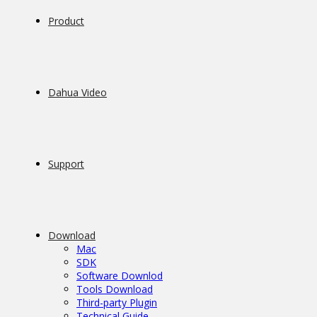
Product
Dahua Video
Support
Download
Mac
SDK
Software Downlod
Tools Download
Third-party Plugin
Technical Guide