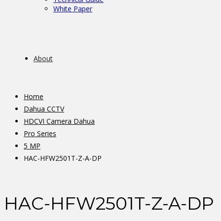
White Paper
About
Home
Dahua CCTV
HDCVI Camera Dahua
Pro Series
5 MP
HAC-HFW2501T-Z-A-DP
HAC-HFW2501T-Z-A-DP