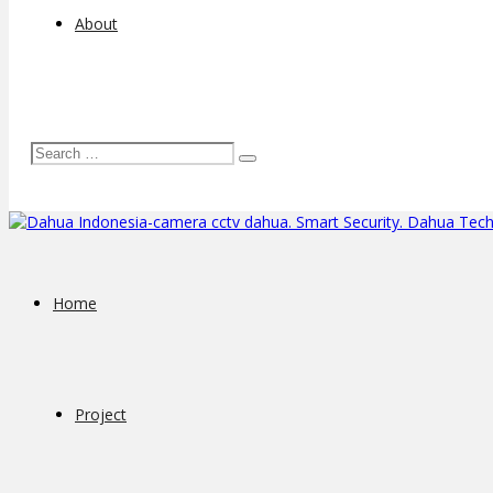
About
Home
Project