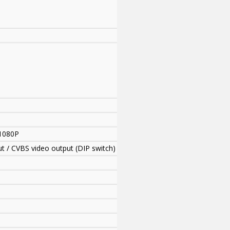
1080P
ut / CVBS video output (DIP switch)