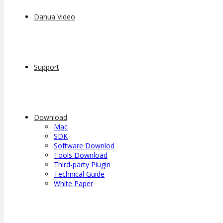
Dahua Video
Support
Download
Mac
SDK
Software Downlod
Tools Download
Third-party Plugin
Technical Guide
White Paper