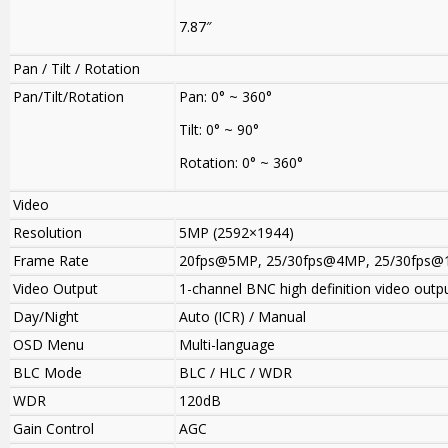
7.87″
Pan / Tilt / Rotation
Pan/Tilt/Rotation
Pan: 0° ~ 360°
Tilt: 0° ~ 90°
Rotation: 0° ~ 360°
Video
Resolution
5MP (2592×1944)
Frame Rate
20fps@5MP
,
25/30fps@4MP, 25/30fps@
Video Output
1-channel BNC high definition video outp
Day/Night
Auto (ICR) / Manual
OSD Menu
Multi-language
BLC Mode
BLC / HLC / WDR
WDR
120dB
Gain Control
AGC