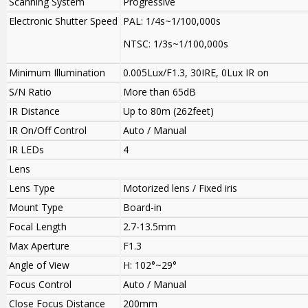
Scanning System
Progressive
Electronic Shutter Speed
PAL: 1/4s~1/100,000s
NTSC: 1/3s~1/100,000s
Minimum Illumination
0.005Lux/F1.3, 30IRE, 0Lux IR on
S/N Ratio
More than 65dB
IR Distance
Up to 80m (262feet)
IR On/Off Control
Auto / Manual
IR LEDs
4
Lens
Lens Type
Motorized lens / Fixed iris
Mount Type
Board-in
Focal Length
2.7-13.5mm
Max Aperture
F1.3
Angle of View
H: 102°~29°
Focus Control
Auto / Manual
Close Focus Distance
200mm