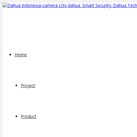
Home
Project
Product