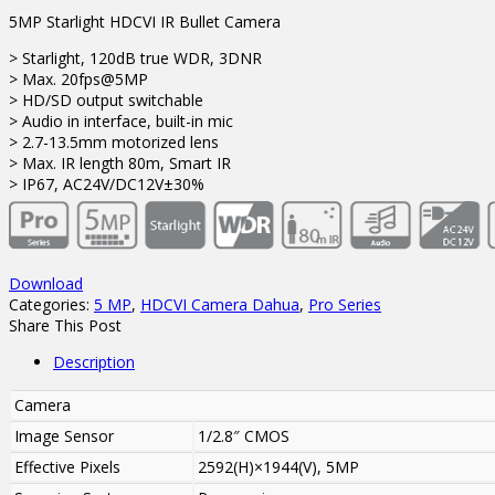
5MP Starlight HDCVI IR Bullet Camera
> Starlight, 120dB true WDR, 3DNR
> Max. 20fps@5MP
> HD/SD output switchable
> Audio in interface, built-in mic
> 2.7-13.5mm motorized lens
> Max. IR length 80m, Smart IR
> IP67, AC24V/DC12V±30%
Download
Categories:
5 MP
,
HDCVI Camera Dahua
,
Pro Series
Share This Post
Description
Camera
Image Sensor
1/2.8″ CMOS
Effective Pixels
2592(H)×1944(V), 5MP