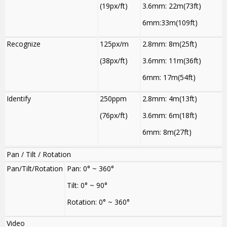
(19px/ft)
3.6mm: 22m(73ft)
6mm:33m(109ft)
Recognize
125px/m
2.8mm: 8m(25ft)
(38px/ft)
3.6mm: 11m(36ft)
6mm: 17m(54ft)
Identify
250ppm
2.8mm: 4m(13ft)
(76px/ft)
3.6mm: 6m(18ft)
6mm: 8m(27ft)
Pan / Tilt / Rotation
Pan/Tilt/Rotation
Pan: 0° ~ 360°
Tilt: 0° ~ 90°
Rotation: 0° ~ 360°
Video