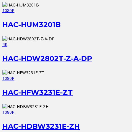
1080P
HAC-HUM3201B
4K
HAC-HDW2802T-Z-A-DP
1080P
HAC-HFW3231E-ZT
1080P
HAC-HDBW3231E-ZH