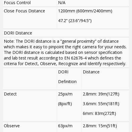
Focus Control
N/A
Close Focus Distance
1200mm (600mm/2400mm)
47.2” (23.6”/94.5”)
DORI Distance
Note: The DORI distance is a “general proximity” of distance
which makes it easy to pinpoint the right camera for your needs.
The DORI distance is calculated based on sensor specification
and lab test result according to EN 62676-4 which defines the
criteria for Detect, Observe, Recognize and Identify respectively.
DORI
Distance
Definition
Detect
25px/m
2.8mm: 39m(127ft)
(8px/ft)
3.6mm: 55m(181ft)
6mm: 83m(272ft)
Observe
63px/m
2.8mm: 15m(51ft)