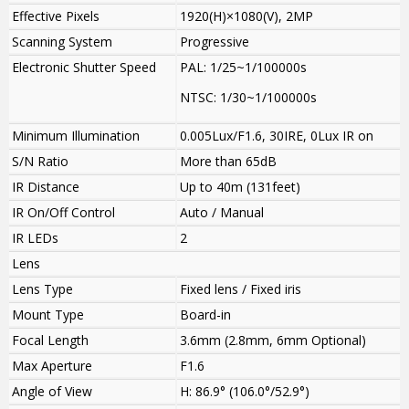
Effective Pixels
1920(H)×1080(V), 2MP
Scanning System
Progressive
Electronic Shutter Speed
PAL: 1/25~1/100000s
NTSC: 1/30~1/100000s
Minimum Illumination
0.005Lux/F1.6, 30IRE, 0Lux IR on
S/N Ratio
More than 65dB
IR Distance
Up to 40m (131feet)
IR On/Off Control
Auto / Manual
IR LEDs
2
Lens
Lens Type
Fixed lens / Fixed iris
Mount Type
Board-in
Focal Length
3.6mm (2.8mm, 6mm Optional)
Max Aperture
F1.6
Angle of View
H: 86.9° (106.0°/52.9°)