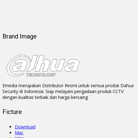
Brand Image
Emedia merupakan Distributor Resmi untuk semua produk Dahua
Security di Indonesia. Siap melayani pengadaan produk CCTV
dengan kualitas terbaik dan harga bersaing.
Ficture
Download
Mac