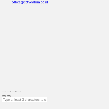
office@cctvdahua.co.id