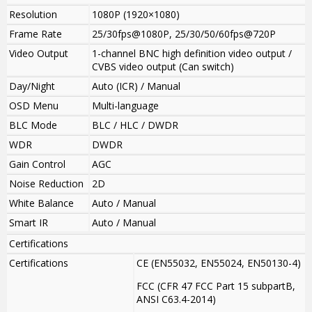
Resolution
1080P (1920×1080)
Frame Rate
25/30fps@1080P, 25/30/50/60fps@720P
Video Output
1-channel BNC high definition video output /
CVBS video output (Can switch)
Day/Night
Auto (ICR) / Manual
OSD Menu
Multi-language
BLC Mode
BLC / HLC / DWDR
WDR
DWDR
Gain Control
AGC
Noise Reduction
2D
White Balance
Auto / Manual
Smart IR
Auto / Manual
Certifications
Certifications
CE (EN55032, EN55024, EN50130-4)
FCC (CFR 47 FCC Part 15 subpartB,
ANSI C63.4-2014)