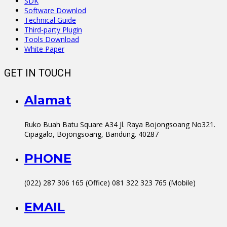
SDK
Software Downlod
Technical Guide
Third-party Plugin
Tools Download
White Paper
GET IN TOUCH
Alamat
Ruko Buah Batu Square A34 Jl. Raya Bojongsoang No321.
Cipagalo, Bojongsoang, Bandung. 40287
PHONE
(022) 287 306 165 (Office) 081 322 323 765 (Mobile)
EMAIL