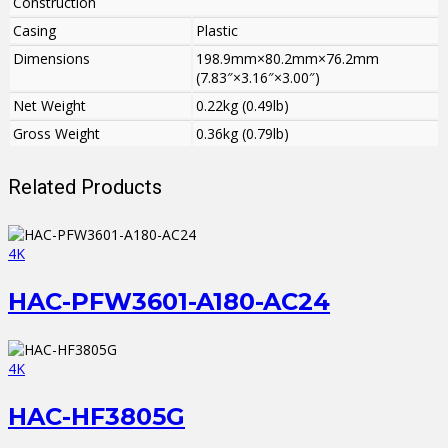
Construction
Casing
Plastic
Dimensions
198.9mm×80.2mm×76.2mm
(7.83″×3.16″×3.00″)
Net Weight
0.22kg (0.49lb)
Gross Weight
0.36kg (0.79lb)
Related Products
4K
HAC-PFW3601-A180-AC24
4K
HAC-HF3805G