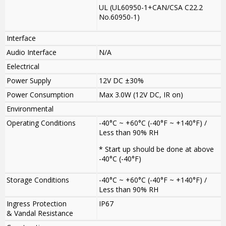
UL (UL60950-1+CAN/CSA C22.2
No.60950-1)
Interface
Audio Interface
N/A
Eelectrical
Power Supply
12V DC ±30%
Power Consumption
Max 3.0W (12V DC, IR on)
Environmental
Operating Conditions
-40°C ~ +60°C (-40°F ~ +140°F) /
Less than 90% RH
* Start up should be done at above
-40°C (-40°F)
Storage Conditions
-40°C ~ +60°C (-40°F ~ +140°F) /
Less than 90% RH
Ingress Protection
IP67
& Vandal Resistance