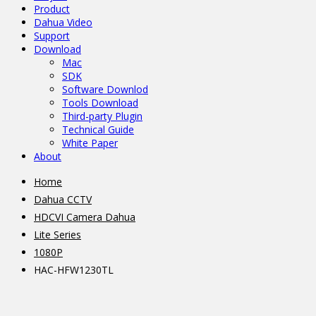
Product
Dahua Video
Support
Download
Mac
SDK
Software Downlod
Tools Download
Third-party Plugin
Technical Guide
White Paper
About
Home
Dahua CCTV
HDCVI Camera Dahua
Lite Series
1080P
HAC-HFW1230TL