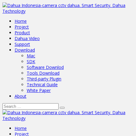
Home
Project
Product
Dahua Video
Support
Download
Mac
SDK
Software Downlod
Tools Download
Third-party Plugin
Technical Guide
White Paper
About
Home
Project