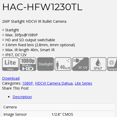
HAC-HFW1230TL
2MP Starlight HDCVI IR Bullet Camera
> Starlight
> Max. 30fps@1080P
> HD and SD output switchable
> 3.6mm fixed lens (2.8mm, 6mm optional)
> Max. IR length 40m, Smart IR
> IP67, DC12V
Download
Categories:
1080P
,
HDCVI Camera Dahua
,
Lite Series
Share This Post
Description
Camera
Image Sensor
1/2.8″ CMOS