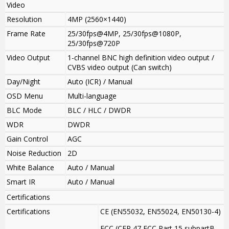
Video
Resolution
4MP (2560×1440)
Frame Rate
25/30fps@4MP, 25/30fps@1080P,
25/30fps@720P
Video Output
1-channel BNC high definition video output /
CVBS video output (Can switch)
Day/Night
Auto (ICR) / Manual
OSD Menu
Multi-language
BLC Mode
BLC / HLC / DWDR
WDR
DWDR
Gain Control
AGC
Noise Reduction
2D
White Balance
Auto / Manual
Smart IR
Auto / Manual
Certifications
Certifications
CE (EN55032, EN55024, EN50130-4)
FCC (CFR 47 FCC Part 15 subpartB,