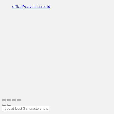
office@cctvdahua.co.id