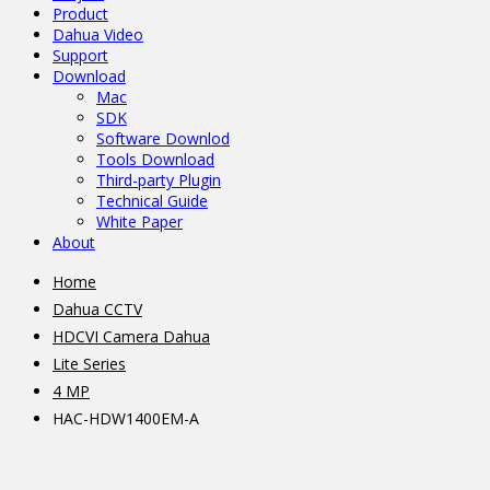
Product
Dahua Video
Support
Download
Mac
SDK
Software Downlod
Tools Download
Third-party Plugin
Technical Guide
White Paper
About
Home
Dahua CCTV
HDCVI Camera Dahua
Lite Series
4 MP
HAC-HDW1400EM-A