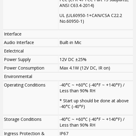
ANSI C63.4-2014)
UL (UL60950-1+CAN/CSA C22.2
No.60950-1)
Interface
Audio Interface
Built-in Mic
Eelectrical
Power Supply
12V DC ±25%
Power Consumption
Max 4.1W (12V DC, IR on)
Environmental
Operating Conditions
-40°C ~ +60°C (-40°F ~ +140°F) /
Less than 90% RH
* Start up should be done at above
-40°C (-40°F)
Storage Conditions
-40°C ~ +60°C (-40°F ~ +140°F) /
Less than 90% RH
Ingress Protection &
IP67