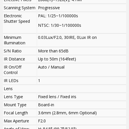
Scanning System
Progressive
Electronic
PAL: 1/25~1/100000s
Shutter Speed
NTSC: 1/30~1/100000s
Minimum
0.03Lux/F2.0, 30IRE, 0Lux IR on
Illumination
S/N Ratio
More than 65dB
IR Distance
Up to 50m (164feet)
IR On/Off
Auto / Manual
Control
IR LEDs
1
Lens
Lens Type
Fixed lens / Fixed iris
Mount Type
Board-in
Focal Length
3.6mm (2.8mm, 6mm Optional)
Max Aperture
F2.0
Angle of View
H: 84.8° (99.7°/52.5°)