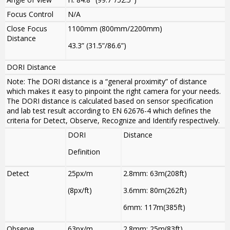
Focus Control
N/A
Close Focus
1100mm (800mm/2200mm)
Distance
43.3” (31.5”/86.6”)
DORI Distance
Note: The DORI distance is a “general proximity” of distance
which makes it easy to pinpoint the right camera for your needs.
The DORI distance is calculated based on sensor specification
and lab test result according to EN 62676-4 which defines the
criteria for Detect, Observe, Recognize and Identify respectively.
DORI
Distance
Definition
Detect
25px/m
2.8mm: 63m(208ft)
(8px/ft)
3.6mm: 80m(262ft)
6mm: 117m(385ft)
Observe
63px/m
2.8mm: 25m(83ft)