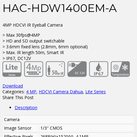
HAC-HDW1400EM-A
4MP HDCVI IR Eyeball Camera
> Max 30fps@4MP
> HD and SD output switchable
> 3.6mm fixed lens (2.8mm, 6mm optional)
> Max. IR length 50m, Smart IR
> IP67, DC12V
Download
Categories:
4 MP
,
HDCVI Camera Dahua
,
Lite Series
Share This Post
Description
Camera
Image Sensor
1/3″ CMOS
Effective Pixels
2688(H)×1520(V), 4.1MP