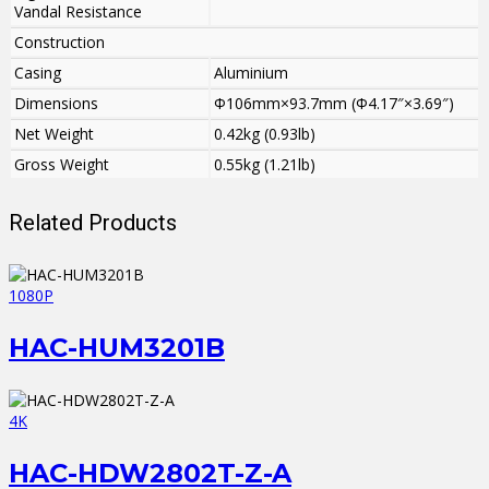
Vandal Resistance
Construction
Casing
Aluminium
Dimensions
Φ106mm×93.7mm (Φ4.17″×3.69″)
Net Weight
0.42kg (0.93lb)
Gross Weight
0.55kg (1.21lb)
Related Products
1080P
HAC-HUM3201B
4K
HAC-HDW2802T-Z-A