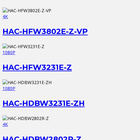
4K
HAC-HFW3802E-Z-VP
1080P
HAC-HFW3231E-Z
1080P
HAC-HDBW3231E-ZH
4K
HAC-HDBW2802R-Z