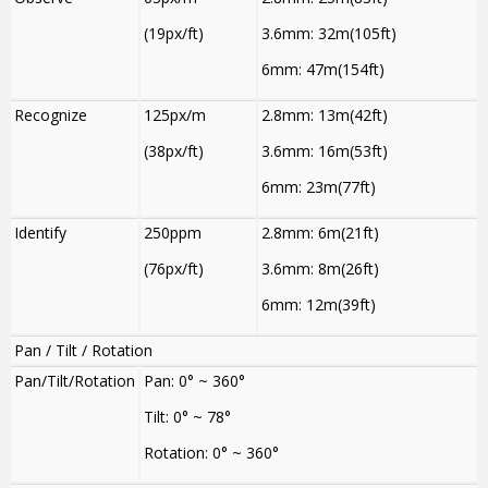
(19px/ft)
3.6mm: 32m(105ft)
6mm: 47m(154ft)
Recognize
125px/m
2.8mm: 13m(42ft)
(38px/ft)
3.6mm: 16m(53ft)
6mm: 23m(77ft)
Identify
250ppm
2.8mm: 6m(21ft)
(76px/ft)
3.6mm: 8m(26ft)
6mm: 12m(39ft)
Pan / Tilt / Rotation
Pan/Tilt/Rotation
Pan: 0° ~ 360°
Tilt: 0° ~ 78°
Rotation: 0° ~ 360°