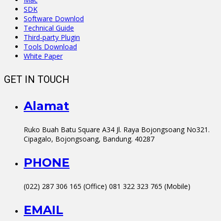
SDK
Software Downlod
Technical Guide
Third-party Plugin
Tools Download
White Paper
GET IN TOUCH
Alamat
Ruko Buah Batu Square A34 Jl. Raya Bojongsoang No321.
Cipagalo, Bojongsoang, Bandung. 40287
PHONE
(022) 287 306 165 (Office) 081 322 323 765 (Mobile)
EMAIL