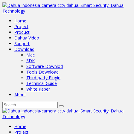
Home
Project
Product
Dahua Video
Support
Download
Mac
SDK
Software Downlod
Tools Download
Third-party Plugin
Technical Guide
White Paper
About
Home
Project