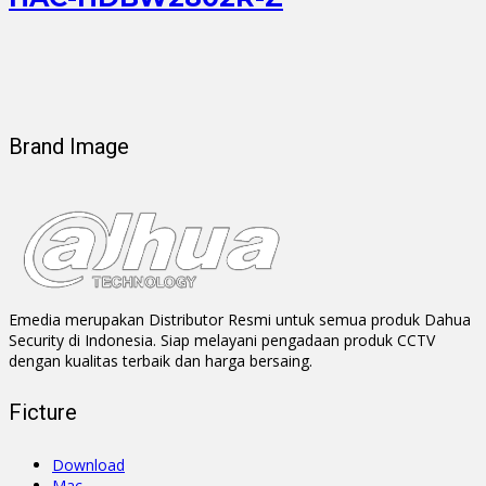
Brand Image
Emedia merupakan Distributor Resmi untuk semua produk Dahua
Security di Indonesia. Siap melayani pengadaan produk CCTV
dengan kualitas terbaik dan harga bersaing.
Ficture
Download
Mac