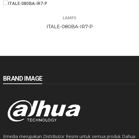
LAMPS
ITALE-080BA-IR7-P
BRAND IMAGE
Emedia merupakan Distributor Resmi untuk semua produk Dahua