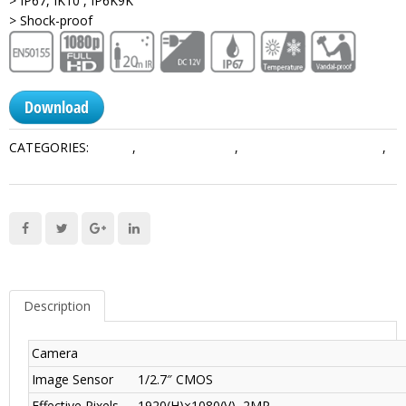
> IP67, IK10 , IP6K9K
> Shock-proof
Download
CATEGORIES:
Mobile
,
Mobile & Traffic
,
Mobile Analog Products
,
Mobile Cameras
Description
Camera
Image Sensor
1/2.7″ CMOS
Effective Pixels
1920(H)×1080(V), 2MP