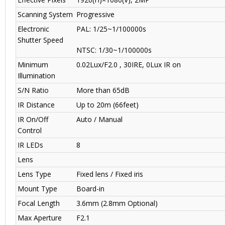
Scanning System
Progressive
Electronic
PAL: 1/25~1/100000s
Shutter Speed
NTSC: 1/30~1/100000s
Minimum
0.02Lux/F2.0 , 30IRE, 0Lux IR on
Illumination
S/N Ratio
More than 65dB
IR Distance
Up to 20m (66feet)
IR On/Off
Auto / Manual
Control
IR LEDs
8
Lens
Lens Type
Fixed lens / Fixed iris
Mount Type
Board-in
Focal Length
3.6mm (2.8mm Optional)
Max Aperture
F2.1