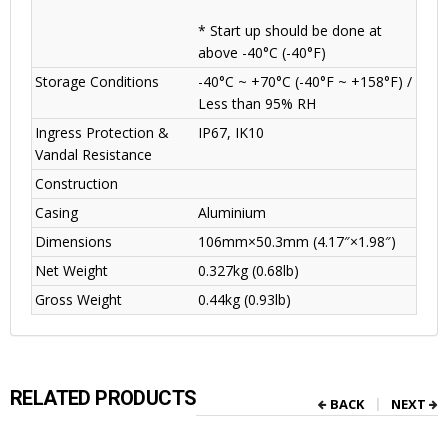
* Start up should be done at
above -40°C (-40°F)
Storage Conditions
-40°C ~ +70°C (-40°F ~ +158°F) /
Less than 95% RH
Ingress Protection &
IP67, IK10
Vandal Resistance
Construction
Casing
Aluminium
Dimensions
106mm×50.3mm (4.17″×1.98″)
Net Weight
0.327kg (0.68lb)
Gross Weight
0.44kg (0.93lb)
RELATED PRODUCTS
BACK
NEXT