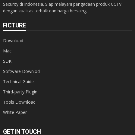
Security di Indonesia. Siap melayani pengadaan produk CCTV
dengan kualitas terbaik dan harga bersaing.
FICTURE
Download
Mac
SDK
Software Downlod
Technical Guide
Third-party Plugin
Tools Download
White Paper
GET IN TOUCH