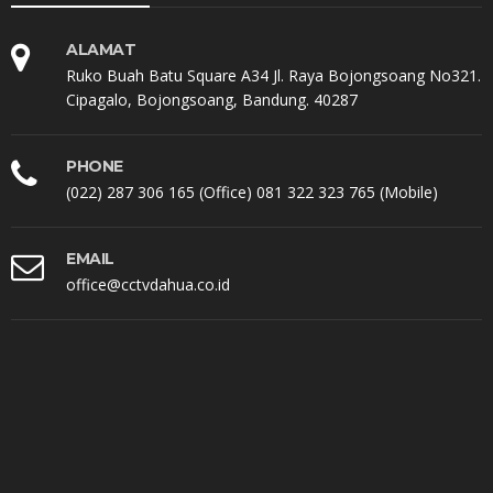
ALAMAT
Ruko Buah Batu Square A34 Jl. Raya Bojongsoang No321.
Cipagalo, Bojongsoang, Bandung. 40287
PHONE
(022) 287 306 165 (Office) 081 322 323 765 (Mobile)
EMAIL
office@cctvdahua.co.id