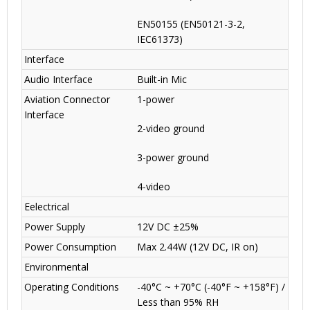
EN50155 (EN50121-3-2,
IEC61373)
Interface
Audio Interface
Built-in Mic
Aviation Connector
1-power
Interface
2-video ground
3-power ground
4-video
Eelectrical
Power Supply
12V DC ±25%
Power Consumption
Max 2.44W (12V DC, IR on)
Environmental
Operating Conditions
-40°C ~ +70°C (-40°F ~ +158°F) /
Less than 95% RH