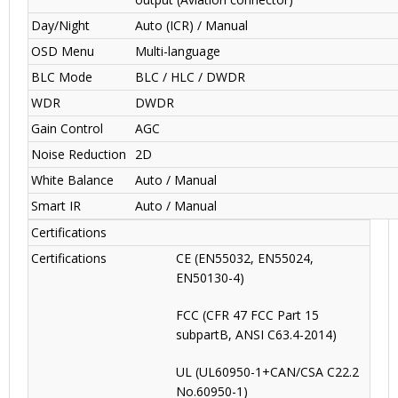
Day/Night
Auto (ICR) / Manual
OSD Menu
Multi-language
BLC Mode
BLC / HLC / DWDR
WDR
DWDR
Gain Control
AGC
Noise Reduction
2D
White Balance
Auto / Manual
Smart IR
Auto / Manual
Certifications
Certifications
CE (EN55032, EN55024,
EN50130-4)
FCC (CFR 47 FCC Part 15
subpartB, ANSI C63.4-2014)
UL (UL60950-1+CAN/CSA C22.2
No.60950-1)