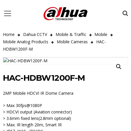
Home
Dahua CCTV
Mobile & Traffic
Mobile
Mobile Analog Products
Mobile Cameras
HAC-
HDBW1200F-M
HAC-HDBW1200F-M
2MP Mobile HDCVI IR Dome Camera
> Max 30fps@1080P
> HDCVI output (Aviation connector)
> 3.6mm fixed lens(2.8mm optional)
> Max. IR length 20m, Smart IR