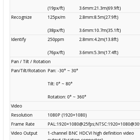
(19px/ft)
3.6mm:21.3m(69.9ft)
Recognize
125px/m
2.8mm:8.5m(27.9ft)
(38px/ft)
3.6mm:10.7m(35.1ft)
Identify
250ppm
2.8mm:4.2m(13.8ft)
(76px/ft)
3.6mm:5.3m(17.4ft)
Pan / Tilt / Rotation
Pan/Tilt/Rotation
Pan: -30° ~ 30°
Tilt: 0° ~ 80°
Rotation: 0° ~ 360°
Video
Resolution
1080P (1920×1080)
Frame Rate
PAL:1920×1080@25fps;NTSC:1920×1080@30
Video Output
1-channel BNC HDCVI high definition video
output (Aviation connector)