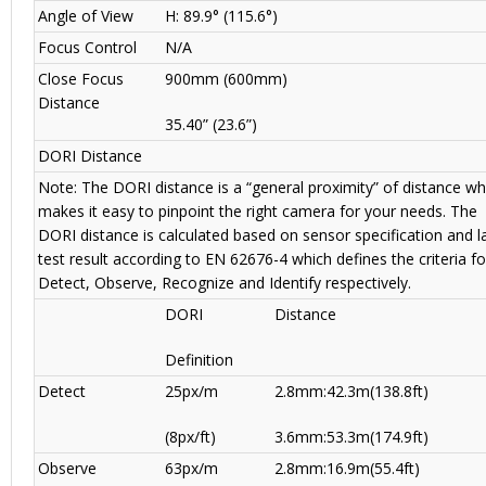
Angle of View
H: 89.9° (115.6°)
Focus Control
N/A
Close Focus
900mm (600mm)
Distance
35.40” (23.6”)
DORI Distance
Note: The DORI distance is a “general proximity” of distance wh
makes it easy to pinpoint the right camera for your needs. The
DORI distance is calculated based on sensor specification and l
test result according to EN 62676-4 which defines the criteria fo
Detect, Observe, Recognize and Identify respectively.
DORI
Distance
Definition
Detect
25px/m
2.8mm:42.3m(138.8ft)
(8px/ft)
3.6mm:53.3m(174.9ft)
Observe
63px/m
2.8mm:16.9m(55.4ft)