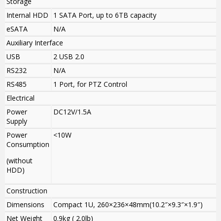
Storage
Internal HDD
1 SATA Port, up to 6TB capacity
eSATA
N/A
Auxiliary Interface
USB
2 USB 2.0
RS232
N/A
RS485
1 Port, for PTZ Control
Electrical
Power
DC12V/1.5A
Supply
Power
<10W
Consumption
(without
HDD)
Construction
Dimensions
Compact 1U, 260×236×48mm(10.2″×9.3″×1.9″)
Net Weight
0.9kg ( 2.0lb)