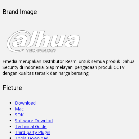
Brand Image
Emedia merupakan Distributor Resmi untuk semua produk Dahua
Security di Indonesia. Siap melayani pengadaan produk CCTV
dengan kualitas terbaik dan harga bersaing.
Ficture
Download
Mac
SDK
Software Downlod
Technical Guide
Third-party Plugin
Tools Download