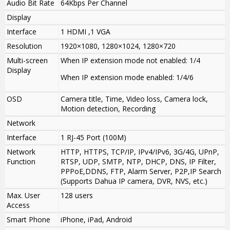
Audio Bit Rate
64Kbps Per Channel
Display
Interface
1 HDMI ,1 VGA
Resolution
1920×1080, 1280×1024, 1280×720
Multi-screen
When IP extension mode not enabled
:
1/4
Display
When IP extension mode enabled
:
1/4/6
OSD
Camera title, Time, Video loss, Camera lock,
Motion detection, Recording
Network
Interface
1 RJ-45 Port (100M)
Network
HTTP, HTTPS, TCP/IP, IPv4/IPv6, 3G/4G, UPnP,
Function
RTSP, UDP, SMTP, NTP, DHCP, DNS, IP Filter,
PPPoE,DDNS, FTP, Alarm Server, P2P,IP Search
(Supports Dahua IP camera, DVR, NVS, etc.)
Max. User
128 users
Access
Smart Phone
iPhone, iPad, Android