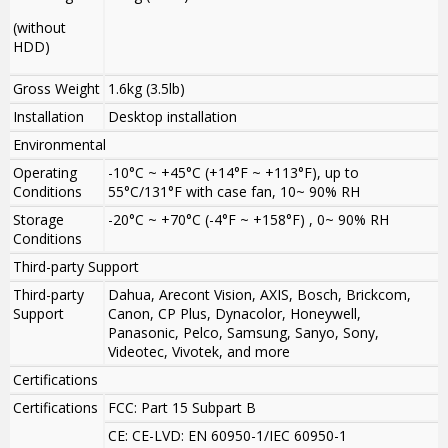
(without
HDD)
Gross Weight
1.6kg (3.5lb)
Installation
Desktop installation
Environmental
Operating
-10°C ~ +45°C (+14°F ~ +113°F), up to
Conditions
55°C/131°F with case fan, 10~ 90% RH
Storage
-20°C ~ +70°C (-4°F ~ +158°F) , 0~ 90% RH
Conditions
Third-party Support
Third-party
Dahua, Arecont Vision, AXIS, Bosch, Brickcom,
Support
Canon, CP Plus, Dynacolor, Honeywell,
Panasonic, Pelco, Samsung, Sanyo, Sony,
Videotec, Vivotek, and more
Certifications
Certifications
FCC: Part 15 Subpart B
CE: CE-LVD: EN 60950-1/IEC 60950-1