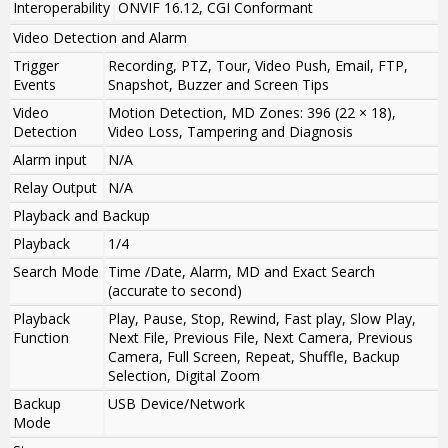
Interoperability
ONVIF 16.12, CGI Conformant
Video Detection and Alarm
Trigger
Recording, PTZ, Tour, Video Push, Email, FTP,
Events
Snapshot, Buzzer and Screen Tips
Video
Motion Detection, MD Zones: 396 (22 × 18),
Detection
Video Loss, Tampering and Diagnosis
Alarm input
N/A
Relay Output
N/A
Playback and Backup
Playback
1/4
Search Mode
Time /Date, Alarm, MD and Exact Search
(accurate to second)
Playback
Play, Pause, Stop, Rewind, Fast play, Slow Play,
Function
Next File, Previous File, Next Camera, Previous
Camera, Full Screen, Repeat, Shuffle, Backup
Selection, Digital Zoom
Backup
USB Device/Network
Mode