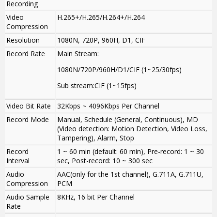
Recording
Video
H.265+/H.265/H.264+/H.264
Compression
Resolution
1080N, 720P, 960H, D1, CIF
Record Rate
Main Stream:
1080N/720P/960H/D1/CIF (1~25/30fps)
Sub stream:CIF (1~15fps)
Video Bit Rate
32Kbps ~ 4096Kbps Per Channel
Record Mode
Manual, Schedule (General, Continuous), MD
(Video detection: Motion Detection, Video Loss,
Tampering), Alarm, Stop
Record
1 ~ 60 min (default: 60 min), Pre-record: 1 ~ 30
Interval
sec, Post-record: 10 ~ 300 sec
Audio
AAC(only for the 1st channel), G.711A, G.711U,
Compression
PCM
Audio Sample
8KHz, 16 bit Per Channel
Rate