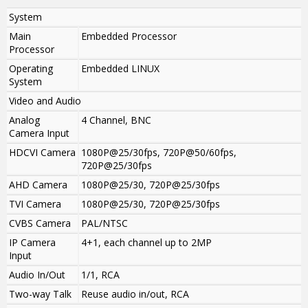
System
Main
Embedded Processor
Processor
Operating
Embedded LINUX
System
Video and Audio
Analog
4 Channel, BNC
Camera Input
HDCVI Camera
1080P@25/30fps, 720P@50/60fps,
720P@25/30fps
AHD Camera
1080P@25/30, 720P@25/30fps
TVI Camera
1080P@25/30, 720P@25/30fps
CVBS Camera
PAL/NTSC
IP Camera
4+1, each channel up to 2MP
Input
Audio In/Out
1/1, RCA
Two-way Talk
Reuse audio in/out, RCA