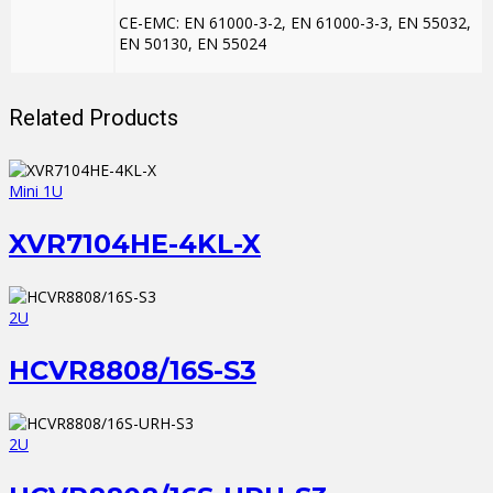
CE-EMC: EN 61000-3-2, EN 61000-3-3, EN 55032,
EN 50130, EN 55024
Related Products
Mini 1U
XVR7104HE-4KL-X
2U
HCVR8808/16S-S3
2U