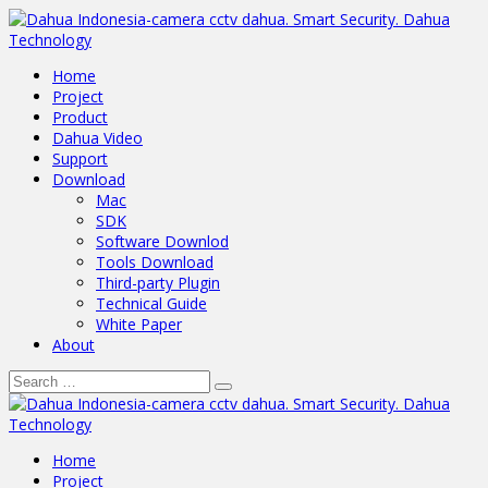
Home
Project
Product
Dahua Video
Support
Download
Mac
SDK
Software Downlod
Tools Download
Third-party Plugin
Technical Guide
White Paper
About
Home
Project