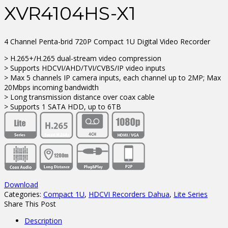
XVR4104HS-X1
4 Channel Penta-brid 720P Compact 1U Digital Video Recorder
> H.265+/H.265 dual-stream video compression
> Supports HDCVI/AHD/TVI/CVBS/IP video inputs
> Max 5 channels IP camera inputs, each channel up to 2MP; Max
20Mbps incoming bandwidth
> Long transmission distance over coax cable
> Supports 1 SATA HDD, up to 6TB
Download
Categories:
Compact 1U
,
HDCVI Recorders Dahua
,
Lite Series
Share This Post
Description