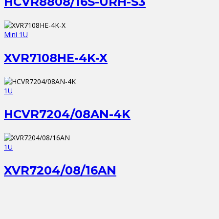
HCVR8808/16S-URH-S3
Mini 1U
XVR7108HE-4K-X
1U
HCVR7204/08AN-4K
1U
XVR7204/08/16AN