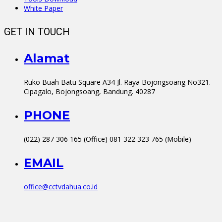
White Paper
GET IN TOUCH
Alamat
Ruko Buah Batu Square A34 Jl. Raya Bojongsoang No321.
Cipagalo, Bojongsoang, Bandung. 40287
PHONE
(022) 287 306 165 (Office) 081 322 323 765 (Mobile)
EMAIL
office@cctvdahua.co.id