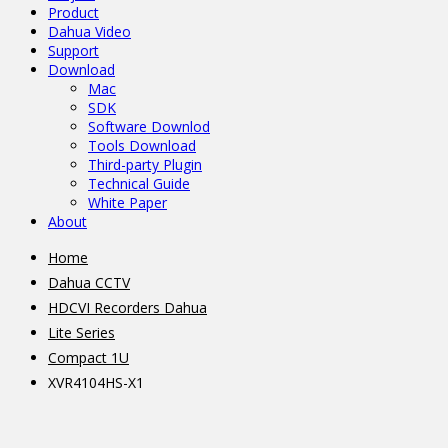
Product
Dahua Video
Support
Download
Mac
SDK
Software Downlod
Tools Download
Third-party Plugin
Technical Guide
White Paper
About
Home
Dahua CCTV
HDCVI Recorders Dahua
Lite Series
Compact 1U
XVR4104HS-X1