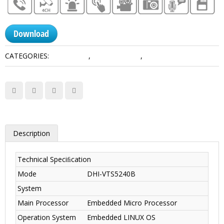
Download
CATEGORIES:
IP Products
,
Master Station
,
Video Intercoms
Description
Technical Speciﬁcation
Mode
DHI-VTS5240B
System
Main Processor
Embedded Micro Processor
Operation System
Embedded LINUX OS