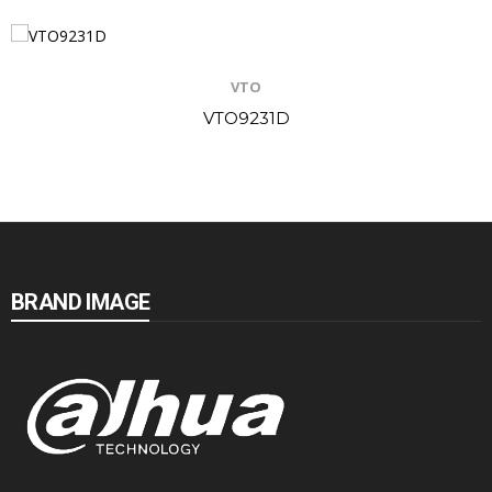
VTO
VTO9231D
BRAND IMAGE