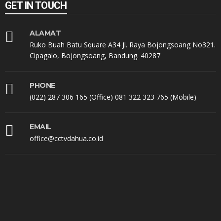
GET IN TOUCH
ALAMAT
Ruko Buah Batu Square A34 Jl. Raya Bojongsoang No321.
Cipagalo, Bojongsoang, Bandung. 40287
PHONE
(022) 287 306 165 (Office) 081 322 323 765 (Mobile)
EMAIL
office@cctvdahua.co.id