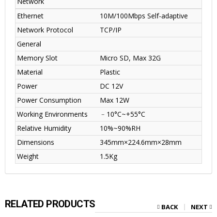
Network
Ethernet
10M/100Mbps Self-adaptive
Network Protocol
TCP/IP
General
Memory Slot
Micro SD, Max 32G
Material
Plastic
Power
DC 12V
Power Consumption
Max 12W
Working Environments
﹣10°C~+55°C
Relative Humidity
10%~90%RH
Dimensions
345mm×224.6mm×28mm
Weight
1.5Kg
RELATED PRODUCTS
BACK
NEXT