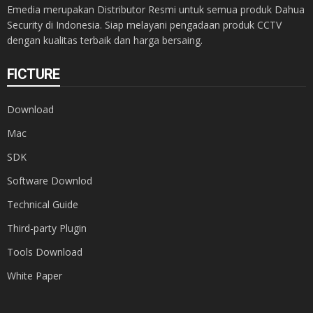
Emedia merupakan Distributor Resmi untuk semua produk Dahua
Security di Indonesia. Siap melayani pengadaan produk CCTV
dengan kualitas terbaik dan harga bersaing.
FICTURE
Download
Mac
SDK
Software Downlod
Technical Guide
Third-party Plugin
Tools Download
White Paper