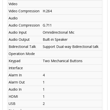
Video
Video Compression
H.264
Audio
Audio Compression
G.711
Audio Input
Omnidirectional Mic
Audio Output
Built-in Speaker
Bidirectional Talk
Support Dual-way Bidirectional talk
Operation Mode
Keypad
Two Mechanical Buttons
Interface
Alarm In
4
Alarm Out
1
Audio In
1
HDMI
1
USB
2