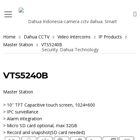
Home
Dahua CCTV
Video Intercoms
IP Products
Master Station
VTS5240B
VTS5240B
Master Station
> 10″ TFT Capacitive touch screen, 1024×600
> IPC surveillance
> Alarm integration
> Micro SD card optional, max 32GB
> Record and snapshot(SD card needed)