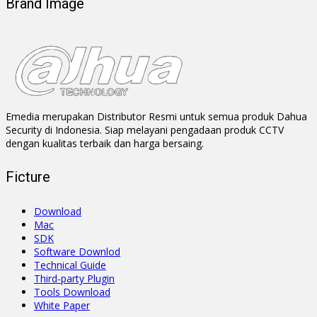
Brand Image
Emedia merupakan Distributor Resmi untuk semua produk Dahua
Security di Indonesia. Siap melayani pengadaan produk CCTV
dengan kualitas terbaik dan harga bersaing.
Ficture
Download
Mac
SDK
Software Downlod
Technical Guide
Third-party Plugin
Tools Download
White Paper