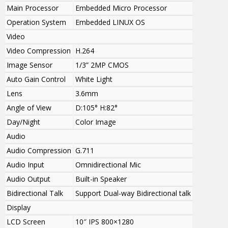
Main Processor
Embedded Micro Processor
Operation System
Embedded LINUX OS
Video
Video Compression
H.264
Image Sensor
1/3” 2MP CMOS
Auto Gain Control
White Light
Lens
3.6mm
Angle of View
D:105° H:82°
Day/Night
Color Image
Audio
Audio Compression
G.711
Audio Input
Omnidirectional Mic
Audio Output
Built-in Speaker
Bidirectional Talk
Support Dual-way Bidirectional talk
Display
LCD Screen
10″ IPS 800×1280