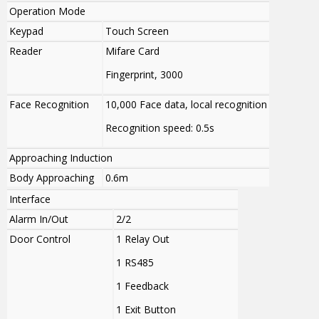
Operation Mode
Keypad
Touch Screen
Reader
Mifare Card
Fingerprint, 3000
Face Recognition
10,000 Face data
, local recognition
Recognition speed: 0.5s
Approaching Induction
Body Approaching
0.6m
Interface
Alarm In/Out
2/2
Door Control
1 Relay Out
1 RS485
1 Feedback
1 Exit Button