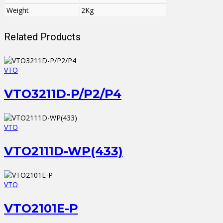
Weight
2Kg
Related Products
VTO
VTO3211D-P/P2/P4
VTO
VTO2111D-WP(433)
VTO
VTO2101E-P