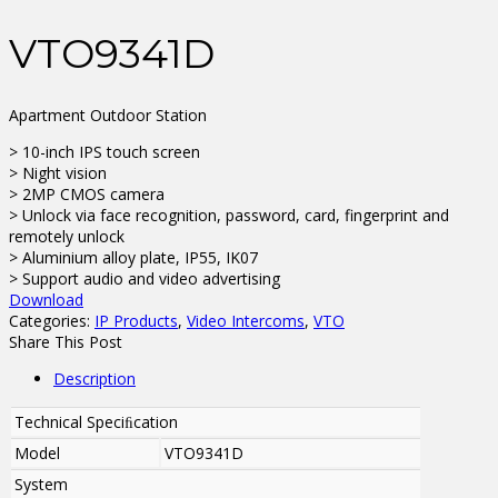
VTO9341D
Apartment Outdoor Station
> 10-inch IPS touch screen
> Night vision
> 2MP CMOS camera
> Unlock via face recognition, password, card, fingerprint and
remotely unlock
> Aluminium alloy plate, IP55, IK07
> Support audio and video advertising
Download
Categories:
IP Products
,
Video Intercoms
,
VTO
Share This Post
Description
Technical Speciﬁcation
Model
VTO9341D
System