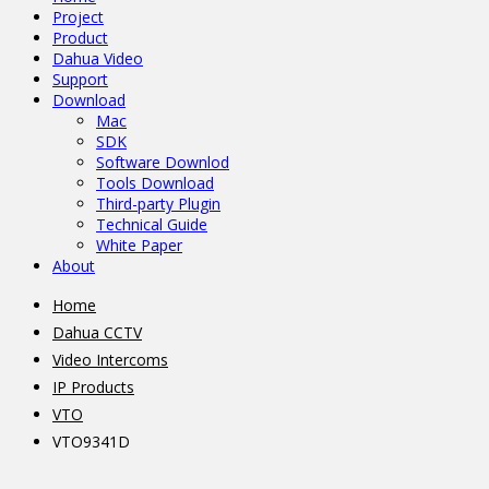
Project
Product
Dahua Video
Support
Download
Mac
SDK
Software Downlod
Tools Download
Third-party Plugin
Technical Guide
White Paper
About
Home
Dahua CCTV
Video Intercoms
IP Products
VTO
VTO9341D