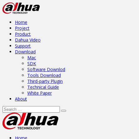
Home
Project
Product
Dahua Video
Support
Download
Mac
SDK
Software Downlod
Tools Download
Third-party Plugin
Technical Guide
White Paper
About
Home