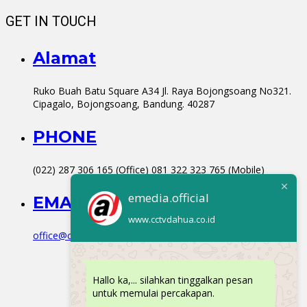
GET IN TOUCH
Alamat
Ruko Buah Batu Square A34 Jl. Raya Bojongsoang No321.
Cipagalo, Bojongsoang, Bandung. 40287
PHONE
(022) 287 306 165 (Office) 081 322 323 765 (Mobile)
emedia.official
EMAIL
www.cctvdahua.co.id
office@cctvdahua.co.id
Hallo ka,... silahkan tinggalkan pesan
untuk memulai percakapan.