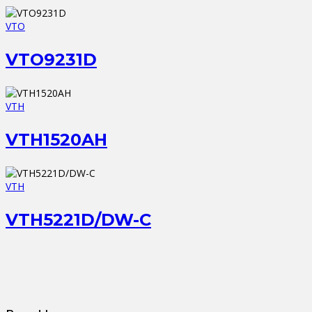
VTO
VTO9231D
VTH
VTH1520AH
VTH
VTH5221D/DW-C