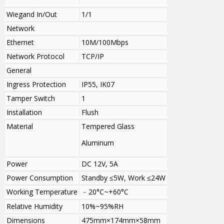
Wiegand In/Out
1/1
Network
Ethernet
10M/100Mbps
Network Protocol
TCP/IP
General
Ingress Protection
IP55, IK07
Tamper Switch
1
Installation
Flush
Material
Tempered Glass
Aluminum
Power
DC 12V, 5A
Power Consumption
Standby ≤5W, Work ≤24W
Working Temperature
﹣20°C~+60°C
Relative Humidity
10%~95%RH
Dimensions
475mm×174mm×58mm