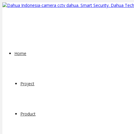
Home
Project
Product