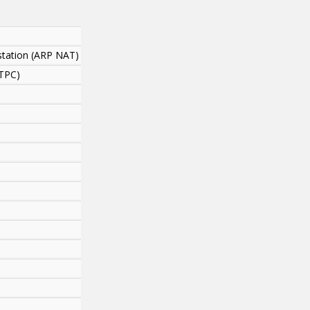
station (ARP NAT)
ATPC)