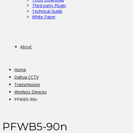
Third-party Plugin
Technical Guide
White Paper
About
Home
Dahua CCTV
Transmission
Wireless Devices
PFWB5-90n
PFWB5-90n