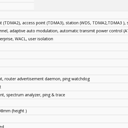
int (TDMA2), access point (TDMA3), station (WDS, TDMA2,TDMA3 ), 
annel, adaptive auto modulation, automatic transmit power control (
prise, WACL, user isolation
nt, router advertisement daemon, ping watchdog
t
ent, spectrum analyzer, ping & trace
98mm (height )
ded