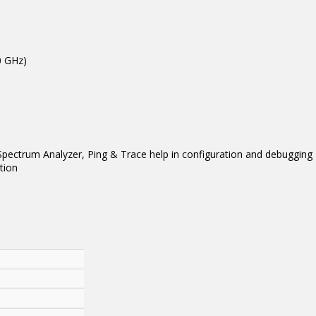
0 GHz)
, Spectrum Analyzer, Ping & Trace help in configuration and debugging
tion