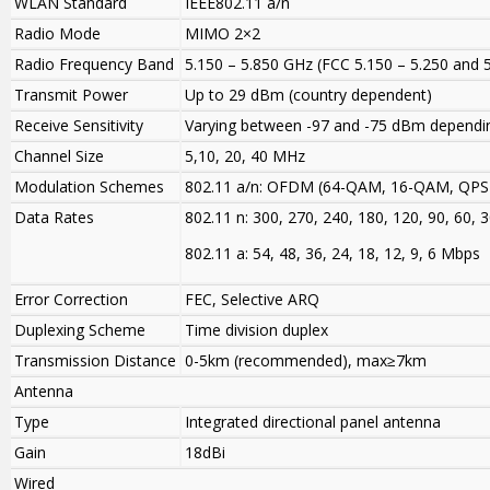
WLAN Standard
IEEE802.11 a/n
Radio Mode
MIMO 2×2
Radio Frequency Band
5.150 – 5.850 GHz (FCC 5.150 – 5.250 and 
Transmit Power
Up to 29 dBm (country dependent)
Receive Sensitivity
Varying between -97 and -75 dBm dependi
Channel Size
5,10, 20, 40 MHz
Modulation Schemes
802.11 a/n: OFDM (64-QAM, 16-QAM, QPS
Data Rates
802.11 n: 300, 270, 240, 180, 120, 90, 60,
802.11 a: 54, 48, 36, 24, 18, 12, 9, 6 Mbps
Error Correction
FEC, Selective ARQ
Duplexing Scheme
Time division duplex
Transmission Distance
0-5km (recommended), max≥7km
Antenna
Type
Integrated directional panel antenna
Gain
18dBi
Wired