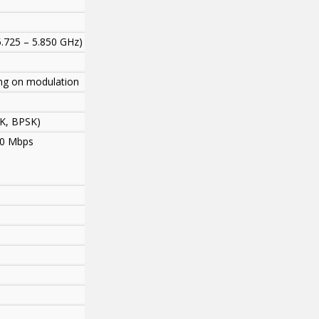
5.725 – 5.850 GHz)
ng on modulation
K, BPSK)
 30 Mbps