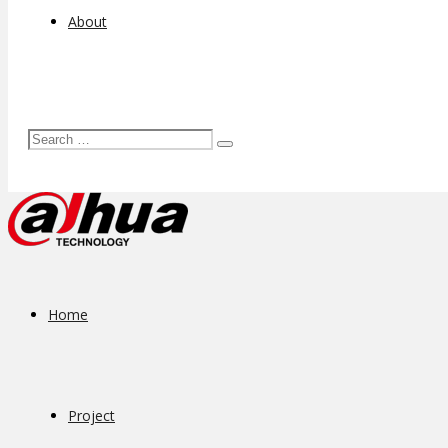
About
Home
Project