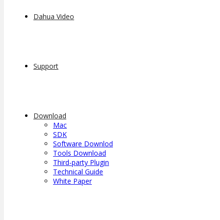
Dahua Video
Support
Download
Mac
SDK
Software Downlod
Tools Download
Third-party Plugin
Technical Guide
White Paper