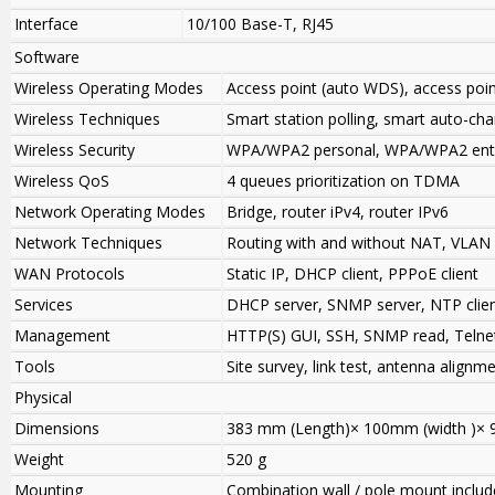
Interface
10/100 Base-T, RJ45
Software
Wireless Operating Modes
Access point (auto WDS), access po
Wireless Techniques
Smart station polling, smart auto-ch
Wireless Security
WPA/WPA2 personal, WPA/WPA2 enter
Wireless QoS
4 queues prioritization on TDMA
Network Operating Modes
Bridge, router iPv4, router IPv6
Network Techniques
Routing with and without NAT, VLAN
WAN Protocols
Static IP, DHCP client, PPPoE client
Services
DHCP server, SNMP server, NTP clie
Management
HTTP(S) GUI, SSH, SNMP read, Telne
Tools
Site survey, link test, antenna alignm
Physical
Dimensions
383 mm (Length)× 100mm (width )× 
Weight
520 g
Mounting
Combination wall / pole mount inclu