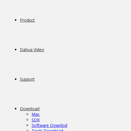
Product
Dahua Video
Support
Download
Mac
SDK
Software Downlod
Tools Download