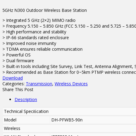
5GHz N300 Outdoor Wireless Base Station
> Integrated 5 GHz (2×2) MIMO radio
> Frequency 5.150 – 5.850 GHz (FCC 5.150 – 5.250 and 5.725 – 5.85
> High performance and stability
> IP-66 standards rated enclosure
> Improved noise immunity
> TDMA ensures reliable communication
> Powerful OS
> Dual firmware
> Built-in tools including Site Survey, Link Test, Antenna Alignment
> Recommended as Base Station for 0~5km PTMP wireless connec
Download
Categories:
Transmission
,
Wireless Devices
Share This Post
Description
Technical Speciﬁcation
Model
DH-PFWB5-90n
Wireless