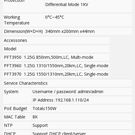
Protection
Differential Mode 1KV
Working
0°C~45°C
Temperature
Dimension(W×D×H)
340mm x200mm x44mm
Accessories
Model
PFT3950
1.25G 850nm,500m,LC, Multi-mode
PFT3960
1.25G 1310/1550nm,20km,LC, Single-mode
PFT3970
1.25G 1550/1310nm,20km,LC, Single-mode
Service Characteristics
System
Username / password: admin/admin
IP Address :192.168.1.110/24
PoE Budget
Total≤150W
MAC Table
8K
NTP
Support
DHCP
Support DHCP client/server