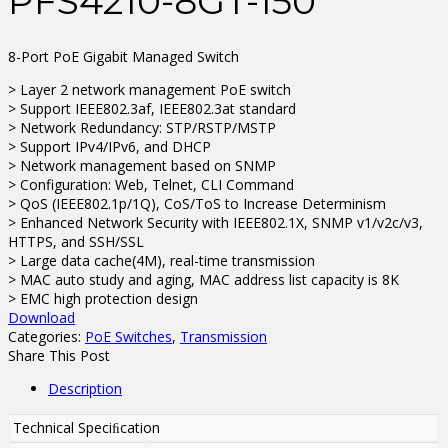
PFS4210-8GT-150
8-Port PoE Gigabit Managed Switch
> Layer 2 network management PoE switch
> Support IEEE802.3af, IEEE802.3at standard
> Network Redundancy: STP/RSTP/MSTP
> Support IPv4/IPv6, and DHCP
> Network management based on SNMP
> Configuration: Web, Telnet, CLI Command
> QoS (IEEE802.1p/1Q), CoS/ToS to Increase Determinism
> Enhanced Network Security with IEEE802.1X, SNMP v1/v2c/v3,
HTTPS, and SSH/SSL
> Large data cache(4M), real-time transmission
> MAC auto study and aging, MAC address list capacity is 8K
> EMC high protection design
Download
Categories:
PoE Switches
,
Transmission
Share This Post
Description
Technical Speciﬁcation