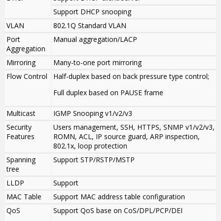
Support DHCP snooping
VLAN
802.1Q Standard VLAN
Port
Manual aggregation/LACP
Aggregation
Mirroring
Many-to-one port mirroring
Flow Control
Half-duplex based on back pressure type control;
Full duplex based on PAUSE frame
Multicast
IGMP Snooping v1/v2/v3
Security
Users management, SSH, HTTPS, SNMP v1/v2/v3,
Features
ROMN, ACL, IP source guard, ARP inspection,
802.1x, loop protection
Spanning
Support STP/RSTP/MSTP
tree
LLDP
Support
MAC Table
Support MAC address table configuration
QoS
Support QoS base on CoS/DPL/PCP/DEI