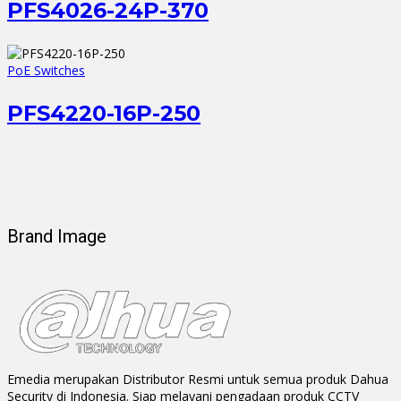
PFS4026-24P-370
PoE Switches
PFS4220-16P-250
Brand Image
Emedia merupakan Distributor Resmi untuk semua produk Dahua
Security di Indonesia. Siap melayani pengadaan produk CCTV