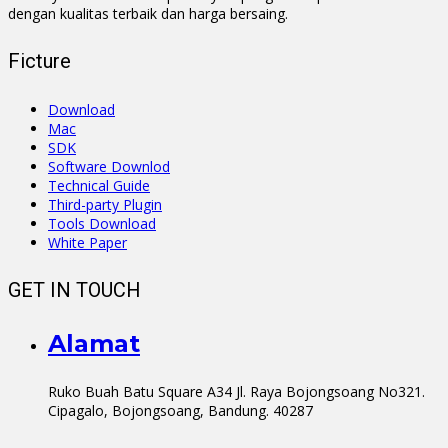
dengan kualitas terbaik dan harga bersaing.
Ficture
Download
Mac
SDK
Software Downlod
Technical Guide
Third-party Plugin
Tools Download
White Paper
GET IN TOUCH
Alamat
Ruko Buah Batu Square A34 Jl. Raya Bojongsoang No321.
Cipagalo, Bojongsoang, Bandung. 40287