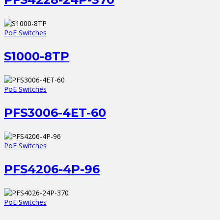
PoE Switches
S1000-8TP
PoE Switches
PFS3006-4ET-60
PoE Switches
PFS4206-4P-96
PoE Switches