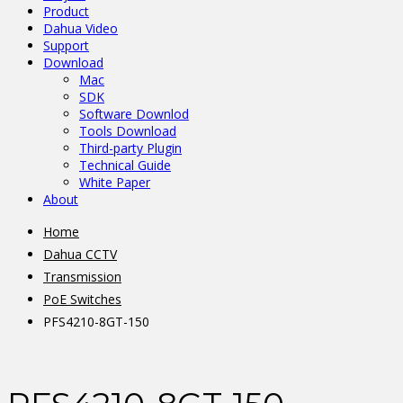
Product
Dahua Video
Support
Download
Mac
SDK
Software Downlod
Tools Download
Third-party Plugin
Technical Guide
White Paper
About
Home
Dahua CCTV
Transmission
PoE Switches
PFS4210-8GT-150