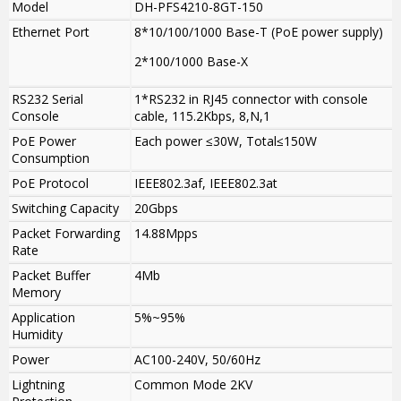
Model
DH-PFS4210-8GT-150
Ethernet Port
8*10/100/1000 Base-T (PoE power supply)
2*100/1000 Base-X
RS232 Serial
1*RS232 in RJ45 connector with console
Console
cable, 115.2Kbps, 8,N,1
PoE Power
Each power ≤30W, Total≤150W
Consumption
PoE Protocol
IEEE802.3af, IEEE802.3at
Switching Capacity
20Gbps
Packet Forwarding
14.88Mpps
Rate
Packet Buffer
4Mb
Memory
Application
5%~95%
Humidity
Power
AC100-240V, 50/60Hz
Lightning
Common Mode 2KV