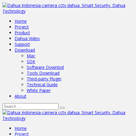
Home
Project
Product
Dahua Video
Support
Download
Mac
SDK
Software Downlod
Tools Download
Third-party Plugin
Technical Guide
White Paper
About
Home
Project