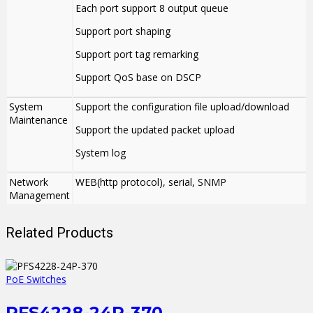
Each port support 8 output queue
Support port shaping
Support port tag remarking
Support QoS base on DSCP
System
Support the configuration file upload/download
Maintenance
Support the updated packet upload
System log
Network
WEB(http protocol), serial, SNMP
Management
Related Products
PoE Switches
PFS4228-24P-370