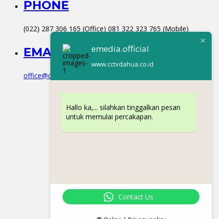
PHONE
(022) 287 306 165 (Office) 081 322 323 765 (Mobile)
emedia.official
EMAIL
www.cctvdahua.co.id
office@cctvdahua.co.id
Hallo ka,... silahkan tinggalkan pesan
untuk memulai percakapan.
Contact Us