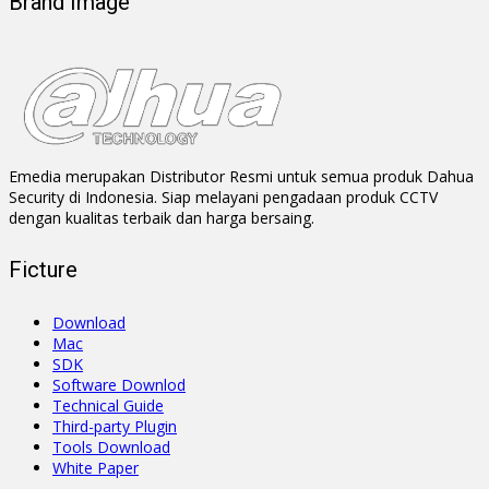
Brand Image
Emedia merupakan Distributor Resmi untuk semua produk Dahua
Security di Indonesia. Siap melayani pengadaan produk CCTV
dengan kualitas terbaik dan harga bersaing.
Ficture
Download
Mac
SDK
Software Downlod
Technical Guide
Third-party Plugin
Tools Download
White Paper