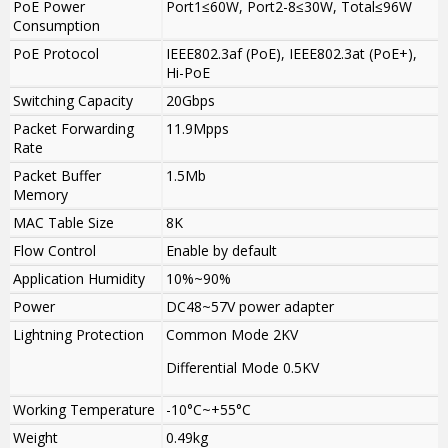
PoE Power
Port1≤60W, Port2-8≤30W, Total≤96W
Consumption
PoE Protocol
IEEE802.3af (PoE), IEEE802.3at (PoE+),
Hi-PoE
Switching Capacity
20Gbps
Packet Forwarding
11.9Mpps
Rate
Packet Buffer
1.5Mb
Memory
MAC Table Size
8K
Flow Control
Enable by default
Application Humidity
10%~90%
Power
DC48~57V power adapter
Lightning Protection
Common Mode 2KV
Differential Mode 0.5KV
Working Temperature
-10°C~+55°C
Weight
0.49kg