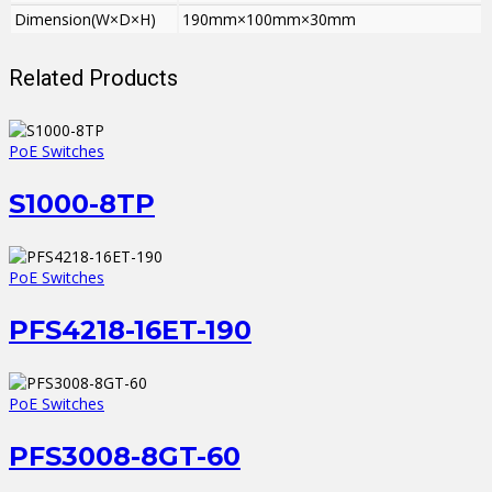
Dimension(W×D×H)
190mm×100mm×30mm
Related Products
PoE Switches
S1000-8TP
PoE Switches
PFS4218-16ET-190
PoE Switches
PFS3008-8GT-60