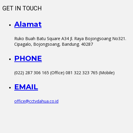
GET IN TOUCH
Alamat
Ruko Buah Batu Square A34 Jl. Raya Bojongsoang No321.
Cipagalo, Bojongsoang, Bandung. 40287
PHONE
(022) 287 306 165 (Office) 081 322 323 765 (Mobile)
EMAIL
office@cctvdahua.co.id