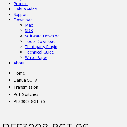
Product
Dahua Video
Support
Download
Mac
SDK
Software Downlod
Tools Download
Third-party Plugin
Technical Guide
White Paper
About
Home
Dahua CCTV
Transmission
PoE Switches
PFS3008-8GT-96