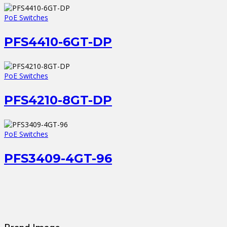
PoE Switches
PFS4410-6GT-DP
PoE Switches
PFS4210-8GT-DP
PoE Switches
PFS3409-4GT-96