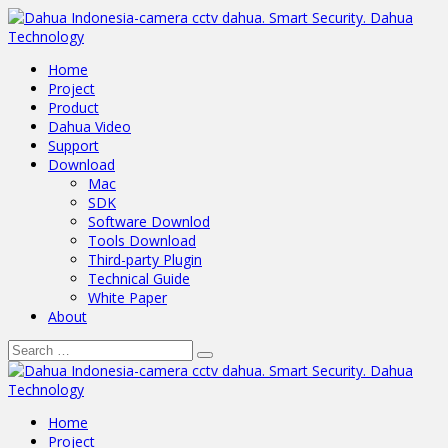
Home
Project
Product
Dahua Video
Support
Download
Mac
SDK
Software Downlod
Tools Download
Third-party Plugin
Technical Guide
White Paper
About
Home
Project