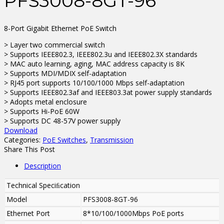
PFS3008-8GT-96
8-Port Gigabit Ethernet PoE Switch
> Layer two commercial switch
> Supports IEEE802.3, IEEE802.3u and IEEE802.3X standards
> MAC auto learning, aging, MAC address capacity is 8K
> Supports MDI/MDIX self-adaptation
> RJ45 port supports 10/100/1000 Mbps self-adaptation
> Supports IEEE802.3af and IEEE803.3at power supply standards
> Adopts metal enclosure
> Supports Hi-PoE 60W
> Supports DC 48-57V power supply
Download
Categories:
PoE Switches
,
Transmission
Share This Post
Description
Technical Speciﬁcation
Model
PFS3008-8GT-96
Ethernet Port
8*10/100/1000Mbps PoE ports