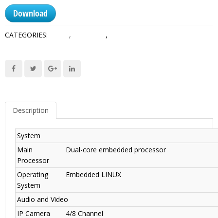
Download
CATEGORIES:
1HDD
,
Lite Series
,
Network Recorders
Description
System
Main
Dual-core embedded processor
Processor
Operating
Embedded LINUX
System
Audio and Video
IP Camera
4/8 Channel