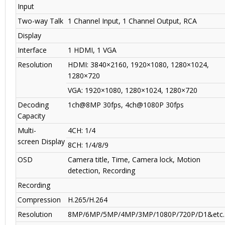
Input
Two-way Talk
1 Channel Input, 1 Channel Output, RCA
Display
Interface
1 HDMI, 1 VGA
Resolution
HDMI: 3840×2160, 1920×1080, 1280×1024,
1280×720
VGA: 1920×1080, 1280×1024, 1280×720
Decoding
1ch@8MP 30fps, 4ch@1080P 30fps
Capacity
Multi-
4CH: 1/4
screen Display
8CH: 1/4/8/9
OSD
Camera title, Time, Camera lock, Motion
detection, Recording
Recording
Compression
H.265/H.264
Resolution
8MP/6MP/5MP/4MP/3MP/1080P/720P/D1&etc.