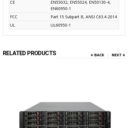
CE
EN55032, EN55024, EN50130-4,
EN60950-1
FCC
Part 15 Subpart B, ANSI C63.4-2014
UL
UL60950-1
RELATED PRODUCTS
BACK
NEXT