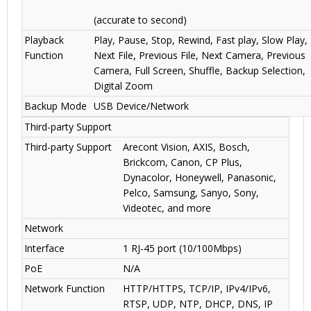
(accurate to second)
Playback
Play, Pause, Stop, Rewind, Fast play, Slow Play,
Function
Next File, Previous File, Next Camera, Previous
Camera, Full Screen, Shuffle, Backup Selection,
Digital Zoom
Backup Mode
USB Device/Network
Third-party Support
Third-party Support
Arecont Vision, AXIS, Bosch,
Brickcom, Canon, CP Plus,
Dynacolor, Honeywell, Panasonic,
Pelco, Samsung, Sanyo, Sony,
Videotec, and more
Network
Interface
1 RJ-45 port (10/100Mbps)
PoE
N/A
Network Function
HTTP/HTTPS, TCP/IP, IPv4/IPv6,
RTSP, UDP, NTP, DHCP, DNS, IP