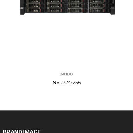
24HDD
NVR724-256
BRAND IMAGE