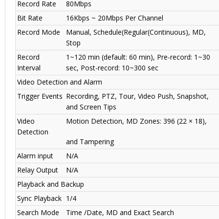
Record Rate
80Mbps
Bit Rate
16Kbps ~ 20Mbps Per Channel
Record Mode
Manual, Schedule(Regular(Continuous), MD,
Stop
Record
1~120 min (default: 60 min), Pre-record: 1~30
Interval
sec, Post-record: 10~300 sec
Video Detection and Alarm
Trigger Events
Recording, PTZ, Tour, Video Push, Snapshot,
and Screen Tips
Video
Motion Detection, MD Zones: 396 (22 × 18),
Detection
and Tampering
Alarm input
N/A
Relay Output
N/A
Playback and Backup
Sync Playback
1/4
Search Mode
Time /Date, MD and Exact Search