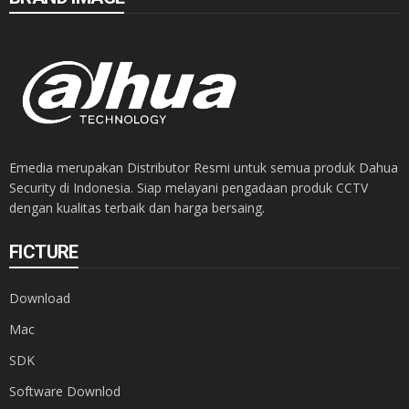
Emedia merupakan Distributor Resmi untuk semua produk Dahua
Security di Indonesia. Siap melayani pengadaan produk CCTV
dengan kualitas terbaik dan harga bersaing.
FICTURE
Download
Mac
SDK
Software Downlod