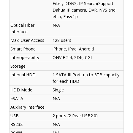
Filter, DDNS, IP Search(Support
Dahua IP camera, DVR, NVS and
etc.), Easy4ip
Optical Fiber
N/A
Interface
Max. User Access
128 users
Smart Phone
iPhone, iPad, Android
Interoperability
ONVIF 2.4, SDK, CGI
Storage
Internal HDD
1 SATA III Port, up to 6TB capacity
for each HDD
HDD Mode
Single
eSATA
N/A
Auxiliary Interface
USB
2 ports (2 Rear USB2.0)
RS232
N/A
RS485
N/A