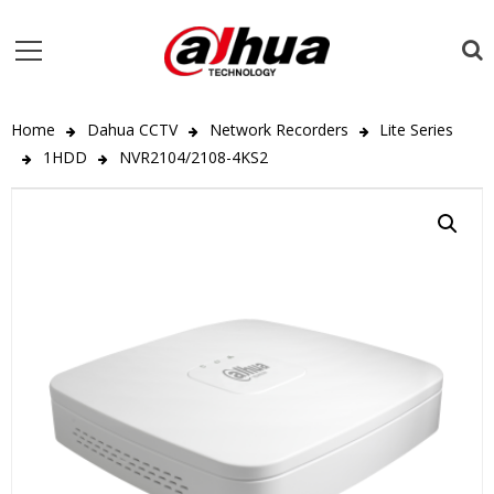
Home
Dahua CCTV
Network Recorders
Lite Series
1HDD
NVR2104/2108-4KS2