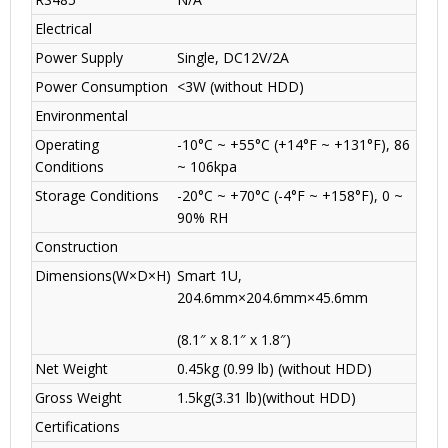
Electrical
Power Supply
Single, DC12V/2A
Power Consumption
<3W (without HDD)
Environmental
Operating
-10°C ~ +55°C (+14°F ~ +131°F), 86
Conditions
~ 106kpa
Storage Conditions
-20°C ~ +70°C (-4°F ~ +158°F), 0 ~
90% RH
Construction
Dimensions(W×D×H)
Smart 1U,
204.6mm×204.6mm×45.6mm
(8.1″ x 8.1″ x 1.8″)
Net Weight
0.45kg (0.99 lb) (without HDD)
Gross Weight
1.5kg(3.31 lb)(without HDD)
Certifications