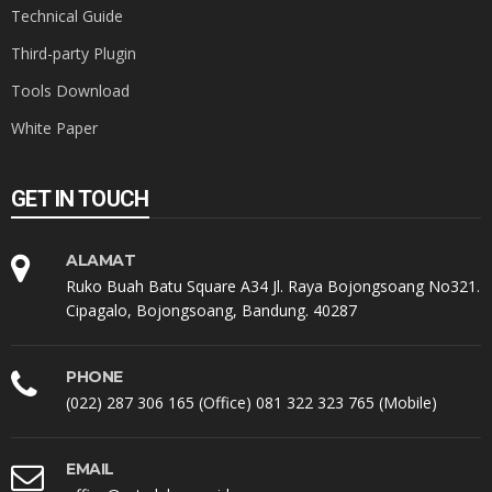
Technical Guide
Third-party Plugin
Tools Download
White Paper
GET IN TOUCH
ALAMAT
Ruko Buah Batu Square A34 Jl. Raya Bojongsoang No321.
Cipagalo, Bojongsoang, Bandung. 40287
PHONE
(022) 287 306 165 (Office) 081 322 323 765 (Mobile)
EMAIL