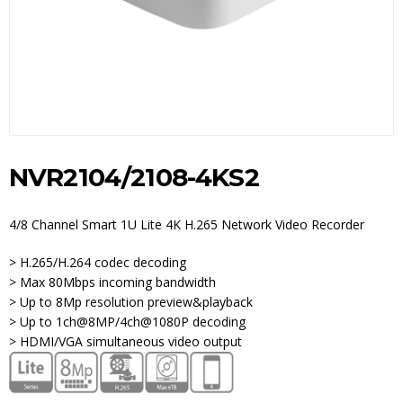
NVR2104/2108-4KS2
4/8 Channel Smart 1U Lite 4K H.265 Network Video Recorder
> H.265/H.264 codec decoding
> Max 80Mbps incoming bandwidth
> Up to 8Mp resolution preview&playback
> Up to 1ch@8MP/4ch@1080P decoding
> HDMI/VGA simultaneous video output