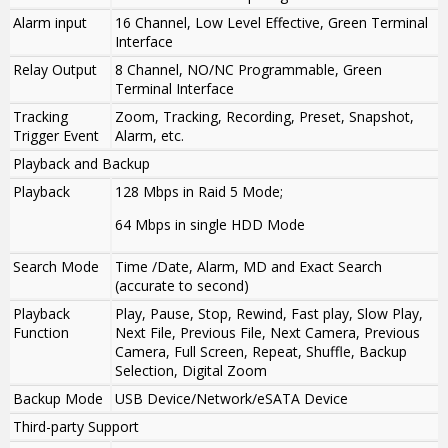
Alarm input
16 Channel, Low Level Effective, Green Terminal
Interface
Relay Output
8 Channel, NO/NC Programmable, Green
Terminal Interface
Tracking
Zoom, Tracking, Recording, Preset, Snapshot,
Trigger Event
Alarm, etc.
Playback and Backup
Playback
128 Mbps in Raid 5 Mode;
64 Mbps in single HDD Mode
Search Mode
Time /Date, Alarm, MD and Exact Search
(accurate to second)
Playback
Play, Pause, Stop, Rewind, Fast play, Slow Play,
Function
Next File, Previous File, Next Camera, Previous
Camera, Full Screen, Repeat, Shuffle, Backup
Selection, Digital Zoom
Backup Mode
USB Device/Network/eSATA Device
Third-party Support