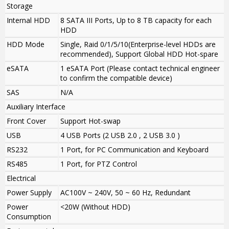
Storage
Internal HDD
8 SATA III Ports, Up to 8 TB capacity for each
HDD
HDD Mode
Single, Raid 0/1/5/10
(Enterprise-level HDDs are
recommended)
,
Support Global HDD Hot-spare
eSATA
1 eSATA Port (Please contact technical engineer
to confirm the compatible device)
SAS
N/A
Auxiliary Interface
Front Cover
Support Hot-swap
USB
4 USB Ports (2 USB 2.0 , 2 USB 3.0 )
RS232
1 Port, for PC Communication and Keyboard
RS485
1 Port, for PTZ Control
Electrical
Power Supply
AC100V ~ 240V, 50 ~ 60 Hz, Redundant
Power
<20W (Without HDD)
Consumption