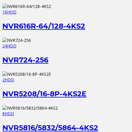
16HDD
NVR616R-64/128-4KS2
24HDD
NVR724-256
2HDD
NVR5208/16-8P-4KS2E
8HDD
NVR5816/5832/5864-4KS2