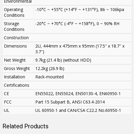
Environmental
Operating
-10°C ~ +55°C (+14°F ~ +131°F), 86 ~ 106kpa
Conditions
Storage
-20°C ~ +70°C (-4°F ~ +158°F), 0 ~ 90% RH
Conditions
Construction
Dimensions
2U, 444mm x 475mm x 95mm (17.5″ x 18.7″ x
3.7″)
Net Weight
9.7kg (21.4 lb) (without HDD)
Gross Weight
12.2kg (26.9 lb)
Installation
Rack-mounted
Certifications
CE
EN55022, EN55024, EN50130-4, EN60950-1
FCC
Part 15 Subpart B, ANSI C63.4-2014
UL
UL 60950-1 and CAN/CSA C22.2 No.60950-1
Related Products