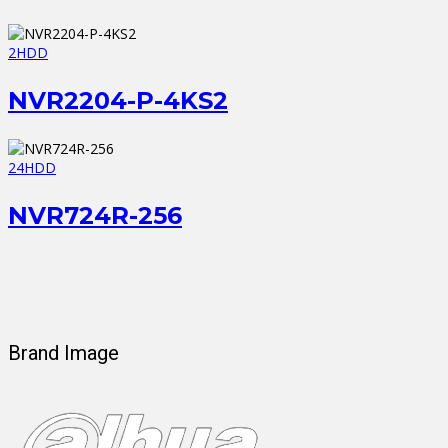
2HDD
NVR2204-P-4KS2
24HDD
NVR724R-256
Brand Image