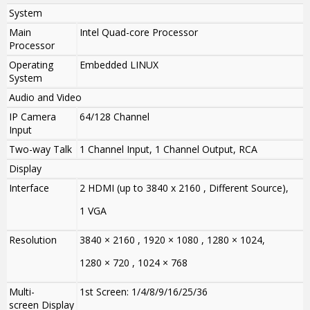
System
Main
Intel Quad-core Processor
Processor
Operating
Embedded LINUX
System
Audio and Video
IP Camera
64/128 Channel
Input
Two-way Talk
1 Channel Input, 1 Channel Output, RCA
Display
Interface
2 HDMI (up to 3840 x 2160 , Different Source),
1 VGA
Resolution
3840 × 2160 , 1920 × 1080 , 1280 × 1024,
1280 × 720 , 1024 × 768
Multi-
1st Screen: 1/4/8/9/16/25/36
screen Display