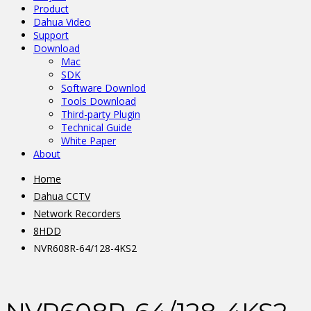
Product
Dahua Video
Support
Download
Mac
SDK
Software Downlod
Tools Download
Third-party Plugin
Technical Guide
White Paper
About
Home
Dahua CCTV
Network Recorders
8HDD
NVR608R-64/128-4KS2