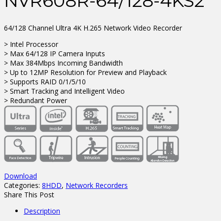
NVR608R-64/128-4KS2
64/128 Channel Ultra 4K H.265 Network Video Recorder
> Intel Processor
> Max 64/128 IP Camera Inputs
> Max 384Mbps Incoming Bandwidth
> Up to 12MP Resolution for Preview and Playback
> Supports RAID 0/1/5/10
> Smart Tracking and Intelligent Video
> Redundant Power
Download
Categories:
8HDD
,
Network Recorders
Share This Post
Description