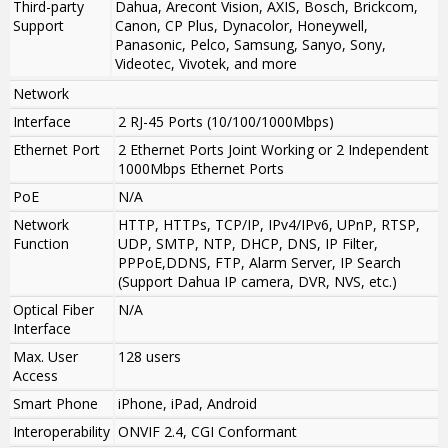
Third-party
Dahua, Arecont Vision, AXIS, Bosch, Brickcom,
Support
Canon, CP Plus, Dynacolor, Honeywell,
Panasonic, Pelco, Samsung, Sanyo, Sony,
Videotec, Vivotek, and more
Network
Interface
2 RJ-45 Ports (10/100/1000Mbps)
Ethernet Port
2 Ethernet Ports Joint Working or 2 Independent
1000Mbps Ethernet Ports
PoE
N/A
Network
HTTP, HTTPs, TCP/IP, IPv4/IPv6, UPnP, RTSP,
Function
UDP, SMTP, NTP, DHCP, DNS, IP Filter,
PPPoE,DDNS, FTP, Alarm Server, IP Search
(Support Dahua IP camera, DVR, NVS, etc.)
Optical Fiber
N/A
Interface
Max. User
128 users
Access
Smart Phone
iPhone, iPad, Android
Interoperability
ONVIF 2.4, CGI Conformant