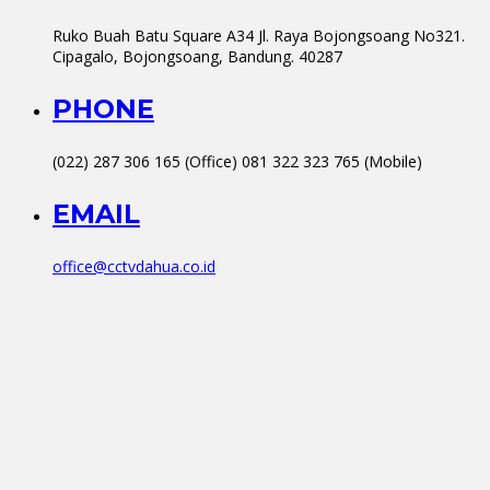
Ruko Buah Batu Square A34 Jl. Raya Bojongsoang No321.
Cipagalo, Bojongsoang, Bandung. 40287
PHONE
(022) 287 306 165 (Office) 081 322 323 765 (Mobile)
EMAIL
office@cctvdahua.co.id