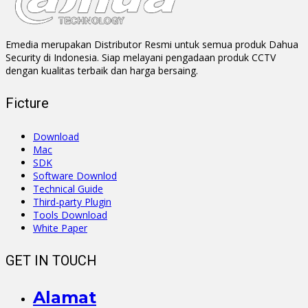
Emedia merupakan Distributor Resmi untuk semua produk Dahua
Security di Indonesia. Siap melayani pengadaan produk CCTV
dengan kualitas terbaik dan harga bersaing.
Ficture
Download
Mac
SDK
Software Downlod
Technical Guide
Third-party Plugin
Tools Download
White Paper
GET IN TOUCH
Alamat