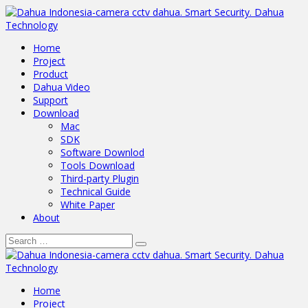
Home
Project
Product
Dahua Video
Support
Download
Mac
SDK
Software Downlod
Tools Download
Third-party Plugin
Technical Guide
White Paper
About
Home
Project