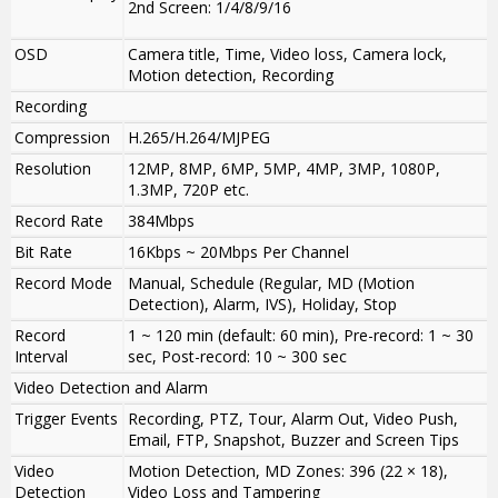
2nd Screen: 1/4/8/9/16
OSD
Camera title, Time, Video loss, Camera lock,
Motion detection, Recording
Recording
Compression
H.265/H.264/MJPEG
Resolution
12MP, 8MP, 6MP, 5MP, 4MP, 3MP, 1080P,
1.3MP, 720P etc.
Record Rate
384Mbps
Bit Rate
16Kbps ~ 20Mbps Per Channel
Record Mode
Manual, Schedule (Regular, MD (Motion
Detection), Alarm, IVS), Holiday, Stop
Record
1 ~ 120 min (default: 60 min), Pre-record: 1 ~ 30
Interval
sec, Post-record: 10 ~ 300 sec
Video Detection and Alarm
Trigger Events
Recording, PTZ, Tour, Alarm Out, Video Push,
Email, FTP, Snapshot, Buzzer and Screen Tips
Video
Motion Detection, MD Zones: 396 (22 × 18),
Detection
Video Loss and Tampering