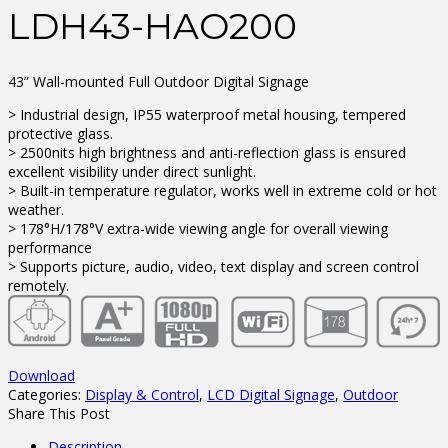
LDH43-HAO200
43” Wall-mounted Full Outdoor Digital Signage
> Industrial design, IP55 waterproof metal housing, tempered
protective glass.
> 2500nits high brightness and anti-reflection glass is ensured
excellent visibility under direct sunlight.
> Built-in temperature regulator, works well in extreme cold or hot
weather.
> 178°H/178°V extra-wide viewing angle for overall viewing
performance
> Supports picture, audio, video, text display and screen control
remotely.
Download
Categories:
Display & Control
,
LCD Digital Signage
,
Outdoor
Share This Post
Description