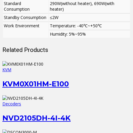
Standard
290W(without heater), 690W(with
Consumption
heater)
Standby Consumption
≤2W
Work Environment
Temperature: -40℃~+50℃
Humidity: 5%~95%
Related Products
KVM
KVM0X01HM-E100
Decoders
NVD2105DH-4I-4K