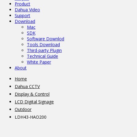
Product
Dahua Video
Support
Download
Mac
SDK
Software Downlod
Tools Download
Third-party Plugin
Technical Guide
White Paper
About
Home
Dahua CCTV
Display & Control
LCD Digital Signage
Outdoor
LDH43-HAO200