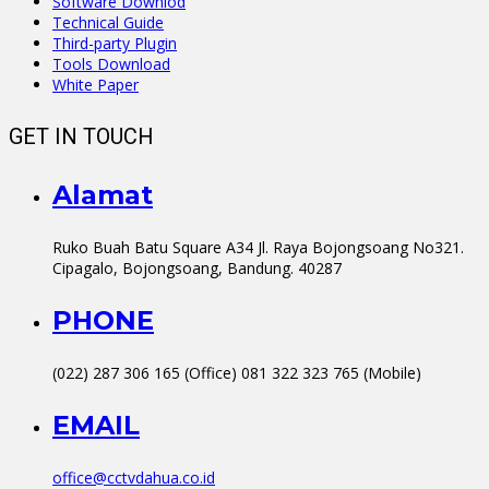
Software Downlod
Technical Guide
Third-party Plugin
Tools Download
White Paper
GET IN TOUCH
Alamat
Ruko Buah Batu Square A34 Jl. Raya Bojongsoang No321.
Cipagalo, Bojongsoang, Bandung. 40287
PHONE
(022) 287 306 165 (Office) 081 322 323 765 (Mobile)
EMAIL
office@cctvdahua.co.id