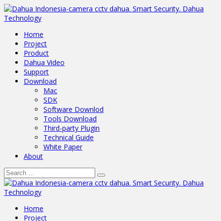
Home
Project
Product
Dahua Video
Support
Download
Mac
SDK
Software Downlod
Tools Download
Third-party Plugin
Technical Guide
White Paper
About
Home
Project