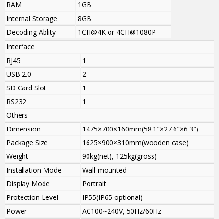
RAM
1GB
Internal Storage
8GB
Decoding Ablity
1CH@4K or 4CH@1080P
Interface
RJ45
1
USB 2.0
2
SD Card Slot
1
RS232
1
Others
Dimension
1475×700×160mm(58.1″×27.6″×6.3″)
Package Size
1625×900×310mm(wooden case)
Weight
90kg(net), 125kg(gross)
Installation Mode
Wall-mounted
Display Mode
Portrait
Protection Level
IP55(IP65 optional)
Power
AC100~240V, 50Hz/60Hz