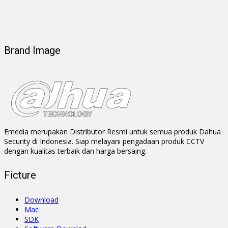
Brand Image
Emedia merupakan Distributor Resmi untuk semua produk Dahua
Security di Indonesia. Siap melayani pengadaan produk CCTV
dengan kualitas terbaik dan harga bersaing.
Ficture
Download
Mac
SDK