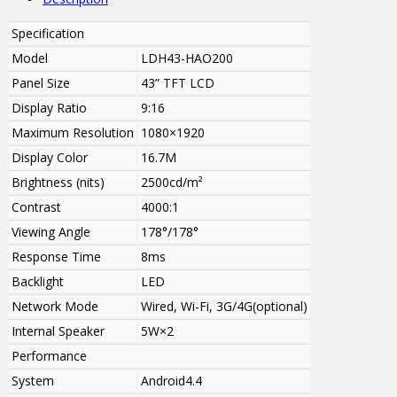
Specification
Model
LDH43-HAO200
Panel Size
43” TFT LCD
Display Ratio
9:16
Maximum Resolution
1080×1920
Display Color
16.7M
Brightness (nits)
2500cd/m²
Contrast
4000:1
Viewing Angle
178°/178°
Response Time
8ms
Backlight
LED
Network Mode
Wired, Wi-Fi, 3G/4G(optional)
Internal Speaker
5W
×2
Performance
System
Android4.4