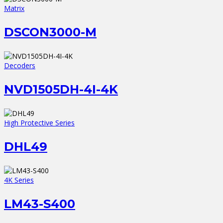
Matrix
DSCON3000-M
Decoders
NVD1505DH-4I-4K
High Protective Series
DHL49
4K Series
LM43-S400