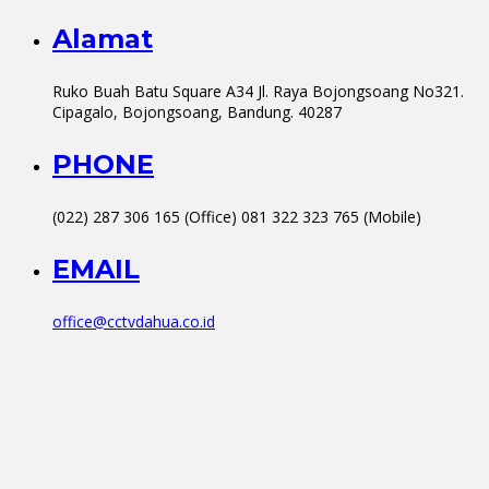
Alamat
Ruko Buah Batu Square A34 Jl. Raya Bojongsoang No321.
Cipagalo, Bojongsoang, Bandung. 40287
PHONE
(022) 287 306 165 (Office) 081 322 323 765 (Mobile)
EMAIL
office@cctvdahua.co.id