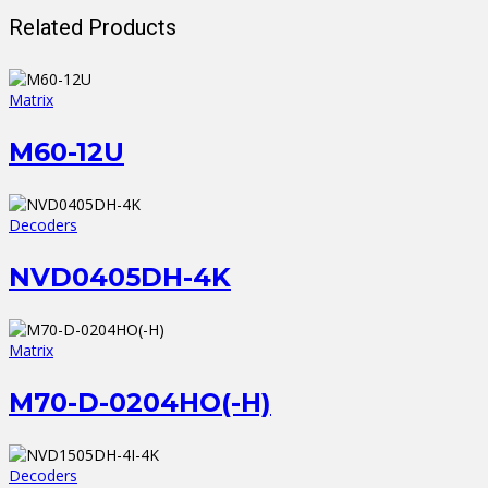
Related Products
Matrix
M60-12U
Decoders
NVD0405DH-4K
Matrix
M70-D-0204HO(-H)
Decoders