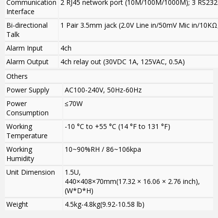
Communication
2 RJ45 network port (10M/100M/1000M); 3 RS232(
Interface
Bi-directional
1 Pair 3.5mm jack (2.0V Line in/50mV Mic in/10KΩ
Talk
Alarm Input
4ch
Alarm Output
4ch relay out (30VDC 1A, 125VAC, 0.5A)
Others
Power Supply
AC100-240V, 50Hz-60Hz
Power
≤70W
Consumption
Working
-10 °C to +55 °C (14 °F to 131 °F)
Temperature
Working
10~90%RH / 86~106kpa
Humidity
Unit Dimension
1.5U,
440×408×70mm(17.32 × 16.06 × 2.76 inch),
(W*D*H)
Weight
4.5kg-4.8kg(9.92-10.58 lb)