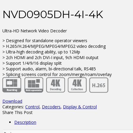
NVD0905DH-4I-4K
Ultra-HD Network Video Decoder
> Designed for standalone operator viewers
> H.265/H.264/MJPEG/MPEG4/MPEG2 video decoding
> Ultra-high decoding ability, up to 12Mp
> 2ch HDMI and 2ch DVI-I input, 9ch HDMI output
> Support 1/4/9/16 display split
> Support audio, alarm, bi-directional talk, RS485
> Splicing screens control for zoom/merge/roam/overlay
Download
Categories:
Control
,
Decoders
,
Display & Control
Share This Post
Description