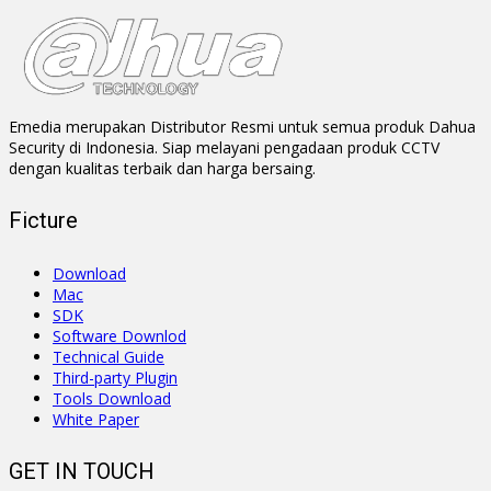
Emedia merupakan Distributor Resmi untuk semua produk Dahua
Security di Indonesia. Siap melayani pengadaan produk CCTV
dengan kualitas terbaik dan harga bersaing.
Ficture
Download
Mac
SDK
Software Downlod
Technical Guide
Third-party Plugin
Tools Download
White Paper
GET IN TOUCH