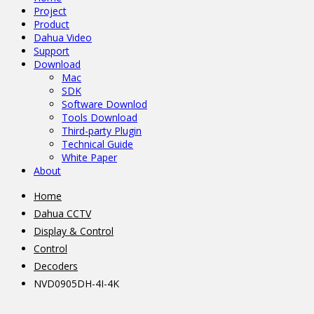
Project
Product
Dahua Video
Support
Download
Mac
SDK
Software Downlod
Tools Download
Third-party Plugin
Technical Guide
White Paper
About
Home
Dahua CCTV
Display & Control
Control
Decoders
NVD0905DH-4I-4K