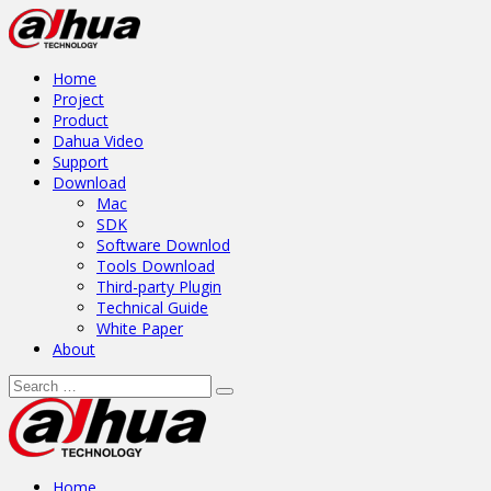
Home
Project
Product
Dahua Video
Support
Download
Mac
SDK
Software Downlod
Tools Download
Third-party Plugin
Technical Guide
White Paper
About
Home