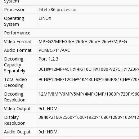
System
Processor
Intel x86 processor
Operating
LINUX
System
Performance
Video Format
MPEG2/MPEG4/H.264/H.265/H.265+/MJPEG
Audio Format
PCM/G711/AAC
Decoding
Port 1,2,3
Capacity
3CH@12MP/4CH@4K/16CH@1080P/27CH@720P
Separately
Total Video
9CH@12MP/12CH@4K/48CH@1080P/81CH@720
Decoding
Decoding
12MP/8MP/6MP/5MP/4MP/3MP/1080P/720P/960H
Resolution
Video Output
9ch HDMI
Display
3840×2160/2560×1600/1920×1080/1280×1024/1280×
Resolution
Audio Output
9ch HDMI