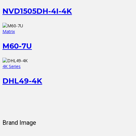
NVD1505DH-4I-4K
Matrix
M60-7U
4K Series
DHL49-4K
Brand Image