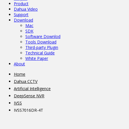
Product
Dahua Video
Support
Download
Mac
SDK
Software Downlod
Tools Download
Third-party Plugin
Technical Guide
White Paper
About
Home
Dahua CCTV
Artificial Intelligence
DeepSense NVR
IVSS
IVSS7016DR-4T