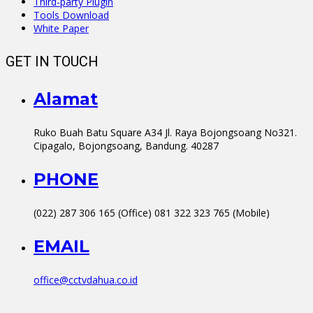
Third-party Plugin
Tools Download
White Paper
GET IN TOUCH
Alamat
Ruko Buah Batu Square A34 Jl. Raya Bojongsoang No321.
Cipagalo, Bojongsoang, Bandung. 40287
PHONE
(022) 287 306 165 (Office) 081 322 323 765 (Mobile)
EMAIL
office@cctvdahua.co.id