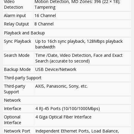
Video
Motion Detection, MD Zones: 396 (22 × 18);
Detection
Tampering
Alarm input
16 Channel
Relay Output
8 Channel
Playback and Backup
Sync Playback
Up to 16ch sync playback, 128Mbps playback
bandwidth
Search Mode
Time /Date, Video Detection, Face and Exact
Search (accurate to second)
Backup Mode
USB Device/Network
Third-party Support
Third-party
AXIS, Panasonic, Sony, etc.
Support
Network
Interface
4 RJ-45 Ports (10/100/1000Mbps)
Optional
4 Giga Optical Fiber Interface
Interface
Network Port
Independent Ethernet Ports, Load Balance,