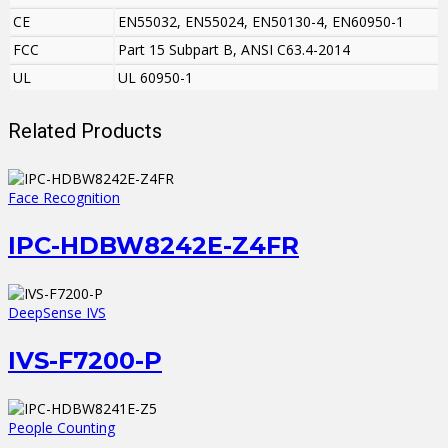
CE
EN55032, EN55024, EN50130-4, EN60950-1
FCC
Part 15 Subpart B, ANSI C63.4-2014
UL
UL 60950-1
Related Products
Face Recognition
IPC-HDBW8242E-Z4FR
DeepSense IVS
IVS-F7200-P
People Counting