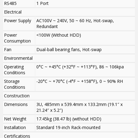
RS485
1 Port
Electrical
Power Supply
AC100V ~ 240V, 50 ~ 60 Hz, Hot-swap,
Redundant
Power
<100W (Without HDD)
Consumption
Fan
Dual-ball bearing fans, Hot-swap
Environmental
Operating
0°C ~ +45°C (+32°F ~ +113°F), 86 ~ 106kpa
Conditions
Storage
-20°C ~ +70°C (-4°F ~ +158°F), 0 ~ 90% RH
Conditions
Construction
Dimensions
3U, 485mm x 539.4mm x 133.2mm (19.1″ x
21.24″ x 5.2″)
Net Weight
17.45kg (38.47 lb) (without HDD)
Installation
Standard 19-inch Rack-mounted
Certifications