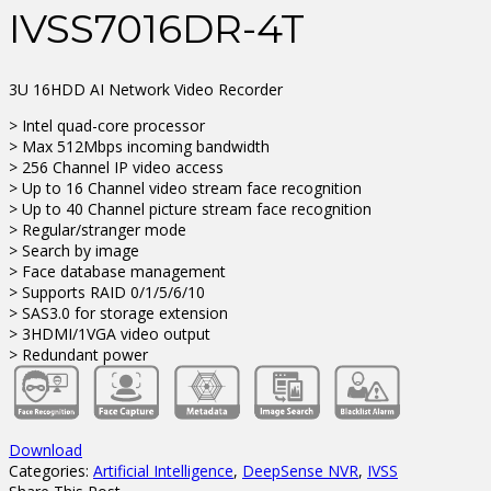
IVSS7016DR-4T
3U 16HDD AI Network Video Recorder
> Intel quad-core processor
> Max 512Mbps incoming bandwidth
> 256 Channel IP video access
> Up to 16 Channel video stream face recognition
> Up to 40 Channel picture stream face recognition
> Regular/stranger mode
> Search by image
> Face database management
> Supports RAID 0/1/5/6/10
> SAS3.0 for storage extension
> 3HDMI/1VGA video output
> Redundant power
Download
Categories:
Artificial Intelligence
,
DeepSense NVR
,
IVSS