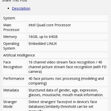
Share This Post
Description
System
Main
Intel Quad-core Processor
Processor
Memory
16GB, up to 64GB
Operating
Embedded LINUX
System
Artificial Intelligence
Face
16 channel video stream face recognition / 40
Recognition
channel picture stream face recognition (with FD
camera)
Performance
40 face pictures /sec processing (modeling and
comparing)
Metadata
Sturctured data of gender, age, expression,
glasses, moustache, mouth mask information.
Stranger
Detect strangers’ faces(not in device’s face
Mode
database).Similarity threshold can be set