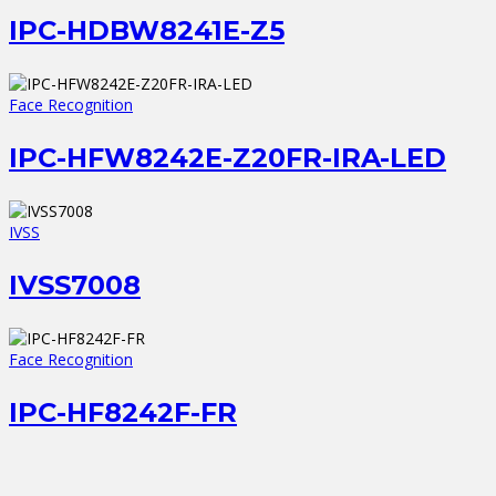
IPC-HDBW8241E-Z5
Face Recognition
IPC-HFW8242E-Z20FR-IRA-LED
IVSS
IVSS7008
Face Recognition
IPC-HF8242F-FR