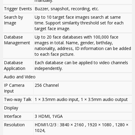
manually.
Trigger Events
Buzzer, snapshot, recording, etc.
Search by
Up to 10 target face images search at same
Image
time. Support similarity threshold set for each
target face image.
Database
Up to 20 face databases with 100,000 face
Management
images in total. Name, gender, birthday,
nationality, address, ID information can be added
to each face picture.
Database
Each database can be applied to video channels
Application
independently.
Audio and Video
IP Camera
256 Channel
Input
Two-way Talk
1 × 3.5mm audio input, 1 × 3.5mm audio output
Display
Interface
3 HDMI, 1VGA
Resolution
HDMI1/2/3 : 3840 × 2160 , 1920 × 1080 , 1280 ×
1024,