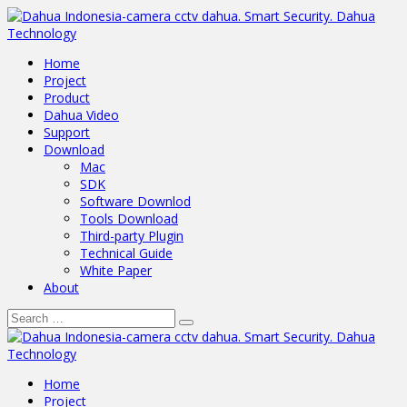
Home
Project
Product
Dahua Video
Support
Download
Mac
SDK
Software Downlod
Tools Download
Third-party Plugin
Technical Guide
White Paper
About
Home
Project