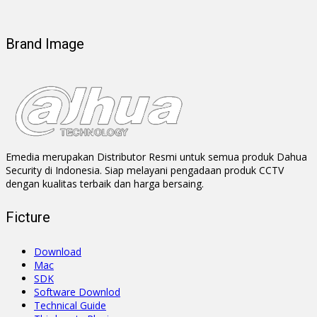
Brand Image
Emedia merupakan Distributor Resmi untuk semua produk Dahua
Security di Indonesia. Siap melayani pengadaan produk CCTV
dengan kualitas terbaik dan harga bersaing.
Ficture
Download
Mac
SDK
Software Downlod
Technical Guide