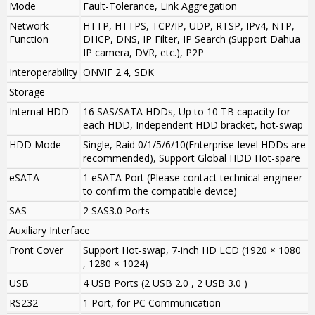
Mode
Fault-Tolerance, Link Aggregation
Network
HTTP, HTTPS, TCP/IP, UDP, RTSP, IPv4, NTP,
Function
DHCP, DNS, IP Filter, IP Search (Support Dahua
IP camera, DVR, etc.), P2P
Interoperability
ONVIF 2.4, SDK
Storage
Internal HDD
16 SAS/SATA HDDs, Up to 10 TB capacity for
each HDD, Independent HDD bracket, hot-swap
HDD Mode
Single, Raid 0/1/5/6/10
(Enterprise-level HDDs are
recommended),
Support Global HDD Hot-spare
eSATA
1 eSATA Port (Please contact technical engineer
to confirm the compatible device)
SAS
2 SAS3.0 Ports
Auxiliary Interface
Front Cover
Support Hot-swap
,
7-inch HD LCD (
1920 × 1080
, 1280 × 1024
)
USB
4 USB Ports (2 USB 2.0 , 2 USB 3.0 )
RS232
1 Port, for PC Communication