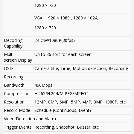
1280 × 720
VGA : 1920 × 1080 , 1280 × 1024,
1280 × 720
Decoding
24-ch@1080P(30fps)
Capability
Multi-
Up to 36 split for each screen
screen Display
OSD
Camera title, Time, Motion detection, Recording
Recording
Bandwidth
450Mbps
Compression
H.265/H.264/MJPEG/MPEG4
Resolution
12MP, 8MP, 6MP, 5MP, 4MP, 3MP, 1080P, etc.
Record Mode
Schedule (Continuous, Event)
Video Detection and Alarm
Trigger Events
Recording, Snapshot, Buzzer, etc.