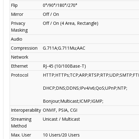
Flip
0°/90°/180°/270°
Mirror
Off / On
Privacy
Off / On (4 Area, Rectangle)
Masking
Audio
Compression
G.711A;G.711Mu;AAC
Network
Ethernet
RJ-45 (10/100Base-T)
Protocol
HTTP;HTTPs;TCP;ARP;RTSP;RTP;UDP;SMTP;FT
DHCP;DNS;DDNS;IPv4/v6;QoS;UPnP;NTP;
Bonjour;Multicast;ICMP;IGMP;
Interoperability
ONVIF, PSIA, CGI
Streaming
Unicast / Multicast
Method
Max. User
10 Users/20 Users