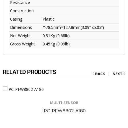
Resistance
Construction
Casing
Plastic
Dimensions
Φ78.5mm×127.8mm(3.09’’ x5.03’’)
Net Weight
0.31Kg (0.68lb)
Gross Weight
0.45Kg (0.99lb)
RELATED PRODUCTS
BACK
NEXT
MULTI-SENSOR
IPC-PFW8802-A180