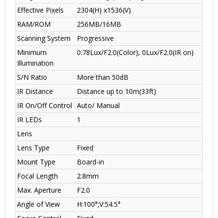
Effective Pixels
2304(H) x1536(V)
RAM/ROM
256MB/16MB
Scanning System
Progressive
Minimum
0.78Lux/F2.0(Color), 0Lux/F2.0(IR on)
Illumination
S/N Ratio
More than 50dB
IR Distance
Distance up to 10m(33ft)
IR On/Off Control
Auto/ Manual
IR LEDs
1
Lens
Lens Type
Fixed
Mount Type
Board-in
Focal Length
2.8mm
Max. Aperture
F2.0
Angle of View
H:100°;V:54.5°