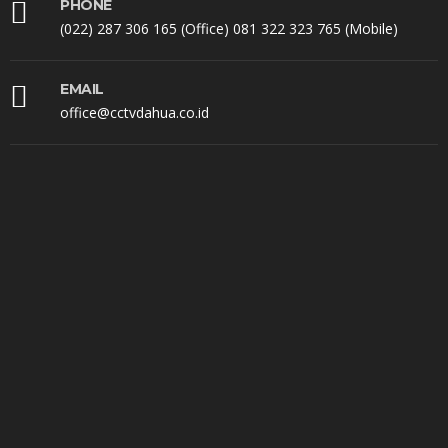
PHONE
(022) 287 306 165 (Office) 081 322 323 765 (Mobile)
EMAIL
office@cctvdahua.co.id