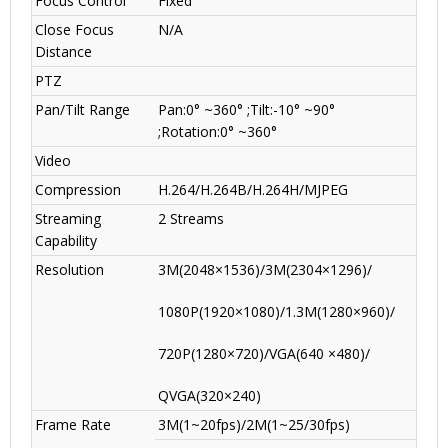
Focus Control
Fixed
Close Focus
N/A
Distance
PTZ
Pan/Tilt Range
Pan:0° ~360° ;Tilt:-10° ~90°
;Rotation:0° ~360°
Video
Compression
H.264/H.264B/H.264H/MJPEG
Streaming
2 Streams
Capability
Resolution
3M(2048×1536)/3M(2304×1296)/
1080P(1920×1080)/1.3M(1280×960)/
720P(1280×720)/VGA(640 ×480)/
QVGA(320×240)
Frame Rate
3M(1~20fps)/2M(1~25/30fps)