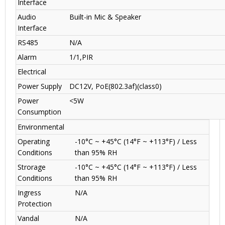
Interface
Audio
Built-in Mic & Speaker
Interface
RS485
N/A
Alarm
1/1,PIR
Electrical
Power Supply
DC12V, PoE(802.3af)(class0)
Power
<5W
Consumption
Environmental
Operating
-10°C ~ +45°C (14°F ~ +113°F) / Less
Conditions
than 95% RH
Strorage
-10°C ~ +45°C (14°F ~ +113°F) / Less
Conditions
than 95% RH
Ingress
N/A
Protection
Vandal
N/A