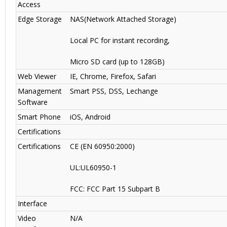
Access
Edge Storage
NAS(Network Attached Storage)
Local PC for instant recording,
Micro SD card (up to 128GB)
Web Viewer
IE, Chrome, Firefox, Safari
Management
Smart PSS, DSS, Lechange
Software
Smart Phone
iOS, Android
Certifications
Certifications
CE (EN 60950:2000)
UL:UL60950-1
FCC: FCC Part 15 Subpart B
Interface
Video
N/A