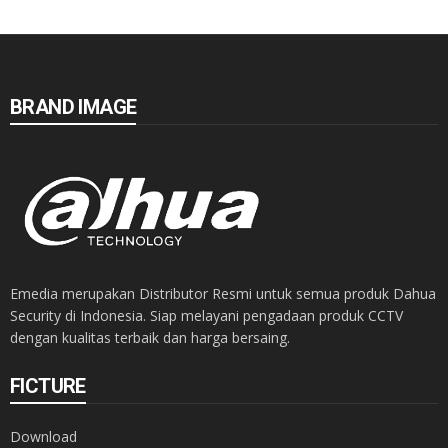
BRAND IMAGE
Emedia merupakan Distributor Resmi untuk semua produk Dahua
Security di Indonesia. Siap melayani pengadaan produk CCTV
dengan kualitas terbaik dan harga bersaing.
FICTURE
Download