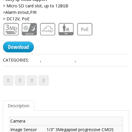
> Micro SD card slot, up to 128GB
>Alarm in/out,PIR
> DC12V, PoE
Download
CATEGORIES:
3 MP
,
Consumer Series
,
Network Camera Dahua
Description
Camera
Image Sensor
1/3” 3Megapixel progressive CMOS