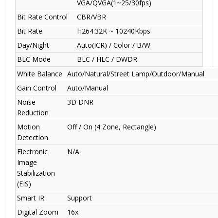
VGA/QVGA(1~25/30fps)
Bit Rate Control
CBR/VBR
Bit Rate
H264:32K ~ 10240Kbps
Day/Night
Auto(ICR) / Color / B/W
BLC Mode
BLC / HLC / DWDR
White Balance
Auto/Natural/Street Lamp/Outdoor/Manual
Gain Control
Auto/Manual
Noise
3D DNR
Reduction
Motion
Off / On (4 Zone, Rectangle)
Detection
Electronic
N/A
Image
Stabilization
(EIS)
Smart IR
Support
Digital Zoom
16x