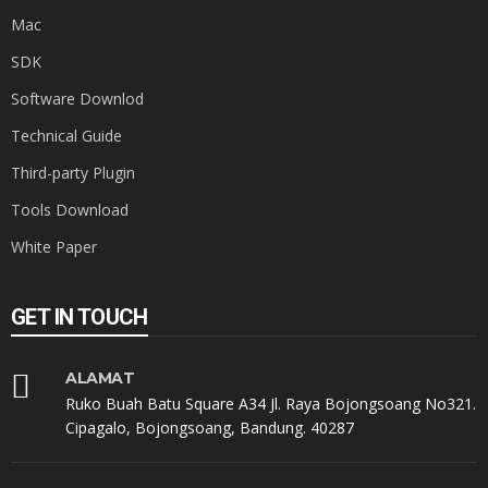
Mac
SDK
Software Downlod
Technical Guide
Third-party Plugin
Tools Download
White Paper
GET IN TOUCH
ALAMAT
Ruko Buah Batu Square A34 Jl. Raya Bojongsoang No321.
Cipagalo, Bojongsoang, Bandung. 40287