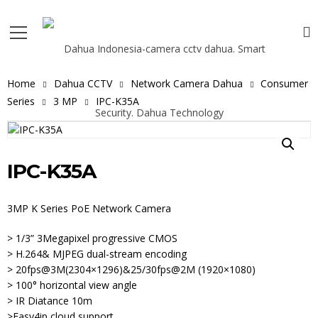
Home
Dahua CCTV
Network Camera Dahua
Consumer
Series
3 MP
IPC-K35A
IPC-K35A
3MP K Series PoE Network Camera
> 1/3” 3Megapixel progressive CMOS
> H.264& MJPEG dual-stream encoding
> 20fps@3M(2304×1296)&25/30fps@2M (1920×1080)
> 100° horizontal view angle
> IR Diatance 10m
>Easy4ip cloud support