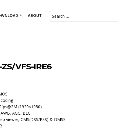
OWNLOAD
ABOUT
ZS/VFS-IRE6
CMOS
ncoding
0fps@2M (1920×1080)
, AWB, AGC, BLC
 Web viewer, CMS(DSS/PSS) & DMSS
GB