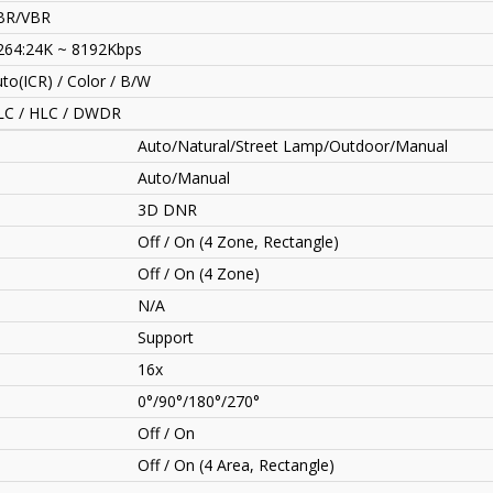
BR/VBR
264:24K ~ 8192Kbps
to(ICR) / Color / B/W
LC / HLC / DWDR
Auto/Natural/Street Lamp/Outdoor/Manual
Auto/Manual
3D DNR
Off / On (4 Zone, Rectangle)
Off / On (4 Zone)
N/A
Support
16x
0°/90°/180°/270°
Off / On
Off / On (4 Area, Rectangle)