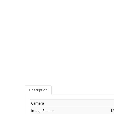
Description
Camera
Image Sensor
1