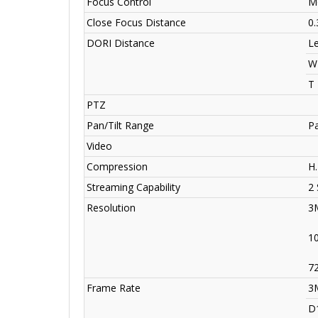
Focus Control
Mo
Close Focus Distance
0
DORI Distance
L
W
T
PTZ
Pan/Tilt Range
Pa
Video
Compression
H
Streaming Capability
2
Resolution
3
1
7
Frame Rate
3
D1