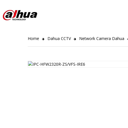
Home
Dahua CCTV
Network Camera Dahua