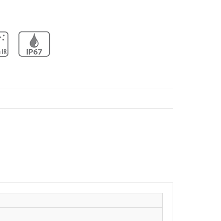
Network Camera Dahua