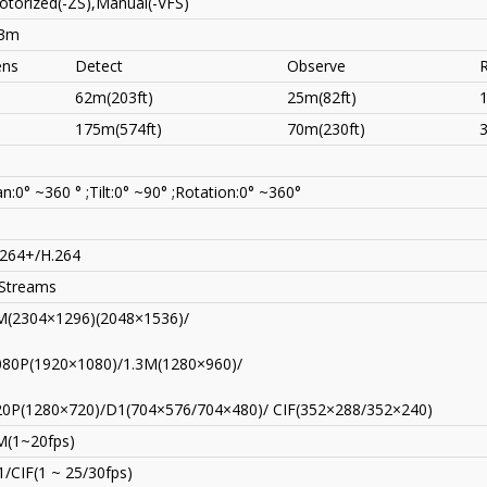
torized(-ZS),Manual(-VFS)
.3m
ens
Detect
Observe
62m(203ft)
25m(82ft)
175m(574ft)
70m(230ft)
n:0° ~360 ° ;Tilt:0° ~90° ;Rotation:0° ~360°
.264+/H.264
 Streams
M(2304×1296)(2048×1536)/
080P(1920×1080)/1.3M(1280×960)/
20P(1280×720)/D1(704×576/704×480)/ CIF(352×288/352×240)
M(1~20fps)
/CIF(1 ~ 25/30fps)