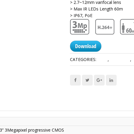
> 2.7~12mm varifocal lens
> Max IR LEDs Length 60m
> IP67, PoE
Download
CATEGORIES:
3 MP
,
Lite Series
,
/3” 3Megapixel progressive CMOS