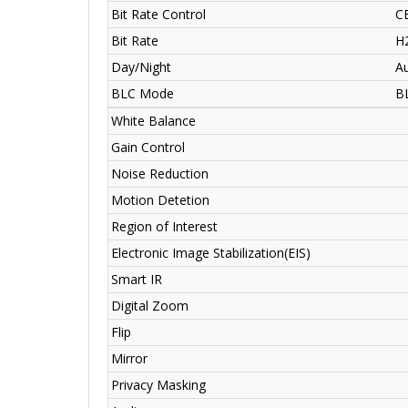
Bit Rate Control
C
Bit Rate
H
Day/Night
Au
BLC Mode
B
White Balance
Gain Control
Noise Reduction
Motion Detetion
Region of Interest
Electronic Image Stabilization(EIS)
Smart IR
Digital Zoom
Flip
Mirror
Privacy Masking