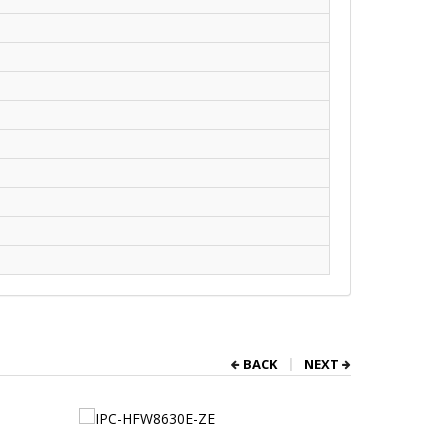
BACK
NEXT