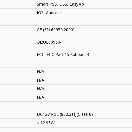
Smart PSS, DSS
, Easy4ip
IOS, Android
CE (EN 60950:2000)
UL:UL60950-1
FCC: FCC Part 15 Subpart B
N/A
N/A
N/A
N/A
DC12V PoE (802.3af)(Class 0)
< 12.95W