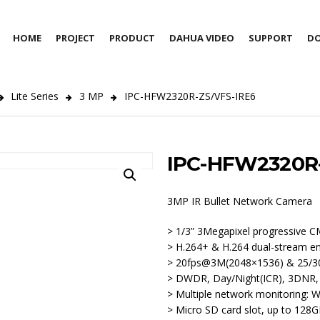
HOME
PROJECT
PRODUCT
DAHUA VIDEO
SUPPORT
D
Lite Series
3 MP
IPC-HFW2320R-ZS/VFS-IRE6
IPC-HFW2320R-
3MP IR Bullet Network Camera
> 1/3” 3Megapixel progressive 
> H.264+ & H.264 dual-stream e
> 20fps@3M(2048×1536) & 25/3
> DWDR, Day/Night(ICR), 3DNR
> Multiple network monitoring:
> Micro SD card slot, up to 128