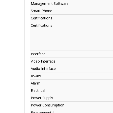
Management Software
Smart Phone
Certifications
Certifications
Interface
Video Interface
Audio Interface
RS485
Alarm
Electrical
Power Supply
Power Consumption
Environmental