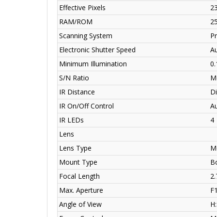
Effective Pixels
23
RAM/ROM
2
Scanning System
Pr
Electronic Shutter Speed
A
Minimum Illumination
0.
S/N Ratio
M
IR Distance
Di
IR On/Off Control
A
IR LEDs
4
Lens
Lens Type
Mo
Mount Type
Bo
Focal Length
2
Max. Aperture
F1
Angle of View
H: