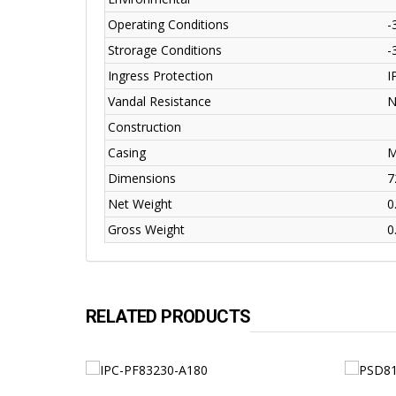
Operating Conditions
-
Strorage Conditions
-
Ingress Protection
I
Vandal Resistance
N
Construction
Casing
M
Dimensions
7
Net Weight
0
Gross Weight
0
RELATED PRODUCTS