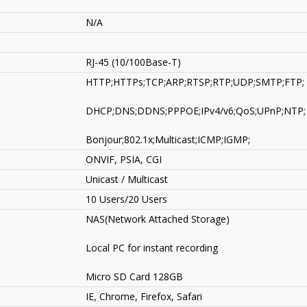
N/A
RJ-45 (10/100Base-T)
HTTP;HTTPs;TCP;ARP;RTSP;RTP;UDP;SMTP;FTP;
DHCP;DNS;DDNS;PPPOE;IPv4/v6;QoS;UPnP;NTP;
Bonjour;802.1x;Multicast;ICMP;IGMP;
ONVIF, PSIA, CGI
Unicast / Multicast
10 Users/20 Users
NAS(Network Attached Storage)
Local PC for instant recording
Micro SD Card 128GB
IE, Chrome, Firefox, Safari