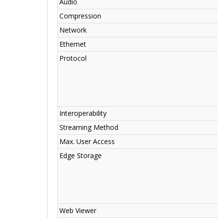
Audio
Compression
Network
Ethernet
Protocol
Interoperability
Streaming Method
Max. User Access
Edge Storage
Web Viewer