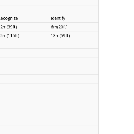
Recognize
Identify
12m(39ft)
6m(20ft)
35m(115ft)
18m(59ft)