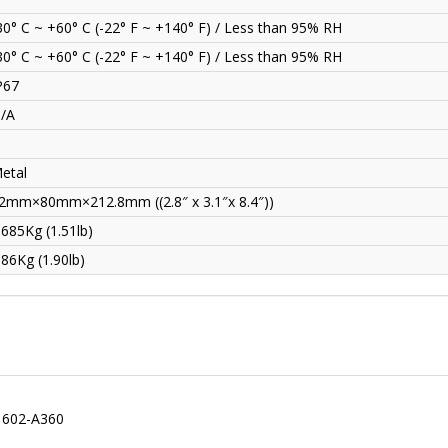
30° C ~ +60° C (-22° F ~ +140° F) / Less than 95% RH
30° C ~ +60° C (-22° F ~ +140° F) / Less than 95% RH
P67
/A
etal
2mm×80mm×212.8mm ((2.8″ x 3.1″x 8.4″))
.685Kg (1.51lb)
.86Kg (1.90lb)