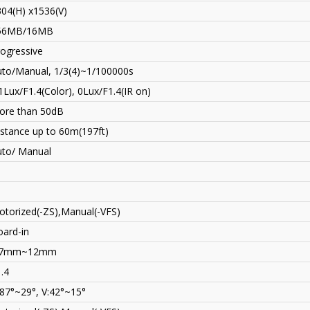
04(H) x1536(V)
56MB/16MB
ogressive
uto/Manual, 1/3(4)~1/100000s
1Lux/F1.4(Color), 0Lux/F1.4(IR on)
ore than 50dB
stance up to 60m(197ft)
uto/ Manual
torized(-ZS),Manual(-VFS)
ard-in
.7mm~12mm
.4
87°~29°, V:42°~15°