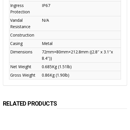
Ingress
IP67
Protection
Vandal
N/A
Resistance
Construction
Casing
Metal
Dimensions
72mm×80mm×212.8mm ((2.8″ x 3.1″x
8.4″))
Net Weight
0.685Kg (1.51lb)
Gross Weight
0.86Kg (1.90lb)
RELATED PRODUCTS