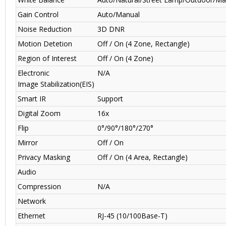
Gain Control
Auto/Manual
Noise Reduction
3D DNR
Motion Detetion
Off / On (4 Zone, Rectangle)
Region of Interest
Off / On (4 Zone)
Electronic
N/A
Image Stabilization(EIS)
Smart IR
Support
Digital Zoom
16x
Flip
0°/90°/180°/270°
Mirror
Off / On
Privacy Masking
Off / On (4 Area, Rectangle)
Audio
Compression
N/A
Network
Ethernet
RJ-45 (10/100Base-T)