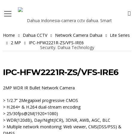
Home
Dahua CCTV
Network Camera Dahua
Lite Series
2 MP
IPC-HFW2221R-ZS/VFS-IRE6
IPC-HFW2221R-ZS/VFS-IRE6
2MP WDR IR Bullet Network Camera
> 1/2.7” 2Megapixel progressive CMOS
> H.264+ & H.264 dual-stream encoding
> 25/30fps@2M(1920×1080)
> WDR(120dB), Day/Night(ICR), 3DNR, AWB, AGC, BLC
> Multiple network monitoring: Web viewer, CMS(DSS/PSS) &
DMSS