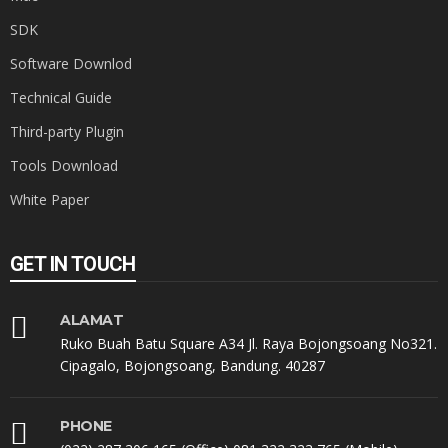
SDK
Software Downlod
Technical Guide
Third-party Plugin
Tools Download
White Paper
GET IN TOUCH
ALAMAT
Ruko Buah Batu Square A34 Jl. Raya Bojongsoang No321.
Cipagalo, Bojongsoang, Bandung. 40287
PHONE