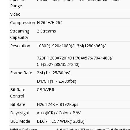
Range
Video
Compression
H.264+/H.264
Streaming
2 Streams
Capability
Resolution
1080P(1920×1080)/1.3M(1280×960)/
720P(1280×720)/D1(704×576/704×480)/
CIF(352×288/352×240)
Frame Rate
2M (1 ~ 25/30fps)
D1/CIF(1 ~ 25/30fps)
Bit Rate
CBR/VBR
Control
Bit Rate
H264:24K ~ 8192Kbps
Day/Night
Auto(ICR) / Color / B/W
BLC Mode
BLC / HLC / WDR(120dB)
White Balance
Auto/Natural/Street Lamp/Outdoor/Ma