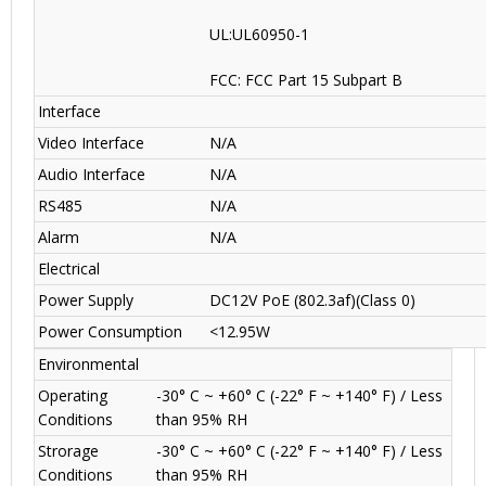
UL:UL60950-1
FCC: FCC Part 15 Subpart B
Interface
Video Interface
N/A
Audio Interface
N/A
RS485
N/A
Alarm
N/A
Electrical
Power Supply
DC12V PoE (802.3af)(Class 0)
Power Consumption
<12.95W
Environmental
Operating
-30° C ~ +60° C (-22° F ~ +140° F) / Less
Conditions
than 95% RH
Strorage
-30° C ~ +60° C (-22° F ~ +140° F) / Less
Conditions
than 95% RH