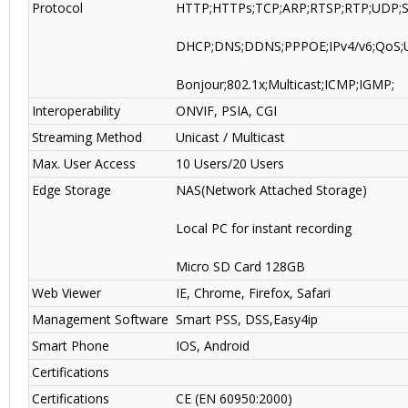
Protocol
HTTP;HTTPs;TCP;ARP;RTSP;RTP;UDP;
DHCP;DNS;DDNS;PPPOE;IPv4/v6;QoS;
Bonjour;802.1x;Multicast;ICMP;IGMP;
Interoperability
ONVIF, PSIA, CGI
Streaming Method
Unicast / Multicast
Max. User Access
10 Users/20 Users
Edge Storage
NAS(Network Attached Storage)
Local PC for instant recording
Micro SD Card 128GB
Web Viewer
IE, Chrome, Firefox, Safari
Management Software
Smart PSS, DSS
,
Easy4ip
Smart Phone
IOS, Android
Certifications
Certifications
CE (EN 60950:2000)