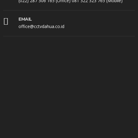
(022) 287 306 165 (Office) 081 322 323 765 (Mobile)
EMAIL
office@cctvdahua.co.id