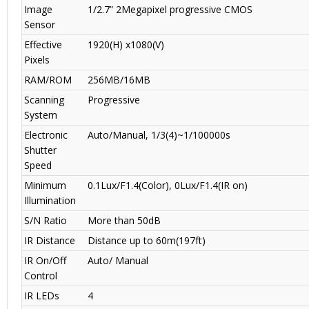
Image
1/2.7” 2Megapixel progressive CMOS
Sensor
Effective
1920(H) x1080(V)
Pixels
RAM/ROM
256MB/16MB
Scanning
Progressive
System
Electronic
Auto/Manual, 1/3(4)~1/100000s
Shutter
Speed
Minimum
0.1Lux/F1.4(Color), 0Lux/F1.4(IR on)
Illumination
S/N Ratio
More than 50dB
IR Distance
Distance up to 60m(197ft)
IR On/Off
Auto/ Manual
Control
IR LEDs
4