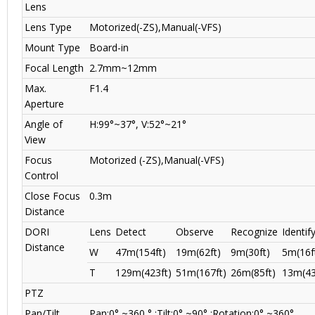
Lens
Lens Type
Motorized(-ZS),Manual(-VFS)
Mount Type
Board-in
Focal Length
2.7mm~12mm
Max.
F1.4
Aperture
Angle of
H:99°~37°, V:52°~21°
View
Focus
Motorized (-ZS),Manual(-VFS)
Control
Close Focus
0.3m
Distance
DORI
Lens
Detect
Observe
Recognize
Identif
Distance
W
47m(154ft)
19m(62ft)
9m(30ft)
5m(16f
T
129m(423ft)
51m(167ft)
26m(85ft)
13m(43
PTZ
Pan/Tilt
Pan:0° ~360 ° ;Tilt:0° ~90° ;Rotation:0° ~360°