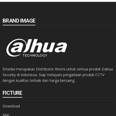
BRAND IMAGE
Emedia merupakan Distributor Resmi untuk semua produk Dahua
Security di Indonesia. Siap melayani pengadaan produk CCTV
dengan kualitas terbaik dan harga bersaing.
FICTURE
Download
Mac