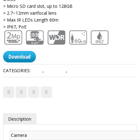
> Micro SD card slot, up to 128GB
> 2.7~12mm varifocal lens
> Max IR LEDs Length 60m
> IP67, PoE
Download
CATEGORIES:
2 MP
,
Lite Series
,
Network Camera Dahua
Description
Camera