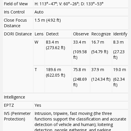
Field of View
H: 113°–47°; V: 60°–26°; D: 133°–53°
Iris Control
Auto
Close Focus
1.5 m (4.92 ft)
Distance
DORI Distance
Lens
Detect
Observe
Recognize
Identify
W
83.4 m
33.4 m
16.7 m
8.3 m
(273.62 ft)
(109.58
(54.79 ft)
(27.23
ft)
ft)
T
189.6 m
75.8 m
37.9 m
19.0 m
(622.05 ft)
(248.69
(124.34 ft)
(62.34
ft)
ft)
Intelligence
EPTZ
Yes
IVS (Perimeter
Intrusion, tripwire, fast moving (the three
Protection)
functions support the classification and accurate
detection of vehicle and human); loitering
detection, people gathering, and parking