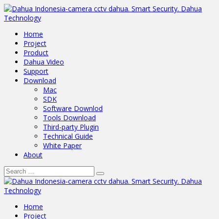
Home
Project
Product
Dahua Video
Support
Download
Mac
SDK
Software Downlod
Tools Download
Third-party Plugin
Technical Guide
White Paper
About
Home
Project