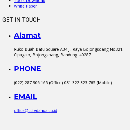
Tools Download
White Paper
GET IN TOUCH
Alamat
Ruko Buah Batu Square A34 Jl. Raya Bojongsoang No321.
Cipagalo, Bojongsoang, Bandung. 40287
PHONE
(022) 287 306 165 (Office) 081 322 323 765 (Mobile)
EMAIL
office@cctvdahua.co.id