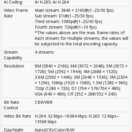
AI Coding
AI H.265; AI H.264
Video Frame
Main stream: 3840 × 2160@(1–25/30 fps)
Rate
Sub stream: D1@(1–25/30 fps)
Third stream: 1080p@(1–25/30 fps)
Fourth stream: 720p@(1–10 fps)
*The values above are the max. frame rates of
each stream; for multiple streams, the values will
be subjected to the total encoding capacity.
Stream
4 streams
Capability
Resolution
8M (3840 × 2160); 6M (3072 × 2048); 5M (3072 ×
1728); 5M (2592 × 1944); 4M (2688 × 1520);
3.6M (2560 × 1440); 3M (2048 × 1536); 3M (2304
× 1296); 1080p (1920 × 1080); 1.3M (1280 × 960);
720p (1280 × 720); D1 (704 × 576/704 × 480);
VGA (640 × 480); CIF (352 × 288/352 × 240)
Bit Rate
CBR/VBR
Control
Video Bit Rate
H.264: 32 kbps–16384 kbps; H.265: 12 kbps–
13568 kbps
Day/Night
Auto(ICR)/Color/B/W