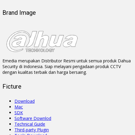
Brand Image
Emedia merupakan Distributor Resmi untuk semua produk Dahua
Security di Indonesia. Siap melayani pengadaan produk CCTV
dengan kualitas terbaik dan harga bersaing.
Ficture
Download
Mac
SDK
Software Downlod
Technical Guide
Third-party Plugin