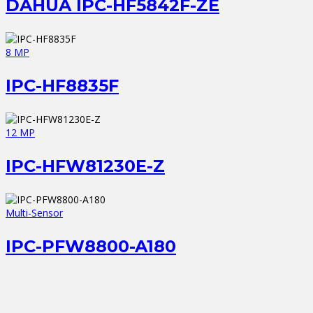
DAHUA IPC-HF5842F-ZE
8 MP
IPC-HF8835F
12 MP
IPC-HFW81230E-Z
Multi-Sensor
IPC-PFW8800-A180