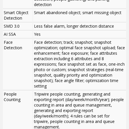
detection
Smart Object
Smart abandoned object; smart missing object
Detection
SMD 3.0
Less false alarm, longer detection distance
AI SSA
Yes
Face
Face detection; track; snapshot; snapshot
Detection
optimization; optimal face snapshot upload; face
enhancement; face exposure; face attributes
extraction including 6 attributes and 8
expressions; face snapshot set as face, one-inch
photo or custom; snapshot strategies (real-time
snapshot, quality priority and optimization
snapshot); face angle filter; optimization time
setting
People
Tripwire people counting, generating and
Counting
exporting report (day/week/month/year); people
counting in area and queue management,
generating and exporting report
(day/week/month); 4 rules can be set for
tripwire, people counting in area and queue
management.