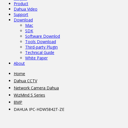
Product
Dahua Video
Support
Download
Mac
SDK
Software Downlod
Tools Download
Third-party Plugin
Technical Guide
White Paper
About
Home
Dahua CCTV
Network Camera Dahua
WizMind S Series
8MP
DAHUA IPC-HDW5842T-ZE