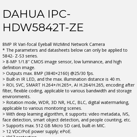
DAHUA IPC-
HDW5842T-ZE
8MP IR Vari-focal Eyeball WizMind Network Camera
* The parameters and datasheets below can only be applied to
5842- Z-S3 series.
> 8-MP 1/1.8″ CMOS image sensor, low luminance, and high
definition image.
> Outputs max. 8MP (3840×2160) @25/30 fps.
> Built-in IR LED, and the max. illumination distance is 40 m.
> ROI, SVC, SMART H.264+/H.265+, AI H.264/H.265, encoding after
filter, flexible coding, applicable to various bandwidth and storage
environments.
> Rotation mode, WDR, 3D NR, HLC, BLC, digital watermarking,
applicable to various monitoring scenes.
> With deep learning algorithm, it supports: video metadata, IVS,
face detection, smart object detection, and people counting, etc.
> Supports max. 512 GB Micro SD card, built-in MIC.
> 12 VDC/PoE power supply; ePoE.