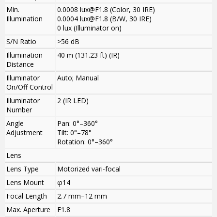
Min.
0.0008 lux@F1.8 (Color, 30 IRE)
Illumination
0.0004 lux@F1.8 (B/W, 30 IRE)
0 lux (Illuminator on)
S/N Ratio
>
56 dB
Illumination
40 m (131.23 ft) (IR)
Distance
Illuminator
Auto; Manual
On/Off Control
Illuminator
2 (IR LED)
Number
Angle
Pan: 0°–360°
Adjustment
Tilt: 0°–78°
Rotation: 0°–360°
Lens
Lens Type
Motorized vari-focal
Lens Mount
φ14
Focal Length
2.7 mm–12 mm
Max. Aperture
F1.8