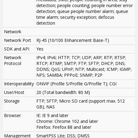
detection; people counting; people number error
detection; queue people number alarm; queue
time alarm; security exception; defocus
detection
Network
Network Port
RJ-45 (10/100 Enhancement Base-T)
SDK and API
Yes
Network
IPv4; IPv6; HTTP; TCP; UDP; ARP; RTP; RTSP;
Protocol
RTCP; RTMP; SMTP; FTP; SFTP; DHCP; DNS;
DDNS; QoS; UPnP; NTP; Multicast; ICMP; IGMP;
NFS; SAMBA; PPPoE; SNMP; P2P
Interoperability
ONVIF (Profile S/Profile G/Profile T); CGI
User/Host
20 (Total bandwidth: 80 M)
Storage
FTP; SFTP; Micro SD card (support max. 512
GB); NAS
Browser
IE: IE 9 and later
Chrome: Chrome 102 and later
Firefox: Firefox 88 and later
Management
SmartPSS Lite; DSS; DMSS