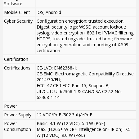
Software
Mobile Client
iOS; Android
Cyber Security
Configuration encryption; trusted execution;
Digest; security logs; WSSE; account lockout;
syslog; video encryption; 802.1x; IP/MAC filtering;
HTTPS; trusted upgrade; trusted boot; firmware
encryption; generation and importing of X.509
certification
Certification
Certifications
CE-LVD: EN62368-1;
CE-EMC: Electromagnetic Compatibility Directive
2014/30/EU;
FCC: 47 CFR FCC Part 15, Subpart B;
UL/CUL: UL62368-1 & CAN/CSA C22.2 No.
62368-1-14
Power
Power Supply
12 VDC/PoE (802.3af)/ePoE
Power
Basic: 4.1 W (12 VDC); 5.4 W (PoE)
Consumption
Max. (H.265+ WDR+ Intelligence on+IR on): 7.5
W (12 VDC); 9.0 W (PoE)