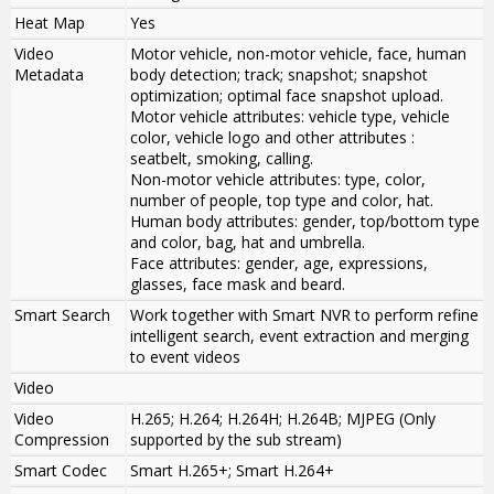
Heat Map
Yes
Video
Motor vehicle, non-motor vehicle, face, human
Metadata
body detection; track; snapshot; snapshot
optimization; optimal face snapshot upload.
Motor vehicle attributes: vehicle type, vehicle
color, vehicle logo and other attributes :
seatbelt, smoking, calling.
Non-motor vehicle attributes: type, color,
number of people, top type and color, hat.
Human body attributes: gender, top/bottom type
and color, bag, hat and umbrella.
Face attributes: gender, age, expressions,
glasses, face mask and beard.
Smart Search
Work together with Smart NVR to perform refine
intelligent search, event extraction and merging
to event videos
Video
Video
H.265; H.264; H.264H; H.264B; MJPEG (Only
Compression
supported by the sub stream)
Smart Codec
Smart H.265+; Smart H.264+