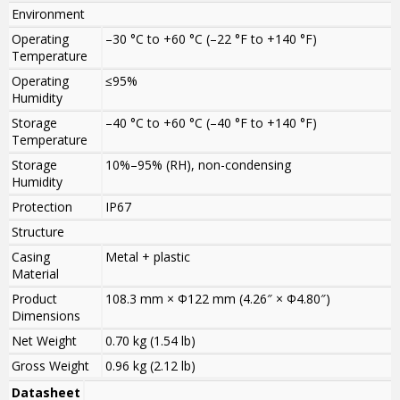
Environment
Operating
–30 °C to +60 °C (–22 °F to +140 °F)
Temperature
Operating
≤95%
Humidity
Storage
–40 °C to +60 °C (–40 °F to +140 °F)
Temperature
Storage
10%–95% (RH), non-condensing
Humidity
Protection
IP67
Structure
Casing
Metal + plastic
Material
Product
108.3 mm × Φ122 mm (4.26″ × Φ4.80″)
Dimensions
Net Weight
0.70 kg (1.54 lb)
Gross Weight
0.96 kg (2.12 lb)
Datasheet