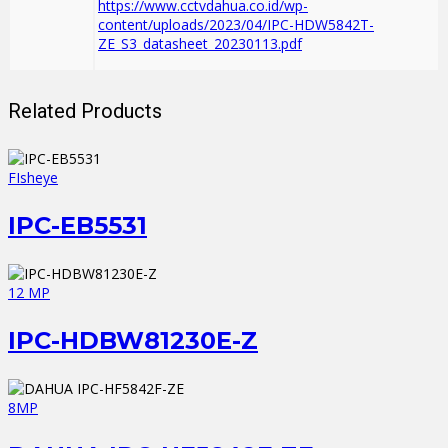
https://www.cctvdahua.co.id/wp-
content/uploads/2023/04/IPC-HDW5842T-
ZE_S3_datasheet_20230113.pdf
Related Products
FIsheye
IPC-EB5531
12 MP
IPC-HDBW81230E-Z
8MP