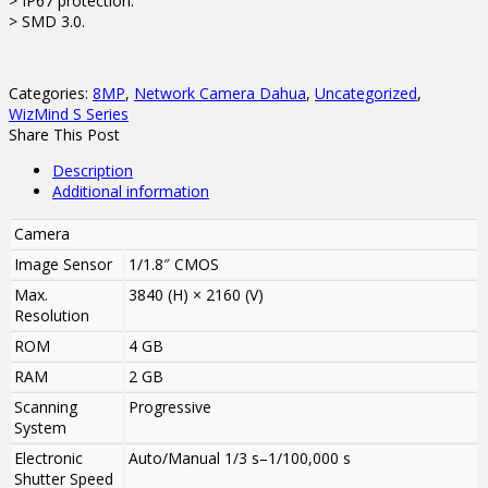
> IP67 protection.
> SMD 3.0.
Categories:
8MP
,
Network Camera Dahua
,
Uncategorized
,
WizMind S Series
Share This Post
Description
Additional information
Camera
Image Sensor
1/1.8″ CMOS
Max.
3840 (H) × 2160 (V)
Resolution
ROM
4 GB
RAM
2 GB
Scanning
Progressive
System
Electronic
Auto/Manual 1/3 s–1/100,000 s
Shutter Speed