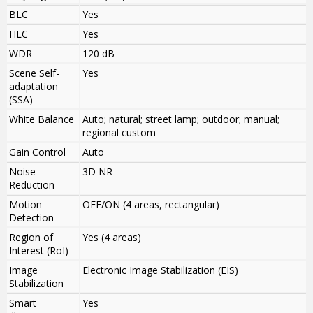
BLC
Yes
HLC
Yes
WDR
120 dB
Scene Self-
Yes
adaptation
(SSA)
White Balance
Auto; natural; street lamp; outdoor; manual;
regional custom
Gain Control
Auto
Noise
3D NR
Reduction
Motion
OFF/ON (4 areas, rectangular)
Detection
Region of
Yes (4 areas)
Interest (RoI)
Image
Electronic Image Stabilization (EIS)
Stabilization
Smart
Yes