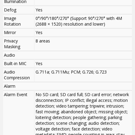
Illumination
Defog
Yes
Image
0°/90°/180°/270° (Support 90°/270° with 4M
Rotation
(2688 × 1520) resolution and lower)
Mirror
Yes
Privacy
8 areas
Masking
Audio
Built-in MIC
Yes
Audio
G.711a; G.711Mu; PCM; G.726; G.723
Compression
Alarm
Alarm Event
No SD card; SD card full; SD card error; network
disconnection; IP conflict; illegal access; motion
detection; video tampering; tripwire; intrusion;
fast moving; abandoned object; missing object;
loitering detection; people gathering; parking
detection; scene changing; audio detection;
voltage detection; face detection; video
metadata; SMD; people counting in area; stay