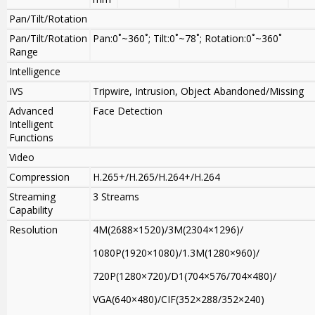
Pan/Tilt/Rotation
Pan/Tilt/Rotation
Pan:0˚~360˚; Tilt:0˚~78˚; Rotation:0˚~360˚
Range
Intelligence
IVS
Tripwire, Intrusion, Object Abandoned/Missing
Advanced
Face Detection
Intelligent
Functions
Video
Compression
H.265+/H.265/H.264+/H.264
Streaming
3 Streams
Capability
Resolution
4M(2688×1520)/3M(2304×1296)/
1080P(1920×1080)/1.3M(1280×960)/
720P(1280×720)/D1(704×576/704×480)/
VGA(640×480)/CIF(352×288/352×240)