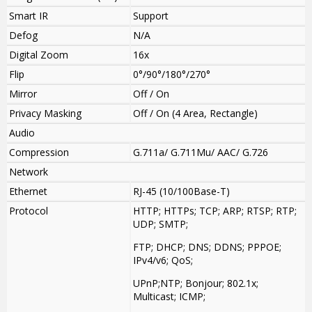
Smart IR
Support
Defog
N/A
Digital Zoom
16x
Flip
0°/90°/180°/270°
Mirror
Off / On
Privacy Masking
Off / On (4 Area, Rectangle)
Audio
Compression
G.711a/ G.711Mu/ AAC/ G.726
Network
Ethernet
RJ-45 (10/100Base-T)
Protocol
HTTP; HTTPs; TCP; ARP; RTSP; RTP;
UDP; SMTP;
FTP; DHCP; DNS; DDNS; PPPOE;
IPv4/v6; QoS;
UPnP;NTP; Bonjour; 802.1x;
Multicast; ICMP;