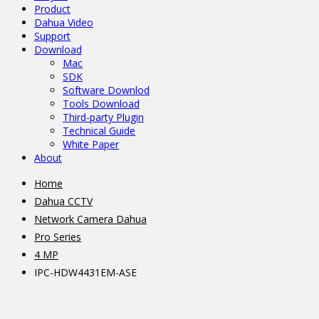
Product
Dahua Video
Support
Download
Mac
SDK
Software Downlod
Tools Download
Third-party Plugin
Technical Guide
White Paper
About
Home
Dahua CCTV
Network Camera Dahua
Pro Series
4 MP
IPC-HDW4431EM-ASE