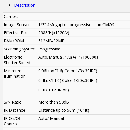
Description
Camera
Image Sensor
1/3” 4Megapixel progressive scan CMOS
Effective Pixels
2688(H)x1520(V)
RAM/ROM
512MB/32MB
Scanning System
Progressive
Electronic
Auto/Manual, 1/3(4)~1/100000s
Shutter Speed
Minimum
0.06Lux/F1.6( Color,1/3s,30IRE)
Illumination
0.4Lux/F1.6( Color,1/30s,30IRE)
0Lux/F1.6(IR on)
S/N Ratio
More than 50dB
IR Distance
Distance up to 50m (164ft)
IR On/Off
Auto/ Manual
Control