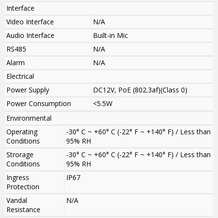
Interface
Video Interface
N/A
Audio Interface
Built-in Mic
RS485
N/A
Alarm
N/A
Electrical
Power Supply
DC12V, PoE (802.3af)(Class 0)
Power Consumption
<5.5W
Environmental
Operating
-30° C ~ +60° C (-22° F ~ +140° F) / Less than
Conditions
95% RH
Strorage
-30° C ~ +60° C (-22° F ~ +140° F) / Less than
Conditions
95% RH
Ingress
IP67
Protection
Vandal
N/A
Resistance