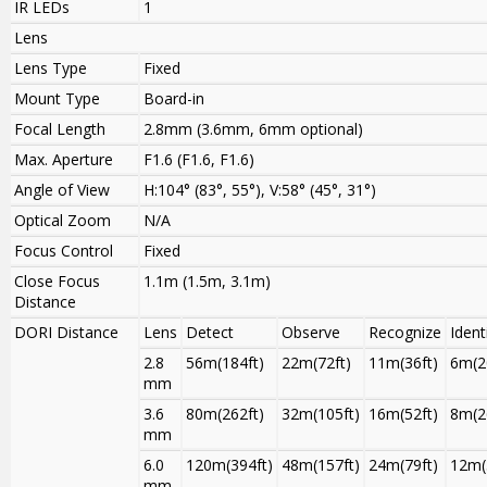
IR LEDs
1
Lens
Lens Type
Fixed
Mount Type
Board-in
Focal Length
2.8mm (3.6mm, 6mm optional)
Max. Aperture
F1.6 (F1.6, F1.6)
Angle of View
H:104° (83°, 55°), V:58° (45°, 31°)
Optical Zoom
N/A
Focus Control
Fixed
Close Focus
1.1m (1.5m, 3.1m)
Distance
DORI Distance
Lens
Detect
Observe
Recognize
Ident
2.8
56m(184ft)
22m(72ft)
11m(36ft)
6m(2
mm
3.6
80m(262ft)
32m(105ft)
16m(52ft)
8m(2
mm
6.0
120m(394ft)
48m(157ft)
24m(79ft)
12m(
mm