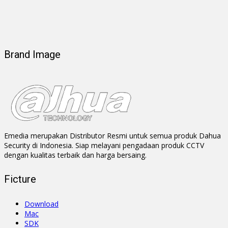
Brand Image
Emedia merupakan Distributor Resmi untuk semua produk Dahua
Security di Indonesia. Siap melayani pengadaan produk CCTV
dengan kualitas terbaik dan harga bersaing.
Ficture
Download
Mac
SDK