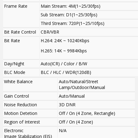
Frame Rate
Main Stream: 4M(1~25/30fps)
Sub Stream: D1(1~25/30fps)
Third Stream: 720P(1~25/10fps)
Bit Rate Control
CBR/VBR
Bit Rate
H.264: 24K ~ 10240Kbps
H.265: 14K ~ 9984Kbps
Day/Night
Auto(ICR) / Color / B/W
BLC Mode
BLC / HLC / WDR(120dB)
White Balance
Auto/Natural/Street
Lamp/Outdoor/Manual
Gain Control
Auto/Manual
Noise Reduction
3D DNR
Motion Detetion
Off / On (4 Zone, Rectangle)
Region of Interest
Off / On (4 Zone)
Electronic
N/A
Image Stabilization (EIS)