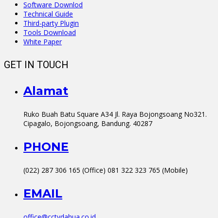
Software Downlod
Technical Guide
Third-party Plugin
Tools Download
White Paper
GET IN TOUCH
Alamat
Ruko Buah Batu Square A34 Jl. Raya Bojongsoang No321.
Cipagalo, Bojongsoang, Bandung. 40287
PHONE
(022) 287 306 165 (Office) 081 322 323 765 (Mobile)
EMAIL
office@cctvdahua.co.id