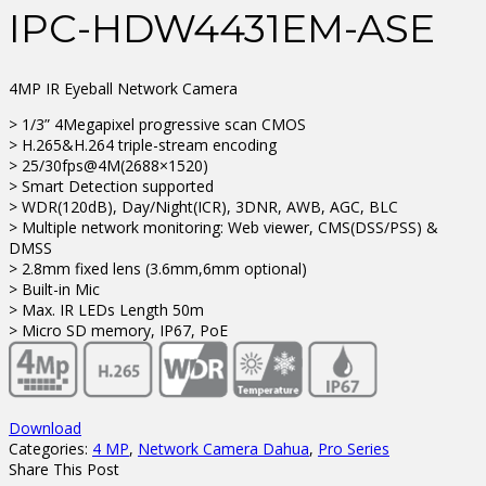
IPC-HDW4431EM-ASE
4MP IR Eyeball Network Camera
> 1/3” 4Megapixel progressive scan CMOS
> H.265&H.264 triple-stream encoding
> 25/30fps@4M(2688×1520)
> Smart Detection supported
> WDR(120dB), Day/Night(ICR), 3DNR, AWB, AGC, BLC
> Multiple network monitoring: Web viewer, CMS(DSS/PSS) &
DMSS
> 2.8mm fixed lens (3.6mm,6mm optional)
> Built-in Mic
> Max. IR LEDs Length 50m
> Micro SD memory, IP67, PoE
Download
Categories:
4 MP
,
Network Camera Dahua
,
Pro Series
Share This Post