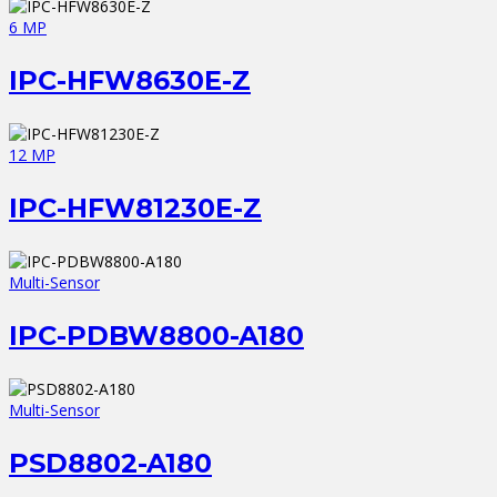
6 MP
IPC-HFW8630E-Z
12 MP
IPC-HFW81230E-Z
Multi-Sensor
IPC-PDBW8800-A180
Multi-Sensor
PSD8802-A180