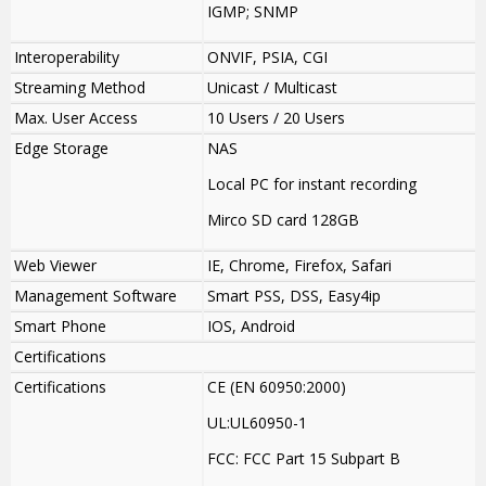
IGMP; SNMP
Interoperability
ONVIF, PSIA, CGI
Streaming Method
Unicast / Multicast
Max. User Access
10 Users / 20 Users
Edge Storage
NAS
Local PC for instant recording
Mirco SD card 128GB
Web Viewer
IE, Chrome, Firefox, Safari
Management Software
Smart PSS, DSS, Easy4ip
Smart Phone
IOS, Android
Certifications
Certifications
CE (EN 60950:2000)
UL:UL60950-1
FCC: FCC Part 15 Subpart B