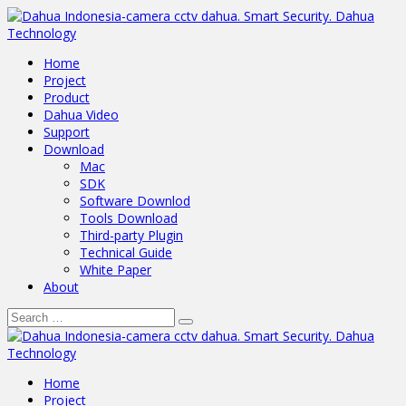
Home
Project
Product
Dahua Video
Support
Download
Mac
SDK
Software Downlod
Tools Download
Third-party Plugin
Technical Guide
White Paper
About
Home
Project