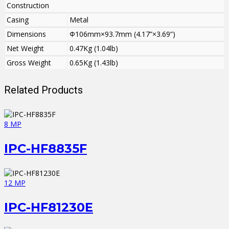
Construction
Casing
Metal
Dimensions
Φ106mm×93.7mm (4.17”×3.69”)
Net Weight
0.47Kg (1.04lb)
Gross Weight
0.65Kg (1.43lb)
Related Products
8 MP
IPC-HF8835F
12 MP
IPC-HF81230E