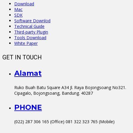
Download
Mac
SDK
Software Downlod
Technical Guide
Third-party Plugin
Tools Download
White Paper
GET IN TOUCH
Alamat
Ruko Buah Batu Square A34 Jl. Raya Bojongsoang No321.
Cipagalo, Bojongsoang, Bandung. 40287
PHONE
(022) 287 306 165 (Office) 081 322 323 765 (Mobile)