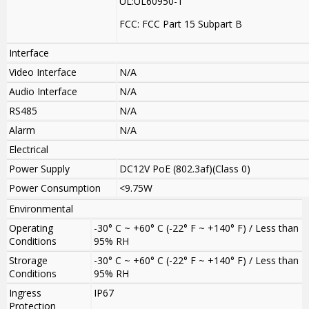
UL:UL60950-1
FCC: FCC Part 15 Subpart B
Interface
Video Interface
N/A
Audio Interface
N/A
RS485
N/A
Alarm
N/A
Electrical
Power Supply
DC12V PoE (802.3af)(Class 0)
Power Consumption
<9.75W
Environmental
Operating
-30° C ~ +60° C (-22° F ~ +140° F) / Less than
Conditions
95% RH
Strorage
-30° C ~ +60° C (-22° F ~ +140° F) / Less than
Conditions
95% RH
Ingress
IP67
Protection