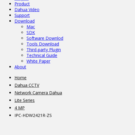
Product
Dahua Video
Support
Download
Mac
SDK
Software Downlod
Tools Download
Third-party Plugin
Technical Guide
White Paper
About
Home
Dahua CCTV
Network Camera Dahua
Lite Series
4 MP
IPC-HDW2421R-ZS