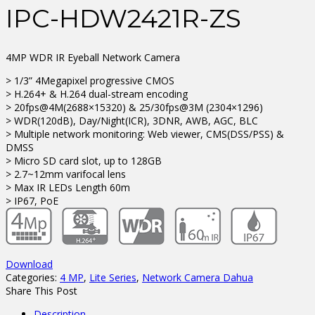
IPC-HDW2421R-ZS
4MP WDR IR Eyeball Network Camera
> 1/3” 4Megapixel progressive CMOS
> H.264+ & H.264 dual-stream encoding
> 20fps@4M(2688×15320) & 25/30fps@3M (2304×1296)
> WDR(120dB), Day/Night(ICR), 3DNR, AWB, AGC, BLC
> Multiple network monitoring: Web viewer, CMS(DSS/PSS) &
DMSS
> Micro SD card slot, up to 128GB
> 2.7~12mm varifocal lens
> Max IR LEDs Length 60m
> IP67, PoE
Download
Categories:
4 MP
,
Lite Series
,
Network Camera Dahua
Share This Post
Description