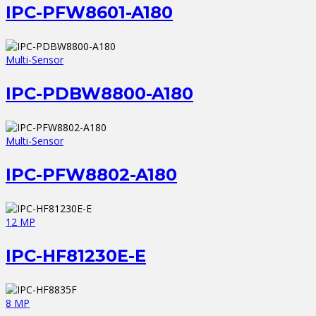
IPC-PFW8601-A180
Multi-Sensor
IPC-PDBW8800-A180
Multi-Sensor
IPC-PFW8802-A180
12 MP
IPC-HF81230E-E
8 MP