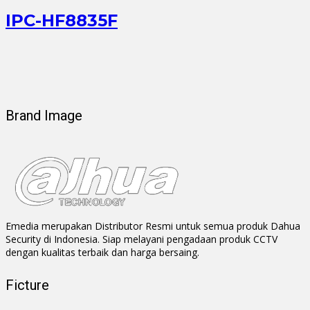
IPC-HF8835F
Brand Image
Emedia merupakan Distributor Resmi untuk semua produk Dahua
Security di Indonesia. Siap melayani pengadaan produk CCTV
dengan kualitas terbaik dan harga bersaing.
Ficture