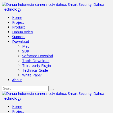
Home
Project
Product
Dahua Video
Support
Download
Mac
SDK
Software Downlod
Tools Download
Third-party Plugin
Technical Guide
White Paper
About
Home
Project