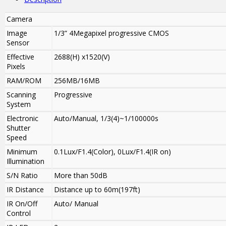
Camera
Image
1/3” 4Megapixel progressive CMOS
Sensor
Effective
2688(H) x1520(V)
Pixels
RAM/ROM
256MB/16MB
Scanning
Progressive
System
Electronic
Auto/Manual, 1/3(4)~1/100000s
Shutter
Speed
Minimum
0.1Lux/F1.4(Color), 0Lux/F1.4(IR on)
Illumination
S/N Ratio
More than 50dB
IR Distance
Distance up to 60m(197ft)
IR On/Off
Auto/ Manual
Control