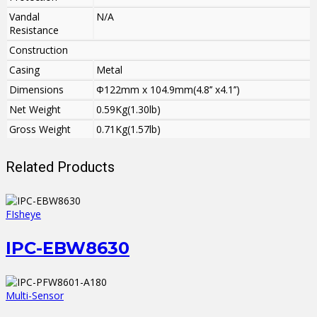
Vandal
N/A
Resistance
Construction
Casing
Metal
Dimensions
Φ122mm x 104.9mm(4.8’’ x4.1’’)
Net Weight
0.59Kg(1.30lb)
Gross Weight
0.71Kg(1.57lb)
Related Products
FIsheye
IPC-EBW8630
Multi-Sensor