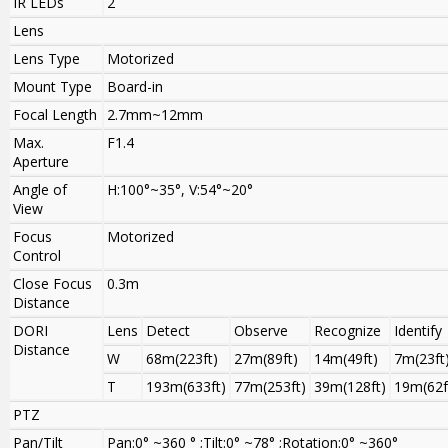
IR LEDs
2
Lens
Lens Type
Motorized
Mount Type
Board-in
Focal Length
2.7mm~12mm
Max.
F1.4
Aperture
Angle of
H:100°~35°, V:54°~20°
View
Focus
Motorized
Control
Close Focus
0.3m
Distance
DORI
Lens
Detect
Observe
Recognize
Identify
Distance
W
68m(223ft)
27m(89ft)
14m(49ft)
7m(23ft
T
193m(633ft)
77m(253ft)
39m(128ft)
19m(62f
PTZ
Pan/Tilt
Pan:0° ~360 ° ;Tilt:0° ~78° ;Rotation:0° ~360°