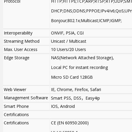
Protocol
HTTP;HTTPs;TCP;ARP;RTSP;RTP;UDP;SMT
DHCP;DNS;DDNS;PPPOE;IPv4/v6;QoS;UPn
Bonjour;802.1x;Multicast;ICMP;IGMP;
Interoperability
ONVIF, PSIA, CGI
Streaming Method
Unicast / Multicast
Max. User Access
10 Users/20 Users
Edge Storage
NAS(Network Attached Storage),
Local PC for instant recording
Micro SD Card 128GB
Web Viewer
IE, Chrome, Firefox, Safari
Management Software
Smart PSS, DSS
，
Easy4ip
Smart Phone
IOS, Android
Certifications
Certifications
CE (EN 60950:2000)