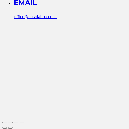
EMAIL
office@cctvdahua.co.id