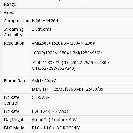
Range
Video
Compression
H.264+/H.264
Streaming
2 Streams
Capability
Resolution
4M(2688×1520)/3M(2304×1296)/
1080P(1920×1080)/1.3M(1280×960)/
720P(1280×720)/D1(704×576/704×480)/
CIF(352×288/352×240)
Frame Rate
4M(1~20fps)
D1/CIF(1 ~ 25/30fps)/3M(1~25/30fps)
Bit Rate
CBR/VBR
Control
Bit Rate
H264:24K ~ 8Mbps
Day/Night
Auto(ICR) / Color / B/W
BLC Mode
BLC / HLC / WDR(120dB)