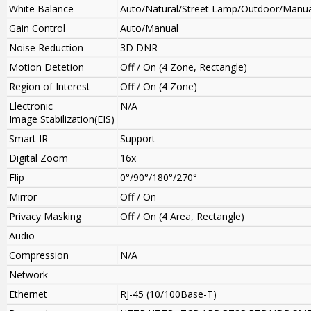
White Balance
Auto/Natural/Street Lamp/Outdoor/Manua
Gain Control
Auto/Manual
Noise Reduction
3D DNR
Motion Detetion
Off / On (4 Zone, Rectangle)
Region of Interest
Off / On (4 Zone)
Electronic
N/A
Image Stabilization(EIS)
Smart IR
Support
Digital Zoom
16x
Flip
0°/90°/180°/270°
Mirror
Off / On
Privacy Masking
Off / On (4 Area, Rectangle)
Audio
Compression
N/A
Network
Ethernet
RJ-45 (10/100Base-T)