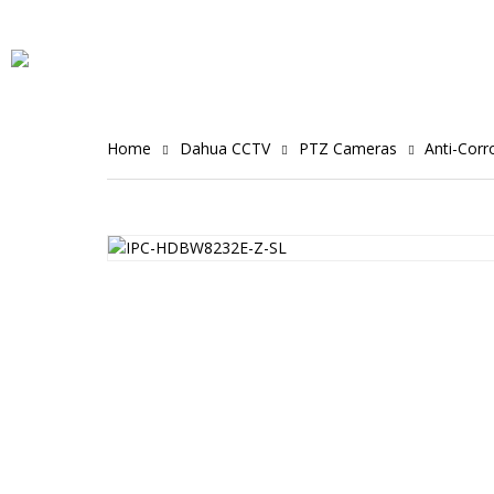
Home
Dahua CCTV
PTZ Cameras
Anti-Cor