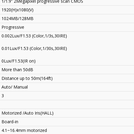
1/1.9” 2Megapixel progressive scan CMOS
1920(H)x1080(V)
1024MB/128MB
Progressive
0.002Lux/F1.53 (Color,1/3s,30IRE)
0.01Lux/F1.53 (Color,1/30s,30IRE)
0Lux/F1.53(IR on)
More than 50dB
Distance up to 50m(164ft)
Auto/ Manual
3
Motorized /Auto Iris(HALL)
Board-in
4.1~16.4mm motorized