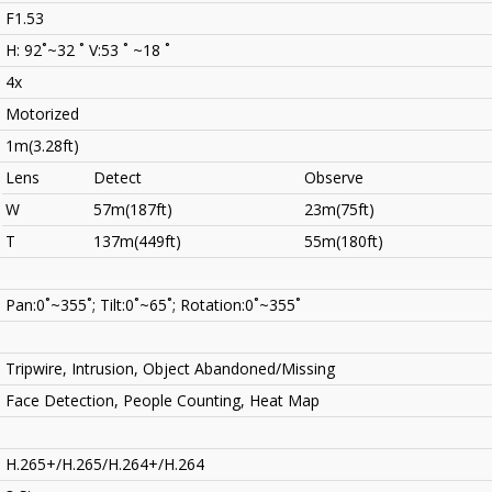
F1.53
H: 92˚~32 ˚ V:53 ˚ ~18 ˚
4x
Motorized
1m(3.28ft)
Lens
Detect
Observe
W
57m(187ft)
23m(75ft)
T
137m(449ft)
55m(180ft)
Pan:0˚~355˚; Tilt:0˚~65˚; Rotation:0˚~355˚
Tripwire, Intrusion, Object Abandoned/Missing
Face Detection, People Counting, Heat Map
H.265+/H.265/H.264+/H.264