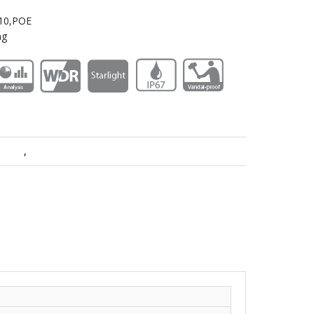
K10,POE
ng
meras
,
PTZ Cameras