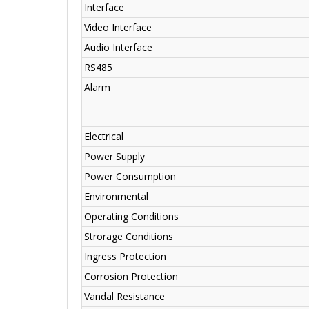
Interface
Video Interface
Audio Interface
RS485
Alarm
Electrical
Power Supply
Power Consumption
Environmental
Operating Conditions
Strorage Conditions
Ingress Protection
Corrosion Protection
Vandal Resistance