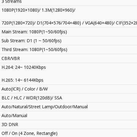
3 Streams
1080P(1920×1080)/ 1.3M(1280×960)/
720P(1280×720)/ D1(704×576/704×480) / VGA(640×480)/ CIF(352×2
Main Stream: 1080P(1~50/60fps)
Sub Stream: D1 (1 ~ 50/60fps)
Third Stream: 1080P(1~50/60fps)
CBR/VBR
H.264: 24~ 10240Kbps
H.265: 14~ 6144Kbps
Auto(ICR) / Color / B/W
BLC / HLC / WDR(120dB)/ SSA
Auto/Natural/Street Lamp/Outdoor/Manual
Auto/Manual
3D DNR
Off / On (4 Zone, Rectangle)