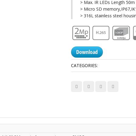
> Max. IR LEDs Length 50m
> Micro SD memory,IP67,I
> 316L stainless steel housi
Download
CATEGORIES:
Anti-Corrosion Ca