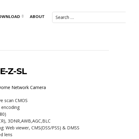
OWNLOAD
ABOUT
E-Z-SL
R Dome Network Camera
ive scan CMOS
m encoding
80)
ICR), 3DNR,AWB,AGC,BLC
ring: Web viewer, CMS(DSS/PSS) & DMSS
d lens