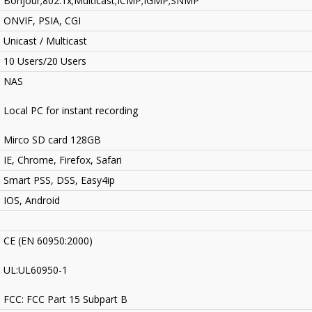
Bonjour;802.1x;Multicast;ICMP;IGMP;SNMP
ONVIF, PSIA, CGI
Unicast / Multicast
10 Users/20 Users
NAS
Local PC for instant recording
Mirco SD card 128GB
IE, Chrome, Firefox, Safari
Smart PSS, DSS, Easy4ip
IOS, Android
CE (EN 60950:2000)
UL:UL60950-1
FCC: FCC Part 15 Subpart B