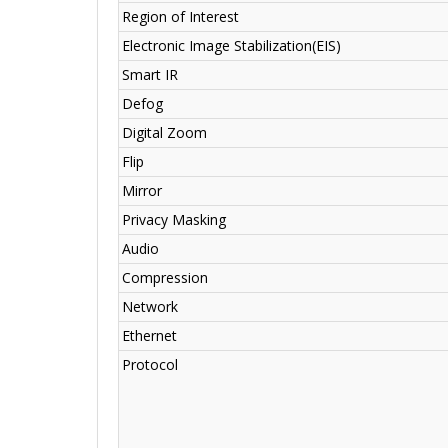
Region of Interest
Electronic Image Stabilization(EIS)
Smart IR
Defog
Digital Zoom
Flip
Mirror
Privacy Masking
Audio
Compression
Network
Ethernet
Protocol