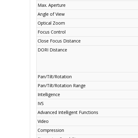
Max. Aperture
Angle of View
Optical Zoom
Focus Control
Close Focus Distance
DORI Distance
Pan/Tilt/Rotation
Pan/Tilt/Rotation Range
Intelligence
IVS
Advanced Intelligent Functions
Video
Compression