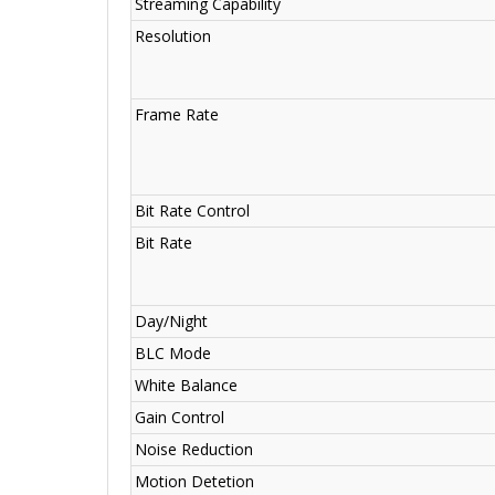
Streaming Capability
Resolution
Frame Rate
Bit Rate Control
Bit Rate
Day/Night
BLC Mode
White Balance
Gain Control
Noise Reduction
Motion Detetion