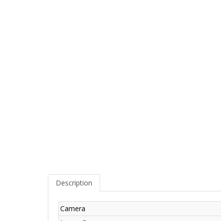
Description
Camera