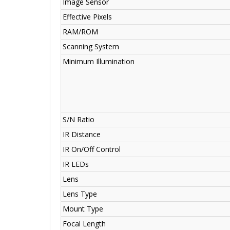
Image Sensor
Effective Pixels
RAM/ROM
Scanning System
Minimum Illumination
S/N Ratio
IR Distance
IR On/Off Control
IR LEDs
Lens
Lens Type
Mount Type
Focal Length