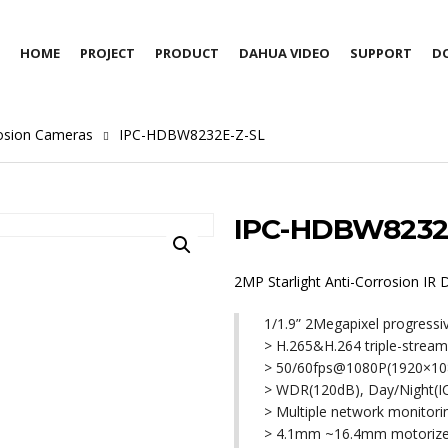
HOME
PROJECT
PRODUCT
DAHUA VIDEO
SUPPORT
D
rosion Cameras
IPC-HDBW8232E-Z-SL
IPC-HDBW8232
2MP Starlight Anti-Corrosion I
1/1.9” 2Megapixel progress
> H.265&H.264 triple-strea
> 50/60fps@1080P(1920×10
> WDR(120dB), Day/Night(
> Multiple network monito
> 4.1mm ~16.4mm motorize