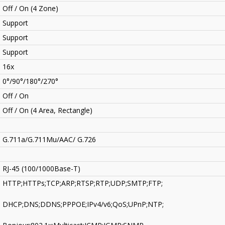
Off / On (4 Zone)
Support
Support
Support
16x
0°/90°/180°/270°
Off / On
Off / On (4 Area, Rectangle)
G.711a/G.711Mu/AAC/ G.726
RJ-45 (100/1000Base-T)
HTTP;HTTPs;TCP;ARP;RTSP;RTP;UDP;SMTP;FTP;
DHCP;DNS;DDNS;PPPOE;IPv4/v6;QoS;UPnP;NTP;