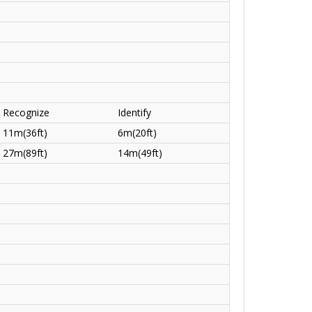
Recognize
Identify
11m(36ft)
6m(20ft)
27m(89ft)
14m(49ft)