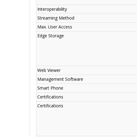
Interoperability
Streaming Method
Max. User Access
Edge Storage
Web Viewer
Management Software
Smart Phone
Certifications
Certifications