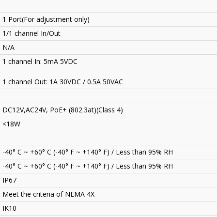
1 Port(For adjustment only)
1/1 channel In/Out
N/A
1 channel In: 5mA 5VDC
1 channel Out: 1A 30VDC / 0.5A 50VAC
DC12V,AC24V, PoE+ (802.3at)(Class 4)
<18W
-40° C ~ +60° C (-40° F ~ +140° F) / Less than 95% RH
-40° C ~ +60° C (-40° F ~ +140° F) / Less than 95% RH
IP67
Meet the criteria of NEMA 4X
IK10