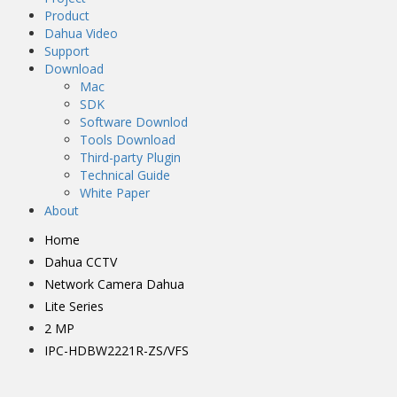
Product
Dahua Video
Support
Download
Mac
SDK
Software Downlod
Tools Download
Third-party Plugin
Technical Guide
White Paper
About
Home
Dahua CCTV
Network Camera Dahua
Lite Series
2 MP
IPC-HDBW2221R-ZS/VFS