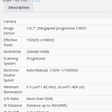
Share This Post
Description
Camera
Image
1/2.7” 2Megapixel progressive CMOS
Sensor
Effective
1920(H) x1080(V)
Pixels
RAM/ROM
256MB/16MB
Scanning
Progressive
System
Electronic
Auto/Manual, 1/3(4)~1/100000s
Shutter
Speed
Minimum
0.1Lux/F1.4(Color), 0Lux/F1.4(IR on)
Illumination
S/N Ratio
More than 50dB
IR Distance
Distance up to 30m(98ft)