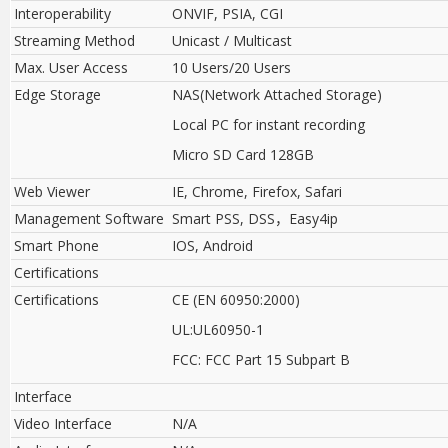
Interoperability
ONVIF, PSIA, CGI
Streaming Method
Unicast / Multicast
Max. User Access
10 Users/20 Users
Edge Storage
NAS(Network Attached Storage)
Local PC for instant recording
Micro SD Card 128GB
Web Viewer
IE, Chrome, Firefox, Safari
Management Software
Smart PSS, DSS
，
Easy4ip
Smart Phone
IOS, Android
Certifications
Certifications
CE (EN 60950:2000)
UL:UL60950-1
FCC: FCC Part 15 Subpart B
Interface
Video Interface
N/A