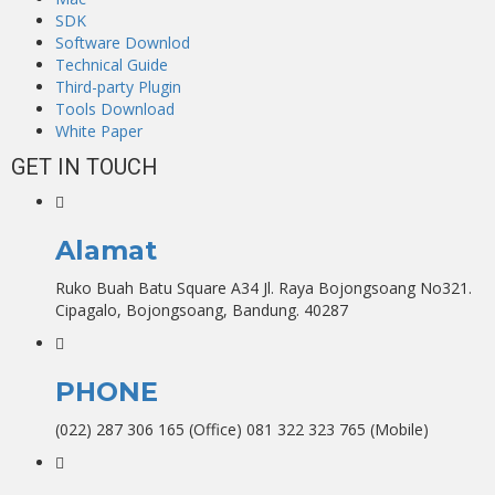
SDK
Software Downlod
Technical Guide
Third-party Plugin
Tools Download
White Paper
GET IN TOUCH
Alamat
Ruko Buah Batu Square A34 Jl. Raya Bojongsoang No321.
Cipagalo, Bojongsoang, Bandung. 40287
PHONE
(022) 287 306 165 (Office) 081 322 323 765 (Mobile)