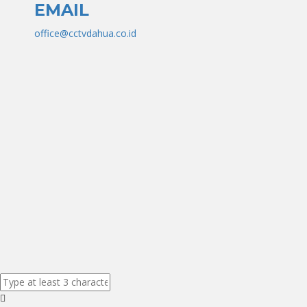
EMAIL
office@cctvdahua.co.id