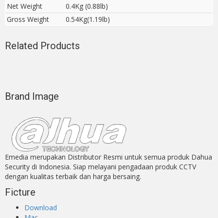
Net Weight
0.4Kg (0.88lb)
Gross Weight
0.54Kg(1.19lb)
Related Products
Brand Image
Emedia merupakan Distributor Resmi untuk semua produk Dahua
Security di Indonesia. Siap melayani pengadaan produk CCTV
dengan kualitas terbaik dan harga bersaing.
Ficture
Download
Mac