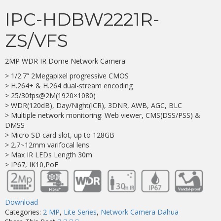
IPC-HDBW2221R-
ZS/VFS
2MP WDR IR Dome Network Camera
> 1/2.7” 2Megapixel progressive CMOS
> H.264+ & H.264 dual-stream encoding
> 25/30fps@2M(1920×1080)
> WDR(120dB), Day/Night(ICR), 3DNR, AWB, AGC, BLC
> Multiple network monitoring: Web viewer, CMS(DSS/PSS) &
DMSS
> Micro SD card slot, up to 128GB
> 2.7~12mm varifocal lens
> Max IR LEDs Length 30m
> IP67, IK10,PoE
Download
Categories:
2 MP
,
Lite Series
,
Network Camera Dahua