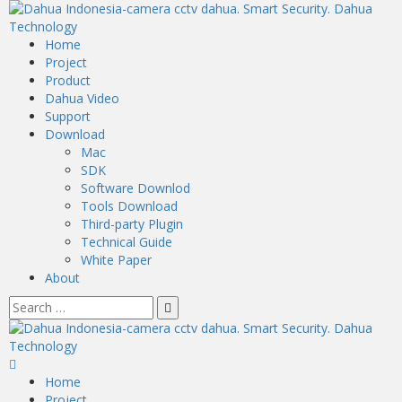
Home
Project
Product
Dahua Video
Support
Download
Mac
SDK
Software Downlod
Tools Download
Third-party Plugin
Technical Guide
White Paper
About
Home
Project