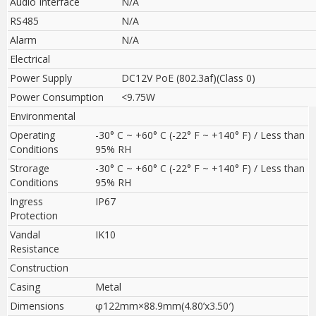
Audio Interface
N/A
RS485
N/A
Alarm
N/A
Electrical
Power Supply
DC12V PoE (802.3af)(Class 0)
Power Consumption
<9.75W
Environmental
Operating
-30° C ~ +60° C (-22° F ~ +140° F) / Less than
Conditions
95% RH
Strorage
-30° C ~ +60° C (-22° F ~ +140° F) / Less than
Conditions
95% RH
Ingress
IP67
Protection
Vandal
IK10
Resistance
Construction
Casing
Metal
Dimensions
φ122mm×88.9mm(4.80’x3.50′)