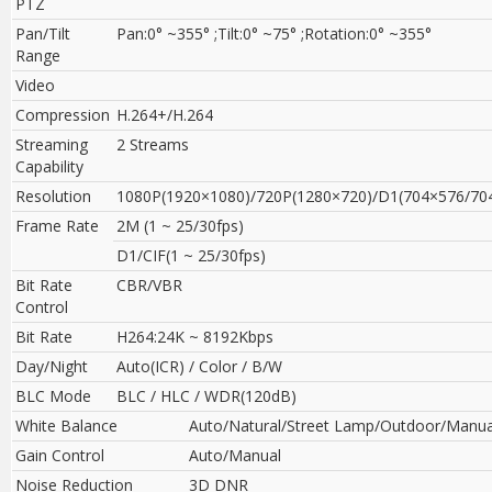
PTZ
Pan/Tilt
Pan:0° ~355° ;Tilt:0° ~75° ;Rotation:0° ~355°
Range
Video
Compression
H.264+/H.264
Streaming
2 Streams
Capability
Resolution
1080P(1920×1080)/720P(1280×720)/D1(704×576/704
Frame Rate
2M (1 ~ 25/30fps)
D1/CIF(1 ~ 25/30fps)
Bit Rate
CBR/VBR
Control
Bit Rate
H264:24K ~ 8192Kbps
Day/Night
Auto(ICR) / Color / B/W
BLC Mode
BLC / HLC / WDR(120dB)
White Balance
Auto/Natural/Street Lamp/Outdoor/Manua
Gain Control
Auto/Manual
Noise Reduction
3D DNR