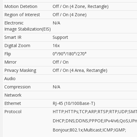
Motion Detetion
Off / On (4 Zone, Rectangle)
Region of Interest
Off / On (4 Zone)
Electronic
N/A
Image Stabilization(EIS)
Smart IR
Support
Digital Zoom
16x
Flip
0°/90°/180°/270°
Mirror
Off / On
Privacy Masking
Off / On (4 Area, Rectangle)
Audio
Compression
N/A
Network
Ethernet
RJ-45 (10/100Base-T)
Protocol
HTTP;HTTPs;TCP;ARP;RTSP;RTP;UDP;SMT
DHCP;DNS;DDNS;PPPOE;IPv4/v6;QoS;UPn
Bonjour;802.1x;Multicast;ICMP;IGMP;