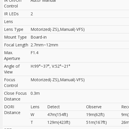
IR On/Off
Auto/ Manual
Control
IR LEDs
2
Lens
Lens Type
Motorized(-ZS),Manual(-VFS)
Mount Type
Board-in
Focal Length
2.7mm~12mm
Max.
F1.4
Aperture
Angle of
H:99°~37°, V:52°~21°
View
Focus
Motorized(-ZS),Manual(-VFS)
Control
Close Focus
0.3m
Distance
DORI
Lens
Detect
Observe
Rec
Distance
W
47m(154ft)
19m(62ft)
9m(
T
129m(423ft)
51m(167ft)
26m