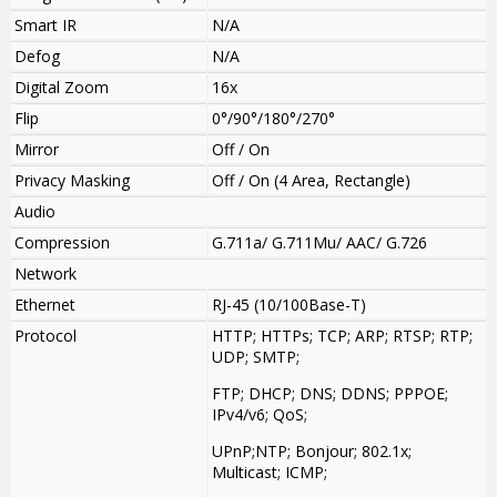
Smart IR
N/A
Defog
N/A
Digital Zoom
16x
Flip
0°/90°/180°/270°
Mirror
Off / On
Privacy Masking
Off / On (4 Area, Rectangle)
Audio
Compression
G.711a/ G.711Mu/ AAC/ G.726
Network
Ethernet
RJ-45 (10/100Base-T)
Protocol
HTTP; HTTPs; TCP; ARP; RTSP; RTP;
UDP; SMTP;
FTP; DHCP; DNS; DDNS; PPPOE;
IPv4/v6; QoS;
UPnP;NTP; Bonjour; 802.1x;
Multicast; ICMP;