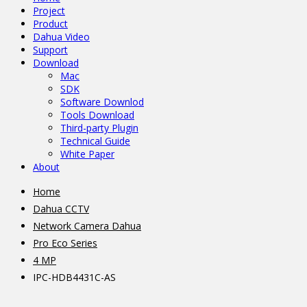
Project
Product
Dahua Video
Support
Download
Mac
SDK
Software Downlod
Tools Download
Third-party Plugin
Technical Guide
White Paper
About
Home
Dahua CCTV
Network Camera Dahua
Pro Eco Series
4 MP
IPC-HDB4431C-AS