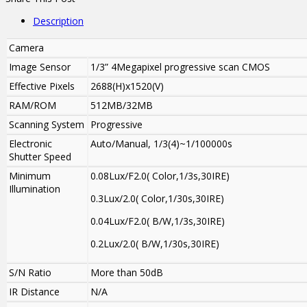
Description
Camera
Image Sensor
1/3” 4Megapixel progressive scan CMOS
Effective Pixels
2688(H)x1520(V)
RAM/ROM
512MB/32MB
Scanning System
Progressive
Electronic
Auto/Manual, 1/3(4)~1/100000s
Shutter Speed
Minimum
0.08Lux/F2.0( Color,1/3s,30IRE)
Illumination
0.3Lux/2.0( Color,1/30s,30IRE)
0.04Lux/F2.0( B/W,1/3s,30IRE)
0.2Lux/2.0( B/W,1/30s,30IRE)
S/N Ratio
More than 50dB
IR Distance
N/A