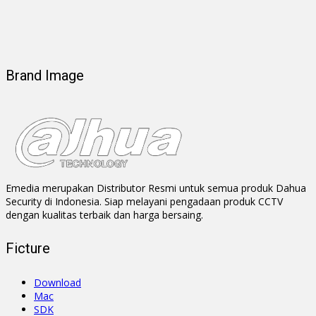
Brand Image
Emedia merupakan Distributor Resmi untuk semua produk Dahua
Security di Indonesia. Siap melayani pengadaan produk CCTV
dengan kualitas terbaik dan harga bersaing.
Ficture
Download
Mac
SDK