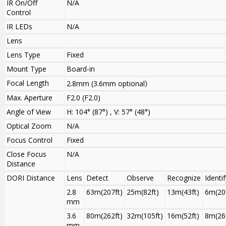
IR On/Off
N/A
Control
IR LEDs
N/A
Lens
Lens Type
Fixed
Mount Type
Board-in
Focal Length
2.8mm
(
3.6
mm optional
）
Max. Aperture
F2.0 (F2.0)
Angle of View
H: 104° (87°) , V: 57° (48°)
Optical Zoom
N/A
Focus Control
Fixed
Close Focus
N/A
Distance
DORI Distance
Lens
Detect
Observe
Recognize
Identif
2.8
63m(207ft)
25m(82ft)
13m(43ft)
6m(20f
mm
3.6
80m(262ft)
32m(105ft)
16m(52ft)
8m(26f
mm