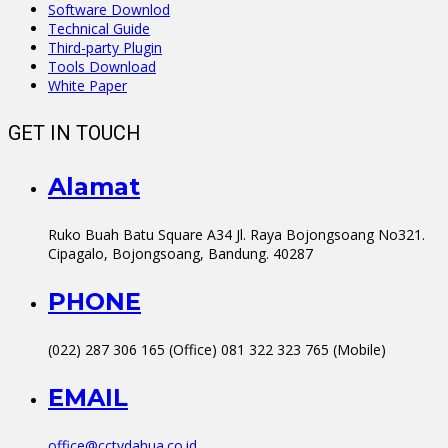
Software Downlod
Technical Guide
Third-party Plugin
Tools Download
White Paper
GET IN TOUCH
Alamat
Ruko Buah Batu Square A34 Jl. Raya Bojongsoang No321.
Cipagalo, Bojongsoang, Bandung. 40287
PHONE
(022) 287 306 165 (Office) 081 322 323 765 (Mobile)
EMAIL
office@cctvdahua.co.id