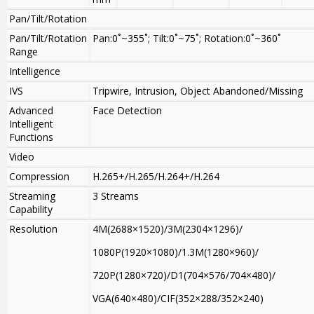
Pan/Tilt/Rotation
Pan/Tilt/Rotation
Pan:0˚~355˚; Tilt:0˚~75˚; Rotation:0˚~360˚
Range
Intelligence
IVS
Tripwire, Intrusion, Object Abandoned/Missing
Advanced
Face Detection
Intelligent
Functions
Video
Compression
H.265+/H.265/H.264+/H.264
Streaming
3 Streams
Capability
Resolution
4M(2688×1520)/3M(2304×1296)/
1080P(1920×1080)/1.3M(1280×960)/
720P(1280×720)/D1(704×576/704×480)/
VGA(640×480)/CIF(352×288/352×240)