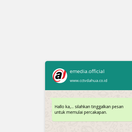
emedia.official
www.cctvdahua.co.id
Hallo ka,... silahkan tinggalkan pesan
untuk memulai percakapan.