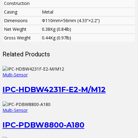
Construction
Casing
Metal
Dimensions
Φ110mm×56mm (4.33”×2.2”)
Net Weight
0.38Kg (0.84lb)
Gross Weight
0.44Kg (0.97lb)
Related Products
Multi-Sensor
IPC-HDBW4231F-E2-M/M12
Multi-Sensor
IPC-PDBW8800-A180