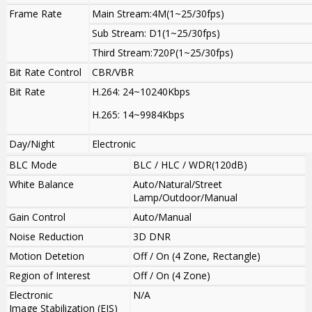
Frame Rate
Main Stream:4M(1~25/30fps)
Sub Stream: D1(1~25/30fps)
Third Stream:720P(1~25/30fps)
Bit Rate Control
CBR/VBR
Bit Rate
H.264: 24~10240Kbps
H.265: 14~9984Kbps
Day/Night
Electronic
BLC Mode
BLC / HLC / WDR(120dB)
White Balance
Auto/Natural/Street
Lamp/Outdoor/Manual
Gain Control
Auto/Manual
Noise Reduction
3D DNR
Motion Detetion
Off / On (4 Zone, Rectangle)
Region of Interest
Off / On (4 Zone)
Electronic
N/A
Image Stabilization (EIS)