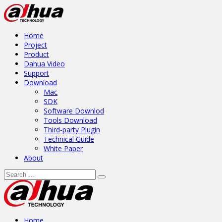
Home
Project
Product
Dahua Video
Support
Download
Mac
SDK
Software Downlod
Tools Download
Third-party Plugin
Technical Guide
White Paper
About
Home