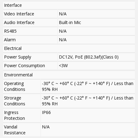
Interface
Video Interface
N/A
Audio Interface
Built-in Mic
RS485
N/A
Alarm
N/A
Electrical
Power Supply
DC12V, PoE (802.3af)(Class 0)
Power Consumption
<3W
Environmental
Operating
-30° C ~ +60° C (-22° F ~ +140° F) / Less than
Conditions
95% RH
Strorage
-30° C ~ +60° C (-22° F ~ +140° F) / Less than
Conditions
95% RH
Ingress
IP66
Protection
Vandal
N/A
Resistance