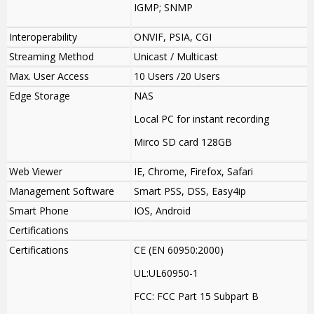
IGMP; SNMP
Interoperability
ONVIF, PSIA, CGI
Streaming Method
Unicast / Multicast
Max. User Access
10 Users /20 Users
Edge Storage
NAS
Local PC for instant recording
Mirco SD card 128GB
Web Viewer
IE, Chrome, Firefox, Safari
Management Software
Smart PSS, DSS, Easy4ip
Smart Phone
IOS, Android
Certifications
Certifications
CE (EN 60950:2000)
UL:UL60950-1
FCC: FCC Part 15 Subpart B