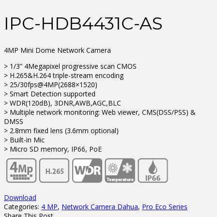
IPC-HDB4431C-AS
4MP Mini Dome Network Camera
> 1/3” 4Megapixel progressive scan CMOS
> H.265&H.264 triple-stream encoding
> 25/30fps@4MP(2688×1520)
> Smart Detection supported
> WDR(120dB), 3DNR,AWB,AGC,BLC
> Multiple network monitoring: Web viewer, CMS(DSS/PSS) &
DMSS
> 2.8mm fixed lens (3.6mm optional)
> Built-in Mic
> Micro SD memory, IP66, PoE
Download
Categories:
4 MP
,
Network Camera Dahua
,
Pro Eco Series
Share This Post