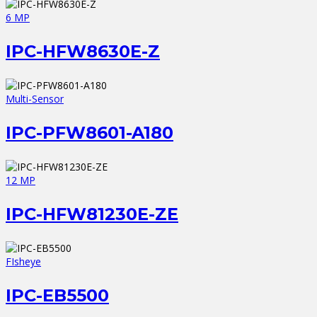
6 MP
IPC-HFW8630E-Z
Multi-Sensor
IPC-PFW8601-A180
12 MP
IPC-HFW81230E-ZE
FIsheye
IPC-EB5500