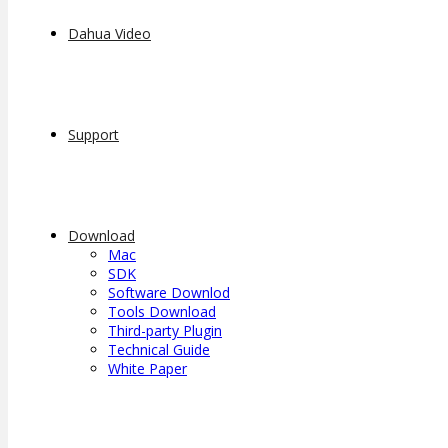
Dahua Video
Support
Download
Mac
SDK
Software Downlod
Tools Download
Third-party Plugin
Technical Guide
White Paper