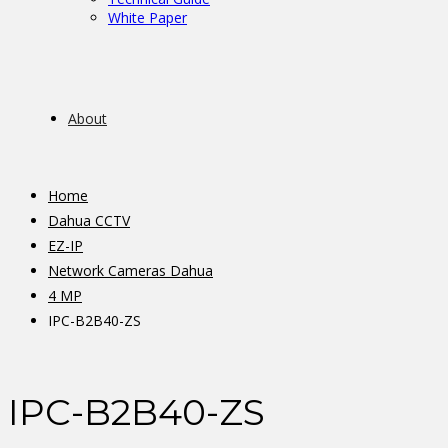
White Paper
About
Home
Dahua CCTV
EZ-IP
Network Cameras Dahua
4 MP
IPC-B2B40-ZS
IPC-B2B40-ZS