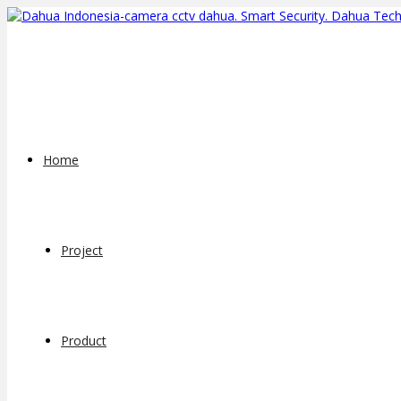
Home
Project
Product