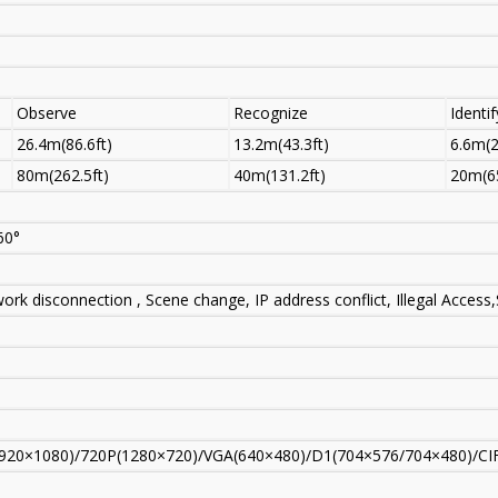
Observe
Recognize
Identif
26.4m(86.6ft)
13.2m(43.3ft)
6.6m(2
80m(262.5ft)
40m(131.2ft)
20m(65
60°
ork disconnection , Scene change, IP address conflict, Illegal Acces
920×1080)/720P(1280×720)/VGA(640×480)/D1(704×576/704×480)/CI