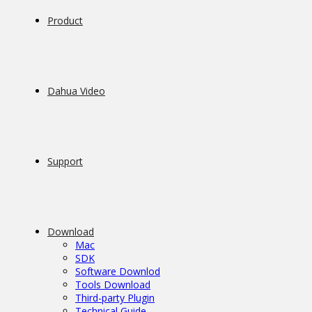
Product
Dahua Video
Support
Download
Mac
SDK
Software Downlod
Tools Download
Third-party Plugin
Technical Guide