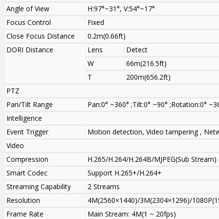
Angle of View
H:97°~31°, V:54°~17°
Focus Control
Fixed
Close Focus Distance
0.2m(0.66ft)
DORI Distance
Lens
Detect
W
66m(216.5ft)
T
200m(656.2ft)
PTZ
Pan/Tilt Range
Pan:0° ~360° ;Tilt:0° ~90° ;Rotation:0° ~3
Intelligence
Event Trigger
Motion detection, Video tampering , Netw
Video
Compression
H.265/H.264/H.264B/MJPEG(Sub Stream)
Smart Codec
Support H.265+/H.264+
Streaming Capability
2 Streams
Resolution
4M(2560×1440)/3M(2304×1296)/1080P(1
Frame Rate
Main Stream: 4M(1 ~ 20fps)