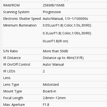
RAM/ROM
256MB/16MB
Scanning System
Progressive
Electronic Shutter Speed
Auto/Manual, 1/3~1/100000s
Minimum Illumination
0.05Lux/F1.8( Color,1/3s,30IRE)
0.3Lux/F1.8( Color,1/30s,30IRE)
0Lux/F1.8(IR on)
S/N Ratio
More than 50dB
IR Distance
Distance up to 40m(131ft)
IR On/Off Control
Auto/ Manual
IR LEDs
2
Lens
Lens Type
Motorized
Mount Type
Board-in
Focal Length
2.8mm~12mm
Max. Aperture
F1.8