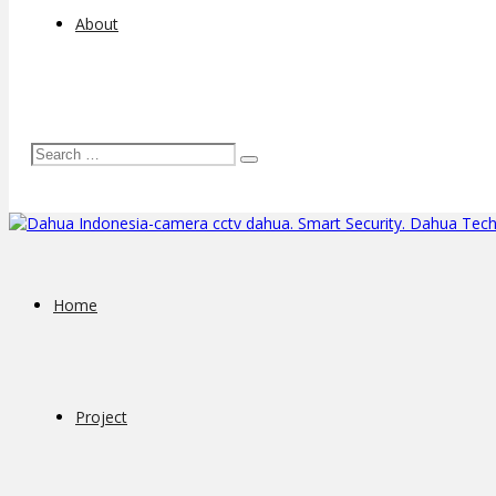
About
Home
Project