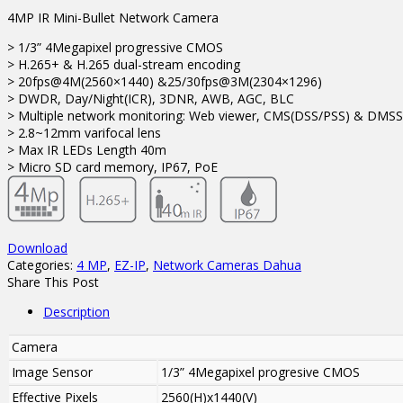
4MP IR Mini-Bullet Network Camera
> 1/3” 4Megapixel progressive CMOS
> H.265+ & H.265 dual-stream encoding
> 20fps@4M(2560×1440) &25/30fps@3M(2304×1296)
> DWDR, Day/Night(ICR), 3DNR, AWB, AGC, BLC
> Multiple network monitoring: Web viewer, CMS(DSS/PSS) & DMSS
> 2.8~12mm varifocal lens
> Max IR LEDs Length 40m
> Micro SD card memory, IP67, PoE
Download
Categories:
4 MP
,
EZ-IP
,
Network Cameras Dahua
Share This Post
Description
Camera
Image Sensor
1/3” 4Megapixel progresive CMOS
Effective Pixels
2560(H)x1440(V)