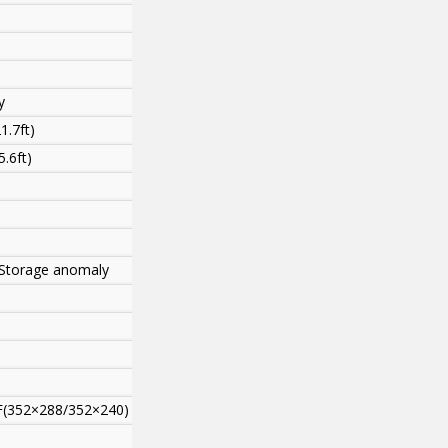
y
1.7ft)
.6ft)
s,Storage anomaly
F(352×288/352×240)