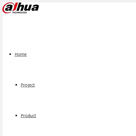
Home
Project
Product