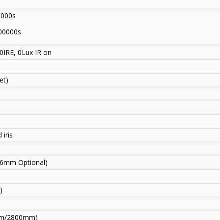
0000s
00000s
0IRE, 0Lux IR on
et)
 iris
6mm Optional)
)
mm
/
2800mm)