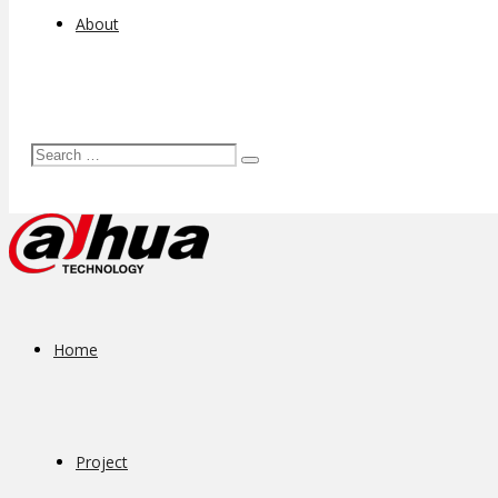
About
Home
Project