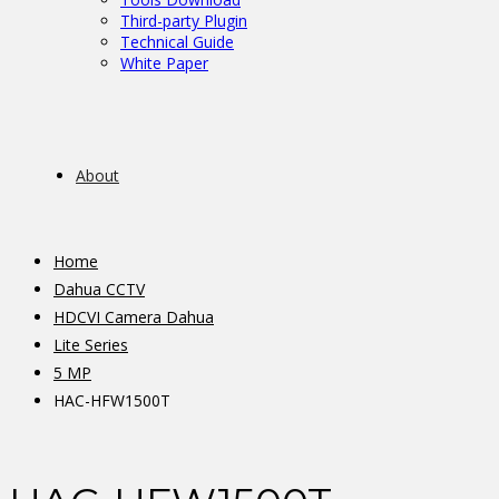
Third-party Plugin
Technical Guide
White Paper
About
Home
Dahua CCTV
HDCVI Camera Dahua
Lite Series
5 MP
HAC-HFW1500T