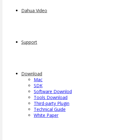
Dahua Video
Support
Download
Mac
SDK
Software Downlod
Tools Download
Third-party Plugin
Technical Guide
White Paper