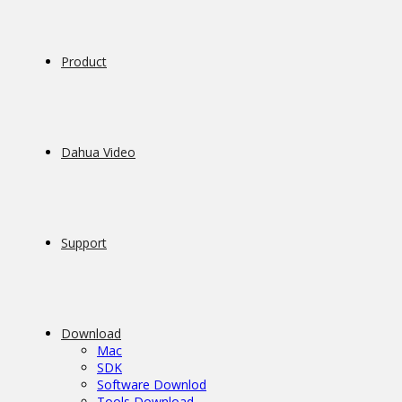
Product
Dahua Video
Support
Download
Mac
SDK
Software Downlod
Tools Download