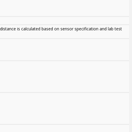
istance is calculated based on sensor specification and lab test