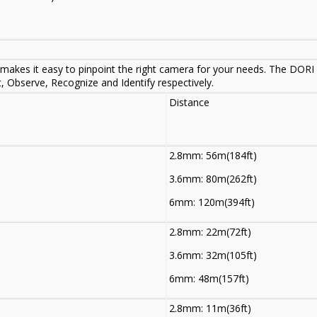
makes it easy to pinpoint the right camera for your needs. The DORI d
t, Observe, Recognize and Identify respectively.
Distance
2.8mm: 56m(184ft)
3.6mm: 80m(262ft)
6mm: 120m(394ft)
2.8mm: 22m(72ft)
3.6mm: 32m(105ft)
6mm: 48m(157ft)
2.8mm: 11m(36ft)