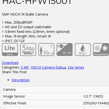
HAC-HFW1500T
5MP HDCVI IR Bullet Camera
> Max. 20fps@5MP
> HD and SD output switchable
> 3.6mm fixed lens (2.8mm, 6mm optional)
> Max. IR length 30m, Smart IR
> IP67, DC12V
Download
Categories:
5 MP
,
HDCVI Camera Dahua
,
Lite Series
Share This Post
Description
Camera
Image Sensor
1/2.7″ CMOS
Effective Pixels
2592(H)×1944(V