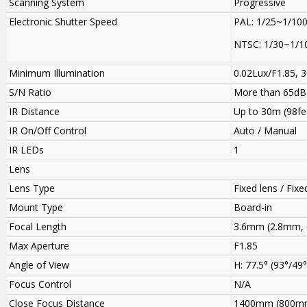
Scanning System
Progressive
Electronic Shutter Speed
PAL: 1/25~1/10
NTSC: 1/30~1/1
Minimum Illumination
0.02Lux/F1.85, 3
S/N Ratio
More than 65dB
IR Distance
Up to 30m (98fe
IR On/Off Control
Auto / Manual
IR LEDs
1
Lens
Lens Type
Fixed lens / Fixed
Mount Type
Board-in
Focal Length
3.6mm (2.8mm, 
Max Aperture
F1.85
Angle of View
H: 77.5° (93°/49°
Focus Control
N/A
Close Focus Distance
1400mm (800