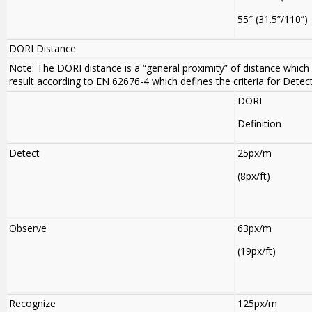
55″ (31.5”/110”)
DORI Distance
Note: The DORI distance is a “general proximity” of distance which 
result according to EN 62676-4 which defines the criteria for Detec
DORI
Definition
Detect
25px/m
(8px/ft)
Observe
63px/m
(19px/ft)
Recognize
125px/m