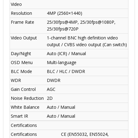
Video
Resolution
4MP (2560×1440)
Frame Rate
25/30fps@4MP, 25/30fps@1080P,
25/30fps@720P
Video Output
1-channel BNC high definition video
output / CVBS video output (Can switch)
Day/Night
Auto (ICR) / Manual
OSD Menu
Multi-language
BLC Mode
BLC / HLC / DWDR
WDR
DWDR
Gain Control
AGC
Noise Reduction
2D
White Balance
Auto / Manual
Smart IR
Auto / Manual
Certifications
Certifications
CE (EN55032, EN55024,