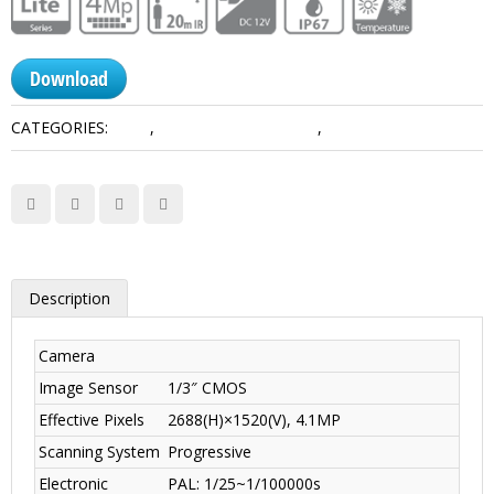
Download
CATEGORIES:
4 MP
,
HDCVI Camera Dahua
,
Lite Series
Description
Camera
Image Sensor
1/3″ CMOS
Effective Pixels
2688(H)×1520(V), 4.1MP
Scanning System
Progressive
Electronic
PAL: 1/25~1/100000s