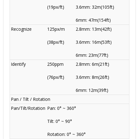
(19px/ft)
3.6mm: 32m(105ft)
6mm: 47m(154ft)
Recognize
125px/m
2.8mm: 13m(42ft)
(38px/ft)
3.6mm: 16m(53ft)
6mm: 23m(77ft)
Identify
250ppm
2.8mm: 6m(21ft)
(76px/ft)
3.6mm: 8m(26ft)
6mm: 12m(39ft)
Pan / Tilt / Rotation
Pan/Tilt/Rotation
Pan: 0° ~ 360°
Tilt: 0° ~ 90°
Rotation: 0° ~ 360°