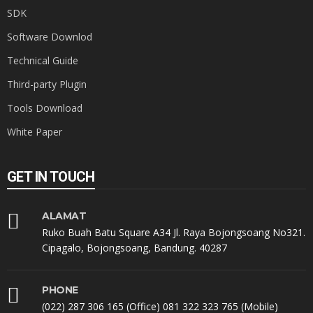
SDK
Software Downlod
Technical Guide
Third-party Plugin
Tools Download
White Paper
GET IN TOUCH
ALAMAT
Ruko Buah Batu Square A34 Jl. Raya Bojongsoang No321.
Cipagalo, Bojongsoang, Bandung. 40287
PHONE
(022) 287 306 165 (Office) 081 322 323 765 (Mobile)