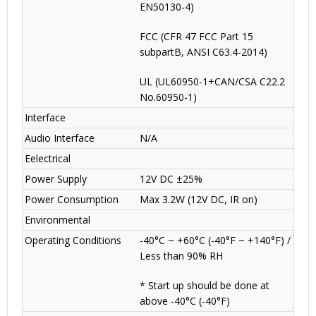
EN50130-4)
FCC (CFR 47 FCC Part 15
subpartB, ANSI C63.4-2014)
UL (UL60950-1+CAN/CSA C22.2
No.60950-1)
Interface
Audio Interface
N/A
Eelectrical
Power Supply
12V DC ±25%
Power Consumption
Max 3.2W (12V DC, IR on)
Environmental
Operating Conditions
-40°C ~ +60°C (-40°F ~ +140°F) /
Less than 90% RH
* Start up should be done at
above -40°C (-40°F)