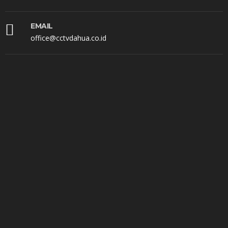
EMAIL
office@cctvdahua.co.id