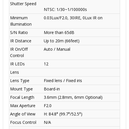
Shutter Speed
NTSC: 1/30~1/100000s
Minimum
0.03Lux/F2.0, 30IRE, 0Lux IR on
Illumination
S/N Ratio
More than 65dB
IR Distance
Up to 20m (66feet)
IR On/Off
Auto / Manual
Control
IR LEDs
12
Lens
Lens Type
Fixed lens / Fixed iris
Mount Type
Board-in
Focal Length
3.6mm (2.8mm, 6mm Optional)
Max Aperture
F2.0
Angle of View
H: 84.8° (99.7°/52.5°)
Focus Control
N/A