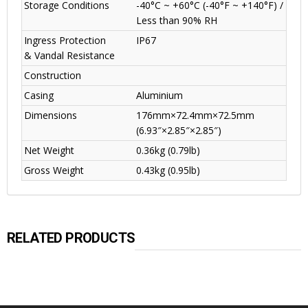
Storage Conditions
-40°C ~ +60°C (-40°F ~ +140°F) /
Less than 90% RH
Ingress Protection
IP67
& Vandal Resistance
Construction
Casing
Aluminium
Dimensions
176mm×72.4mm×72.5mm
(6.93″×2.85″×2.85″)
Net Weight
0.36kg (0.79lb)
Gross Weight
0.43kg (0.95lb)
RELATED PRODUCTS