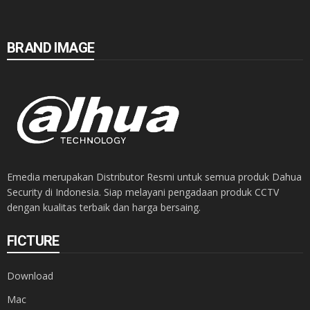
BRAND IMAGE
Emedia merupakan Distributor Resmi untuk semua produk Dahua
Security di Indonesia. Siap melayani pengadaan produk CCTV
dengan kualitas terbaik dan harga bersaing.
FICTURE
Download
Mac