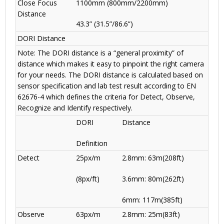
Close Focus
1100mm (800mm
/
2200mm)
Distance
43.3” (31.5”/86.6”)
DORI Distance
Note: The DORI distance is a “general proximity” of
distance which makes it easy to pinpoint the right camera
for your needs. The DORI distance is calculated based on
sensor specification and lab test result according to EN
62676-4 which defines the criteria for Detect, Observe,
Recognize and Identify respectively.
DORI
Distance
Definition
Detect
25px/m
2.8mm: 63m(208ft)
(8px/ft)
3.6mm: 80m(262ft)
6mm: 117m(385ft)
Observe
63px/m
2.8mm: 25m(83ft)