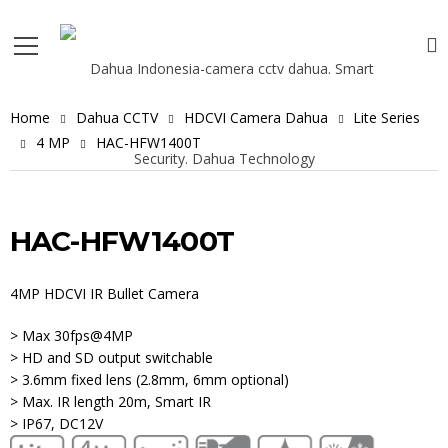
Home
Dahua CCTV
HDCVI Camera Dahua
Lite Series
4 MP
HAC-HFW1400T
HAC-HFW1400T
4MP HDCVI IR Bullet Camera
> Max 30fps@4MP
> HD and SD output switchable
> 3.6mm fixed lens (2.8mm, 6mm optional)
> Max. IR length 20m, Smart IR
> IP67, DC12V