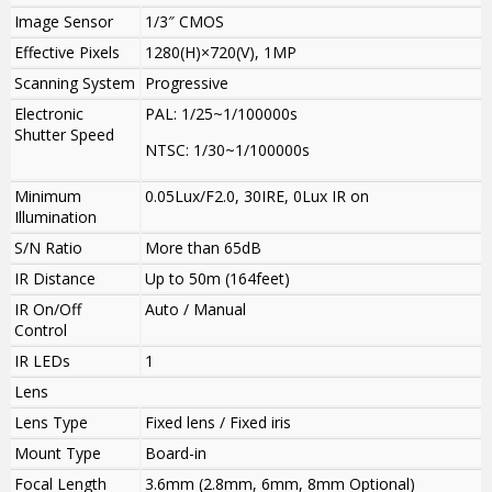
Image Sensor
1/3″ CMOS
Effective Pixels
1280(H)×720(V), 1MP
Scanning System
Progressive
Electronic
PAL: 1/25~1/100000s
Shutter Speed
NTSC: 1/30~1/100000s
Minimum
0.05Lux/F2.0, 30IRE, 0Lux IR on
Illumination
S/N Ratio
More than 65dB
IR Distance
Up to 50m (164feet)
IR On/Off
Auto / Manual
Control
IR LEDs
1
Lens
Lens Type
Fixed lens / Fixed iris
Mount Type
Board-in
Focal Length
3.6mm (2.8mm, 6mm, 8mm Optional)