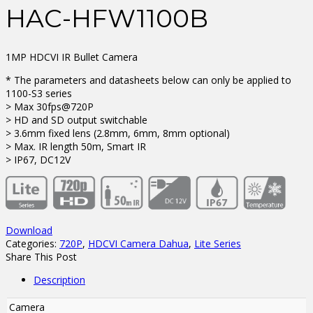
HAC-HFW1100B
1MP HDCVI IR Bullet Camera
* The parameters and datasheets below can only be applied to
1100-S3 series
> Max 30fps@720P
> HD and SD output switchable
> 3.6mm fixed lens (2.8mm, 6mm, 8mm optional)
> Max. IR length 50m, Smart IR
> IP67, DC12V
Download
Categories:
720P
,
HDCVI Camera Dahua
,
Lite Series
Share This Post
Description
Camera