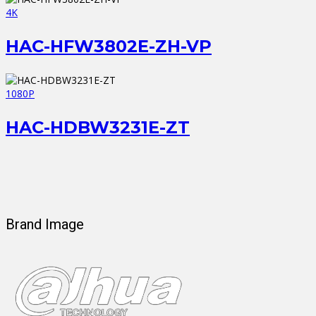
4K
HAC-HFW3802E-ZH-VP
1080P
HAC-HDBW3231E-ZT
Brand Image