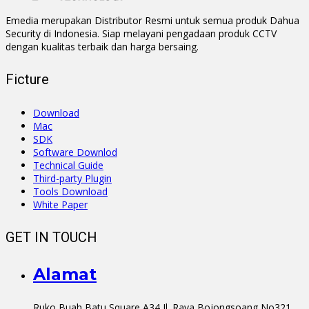
Emedia merupakan Distributor Resmi untuk semua produk Dahua
Security di Indonesia. Siap melayani pengadaan produk CCTV
dengan kualitas terbaik dan harga bersaing.
Ficture
Download
Mac
SDK
Software Downlod
Technical Guide
Third-party Plugin
Tools Download
White Paper
GET IN TOUCH
Alamat
Ruko Buah Batu Square A34 Jl. Raya Bojongsoang No321.