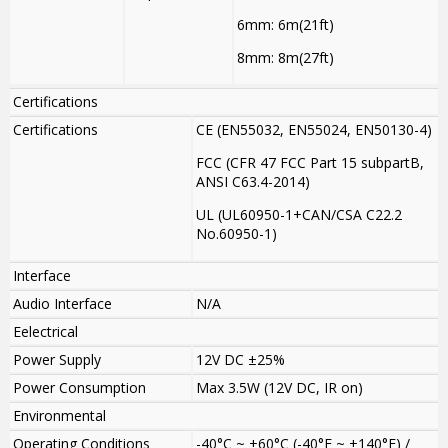
6mm: 6m(21ft)
8mm: 8m(27ft)
Certifications
Certifications
CE (EN55032, EN55024, EN50130-4)
FCC (CFR 47 FCC Part 15 subpartB,
ANSI C63.4-2014)
UL (UL60950-1+CAN/CSA C22.2
No.60950-1)
Interface
Audio Interface
N/A
Eelectrical
Power Supply
12V DC ±25%
Power Consumption
Max 3.5W (12V DC, IR on)
Environmental
Operating Conditions
-40°C ~ +60°C (-40°F ~ +140°F) /