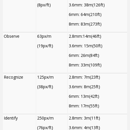
(8px/ft)
3.6mm: 38m(126ft)
6mm: 64m(210ft)
8mm: 83m(273ft)
Observe
63px/m
2.8mm:14m(46ft)
(19px/ft)
3.6mm: 15m(50ft)
6mm: 26m(84ft)
8mm: 33m(109ft)
Recognize
125px/m
2.8mm: 7m(23ft)
(38px/ft)
3.6mm: 8m(25ft)
6mm: 13m(42ft)
8mm: 17m(55ft)
Identify
250px/m
2.8mm: 3m(11ft)
(76px/ft)
3.6mm: 4m(13ft)