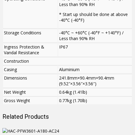
Less than 90% RH
* Start up should be done at above
-40°C (-40°F)
Storage Conditions
-40°C ~ +60°C (-40°F ~ +140°F) /
Less than 90% RH
Ingress Protection &
IP67
Vandal Resistance
Construction
Casing
Aluminium
Dimensions
241.8mm×90.4mm×90.4mm
(9.52″×3.56″×3.56″)
Net Weight
0.64kg (1.41lb)
Gross Weight
0.77kg (1.70lb)
Related Products