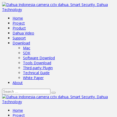
Home
Project
Product
Dahua Video
Support
Download
Mac
SDK
Software Downlod
Tools Download
Third-party Plugin
Technical Guide
White Paper
About
Home
Project