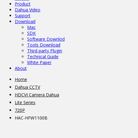
Product
Dahua Video
Support
Download
Mac
SDK
Software Downlod
Tools Download
Third-party Plugin
Technical Guide
White Paper
About
Home
Dahua CCTV
HDCVI Camera Dahua
Lite Series
720P
HAC-HFW1100B