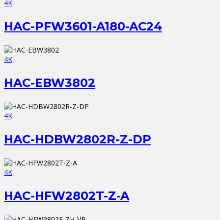
4K
HAC-PFW3601-A180-AC24
4K
HAC-EBW3802
4K
HAC-HDBW2802R-Z-DP
4K
HAC-HFW2802T-Z-A