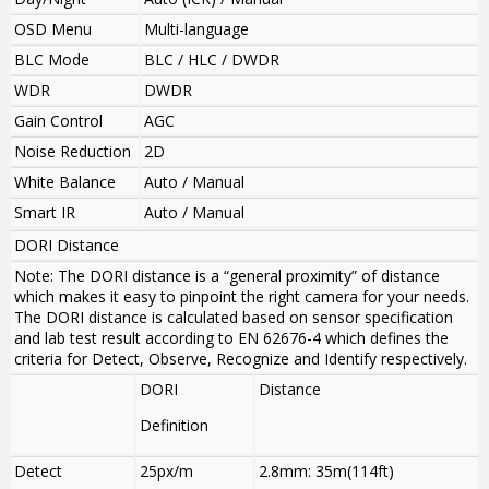
OSD Menu
Multi-language
BLC Mode
BLC / HLC / DWDR
WDR
DWDR
Gain Control
AGC
Noise Reduction
2D
White Balance
Auto / Manual
Smart IR
Auto / Manual
DORI Distance
Note: The DORI distance is a “general proximity” of distance
which makes it easy to pinpoint the right camera for your needs.
The DORI distance is calculated based on sensor specification
and lab test result according to EN 62676-4 which defines the
criteria for Detect, Observe, Recognize and Identify respectively.
DORI
Distance
Definition
Detect
25px/m
2.8mm: 35m(114ft)