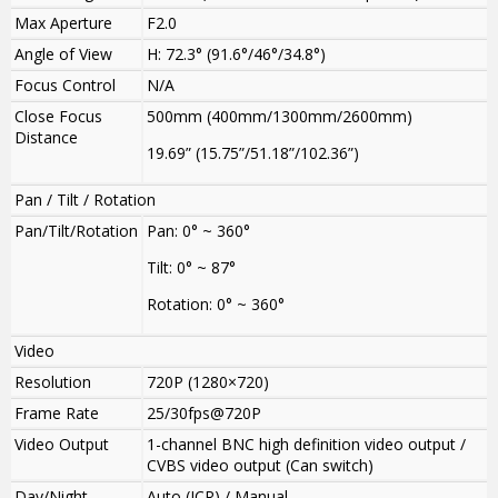
Max Aperture
F2.0
Angle of View
H: 72.3° (91.6°/46°/34.8°)
Focus Control
N/A
Close Focus
500mm (400mm/1300mm/2600mm)
Distance
19.69” (15.75”/51.18”/102.36”)
Pan / Tilt / Rotation
Pan/Tilt/Rotation
Pan: 0° ~ 360°
Tilt: 0° ~ 87°
Rotation: 0° ~ 360°
Video
Resolution
720P (1280×720)
Frame Rate
25/30fps@720P
Video Output
1-channel BNC high definition video output /
CVBS video output (Can switch)
Day/Night
Auto (ICR) / Manual