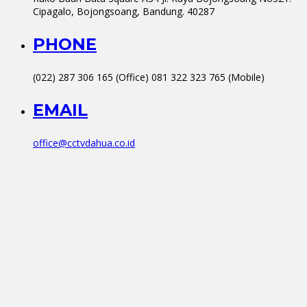
Cipagalo, Bojongsoang, Bandung. 40287
PHONE
(022) 287 306 165 (Office) 081 322 323 765 (Mobile)
EMAIL
office@cctvdahua.co.id