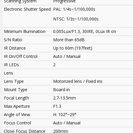
Scanning System
Progressive
Electronic Shutter Speed
PAL: 1/4s~1/100,000s
NTSC: 1/3s~1/100,000s
Minimum Illumination
0.005Lux/F1.3, 30IRE, 0Lux IR on
S/N Ratio
More than 65dB
IR Distance
Up to 60m (197feet)
IR On/Off Control
Auto / Manual
IR LEDs
2
Lens
Lens Type
Motorized lens / Fixed iris
Mount Type
Board-in
Focal Length
2.7-13.5mm
Max Aperture
F1.3
Angle of View
H: 102°~29°
Focus Control
Auto / Manual
Close Focus Distance
200mm