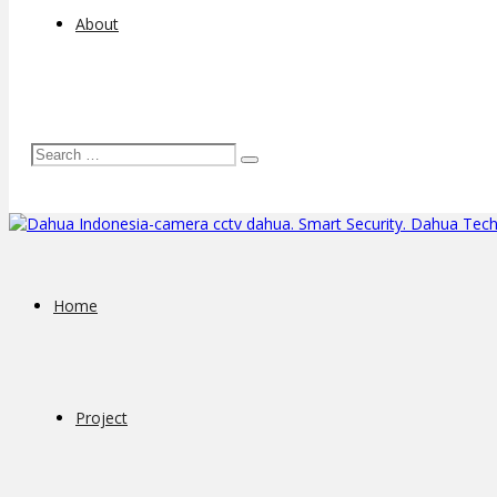
About
Home
Project