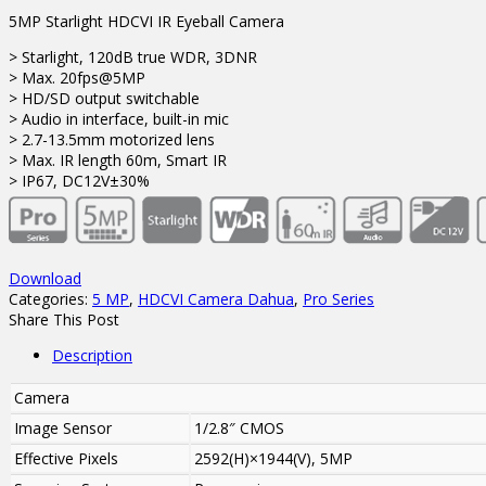
5MP Starlight HDCVI IR Eyeball Camera
> Starlight, 120dB true WDR, 3DNR
> Max. 20fps@5MP
> HD/SD output switchable
> Audio in interface, built-in mic
> 2.7-13.5mm motorized lens
> Max. IR length 60m, Smart IR
> IP67, DC12V±30%
Download
Categories:
5 MP
,
HDCVI Camera Dahua
,
Pro Series
Share This Post
Description
Camera
Image Sensor
1/2.8″ CMOS
Effective Pixels
2592(H)×1944(V), 5MP