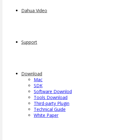
Dahua Video
Support
Download
Mac
SDK
Software Downlod
Tools Download
Third-party Plugin
Technical Guide
White Paper