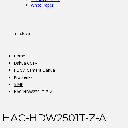
White Paper
About
Home
Dahua CCTV
HDCVI Camera Dahua
Pro Series
5 MP
HAC-HDW2501T-Z-A
HAC-HDW2501T-Z-A