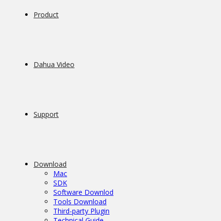
Product
Dahua Video
Support
Download
Mac
SDK
Software Downlod
Tools Download
Third-party Plugin
Technical Guide