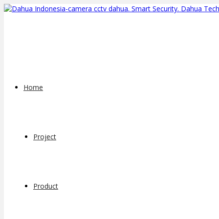
Home
Project
Product