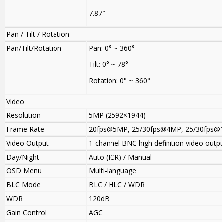
7.87″
Pan / Tilt / Rotation
Pan/Tilt/Rotation
Pan: 0° ~ 360°
Tilt: 0° ~ 78°
Rotation: 0° ~ 360°
Video
Resolution
5MP (2592×1944)
Frame Rate
20fps@5MP
,
25/30fps@4MP, 25/30fps@
Video Output
1-channel BNC high definition video outp
Day/Night
Auto (ICR) / Manual
OSD Menu
Multi-language
BLC Mode
BLC / HLC / WDR
WDR
120dB
Gain Control
AGC