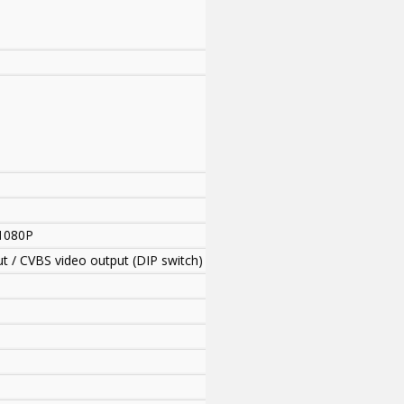
1080P
ut / CVBS video output (DIP switch)