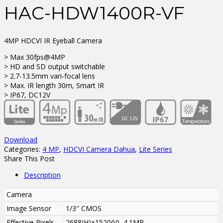
HAC-HDW1400R-VF
4MP HDCVI IR Eyeball Camera
> Max 30fps@4MP
> HD and SD output switchable
> 2.7-13.5mm vari-focal lens
> Max. IR length 30m, Smart IR
> IP67, DC12V
Download
Categories:
4 MP
,
HDCVI Camera Dahua
,
Lite Series
Share This Post
Description
Camera
Image Sensor
1/3″ CMOS
Effective Pixels
2688(H)×1520(V), 4.1MP