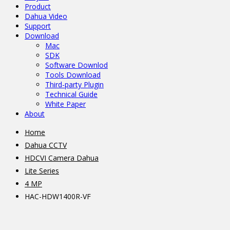
Product
Dahua Video
Support
Download
Mac
SDK
Software Downlod
Tools Download
Third-party Plugin
Technical Guide
White Paper
About
Home
Dahua CCTV
HDCVI Camera Dahua
Lite Series
4 MP
HAC-HDW1400R-VF