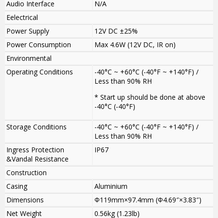
Audio Interface
N/A
Eelectrical
Power Supply
12V DC ±25%
Power Consumption
Max 4.6W (12V DC, IR on)
Environmental
Operating Conditions
-40°C ~ +60°C (-40°F ~ +140°F) /
Less than 90% RH
* Start up should be done at above
-40°C (-40°F)
Storage Conditions
-40°C ~ +60°C (-40°F ~ +140°F) /
Less than 90% RH
Ingress Protection
IP67
&Vandal Resistance
Construction
Casing
Aluminium
Dimensions
Φ119mm×97.4mm (Φ4.69″×3.83″)
Net Weight
0.56kg (1.23lb)