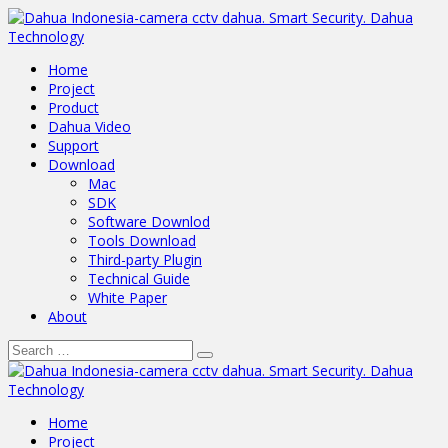
Home
Project
Product
Dahua Video
Support
Download
Mac
SDK
Software Downlod
Tools Download
Third-party Plugin
Technical Guide
White Paper
About
Home
Project