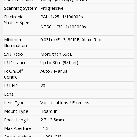
Scanning System
Progressive
Electronic
PAL: 1/25~1/100000s
Shutter Speed
NTSC: 1/30~1/100000s
Minimum
0.03Lux/F1.3, 30IRE, 0Lux IR on
Illumination
S/N Ratio
More than 65dB
IR Distance
Up to 30m (98feet)
IR On/Off
Auto / Manual
Control
IR LEDs
20
Lens
Lens Type
Vari-focal lens / Fixed iris
Mount Type
Board-in
Focal Length
2.7-13.5mm
Max Aperture
F1.3
Angle of View
H: 98°~26°