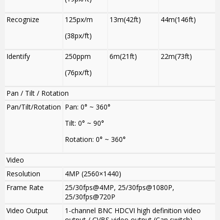
Recognize
125px/m
13m(42ft)
44m(146ft)
(38px/ft)
Identify
250ppm
6m(21ft)
22m(73ft)
(76px/ft)
Pan / Tilt / Rotation
Pan/Tilt/Rotation
Pan: 0° ~ 360°
Tilt: 0° ~ 90°
Rotation: 0° ~ 360°
Video
Resolution
4MP (2560×1440)
Frame Rate
25/30fps@4MP, 25/30fps@1080P,
25/30fps@720P
Video Output
1-channel BNC HDCVI high definition video
output / CVBS video output (Can switch)