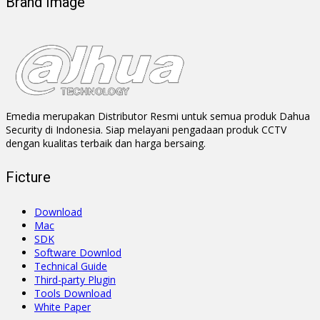
Brand Image
Emedia merupakan Distributor Resmi untuk semua produk Dahua
Security di Indonesia. Siap melayani pengadaan produk CCTV
dengan kualitas terbaik dan harga bersaing.
Ficture
Download
Mac
SDK
Software Downlod
Technical Guide
Third-party Plugin
Tools Download
White Paper