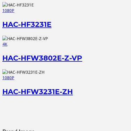
1080P
HAC-HF3231E
4K
HAC-HFW3802E-Z-VP
1080P
HAC-HFW3231E-ZH