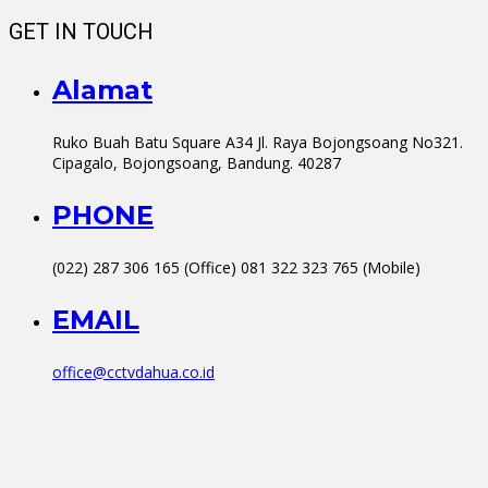
GET IN TOUCH
Alamat
Ruko Buah Batu Square A34 Jl. Raya Bojongsoang No321.
Cipagalo, Bojongsoang, Bandung. 40287
PHONE
(022) 287 306 165 (Office) 081 322 323 765 (Mobile)
EMAIL
office@cctvdahua.co.id