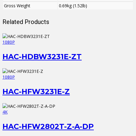
Gross Weight
0.69kg (1.52lb)
Related Products
1080P
HAC-HDBW3231E-ZT
1080P
HAC-HFW3231E-Z
4K
HAC-HFW2802T-Z-A-DP