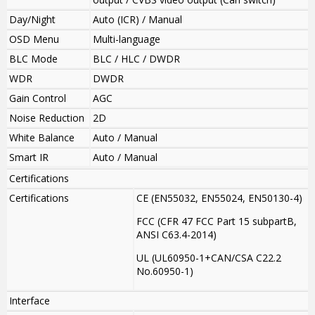
Day/Night
Auto (ICR) / Manual
OSD Menu
Multi-language
BLC Mode
BLC / HLC / DWDR
WDR
DWDR
Gain Control
AGC
Noise Reduction
2D
White Balance
Auto / Manual
Smart IR
Auto / Manual
Certifications
Certifications
CE (EN55032, EN55024, EN50130-4)
FCC (CFR 47 FCC Part 15 subpartB,
ANSI C63.4-2014)
UL (UL60950-1+CAN/CSA C22.2
No.60950-1)
Interface