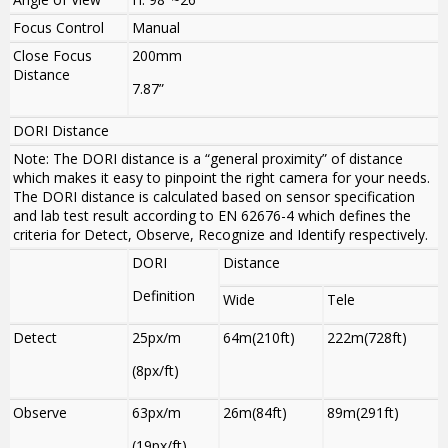
Focus Control
Manual
Close Focus
200mm
Distance
7.87”
DORI Distance
Note: The DORI distance is a “general proximity” of distance
which makes it easy to pinpoint the right camera for your needs.
The DORI distance is calculated based on sensor specification
and lab test result according to EN 62676-4 which defines the
criteria for Detect, Observe, Recognize and Identify respectively.
DORI
Distance
Definition
Wide
Tele
Detect
25px/m
64m(210ft)
222m(728ft)
(8px/ft)
Observe
63px/m
26m(84ft)
89m(291ft)
(19px/ft)