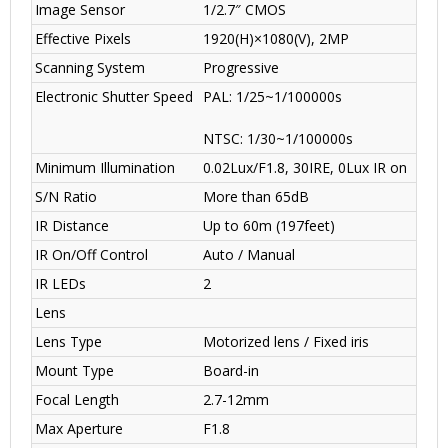
Image Sensor
1/2.7″ CMOS
Effective Pixels
1920(H)×1080(V), 2MP
Scanning System
Progressive
Electronic Shutter Speed
PAL: 1/25~1/100000s
NTSC: 1/30~1/100000s
Minimum Illumination
0.02Lux/F1.8, 30IRE, 0Lux IR on
S/N Ratio
More than 65dB
IR Distance
Up to 60m (197feet)
IR On/Off Control
Auto / Manual
IR LEDs
2
Lens
Lens Type
Motorized lens / Fixed iris
Mount Type
Board-in
Focal Length
2.7-12mm
Max Aperture
F1.8