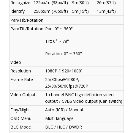
Recognize
125px/m (38px/ft)
9m(30ft)
26m(87ft)
Identify
250px/m (76px/ft)
5m(15ft)
13m(43ft)
Pan/Tilt/Rotation
Pan/Tilt/Rotation
Pan: 0° ~ 360°
Tilt: 0° ~ 78°
Rotation: 0° ~ 360°
Video
Resolution
1080P (1920×1080)
Frame Rate
25/30fps@1080P,
25/30/50/60fps@720P
Video Output
1-channel BNC high definition video
output / CVBS video output (Can switch)
Day/Night
Auto (ICR) / Manual
OSD Menu
Multi-language
BLC Mode
BLC / HLC / DWDR