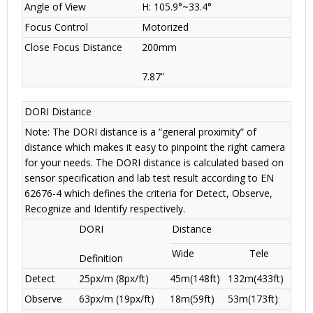
Angle of View
H: 105.9°~33.4°
Focus Control
Motorized
Close Focus Distance
200mm
7.87”
DORI Distance
Note: The DORI distance is a “general proximity” of
distance which makes it easy to pinpoint the right camera
for your needs. The DORI distance is calculated based on
sensor specification and lab test result according to EN
62676-4 which defines the criteria for Detect, Observe,
Recognize and Identify respectively.
DORI
Distance
Wide
Tele
Definition
Detect
25px/m (8px/ft)
45m(148ft)
132m(433ft)
Observe
63px/m (19px/ft)
18m(59ft)
53m(173ft)