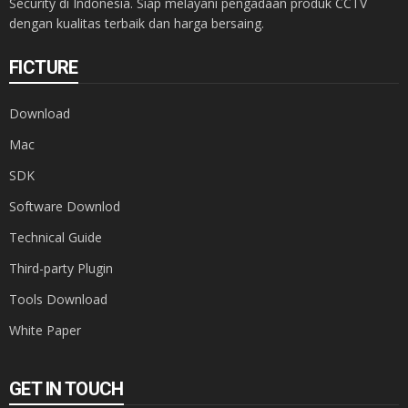
Security di Indonesia. Siap melayani pengadaan produk CCTV
dengan kualitas terbaik dan harga bersaing.
FICTURE
Download
Mac
SDK
Software Downlod
Technical Guide
Third-party Plugin
Tools Download
White Paper
GET IN TOUCH