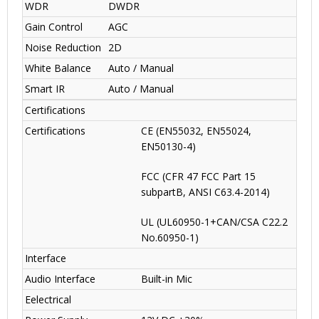
WDR
DWDR
Gain Control
AGC
Noise Reduction
2D
White Balance
Auto / Manual
Smart IR
Auto / Manual
Certifications
Certifications
CE (EN55032, EN55024,
EN50130-4)
FCC (CFR 47 FCC Part 15
subpartB, ANSI C63.4-2014)
UL (UL60950-1+CAN/CSA C22.2
No.60950-1)
Interface
Audio Interface
Built-in Mic
Eelectrical