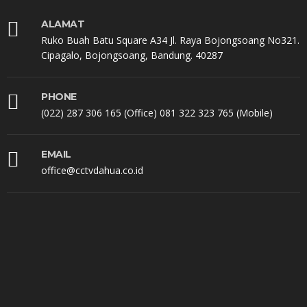
ALAMAT
Ruko Buah Batu Square A34 Jl. Raya Bojongsoang No321.
Cipagalo, Bojongsoang, Bandung. 40287
PHONE
(022) 287 306 165 (Office) 081 322 323 765 (Mobile)
EMAIL
office@cctvdahua.co.id