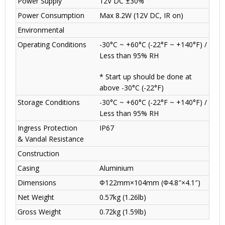
Power Supply
12V DC ±30%
Power Consumption
Max 8.2W (12V DC, IR on)
Environmental
Operating Conditions
-30°C ~ +60°C (-22°F ~ +140°F) /
Less than 95% RH
* Start up should be done at
above -30°C (-22°F)
Storage Conditions
-30°C ~ +60°C (-22°F ~ +140°F) /
Less than 95% RH
Ingress Protection
IP67
& Vandal Resistance
Construction
Casing
Aluminium
Dimensions
Φ122mm×104mm (Φ4.8″×4.1″)
Net Weight
0.57kg (1.26lb)
Gross Weight
0.72kg (1.59lb)