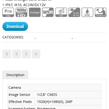
> IP67, IK10, AC24V/DC12V
Download
CATEGORIES:
1080P
,
HDCVI Camera Dahua
,
Pro Series
Description
Camera
Image Sensor
1/2.8″ CMOS
Effective Pixels
1920(H)×1080(V), 2MP
Scanning System
Progressive