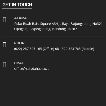
GET IN TOUCH
ALAMAT
Ruko Buah Batu Square A34 Jl. Raya Bojongsoang No321.
Cipagalo, Bojongsoang, Bandung. 40287
PHONE
(022) 287 306 165 (Office) 081 322 323 765 (Mobile)
EMAIL
office@cctvdahua.co.id