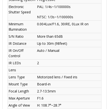
Electronic
PAL: 1/4s~1/100000s
Shutter Speed
NTSC: 1/3s~1/100000s
Minimum
0.004Lux/F1.6, 30IRE, 0Lux IR on
Illumination
S/N Ratio
More than 65dB
IR Distance
Up to 30m (98feet)
IR On/Off
Auto / Manual
Control
IR LEDs
2
Lens
Lens Type
Motorized lens / Fixed iris
Mount Type
Board-in
Focal Length
2.7-13.5mm
Max Aperture
F1.6
Angle of View
H: 108.7°~28.7°