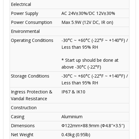
Eelectrical
Power Supply
AC 24V±30%/DC 12V±30%
Power Consumption
Max 5.9W (12V DC, IR on)
Environmental
Operating Conditions
-30°C ~ +60°C (-22°F ~ +140°F) /
Less than 95% RH
* Start up should be done at
above -30°C (-22°F)
Storage Conditions
-30°C ~ +60°C (-22°F ~ +140°F) /
Less than 95% RH
Ingress Protection &
IP67 & IK10
Vandal Resistance
Construction
Casing
Aluminium
Dimensions
Φ122mm×88.9mm (Φ4.8″×3.5″)
Net Weight
0.43kg (0.95lb)