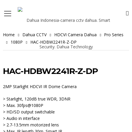
Home
Dahua CCTV
HDCVI Camera Dahua
Pro Series
1080P
HAC-HDBW2241R-Z-DP
HAC-HDBW2241R-Z-DP
2MP Starlight HDCVI IR Dome Camera
> Starlight, 120dB true WDR, 3DNR
> Max. 30fps@1080P
> HD/SD output switchable
> Audio in interface
> 2.7-13.5mm motorized lens
> Max. IR length 30m, Smart IR