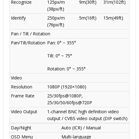
Recognize
125px/m
9m(30ft)
31m(102ft)
(38px/ft)
Identify
250px/m
5m(16ft)
15m(49ft)
(76px/ft)
Pan / Tilt / Rotation
Pan/Tilt/Rotation
Pan: 0° ~ 355°
Tilt: 0° ~ 75°
Rotation: 0° ~ 355°
Video
Resolution
1080P (1920×1080)
Frame Rate
25/30fps@1080P,
25/30/50/60fps@720P
Video Output
1-channel BNC high definition video
output / CVBS video output (DIP switch)
Day/Night
Auto (ICR) / Manual
OSD Menu
Multi-language