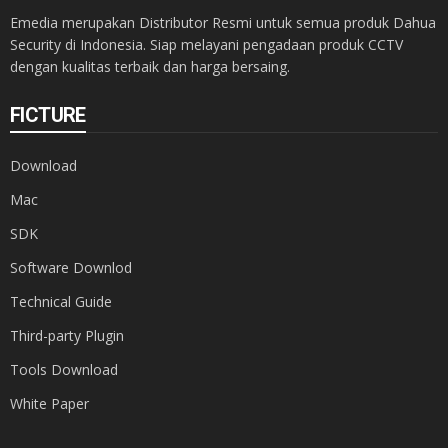
Emedia merupakan Distributor Resmi untuk semua produk Dahua
Security di Indonesia. Siap melayani pengadaan produk CCTV
dengan kualitas terbaik dan harga bersaing.
FICTURE
Download
Mac
SDK
Software Downlod
Technical Guide
Third-party Plugin
Tools Download
White Paper