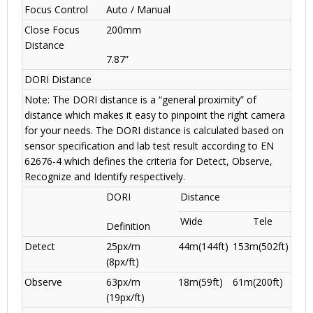
Focus Control
Auto / Manual
Close Focus
200mm
Distance
7.87”
DORI Distance
Note: The DORI distance is a “general proximity” of
distance which makes it easy to pinpoint the right camera
for your needs. The DORI distance is calculated based on
sensor specification and lab test result according to EN
62676-4 which defines the criteria for Detect, Observe,
Recognize and Identify respectively.
DORI
Distance
Wide
Tele
Definition
Detect
25px/m
44m(144ft)
153m(502ft)
(8px/ft)
Observe
63px/m
18m(59ft)
61m(200ft)
(19px/ft)