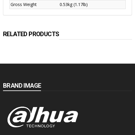
Gross Weight
0.53kg (1.17lb)
RELATED PRODUCTS
BRAND IMAGE