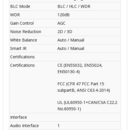
BLC Mode
BLC / HLC / WDR
WDR
120dB
Gain Control
AGC
Noise Reduction
2D / 3D
White Balance
Auto / Manual
Smart IR
Auto / Manual
Certifications
Certifications
CE (EN55032, EN55024,
EN50130-4)
FCC (CFR 47 FCC Part 15
subpartB, ANSI C63.4-2014)
UL (UL60950-1+CAN/CSA C22.2
No.60950-1)
Interface
Audio Interface
1