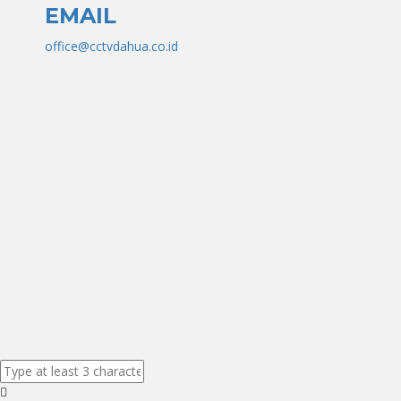
EMAIL
office@cctvdahua.co.id