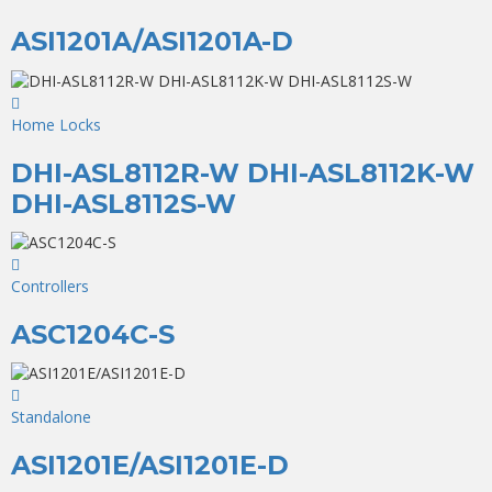
ASI1201A/ASI1201A-D
Home Locks
DHI-ASL8112R-W DHI-ASL8112K-W
DHI-ASL8112S-W
Controllers
ASC1204C-S
Standalone
ASI1201E/ASI1201E-D