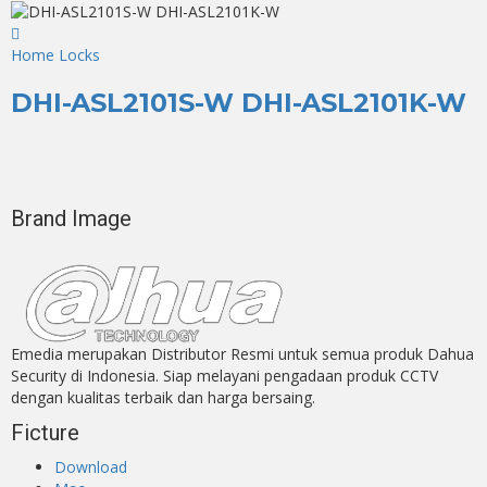
Home Locks
DHI-ASL2101S-W DHI-ASL2101K-W
Brand Image
Emedia merupakan Distributor Resmi untuk semua produk Dahua
Security di Indonesia. Siap melayani pengadaan produk CCTV
dengan kualitas terbaik dan harga bersaing.
Ficture
Download