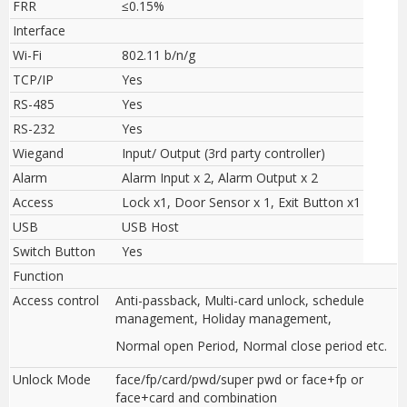
FRR
≤0.15%
Interface
Wi-Fi
802.11 b/n/g
TCP/IP
Yes
RS-485
Yes
RS-232
Yes
Wiegand
Input/ Output (3rd party controller)
Alarm
Alarm Input x 2, Alarm Output x 2
Access
Lock x1, Door Sensor x 1, Exit Button x1
USB
USB Host
Switch Button
Yes
Function
Access control
Anti-passback, Multi-card unlock, schedule
management, Holiday management,
Normal open Period, Normal close period etc.
Unlock Mode
face/fp/card/pwd/super pwd or face+fp or
face+card and combination