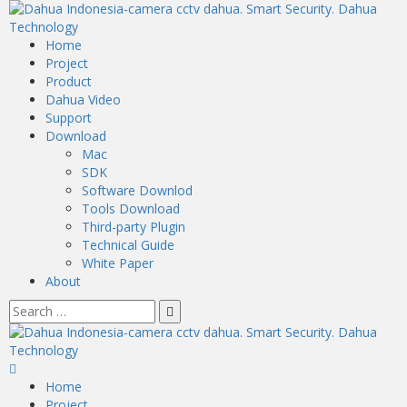
Home
Project
Product
Dahua Video
Support
Download
Mac
SDK
Software Downlod
Tools Download
Third-party Plugin
Technical Guide
White Paper
About
Home
Project