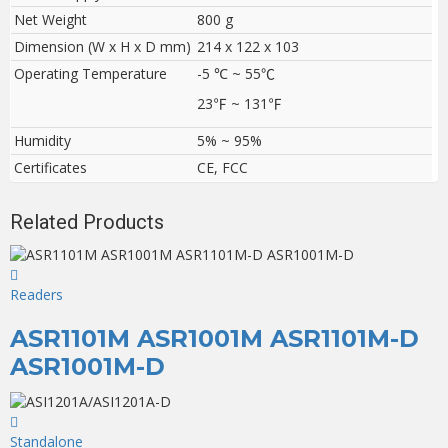
Net Weight
800 g
Dimension (W x H x D mm)
214 x 122 x 103
Operating Temperature
-5 ℃ ~ 55
℃
23
℉
~ 131
℉
Humidity
5% ~ 95%
Certificates
CE, FCC
Related Products
Readers
ASR1101M ASR1001M ASR1101M-D
ASR1001M-D
Standalone