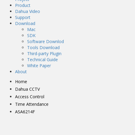
Product
Dahua Video
Support
Download
Mac
SDK
Software Downlod
Tools Download
Third-party Plugin
Technical Guide
White Paper
About
Home
Dahua CCTV
Access Control
Time Attendance
ASA6214F