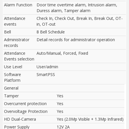
Alarm Function
Door time overtime alarm, Intrusion alarm,
Duress alarm, Tamper alarm
Attendance
Check In, Check Out, Break In, Break Out, OT-
events
in, OT-out
Bell
8 Bell Schedule
Administrator
Detail records for administrator operation
records
Attendance
Auto/Manual, Forced, Fixed
Events selection
Use Level
User/admin
Software
SmartPSS
Platform
General
Tamper
Yes
Overcurrent protection
Yes
Overvoltage Protection
Yes
HD Dual-Camera
Yes (2.0Mp Visible + 1.3Mp Infrared)
Power Supply
12V 2A