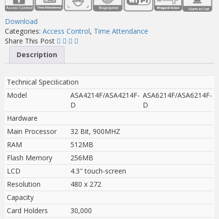
Download
Categories:
Access Control
,
Time Attendance
Share This Post
Description
Technical Speciﬁcation
Model
ASA4214F/ASA4214F-
ASA6214F/ASA6214F-
D
D
Hardware
Main Processor
32 Bit, 900MHZ
RAM
512MB
Flash Memory
256MB
LCD
4.3″ touch-screen
Resolution
480 x 272
Capacity
Card Holders
30,000