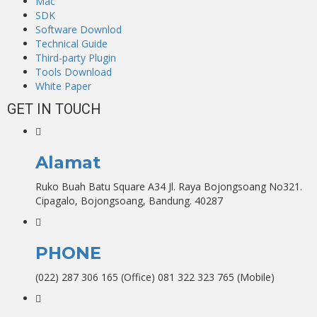
Mac
SDK
Software Downlod
Technical Guide
Third-party Plugin
Tools Download
White Paper
GET IN TOUCH
Alamat
Ruko Buah Batu Square A34 Jl. Raya Bojongsoang No321.
Cipagalo, Bojongsoang, Bandung. 40287
PHONE
(022) 287 306 165 (Office) 081 322 323 765 (Mobile)