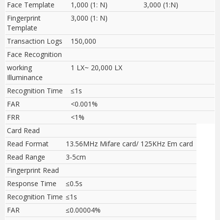
Face Template
1,000 (1: N)
3,000 (1:N)
Fingerprint
3,000 (1: N)
Template
Transaction Logs
150,000
Face Recognition
working
1 LX~ 20,000 LX
Illuminance
Recognition Time
≤1s
FAR
<0.001%
FRR
<1%
Card Read
Read Format
13.56MHz Mifare card/ 125KHz Em card
Read Range
3-5cm
Fingerprint Read
Response Time
≤0.5s
Recognition Time
≤1s
FAR
≤0.00004%