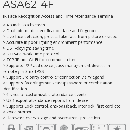
ASA6214F
IR Face Recognition Access and Time Attendance Terminal
> 4.3 inch touchscreen
> Dual- biometric identification: face and fingerprint
> Live face detection, protect fake face from picture or video
> Accurate in poor lighting environment performance
> DST–daylight saving time
> NTP–network time protocol
> TCP/IP and Wi-Fi for communication
> Supports P2P add device ,easy management devices in
remotely in SmartPSS
> Support 3rd party controller connection via Wiegand
> Supports face/fingerprint/card/password or combination
identification
> 6 kinds of customizable attendance events
> USB export attendance reports from device
> Supports Lock control, anti-passback, interlock, first card etc
> Voice prompt
> Hardware overvoltage and overcurrent protection