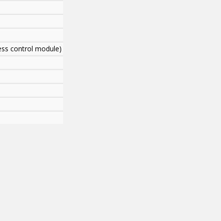
cess control module)