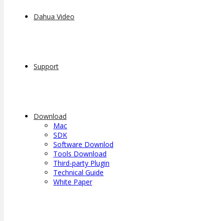
Dahua Video
Support
Download
Mac
SDK
Software Downlod
Tools Download
Third-party Plugin
Technical Guide
White Paper