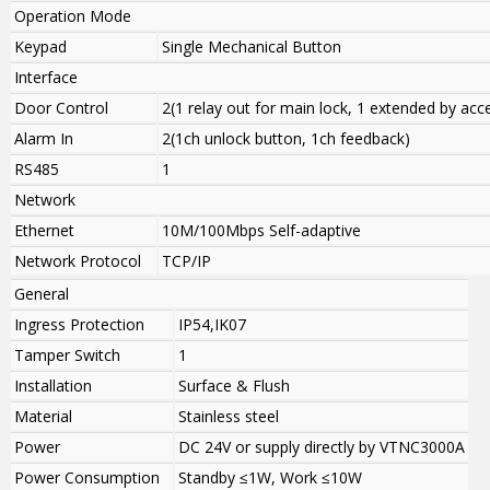
Operation Mode
Keypad
Single Mechanical Button
Interface
Door Control
2(1 relay out for main lock, 1 extended by ac
Alarm In
2(1ch unlock button, 1ch feedback)
RS485
1
Network
Ethernet
10M/100Mbps Self-adaptive
Network Protocol
TCP/IP
General
Ingress Protection
IP54,IK07
Tamper Switch
1
Installation
Surface & Flush
Material
Stainless steel
Power
DC 24V or supply directly by VTNC3000A
Power Consumption
Standby ≤1W, Work ≤10W