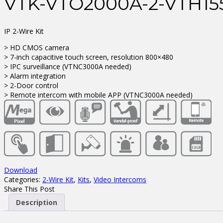
VTK-VTO2000A-2-VTH1
IP 2-Wire Kit
> HD CMOS camera
> 7-inch capacitive touch screen, resolution 800×480
> IPC surveillance (VTNC3000A needed)
> Alarm integration
> 2-Door control
> Remote intercom with mobile APP (VTNC3000A needed)
Download
Categories:
2-Wire Kit
,
Kits
,
Video Intercoms
Share This Post
Description