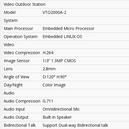
Video Outdoor Station
Model
VTO2000A-2
System
Main Processor
Embedded Micro Processor
Operation System
Embedded LINUX OS
Video
Video Compression
H.264
Image Sensor
1/3” 1.3MP CMOS
Lens
2.8mm
Angle of View
D:120° H:90°
Day/Night
Color Image
Audio
Audio Compression
G.711
Audio Input
Omnidirectional Mic
Audio Output
Built-in Speaker
Bidirectional Talk
Support Dual-way Bidirectional talk