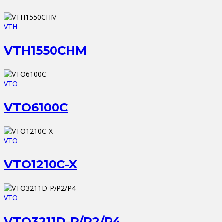
VTH
VTH1550CHM
VTO
VTO6100C
VTO
VTO1210C-X
VTO
VTO3211D-P/P2/P4