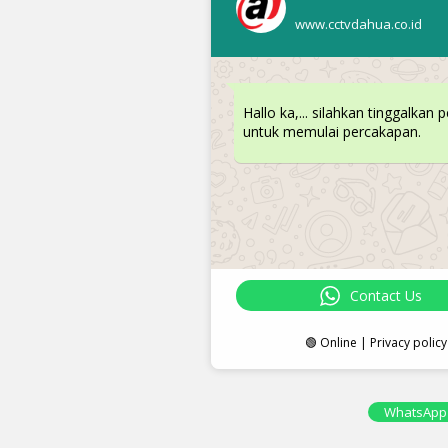
www.cctvdahua.co.id
Hallo ka,... silahkan tinggalkan 
untuk memulai percakapan.
Contact Us
🟢 Online | Privacy policy
WhatsApp