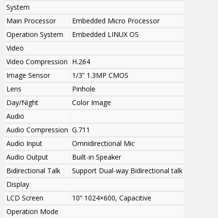
System
Main Processor
Embedded Micro Processor
Operation System
Embedded LINUX OS
Video
Video Compression
H.264
Image Sensor
1/3” 1.3MP CMOS
Lens
Pinhole
Day/Night
Color Image
Audio
Audio Compression
G.711
Audio Input
Omnidirectional Mic
Audio Output
Built-in Speaker
Bidirectional Talk
Support Dual-way Bidirectional talk
Display
LCD Screen
10“ 1024×600, Capacitive
Operation Mode