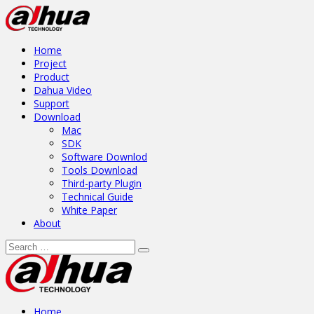
Home
Project
Product
Dahua Video
Support
Download
Mac
SDK
Software Downlod
Tools Download
Third-party Plugin
Technical Guide
White Paper
About
Home