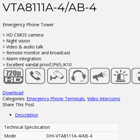
VTA8111A-4/AB-4
Emergency Phone Tower
> HD CMOS camera
> Night vision
> Video & audio talk
> Remote monitor and broadcast
> Alarm integration
> Excellent vandal proof,IP65,IK10
Download
Categories:
Emergency Phone Terminals
,
Video Intercoms
Share This Post
Description
Technical Speciﬁcation
Mode
DHI-VTA8111A-4/AB-4