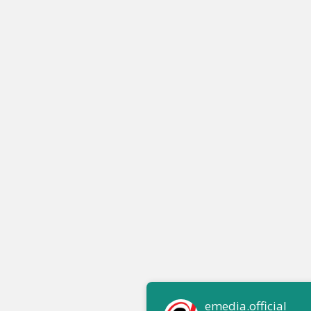
emedia.official