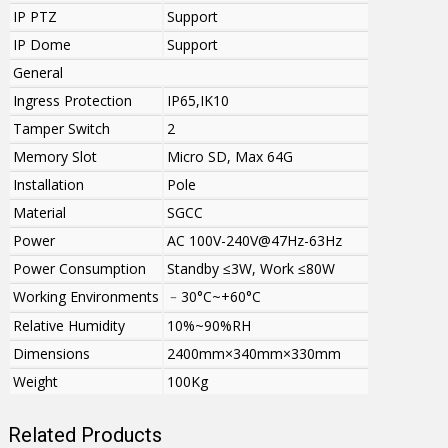
IP PTZ
Support
IP Dome
Support
General
Ingress Protection
IP65,IK10
Tamper Switch
2
Memory Slot
Micro SD, Max 64G
Installation
Pole
Material
SGCC
Power
AC 100V-240V@47Hz-63Hz
Power Consumption
Standby ≤3W, Work ≤80W
Working Environments
﹣30°C~+60°C
Relative Humidity
10%~90%RH
Dimensions
2400mm×340mm×330mm
Weight
100Kg
Related Products