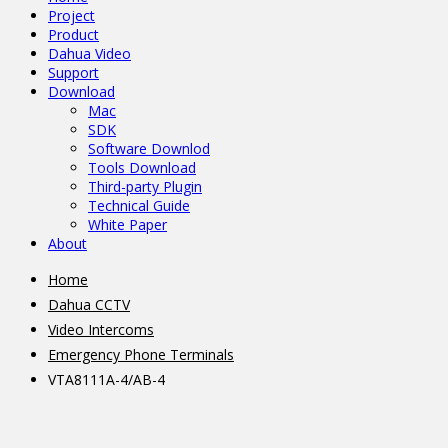
Project
Product
Dahua Video
Support
Download
Mac
SDK
Software Downlod
Tools Download
Third-party Plugin
Technical Guide
White Paper
About
Home
Dahua CCTV
Video Intercoms
Emergency Phone Terminals
VTA8111A-4/AB-4