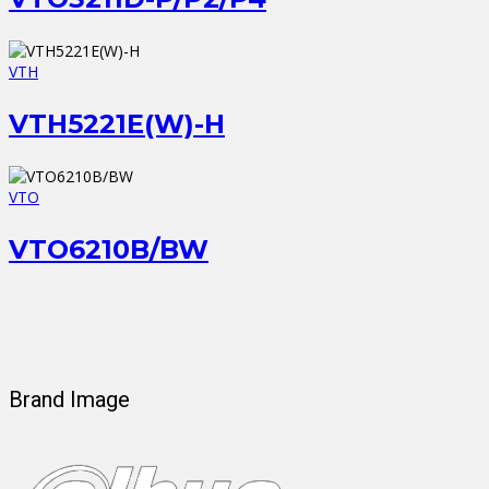
VTH
VTH5221E(W)-H
VTO
VTO6210B/BW
Brand Image