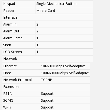
Keypad
Single Mechanical Button
Reader
Mifare Card
Interface
Alarm In
2
Alarm Out
2
Alarm Lamp
1
Siren
1
LCD Screen
1
Network
Ethernet
10M/100Mbps Self-adaptive
Fibre
100M/1000Mbps Self-adaptive
Network Protocol
TCP/IP
Extension
PSTN
Support
3G/4G
Support
Wi-Fi
Support