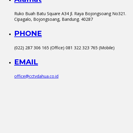
Ruko Buah Batu Square A34 Jl. Raya Bojongsoang No321.
Cipagalo, Bojongsoang, Bandung. 40287
PHONE
(022) 287 306 165 (Office) 081 322 323 765 (Mobile)
EMAIL
office@cctvdahua.co.id