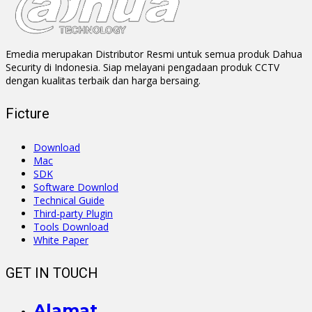
Emedia merupakan Distributor Resmi untuk semua produk Dahua
Security di Indonesia. Siap melayani pengadaan produk CCTV
dengan kualitas terbaik dan harga bersaing.
Ficture
Download
Mac
SDK
Software Downlod
Technical Guide
Third-party Plugin
Tools Download
White Paper
GET IN TOUCH
Alamat