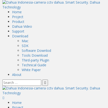
Home
Project
Product
Dahua Video
Support
Download
Mac
SDK
Software Downlod
Tools Download
Third-party Plugin
Technical Guide
White Paper
About
Home
Project