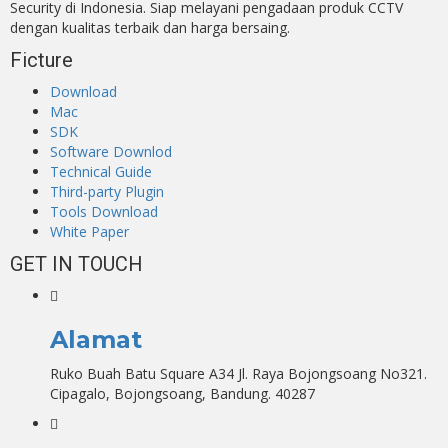
Security di Indonesia. Siap melayani pengadaan produk CCTV
dengan kualitas terbaik dan harga bersaing.
Ficture
Download
Mac
SDK
Software Downlod
Technical Guide
Third-party Plugin
Tools Download
White Paper
GET IN TOUCH
Alamat
Ruko Buah Batu Square A34 Jl. Raya Bojongsoang No321.
Cipagalo, Bojongsoang, Bandung. 40287