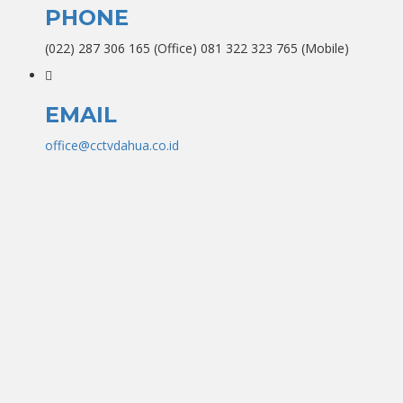
PHONE
(022) 287 306 165 (Office) 081 322 323 765 (Mobile)
EMAIL
office@cctvdahua.co.id