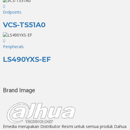
Endpoints
VCS-TS51A0
Peripherals
LS490YXS-EF
Brand Image
Emedia merupakan Distributor Resmi untuk semua produk Dahua