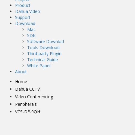
Product
Dahua Video
Support
Download
Mac
SDK
Software Downlod
Tools Download
Third-party Plugin
Technical Guide
White Paper
About
Home
Dahua CCTV
Video Conferencing
Peripherals
VCS-DE-9QH