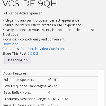
VCS-DE-9QH
Full Range Active Speaker
> Elegant piano paint process, perfect appearance
> Surround stereo effect, creates a Hi-Fi experience
> Easily connect to your TV, PC, laptop and mobile phone via
Bluetooth
> One-click control- easy and convenient
Download
Categories:
Peripherals
,
Video Conferencing
Share This Post
Description
Audio Features
Full Range Speakers
4*2.5″
Low Frequency Diaphragms
4*2.5″
Bass Reflex Holes
4
Frequency Response Range
60Hz~20KHz
Signal to Noise Ratio (S/N)
≥75dB