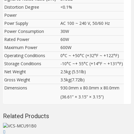
Distortion Degree
<0.1%
Power
Powr Supply
AC 100 ~ 240 V, 50/60 Hz
Power Consumption
30W
Rated Power
60W
Maximum Power
600W
Operating Conditions
0°C ~ +50°C (+32°F ~ +122°F)
Storage Conditions
-10°C ~+ 55°C (+14°F ~ +131°F)
Net Weight
2.5kg (5.51lb)
Gross Weight
3.5kg(7.72lb)
Dimensions
930.0mm x 80.0mm x 80.0mm
(36.61” × 3.15” × 3.15”)
Related Products