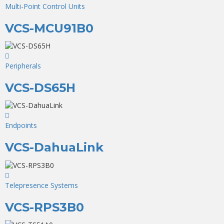
Multi-Point Control Units
VCS-MCU91B0
Peripherals
VCS-DS65H
Endpoints
VCS-DahuaLink
Telepresence Systems
VCS-RPS3B0