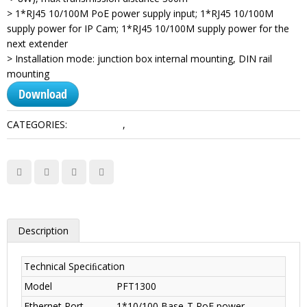
> 1*RJ45 10/100M PoE power supply input; 1*RJ45 10/100M
supply power for IP Cam; 1*RJ45 10/100M supply power for the
next extender
> Installation mode: junction box internal mounting, DIN rail
mounting
Download
CATEGORIES:
Accessories
,
Transmission
Description
Technical Speciﬁcation
Model
PFT1300
Ethernet Port
1*10/100 Base-T PoE power