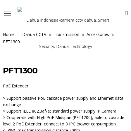
Home
Dahua CCTV
Transmission
Accessories
PFT1300
PFT1300
PoE Extender
> Support passive PoE cascade power supply and Ethernet data
exchange
> Support IEEE 802.3af/at standard power supply IP Camera
> Cooperate with High PoE Midspan (PFT1200), able to cascade
level 2 PoE Extender, connect to 3 IPC (power consumption
<=8W), max transmission distance 300m