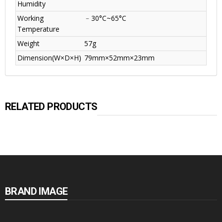
Humidity
Working
﹣30°C~65°C
Temperature
Weight
57g
Dimension(W×D×H)
79mm×52mm×23mm
RELATED PRODUCTS
BRAND IMAGE