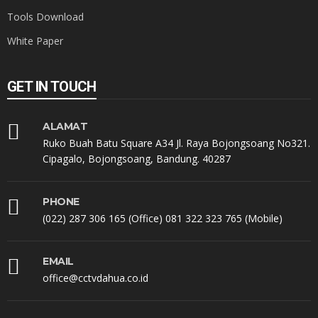
Tools Download
White Paper
GET IN TOUCH
ALAMAT
Ruko Buah Batu Square A34 Jl. Raya Bojongsoang No321.
Cipagalo, Bojongsoang, Bandung. 40287
PHONE
(022) 287 306 165 (Office) 081 322 323 765 (Mobile)
EMAIL
office@cctvdahua.co.id