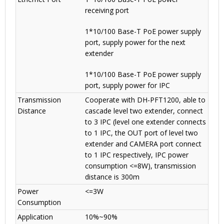
receiving port
1*10/100 Base-T PoE power supply
port, supply power for the next
extender
1*10/100 Base-T PoE power supply
port, supply power for IPC
Transmission
Cooperate with DH-PFT1200, able to
Distance
cascade level two extender, connect
to 3 IPC (level one extender connects
to 1 IPC, the OUT port of level two
extender and CAMERA port connect
to 1 IPC respectively, IPC power
consumption <=8W), transmission
distance is 300m
Power
<=3W
Consumption
Application
10%~90%