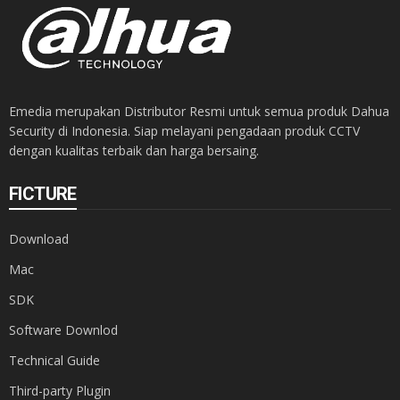
Emedia merupakan Distributor Resmi untuk semua produk Dahua
Security di Indonesia. Siap melayani pengadaan produk CCTV
dengan kualitas terbaik dan harga bersaing.
FICTURE
Download
Mac
SDK
Software Downlod
Technical Guide
Third-party Plugin