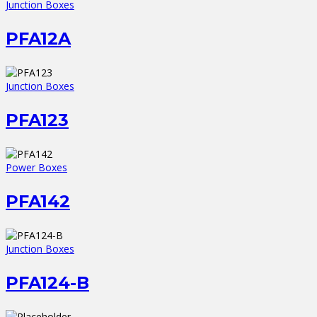
Junction Boxes
PFA12A
Junction Boxes
PFA123
Power Boxes
PFA142
Junction Boxes
PFA124-B