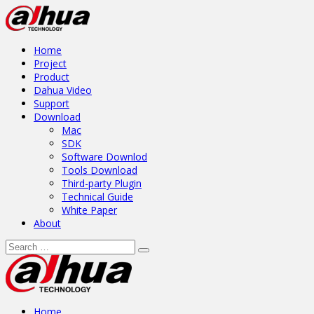
Home
Project
Product
Dahua Video
Support
Download
Mac
SDK
Software Downlod
Tools Download
Third-party Plugin
Technical Guide
White Paper
About
Home