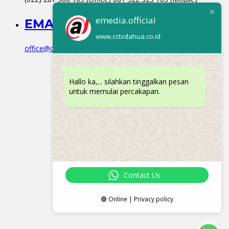
emedia.official
EMAIL
www.cctvdahua.co.id
office@cctvdahua.co.id
Hallo ka,... silahkan tinggalkan pesan
untuk memulai percakapan.
Contact Us
🟢 Online | Privacy policy