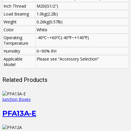
Inch Thread
M20(G1/2”)
Load Bearing
1.0kg(2.2lb)
Weight
0.26kg(0.57lb)
Color
White
Operating
-40ºC~+60ºC(-40℉~+140℉)
Temperature
Humidity
0~90% RH
Applicable
Please see “Accessory Selection”
Model
Related Products
Junction Boxes
PFA13A-E