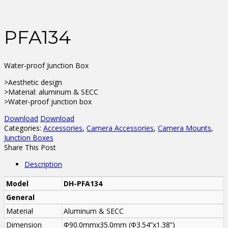
PFA134
Water-proof Junction Box
>Aesthetic design
>Material: aluminum & SECC
>Water-proof junction box
Download
Download
Categories:
Accessories
,
Camera Accessories
,
Camera Mounts
,
Junction Boxes
Share This Post
Description
Model
DH-PFA134
General
Material
Aluminum & SECC
Dimension
Φ90.0mmx35.0mm (Φ3.54”x1.38”)