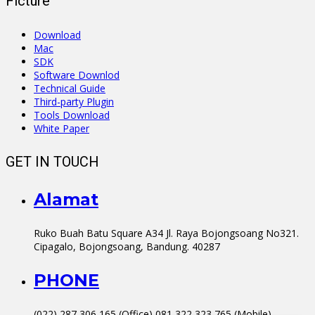
Ficture
Download
Mac
SDK
Software Downlod
Technical Guide
Third-party Plugin
Tools Download
White Paper
GET IN TOUCH
Alamat
Ruko Buah Batu Square A34 Jl. Raya Bojongsoang No321.
Cipagalo, Bojongsoang, Bandung. 40287
PHONE
(022) 287 306 165 (Office) 081 322 323 765 (Mobile)