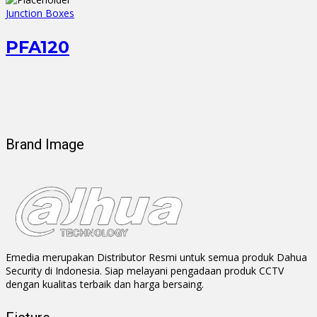
Junction Boxes
PFA120
Brand Image
Emedia merupakan Distributor Resmi untuk semua produk Dahua
Security di Indonesia. Siap melayani pengadaan produk CCTV
dengan kualitas terbaik dan harga bersaing.