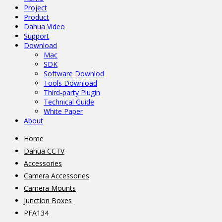
Project
Product
Dahua Video
Support
Download
Mac
SDK
Software Downlod
Tools Download
Third-party Plugin
Technical Guide
White Paper
About
Home
Dahua CCTV
Accessories
Camera Accessories
Camera Mounts
Junction Boxes
PFA134