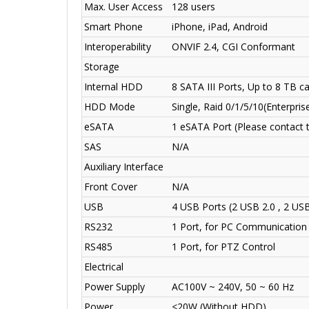
Max. User Access
128 users
Smart Phone
iPhone, iPad, Android
Interoperability
ONVIF 2.4, CGI Conformant
Storage
Internal HDD
8 SATA III Ports, Up to 8 TB 
HDD Mode
Single, Raid 0/1/5/10
(Enterpri
eSATA
1 eSATA Port (Please contact t
SAS
N/A
Auxiliary Interface
Front Cover
N/A
USB
4 USB Ports (2 USB 2.0 , 2 USB
RS232
1 Port, for PC Communication
RS485
1 Port, for PTZ Control
Electrical
Power Supply
AC100V ~ 240V, 50 ~ 60 Hz
Power
<20W (Without HDD)