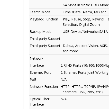
64 Mbps in single HDD Mode
Search Mode
Time /Date, Alarm, MD and E
Playback Function
Play, Pause, Stop, Rewind, Fa
Selection, Digital Zoom
Backup Mode
USB Device/Network/eSATA 
Third-party Support
Third-party Support
Dahua, Arecont Vision, AXIS,
and more
Network
Interface
2 RJ-45 Ports (10/100/1000Mb
Ethernet Port
2 Ethernet Ports Joint Workin
PoE
N/A
Network Function
HTTP, HTTPs, TCP/IP, IPv4/IP
IP camera, DVR, NVS, etc.)
Optical Fiber
N/A
Interface