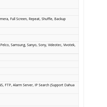
amera, Full Screen, Repeat, Shuffle, Backup
 Pelco, Samsung, Sanyo, Sony, Videotec, Vivotek,
, FTP, Alarm Server, IP Search (Support Dahua