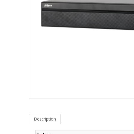
Description