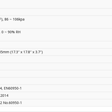
F), 86 ~ 106kpa
, 0 ~ 90% RH
mm (17.3″ x 17.8″ x 3.7″)
4, EN60950-1
-2014
2 No.60950-1