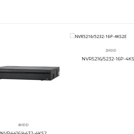
2HDD
NVR5216/5232-16P-4K
4HDD
NVR4416/4432-4KS2