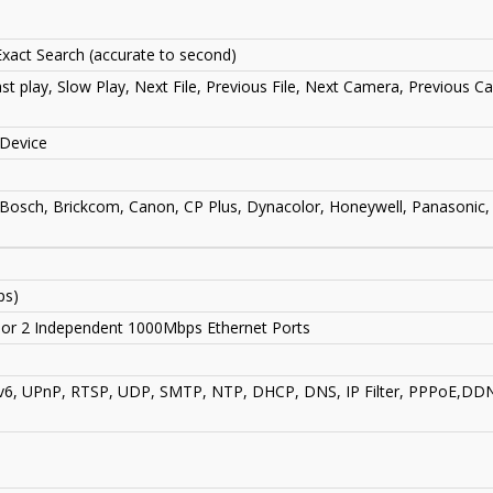
xact Search (accurate to second)
st play, Slow Play, Next File, Previous File, Next Camera, Previous C
Device
 Bosch, Brickcom, Canon, CP Plus, Dynacolor, Honeywell, Panasonic,
ps)
g or 2 Independent 1000Mbps Ethernet Ports
v6, UPnP, RTSP, UDP, SMTP, NTP, DHCP, DNS, IP Filter, PPPoE,DDNS