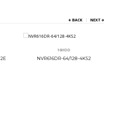
BACK
NEXT
16HDD
S2E
NVR616DR-64/128-4KS2
NV