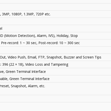
3MP, 1080P, 1.3MP, 720P etc.
el
D (Motion Detection), Alarm, IVS), Holiday, Stop
, Pre-record: 1 ~ 30 sec, Post-record: 10 ~ 300 sec
Out, Video Push, Email, FTP, Snapshot, Buzzer and Screen Tips
 396 (22 × 18), Video Loss and Tampering
ive, Green Terminal Interface
ble, Green Terminal Interface
reset, Snapshot, Alarm, etc.