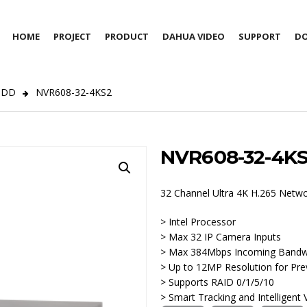
HOME
PROJECT
PRODUCT
DAHUA VIDEO
SUPPORT
D
HDD
NVR608-32-4KS2
NVR608-32-4K
32 Channel Ultra 4K H.265 Netw
> Intel Processor
> Max 32 IP Camera Inputs
> Max 384Mbps Incoming Bandw
> Up to 12MP Resolution for Pre
> Supports RAID 0/1/5/10
> Smart Tracking and Intelligent 