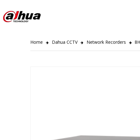
Home
Dahua CCTV
Network Recorders
8