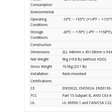
Consumption
Environmental
Operating
-10°C ~ +55°C (+14°F ~ +131°
Conditions
Storage
-20°C ~ +70°C (-4°F ~ +158°F)
Conditions
Construction
Dimensions
2U, 440mm x 451.08mm x 94.85
Net Weight
9kg (19.8 lb) (without HDD)
Gross Weight
10.5kg (23.1 lb)
Installation
Rack-mounted
Certifications
CE
EN55022, EN55024, EN50130-
FCC
Part 15 Subpart B, ANSI C63.4
UL
UL 60950-1 and CAN/CSA C22.