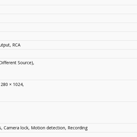
utput, RCA
Different Source),
1280 × 1024,
ss, Camera lock, Motion detection, Recording