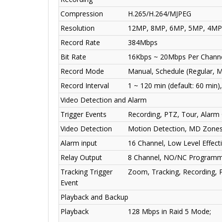
Compression
H.265/H.264/MJPEG
Resolution
12MP, 8MP, 6MP, 5MP, 4MP, 
Record Rate
384Mbps
Bit Rate
16Kbps ~ 20Mbps Per Chann
Record Mode
Manual, Schedule (Regular, M
Record Interval
1 ~ 120 min (default: 60 min)
Video Detection and Alarm
Trigger Events
Recording, PTZ, Tour, Alarm 
Video Detection
Motion Detection, MD Zones:
Alarm input
16 Channel, Low Level Effect
Relay Output
8 Channel, NO/NC Programma
Tracking Trigger
Zoom, Tracking, Recording, P
Event
Playback and Backup
Playback
128 Mbps in Raid 5 Mode;