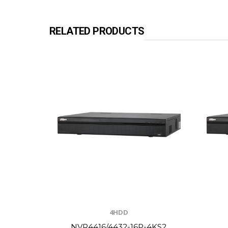
RELATED PRODUCTS
4HDD
NVR4416/4432-16P-4KS2