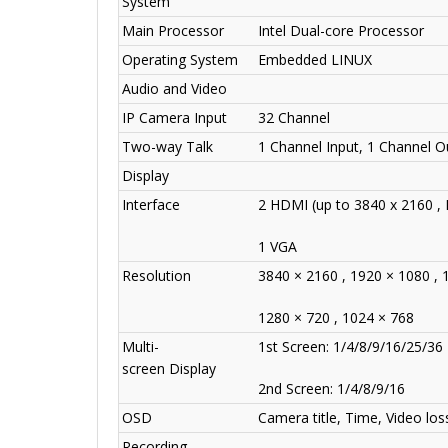
System
Main Processor
Intel Dual-core Processor
Operating System
Embedded LINUX
Audio and Video
IP Camera Input
32 Channel
Two-way Talk
1 Channel Input, 1 Channel O
Display
Interface
2 HDMI (up to 3840 x 2160 , 
1 VGA
Resolution
3840 × 2160 , 1920 × 1080 , 
1280 × 720 , 1024 × 768
Multi-
1st Screen: 1/4/8/9/16/25/36
screen Display
2nd Screen: 1/4/8/9/16
OSD
Camera title, Time, Video lo
Recording