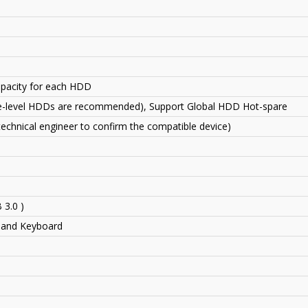
capacity for each HDD
se-level HDDs are recommended)
,
Support Global HDD Hot-spare
echnical engineer to confirm the compatible device)
 3.0 )
 and Keyboard