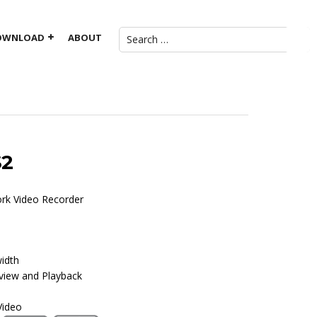
OWNLOAD
ABOUT
S2
ork Video Recorder
idth
view and Playback
Video