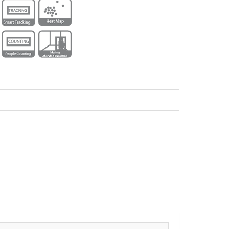
ecorders