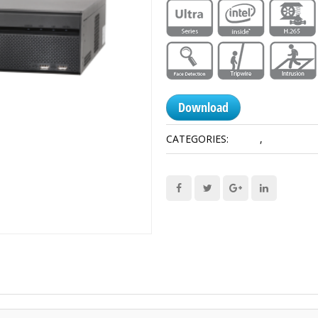
Download
CATEGORIES:
8HDD
,
Network R