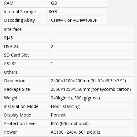
RAM
1GB
Internal Storage
8GB
Decoding Ablity
1CH@4K or 4CH@1080P
Interface
RJ45
1
USB 2.0
2
SD Card Slot
1
RS232
1
Others
Dimension
2400×1100×200mm(94.5″×43.3″×7.9″)
Package Size
2550×1250×550mm(honeycomb carton)
Weight
240kg(net), 300kg(gross)
Installation Mode
Floor-standing
Display Mode
Portrait
Protection Level
IP55(IP65 optional)
Power
AC100~240V, 50Hz/60Hz