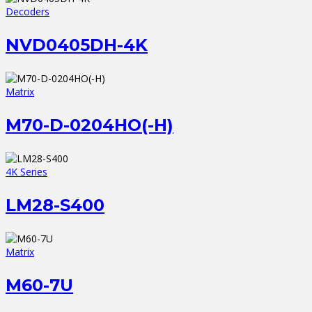
Decoders
NVD0405DH-4K
Matrix
M70-D-0204HO(-H)
4K Series
LM28-S400
Matrix
M60-7U