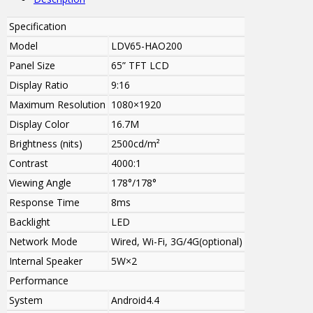
Specification
Model
LDV65-HAO200
Panel Size
65” TFT LCD
Display Ratio
9:16
Maximum Resolution
1080×1920
Display Color
16.7M
Brightness (nits)
2500cd/m²
Contrast
4000:1
Viewing Angle
178°/178°
Response Time
8ms
Backlight
LED
Network Mode
Wired, Wi-Fi, 3G/4G(optional)
Internal Speaker
5W
×2
Performance
System
Android4.4