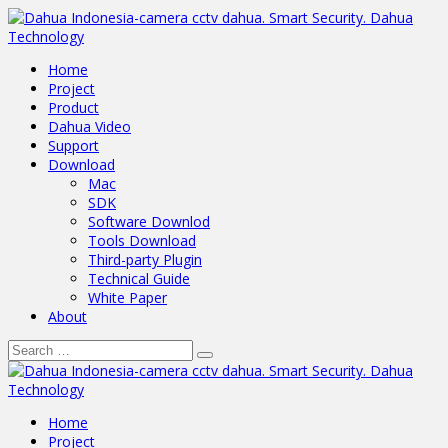
Home
Project
Product
Dahua Video
Support
Download
Mac
SDK
Software Downlod
Tools Download
Third-party Plugin
Technical Guide
White Paper
About
Home
Project