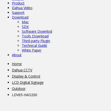
Product
Dahua Video
Support
Download
Mac
SDK
Software Downlod
Tools Download
Third-party Plugin
Technical Guide
White Paper
About
Home
Dahua CCTV
Display & Control
LCD Digital Signage
Outdoor
LDV65-HAO200