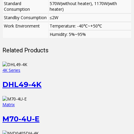
Standard
570W(without heater), 1170W(with
Consumption
heater)
Standby Consumption
≤2W
Work Environment
Temperature: -40℃~+50℃
Humidity: 5%~95%
Related Products
4K Series
DHL49-4K
Matrix
M70-4U-E