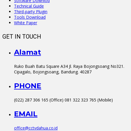
Software Downlod
Technical Guide
Third-party Plugin
Tools Download
White Paper
GET IN TOUCH
Alamat
Ruko Buah Batu Square A34 Jl. Raya Bojongsoang No321.
Cipagalo, Bojongsoang, Bandung. 40287
PHONE
(022) 287 306 165 (Office) 081 322 323 765 (Mobile)
EMAIL
office@cctvdahua.co.id