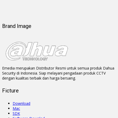
Brand Image
Emedia merupakan Distributor Resmi untuk semua produk Dahua
Security di Indonesia. Siap melayani pengadaan produk CCTV
dengan kualitas terbaik dan harga bersaing.
Ficture
Download
Mac
SDK