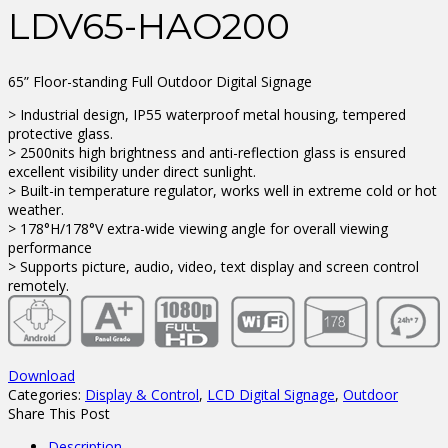
LDV65-HAO200
65” Floor-standing Full Outdoor Digital Signage
> Industrial design, IP55 waterproof metal housing, tempered
protective glass.
> 2500nits high brightness and anti-reflection glass is ensured
excellent visibility under direct sunlight.
> Built-in temperature regulator, works well in extreme cold or hot
weather.
> 178°H/178°V extra-wide viewing angle for overall viewing
performance
> Supports picture, audio, video, text display and screen control
remotely.
Download
Categories:
Display & Control
,
LCD Digital Signage
,
Outdoor
Share This Post
Description