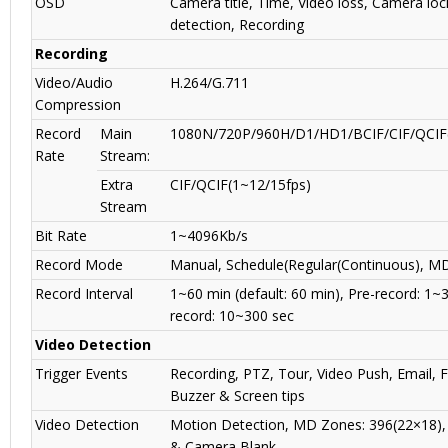
OSD
Camera title, Time, Video loss, Camera lo
detection, Recording
Recording
Video/Audio
H.264/G.711
Compression
Record
Main
1080N/720P/960H/D1/HD1/BCIF/CIF/QCIF(
Rate
Stream:
Extra
CIF/QCIF(1~12/15fps)
Stream
Bit Rate
1~4096Kb/s
Record Mode
Manual, Schedule(Regular(Continuous), MD
Record Interval
1~60 min (default: 60 min), Pre-record: 1~
record: 10~300 sec
Video Detection
Trigger Events
Recording, PTZ, Tour, Video Push, Email, 
Buzzer & Screen tips
Video Detection
Motion Detection, MD Zones: 396(22×18),
& Camera Blank