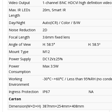
Video Output
1-channel BNC HDCVI high definition video
Max. IR LEDs
20m, Smart IR
Length
Day/Night
Auto(ICR) / Color / B/W
Noise Reduction
2D
Focal Length
3.6mm fixed lens
Angle of View
H: 58.5°
H: 58.5º
Mount Type
M12
Power Supply
DC12V±25%
Power
Max 3.5W
Consumption
Working
-30°C~+60°C / Less than 95%RH
(no cond
Environment
Ingress Protection
IP67
NA
Carton
Dimension(W×D×H)
387mm×254mm×408mm