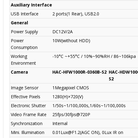
Auxiliary Interface
USB Interface
2 ports(1 Rear), USB2.0
General
Power Supply
DC12V/2A
Power
10W(without HDD)
Consumption
Working
-10°C ~+55°C / 10%~90%RH / 86~106kpa
Environment
Camera
HAC-HFW1000R-0360B-S2
HAC-HDW1000
S2
Image Sensor
1Megapixel CMOS
Effective Pixels
1280(H)×720(V)
Electronic Shutter
1/50s~1/100,000s,1/60s~1/100,000s
Video Frame Rate
25fps/30fps@720P
Synchronization
Internal
Mini. Illumination
0.01Lux@F1.2(AGC ON), 0Lux IR on