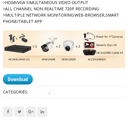
>HDMI/VGA SIMULTANEOUS VIDEO OUTPUT
>ALL CHANNEL NON-REALTIME 720P RECORDING
>MULTIPLE NETWORK MONITORING:WEB-BROWSER,SMART
PHONE/TABLET APP
Download
CATEGORIES:
HDCVI Kits
,
Kits