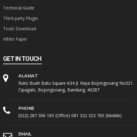
Technical Guide
Third-party Plugin
Tools Download
White Paper
GET IN TOUCH
ALAMAT
Ruko Buah Batu Square A34 Jl. Raya Bojongsoang No321.
Cipagalo, Bojongsoang, Bandung. 40287
PHONE
(022) 287 306 165 (Office) 081 322 323 765 (Mobile)
EMAIL