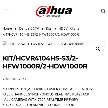
Home
Dahua CCTV
Kits
HDCVI Kits
KIT/HCVR4104HS-S3/2-HFW1000R/2-HDW1000R
KIT/HCVR4104HS-S3/2-
HFW1000R/2-HDW1000R
720P HDCVI Kit
>SUPPORT P2P,ALLOWING EASIER HOME APPLICATIONS
>ALL CHANNEL SYNCHRONOUS REALTIME PLAYBACK
>ALL CAMERAS WITH 720P REALTIME PREVIEW
>H.264 DUAL-STREAM VIDEO COMPRESSION