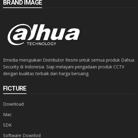
BRAND IMAGE
Emedia merupakan Distributor Resmi untuk semua produk Dahua
Security di Indonesia. Siap melayani pengadaan produk CCTV
dengan kualitas terbaik dan harga bersaing.
FICTURE
Download
Mac
SDK
Software Downlod