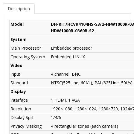
Description
Model
DH-KIT/HCVR4104HS-S3/2-HFW1000R-03
HDW1000R-0360B-S2
System
Main Processor
Embedded processor
Operating System
Embedded LINUX
Video
Input
4 channel, BNC
Standard
NTSC(525Line, 60f/s), PAL(625Line, 50f/s)
Display
Interface
1 HDMI, 1 VGA
Resolution
1920×1080, 1280×1024, 1280×720, 1024×
Display Split
1/4/6
Privacy Masking
4 rectangular zones (each camera)