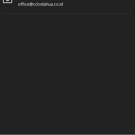
office@cctvdahua.co.id