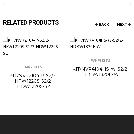
RELATED PRODUCTS
BACK
NEXT
WI-FI KITS
NVR KITS
KIT/NVR4104HS-W-S2/2-
HDBW1320E-W
KIT/NVR2104-P-S2/2-
HFW1220S-S2/2-
HDW1220S-S2