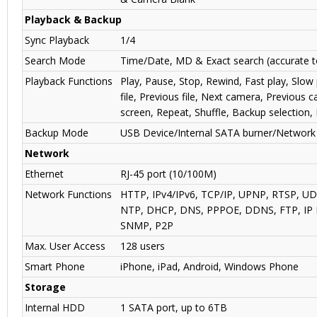
Playback & Backup
Sync Playback
1/4
Search Mode
Time/Date, MD & Exact search (accurate 
Playback Functions
Play, Pause, Stop, Rewind, Fast play, Slow 
file, Previous file, Next camera, Previous c
screen, Repeat, Shuffle, Backup selection,
Backup Mode
USB Device/Internal SATA burner/Network
Network
Ethernet
RJ-45 port (10/100M)
Network Functions
HTTP, IPv4/IPv6, TCP/IP, UPNP, RTSP, U
NTP, DHCP, DNS, PPPOE, DDNS, FTP, IP Fi
SNMP, P2P
Max. User Access
128 users
Smart Phone
iPhone, iPad, Android, Windows Phone
Storage
Internal HDD
1 SATA port, up to 6TB