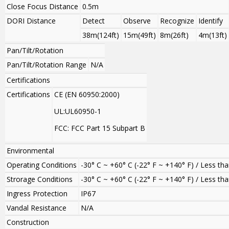
Close Focus Distance
0.5m
DORI Distance
Detect
Observe
Recognize
Identify
38m(124ft)
15m(49ft)
8m(26ft)
4m(13ft)
Pan/Tilt/Rotation
Pan/Tilt/Rotation Range
N/A
Certifications
Certifications
CE (EN 60950:2000)
UL:UL60950-1
FCC: FCC Part 15 Subpart B
Environmental
Operating Conditions
-30° C ~ +60° C (-22° F ~ +140° F) / Less t
Strorage Conditions
-30° C ~ +60° C (-22° F ~ +140° F) / Less t
Ingress Protection
IP67
Vandal Resistance
N/A
Construction