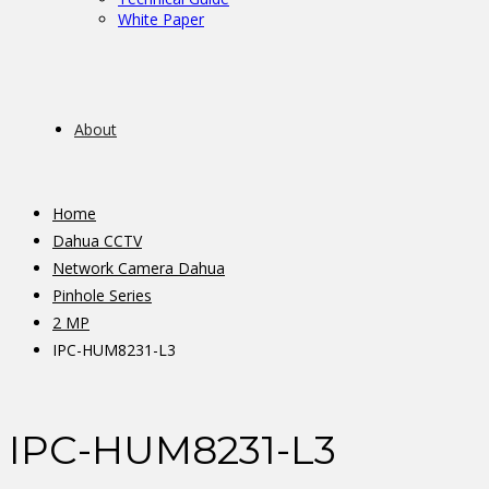
White Paper
About
Home
Dahua CCTV
Network Camera Dahua
Pinhole Series
2 MP
IPC-HUM8231-L3
IPC-HUM8231-L3