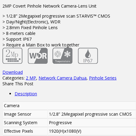
2MP Covert Pinhole Network Camera-Lens Unit
> 1/2.8” 2Megapixel progressive scan STARVIS™ CMOS
> Day/Night(Electronic), WDR
> 2.8mm Fixed Pinhole Lens
> 8-meters cable
> Support IP67
> Require a Main Box to work together
Download
Categories:
2 MP
,
Network Camera Dahua
,
Pinhole Series
Share This Post
Description
Camera
Image Sensor
1/2.8” 2Megapixel progressive scan CMOS
Scanning System
Progressive
Effective Pixels
1920(H)x1080(V)