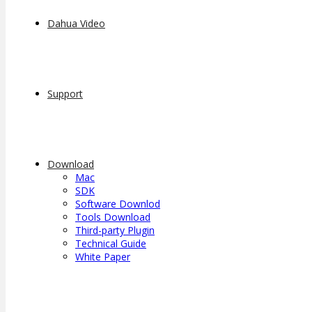
Dahua Video
Support
Download
Mac
SDK
Software Downlod
Tools Download
Third-party Plugin
Technical Guide
White Paper