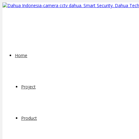
Home
Project
Product