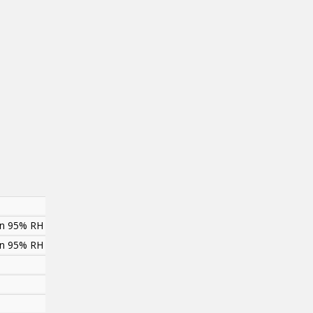
han 95% RH
han 95% RH