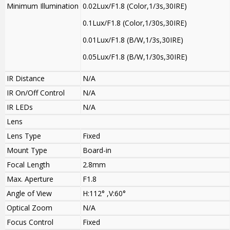
Minimum Illumination
0.02Lux/F1.8 (Color,1/3s,30IRE)
0.1Lux/F1.8 (Color,1/30s,30IRE)
0.01Lux/F1.8 (B/W,1/3s,30IRE)
0.05Lux/F1.8 (B/W,1/30s,30IRE)
IR Distance
N/A
IR On/Off Control
N/A
IR LEDs
N/A
Lens
Lens Type
Fixed
Mount Type
Board-in
Focal Length
2.8mm
Max. Aperture
F1.8
Angle of View
H:112° ,V:60°
Optical Zoom
N/A
Focus Control
Fixed