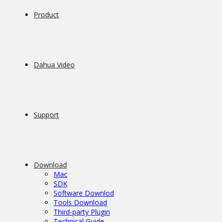
Product
Dahua Video
Support
Download
Mac
SDK
Software Downlod
Tools Download
Third-party Plugin
Technical Guide