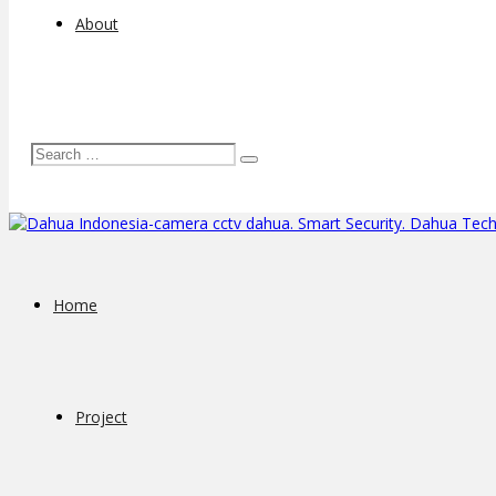
About
Home
Project