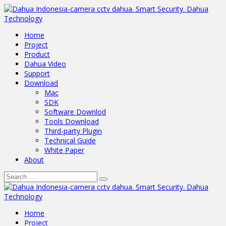
Home
Project
Product
Dahua Video
Support
Download
Mac
SDK
Software Downlod
Tools Download
Third-party Plugin
Technical Guide
White Paper
About
Home
Project