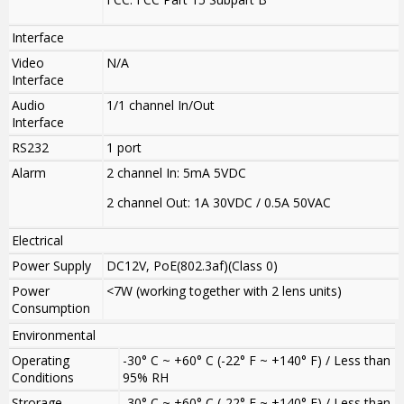
Interface
Video
N/A
Interface
Audio
1/1 channel In/Out
Interface
RS232
1 port
Alarm
2 channel In: 5mA 5VDC
2 channel Out: 1A 30VDC / 0.5A 50VAC
Electrical
Power Supply
DC12V, PoE(802.3af)(Class 0)
Power
<7W (working together with 2 lens units)
Consumption
Environmental
Operating
-30° C ~ +60° C (-22° F ~ +140° F) / Less than
Conditions
95% RH
Strorage
-30° C ~ +60° C (-22° F ~ +140° F) / Less than