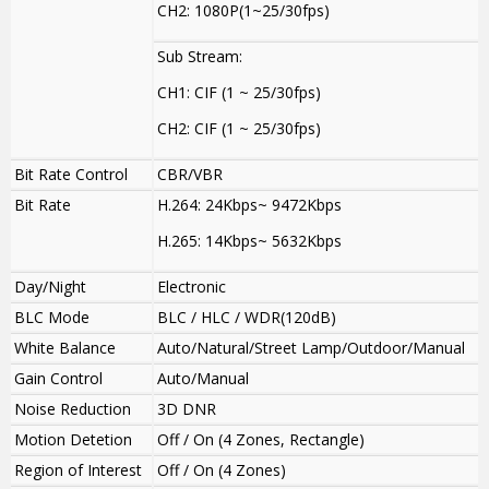
CH2: 1080P(1~25/30fps)
Sub Stream:
CH1: CIF (1 ~ 25/30fps)
CH2: CIF (1 ~ 25/30fps)
Bit Rate Control
CBR/VBR
Bit Rate
H.264: 24Kbps~ 9472Kbps
H.265: 14Kbps~ 5632Kbps
Day/Night
Electronic
BLC Mode
BLC / HLC / WDR(120dB)
White Balance
Auto/Natural/Street Lamp/Outdoor/Manual
Gain Control
Auto/Manual
Noise Reduction
3D DNR
Motion Detetion
Off / On (4 Zones, Rectangle)
Region of Interest
Off / On (4 Zones)