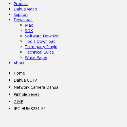
Product
Dahua Video
Support
Download
Mac
SDK
Software Downlod
Tools Download
Third-party Plugin
Technical Guide
White Paper
About
Home
Dahua CCTV
Network Camera Dahua
Pinhole Series
2 MP
IPC-HUM8231-E2