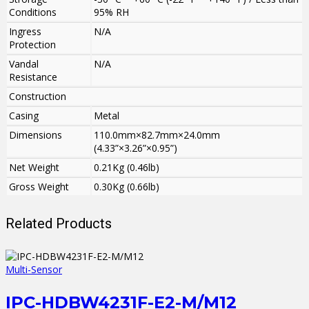
Conditions
95% RH
Ingress
N/A
Protection
Vandal
N/A
Resistance
Construction
Casing
Metal
Dimensions
110.0mm×82.7mm×24.0mm
(4.33”×3.26”×0.95”)
Net Weight
0.21Kg (0.46lb)
Gross Weight
0.30Kg (0.66lb)
Related Products
Multi-Sensor
IPC-HDBW4231F-E2-M/M12