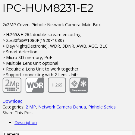
IPC-HUM8231-E2
2x2MP Covert Pinhole Network Camera-Main Box
> H.265&H.264 double-stream encoding
> 25/30fps@1080P(1920×1080)
> Day/Night(Electronic), WDR, 3DNR, AWB, AGC, BLC
> Smart detection
> Micro SD memory, PoE
> Multiple Lens Unit optional
> Require a Lens Unit to work together
> Support connecting with 2 Lens Units
Download
Categories:
2 MP
,
Network Camera Dahua
,
Pinhole Series
Share This Post
Description
Camera