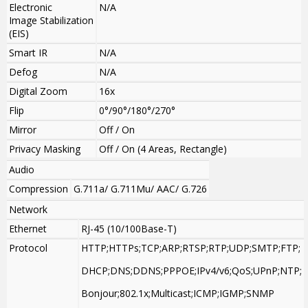
Electronic
N/A
Image Stabilization
(EIS)
Smart IR
N/A
Defog
N/A
Digital Zoom
16x
Flip
0°/90°/180°/270°
Mirror
Off / On
Privacy Masking
Off / On (4 Areas, Rectangle)
Audio
Compression
G.711a/ G.711Mu/ AAC/ G.726
Network
Ethernet
RJ-45 (10/100Base-T)
Protocol
HTTP;HTTPs;TCP;ARP;RTSP;RTP;UDP;SMTP;FTP;
DHCP;DNS;DDNS;PPPOE;IPv4/v6;QoS;UPnP;NTP;
Bonjour;802.1x;Multicast;ICMP;IGMP;SNMP