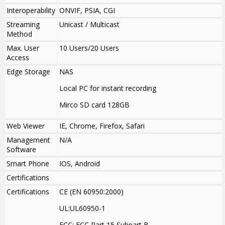
Interoperability
ONVIF, PSIA, CGI
Streaming
Unicast / Multicast
Method
Max. User
10 Users/20 Users
Access
Edge Storage
NAS
Local PC for instant recording
Mirco SD card 128GB
Web Viewer
IE, Chrome, Firefox, Safari
Management
N/A
Software
Smart Phone
IOS, Android
Certifications
Certifications
CE (EN 60950:2000)
UL:UL60950-1
FCC: FCC Part 15 Subpart B