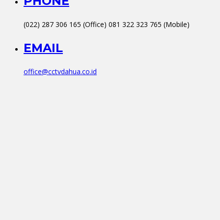
PHONE
(022) 287 306 165 (Office) 081 322 323 765 (Mobile)
EMAIL
office@cctvdahua.co.id