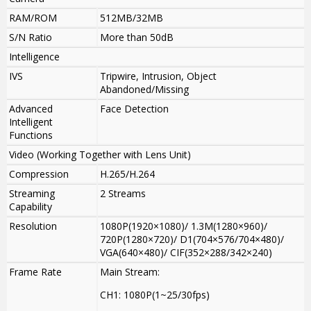
RAM/ROM
512MB/32MB
S/N Ratio
More than 50dB
Intelligence
IVS
Tripwire, Intrusion, Object
Abandoned/Missing
Advanced
Face Detection
Intelligent
Functions
Video (Working Together with Lens Unit)
Compression
H.265/H.264
Streaming
2 Streams
Capability
Resolution
1080P(1920×1080)/ 1.3M(1280×960)/
720P(1280×720)/ D1(704×576/704×480)/
VGA(640×480)/ CIF(352×288/342×240)
Frame Rate
Main Stream:
CH1: 1080P(1~25/30fps)