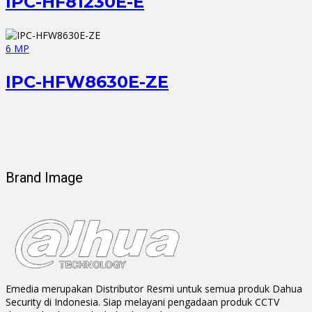
IPC-HF81230E-E
6 MP
IPC-HFW8630E-ZE
Brand Image
Emedia merupakan Distributor Resmi untuk semua produk Dahua
Security di Indonesia. Siap melayani pengadaan produk CCTV