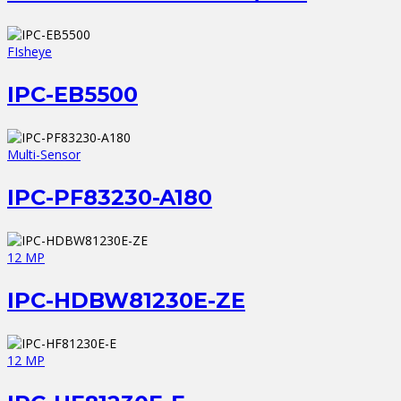
FIsheye
IPC-EB5500
Multi-Sensor
IPC-PF83230-A180
12 MP
IPC-HDBW81230E-ZE
12 MP