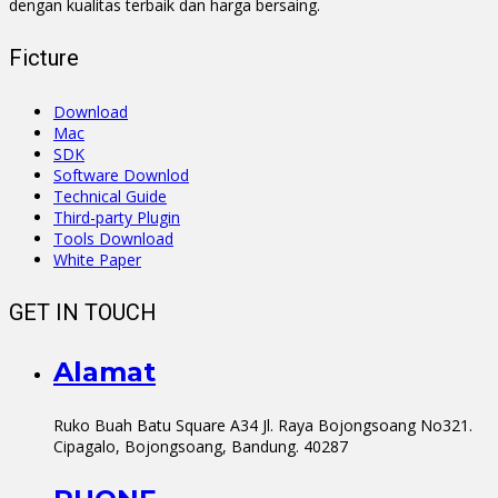
dengan kualitas terbaik dan harga bersaing.
Ficture
Download
Mac
SDK
Software Downlod
Technical Guide
Third-party Plugin
Tools Download
White Paper
GET IN TOUCH
Alamat
Ruko Buah Batu Square A34 Jl. Raya Bojongsoang No321.
Cipagalo, Bojongsoang, Bandung. 40287