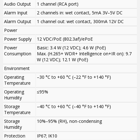
Audio Output
1 channel (RCA port)
Alarm Input
2 channels in: wet contact, 5mA 3V–5V DC
Alarm Output
1 channel out: wet contact, 300mA 12V DC
Power
Power Supply
12 VDC/PoE (802.3af)/ePoE
Power
Basic: 3.4 W (12 VDC); 4.6 W (PoE)
Consumption
Max. (H.265+ WDR+ Intelligence on+IR on): 9.7
W (12 VDC); 12.1 W (PoE)
Environment
Operating
–30 °C to +60 °C (–22 °F to +140 °F)
Temperature
Operating
≤95%
Humidity
Storage
–40 °C to +60 °C (–40 °F to +140 °F)
Temperature
Storage
10%–95% (RH), non-condensing
Humidity
Protection
IP67; IK10