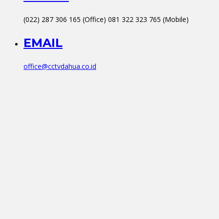
(022) 287 306 165 (Office) 081 322 323 765 (Mobile)
EMAIL
office@cctvdahua.co.id