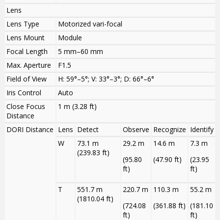
Lens
Lens Type
Motorized vari-focal
Lens Mount
Module
Focal Length
5 mm–60 mm
Max. Aperture
F1.5
Field of View
H: 59°–5°; V: 33°–3°; D: 66°–6°
Iris Control
Auto
Close Focus
1 m (3.28 ft)
Distance
DORI Distance
Lens
Detect
Observe
Recognize
Identify
W
73.1 m
29.2 m
14.6 m
7.3 m
(239.83 ft)
(95.80
(47.90 ft)
(23.95
ft)
ft)
T
551.7 m
220.7 m
110.3 m
55.2 m
(1810.04 ft)
(724.08
(361.88 ft)
(181.10
ft)
ft)