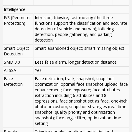
Intelligence
IVS (Perimeter
Intrusion, tripwire, fast moving (the three
Protection)
functions support the classification and accurate
detection of vehicle and human); loitering
detection, people gathering, and parking
detection
Smart Object
Smart abandoned object; smart missing object
Detection
SMD 3.0
Less false alarm, longer detection distance
AI SSA
Yes
Face
Face detection; track; snapshot; snapshot
Detection
optimization; optimal face snapshot upload; face
enhancement; face exposure; face attributes
extraction including 6 attributes and 8
expressions; face snapshot set as face, one-inch
photo or custom; snapshot strategies (real-time
snapshot, quality priority and optimization
snapshot); face angle filter; optimization time
setting.
People
Tripwire people counting, generating and