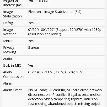
Region of
Yes (4 areas)
Interest (RoI)
Image
Electronic Image Stabilization (EIS)
Stabilization
Defog
Yes
Image
0°/90°/180°/270° (Support 90°/270° with 1080p
Rotation
resolution and lower)
Mirror
Yes
Privacy
8 areas
Masking
Audio
Built-in MIC
Yes
Audio
G.711a; G.711Mu; PCM; G.726; G.723
Compression
Alarm
Alarm Event
No SD card; SD card full; SD card error; network
disconnection; IP conflict; illegal access; motion
detection; video tampering; tripwire; intrusion;
fast moving; abandoned object; missing object;