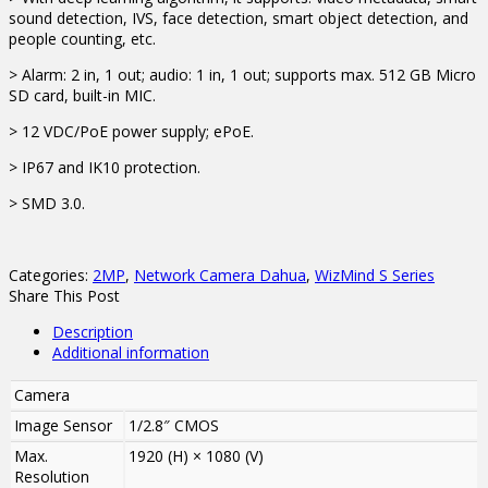
sound detection, IVS, face detection, smart object detection, and
people counting, etc.
> Alarm: 2 in, 1 out; audio: 1 in, 1 out; supports max. 512 GB Micro
SD card, built-in MIC.
> 12 VDC/PoE power supply; ePoE.
> IP67 and IK10 protection.
> SMD 3.0.
Categories:
2MP
,
Network Camera Dahua
,
WizMind S Series
Share This Post
Description
Additional information
Camera
Image Sensor
1/2.8″ CMOS
Max.
1920 (H) × 1080 (V)
Resolution