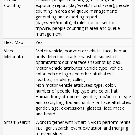
Counting
exporting report (day/week/month/year); people
counting in area and queue management;
generating and exporting report
(day/week/month); 4 rules can be set for
tripwire, people counting in area and queue
management.
Heat Map
Yes
Video
Motor vehicle, non-motor vehicle, face, human
Metadata
body detection; track; snapshot; snapshot
optimization; optimal face snapshot upload.
Motor vehicle attributes: vehicle type, vehicle
color, vehicle logo and other attributes :
seatbelt, smoking, calling.
Non-motor vehicle attributes: type, color,
number of people, top type and color, hat.
Human body attributes: gender, top/bottom type
and color, bag, hat and umbrella. Face attributes:
gender, age, expressions, glasses, face mask
and beard.
Smart Search
Work together with Smart NVR to perform refine
intelligent search, event extraction and merging
to event videos