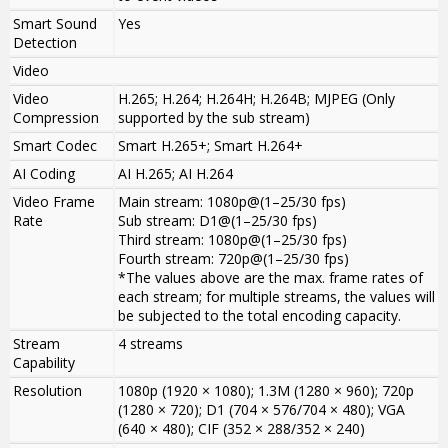
Smart Sound
Yes
Detection
Video
Video
H.265; H.264; H.264H; H.264B; MJPEG (Only
Compression
supported by the sub stream)
Smart Codec
Smart H.265+; Smart H.264+
AI Coding
AI H.265; AI H.264
Video Frame
Main stream: 1080p@(1–25/30 fps)
Rate
Sub stream: D1@(1–25/30 fps)
Third stream: 1080p@(1–25/30 fps)
Fourth stream: 720p@(1–25/30 fps)
*The values above are the max. frame rates of
each stream; for multiple streams, the values will
be subjected to the total encoding capacity.
Stream
4 streams
Capability
Resolution
1080p (1920 × 1080); 1.3M (1280 × 960); 720p
(1280 × 720); D1 (704 × 576/704 × 480); VGA
(640 × 480); CIF (352 × 288/352 × 240)