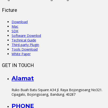
Ficture
Download
Mac
SDK
Software Downlod
Technical Guide
Third-party Plugin
Tools Download
White Paper
GET IN TOUCH
Alamat
Ruko Buah Batu Square A34 Jl. Raya Bojongsoang No321.
Cipagalo, Bojongsoang, Bandung. 40287
PHONE