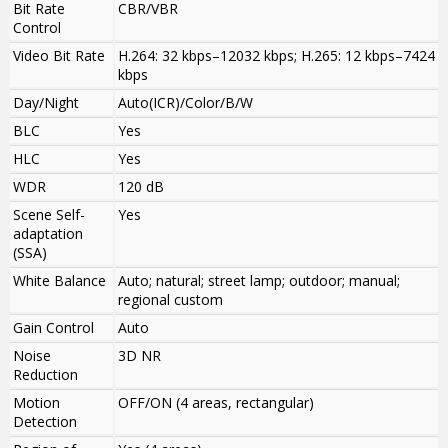
Bit Rate
CBR/VBR
Control
Video Bit Rate
H.264: 32 kbps–12032 kbps; H.265: 12 kbps–7424
kbps
Day/Night
Auto(ICR)/Color/B/W
BLC
Yes
HLC
Yes
WDR
120 dB
Scene Self-
Yes
adaptation
(SSA)
White Balance
Auto; natural; street lamp; outdoor; manual;
regional custom
Gain Control
Auto
Noise
3D NR
Reduction
Motion
OFF/ON (4 areas, rectangular)
Detection