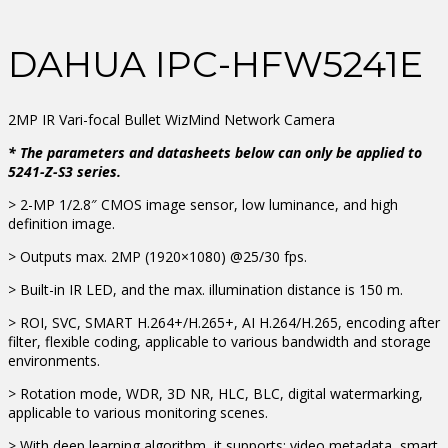
DAHUA IPC-HFW5241E
2MP IR Vari-focal Bullet WizMind Network Camera
* The parameters and datasheets below can only be applied to
5241-Z-S3 series.
> 2-MP 1/2.8″ CMOS image sensor, low luminance, and high
definition image.
> Outputs max. 2MP (1920×1080) @25/30 fps.
> Built-in IR LED, and the max. illumination distance is 150 m.
> ROI, SVC, SMART H.264+/H.265+, AI H.264/H.265, encoding after
filter, flexible coding, applicable to various bandwidth and storage
environments.
> Rotation mode, WDR, 3D NR, HLC, BLC, digital watermarking,
applicable to various monitoring scenes.
> With deep learning algorithm, it supports: video metadata, smart