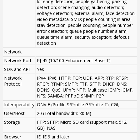
loitering detection; people gathering; parking
detection; scene changing; audio detection;
voltage detection; external alarm; face detection;
video metadata; SMD; people counting in area;
stay detection; people counting; people number
error detection; queue people number alarm;
queue time alarm; security exception; defocus
detection
Network
Network Port
RJ-45 (10/100 Enhancement Base-T)
SDK and API
Yes
Network
IPv4; IPv6; HTTP; TCP; UDP; ARP; RTP; RTSP;
Protocol
RTCP; RTMP; SMTP; FTP; SFTP; DHCP; DNS;
DDNS; QoS; UPnP; NTP; Multicast; ICMP; IGMP;
NFS; SAMBA; PPPoE; SNMP; P2P
Interoperability
ONVIF (Profile S/Profile G/Profile T); CGI;
User/Host
20 (Total bandwidth: 80 M)
Storage
FTP; SFTP; Micro SD card (support max. 512
GB); NAS
Browser
IE: IE 9 and later