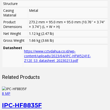
Structure
Casing
Metal
Material
Product
273.2 mm × 95.0 mm × 95.0 mm (10.76″ × 3.74″
Dimensions
× 3.74″) (L × W × H)
Net Weight
1.12 kg (2.47 lb)
Gross Weight
1.66 kg (3.66 lb)
Datasheet
https://www.cctvdahua.co.id/wp-
content/uploads/2023/04/IPC-HFW5241E-
Z12E_S3_datasheet_20230213.pdf
Related Products
8 MP
IPC-HF8835F