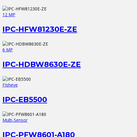
12 MP
IPC-HFW81230E-ZE
6 MP
IPC-HDBW8630E-ZE
FIsheye
IPC-EB5500
Multi-Sensor
IPC-PFW8601-A180