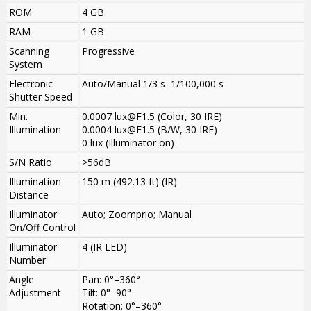
ROM
4 GB
RAM
1 GB
Scanning
Progressive
System
Electronic
Auto/Manual 1/3 s–1/100,000 s
Shutter Speed
Min.
0.0007 lux@F1.5 (Color, 30 IRE)
Illumination
0.0004 lux@F1.5 (B/W, 30 IRE)
0 lux (Illuminator on)
S/N Ratio
>56dB
Illumination
150 m (492.13 ft) (IR)
Distance
Illuminator
Auto; Zoomprio; Manual
On/Off Control
Illuminator
4 (IR LED)
Number
Angle
Pan: 0°–360°
Adjustment
Tilt: 0°–90°
Rotation: 0°–360°