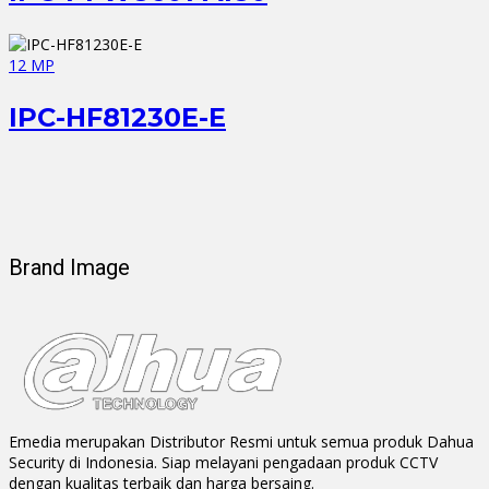
12 MP
IPC-HF81230E-E
Brand Image
Emedia merupakan Distributor Resmi untuk semua produk Dahua
Security di Indonesia. Siap melayani pengadaan produk CCTV
dengan kualitas terbaik dan harga bersaing.