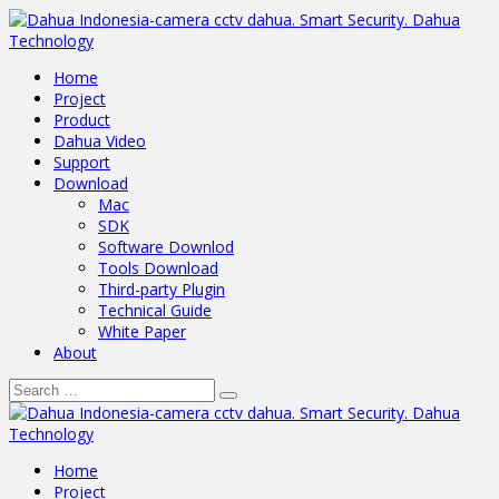
Home
Project
Product
Dahua Video
Support
Download
Mac
SDK
Software Downlod
Tools Download
Third-party Plugin
Technical Guide
White Paper
About
Home
Project