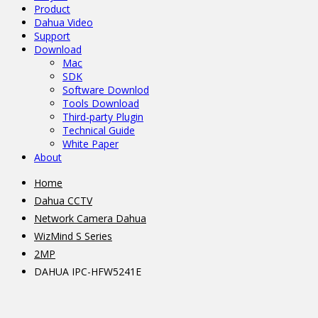
Product
Dahua Video
Support
Download
Mac
SDK
Software Downlod
Tools Download
Third-party Plugin
Technical Guide
White Paper
About
Home
Dahua CCTV
Network Camera Dahua
WizMind S Series
2MP
DAHUA IPC-HFW5241E