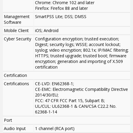
Chrome: Chrome 102 and later
Firefox: Firefox 88 and later
Management
SmartPSS Lite; DSS; DMSS
Software
Mobile Client
iOS; Android
Cyber Security
Configuration encryption; trusted execution;
Digest; security logs; WSSE; account lockout;
syslog; video encryption; 802.1x; IP/MAC filtering;
HTTPS; trusted upgrade; trusted boot; firmware
encryption; generation and importing of X.509
certification
Certification
Certifications
CE-LVD: EN62368-1;
CE-EMC: Electromagnetic Compatibility Directive
2014/30/EU;
FCC: 47 CFR FCC Part 15, Subpart B;
UL/CUL: UL62368-1 & CAN/CSA C22.2 No.
62368-1-14
Port
Audio Input
1 channel (RCA port)