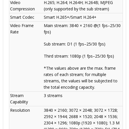
Video
H.265; H.264; H.264H; H.264B; MJPEG
Compression
(only supported by the sub stream)
Smart Codec
Smart H.265+/Smart H.264+
Video Frame
Main stream: 3840 × 2160 @(1 fps–25/30
Rate
fps)
Sub stream: D1 (1 fps–25/30 fps)
Third stream: 1080p (1 fps–25/30 fps)
*The values above are the max. frame
rates of each stream; for multiple
streams, the values will be subjected to
the total encoding capacity.
Stream
3 streams
Capability
Resolution
3840 × 2160; 3072 × 2048; 3072 × 1728;
2592 × 1944; 2688 × 1520; 2048 × 1536;
2304 × 1296; 1080p (1920 × 1080); 1.3 M