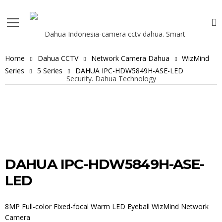
Home
Dahua CCTV
Network Camera Dahua
WizMind
Series
5 Series
DAHUA IPC-HDW5849H-ASE-LED
DAHUA IPC-HDW5849H-ASE-
LED
8MP Full-color Fixed-focal Warm LED Eyeball WizMind Network
Camera