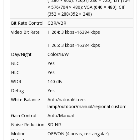
(1280 × 960); 720p (1280 × 720); D1 (704
× 576/704 × 480); VGA (640 × 480); CIF
(352 × 288/352 × 240)
Bit Rate Control
CBR/VBR
Video Bit Rate
H.264: 3 kbps–16384 kbps
H.265: 3 kbps–16384 kbps
Day/Night
Color/B/W
BLC
Yes
HLC
Yes
WDR
140 dB
Defog
Yes
White Balance
Auto/natural/street
lamp/outdoor/manual/regional custom
Gain Control
Auto/Manual
Noise Reduction
3D NR
Motion
OFF/ON (4 areas, rectangular)