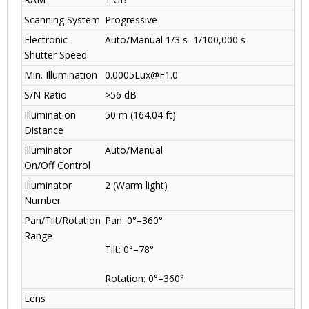
Scanning System
Progressive
Electronic
Auto/Manual 1/3 s–1/100,000 s
Shutter Speed
Min. Illumination
0.0005Lux@F1.0
S/N Ratio
>56 dB
Illumination
50 m (164.04 ft)
Distance
Illuminator
Auto/Manual
On/Off Control
Illuminator
2 (Warm light)
Number
Pan/Tilt/Rotation
Pan: 0°–360°
Range
Tilt: 0°–78°
Rotation: 0°–360°
Lens