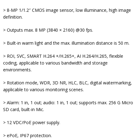
> 8-MP 1/1.2″ CMOS image sensor, low illuminance, high image
definition.
> Outputs max. 8 MP (3840 × 2160) @30 fps.
> Built-in warm light and the max. illumination distance is 50 m.
> ROI, SVC, SMART H.264 +/H.265+, AI H.264/H.265, flexible
coding, applicable to various bandwidth and storage
environments.
> Rotation mode, WDR, 3D NR, HLC, BLC, digital watermarking,
applicable to various monitoring scenes.
> Alarm: 1 in, 1 out; audio: 1 in, 1 out; supports max. 256 G Micro
SD card, built-in Mic.
> 12 VDC/PoE power supply.
> ePoE, IP67 protection.