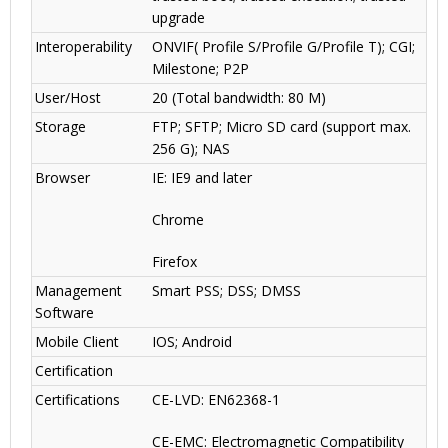
upgrade
Interoperability
ONVIF( Profile S/Profile G/Profile T); CGI;
Milestone; P2P
User/Host
20 (Total bandwidth: 80 M)
Storage
FTP; SFTP; Micro SD card (support max.
256 G); NAS
Browser
IE: IE9 and later
Chrome
Firefox
Management
Smart PSS; DSS; DMSS
Software
Mobile Client
IOS; Android
Certification
Certifications
CE-LVD: EN62368-1
CE-EMC: Electromagnetic Compatibility