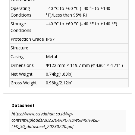
Operating
–40 °C to +60 °C (–40 °F to +140
Conditions
°F)/Less than 95% RH
Storage
–40 °C to +60 °C (–40 °F to +140 °F)
Conditions
Protection Grade
IP67
Structure
Casing
Metal
Dimensions
Φ122 mm × 119.7 mm (Φ4.80″ × 4.71″ )
Net Weight
0.74kg(1.63lb)
Gross Weight
0.96kg(2.12lb)
Datasheet
https://www.cctvdahua.co.id/wp-
content/uploads/2023/04/IPC-HDW5849H-ASE-
LED_S0_datasheet_20230220.pdf