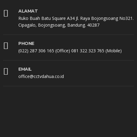
ALAMAT
Ruko Buah Batu Square A34 Jl. Raya Bojongsoang No321.
Cipagalo, Bojongsoang, Bandung. 40287
PHONE
(022) 287 306 165 (Office) 081 322 323 765 (Mobile)
EMAIL
office@cctvdahua.co.id