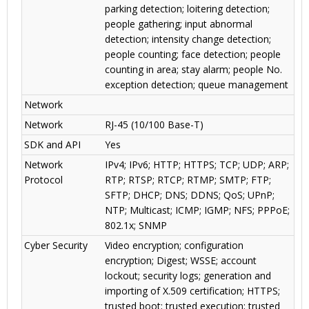
parking detection; loitering detection;
people gathering; input abnormal
detection; intensity change detection;
people counting; face detection; people
counting in area; stay alarm; people No.
exception detection; queue management
Network
Network
RJ-45 (10/100 Base-T)
SDK and API
Yes
Network
IPv4; IPv6; HTTP; HTTPS; TCP; UDP; ARP;
Protocol
RTP; RTSP; RTCP; RTMP; SMTP; FTP;
SFTP; DHCP; DNS; DDNS; QoS; UPnP;
NTP; Multicast; ICMP; IGMP; NFS; PPPoE;
802.1x; SNMP
Cyber Security
Video encryption; configuration
encryption; Digest; WSSE; account
lockout; security logs; generation and
importing of X.509 certification; HTTPS;
trusted boot; trusted execution; trusted