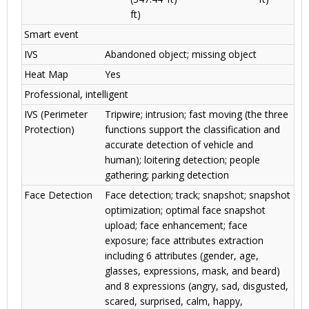
ft)
Smart event
IVS
Abandoned object; missing object
Heat Map
Yes
Professional, intelligent
IVS (Perimeter
Tripwire; intrusion; fast moving (the three
Protection)
functions support the classification and
accurate detection of vehicle and
human); loitering detection; people
gathering; parking detection
Face Detection
Face detection; track; snapshot; snapshot
optimization; optimal face snapshot
upload; face enhancement; face
exposure; face attributes extraction
including 6 attributes (gender, age,
glasses, expressions, mask, and beard)
and 8 expressions (angry, sad, disgusted,
scared, surprised, calm, happy,