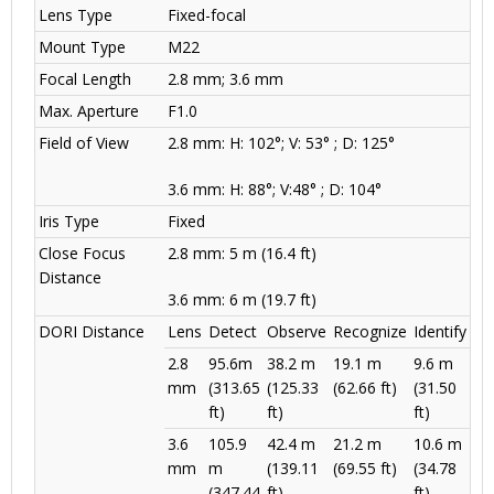
Lens Type
Fixed-focal
Mount Type
M22
Focal Length
2.8 mm; 3.6 mm
Max. Aperture
F1.0
Field of View
2.8 mm: H: 102°; V: 53° ; D: 125°
3.6 mm: H: 88°; V:48° ; D: 104°
Iris Type
Fixed
Close Focus
2.8 mm: 5 m (16.4 ft)
Distance
3.6 mm: 6 m (19.7 ft)
DORI Distance
Lens
Detect
Observe
Recognize
Identify
2.8
95.6m
38.2 m
19.1 m
9.6 m
mm
(313.65
(125.33
(62.66 ft)
(31.50
ft)
ft)
ft)
3.6
105.9
42.4 m
21.2 m
10.6 m
mm
m
(139.11
(69.55 ft)
(34.78
(347.44
ft)
ft)