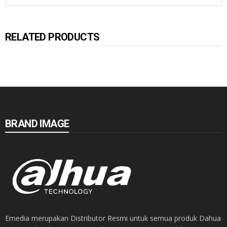
RELATED PRODUCTS
BRAND IMAGE
Emedia merupakan Distributor Resmi untuk semua produk Dahua