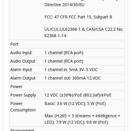
Directive 2014/30/EU
FCC: 47 CFR FCC Part 15, Subpart B
UL/CUL:UL62368-1 & CAN/CSA C22.2 No.
62368-1-14
Port
Audio Input
1 channel (RCA port)
Audio Output
1 channel (RCA port)
Alarm Input
1 channel in: 5mA 3V–5 VDC
Alarm Output
1 channel out: 300mA 12 VDC
Power
Power Supply
12 VDC (±30%)/PoE (802.3af)/ePoE
Power
Basic: 3.6 W (12 VDC); 5 W (PoE)
Consumption
Max. (H.265 + 3 streams + intelligence +
LED): 7.9 W (12 VDC); 9.6 W (PoE)
Environment