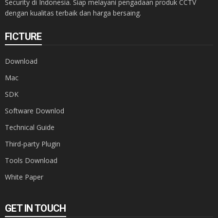
Security di Indonesia. Siap melayani pengadaan produk CCTV
dengan kualitas terbaik dan harga bersaing.
FICTURE
Download
Mac
SDK
Software Downlod
Technical Guide
Third-party Plugin
Tools Download
White Paper
GET IN TOUCH