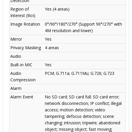
Detection
Region of
Yes (4 areas)
Interest (RoI)
Image Rotation
0°/90°/180°/270° (Support 90°/270° with
4M resolution and lower)
Mirror
Yes
Privacy Masking
4 areas
Audio
Built-in MIC
Yes
Audio
PCM; G.711a; G.711Mu; G.726; G.723
Compression
Alarm
Alarm Event
No SD card; SD card full; SD card error;
network disconnection; IP conflict; illegal
access; motion detection; video
tampering; defocus detection; scene
changing; intrusion; tripwire; abandoned
object; missing object; fast moving;