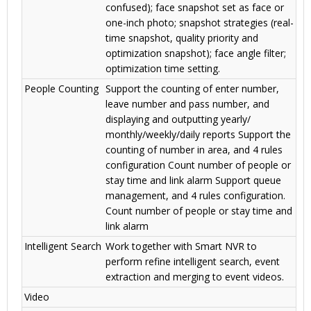
confused); face snapshot set as face or
one-inch photo; snapshot strategies (real-
time snapshot, quality priority and
optimization snapshot); face angle filter;
optimization time setting.
People Counting
Support the counting of enter number,
leave number and pass number, and
displaying and outputting yearly/
monthly/weekly/daily reports Support the
counting of number in area, and 4 rules
configuration Count number of people or
stay time and link alarm Support queue
management, and 4 rules configuration.
Count number of people or stay time and
link alarm
Intelligent Search
Work together with Smart NVR to
perform refine intelligent search, event
extraction and merging to event videos.
Video