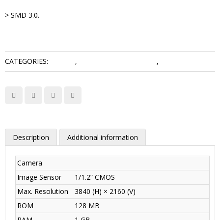
> SMD 3.0.
CATEGORIES:
5 Series
,
Network Camera Dahua
,
WizMind Series
Description
Additional information
Camera
Image Sensor
1/1.2” CMOS
Max. Resolution
3840 (H) × 2160 (V)
ROM
128 MB
RAM
1 GB