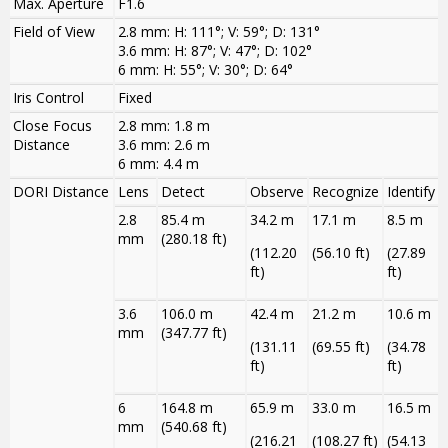
Max. Aperture
F1.6
Field of View
2.8 mm: H: 111°; V: 59°; D: 131°
3.6 mm: H: 87°; V: 47°; D: 102°
6 mm: H: 55°; V: 30°; D: 64°
Iris Control
Fixed
Close Focus
2.8 mm: 1.8 m
Distance
3.6 mm: 2.6 m
6 mm: 4.4 m
DORI Distance
Lens
Detect
Observe
Recognize
Identify
2.8
85.4 m
34.2 m
17.1 m
8.5 m
mm
(280.18 ft)
(112.20
(56.10 ft)
(27.89
ft)
ft)
3.6
106.0 m
42.4 m
21.2 m
10.6 m
mm
(347.77 ft)
(131.11
(69.55 ft)
(34.78
ft)
ft)
6
164.8 m
65.9 m
33.0 m
16.5 m
mm
(540.68 ft)
(216.21
(108.27 ft)
(54.13