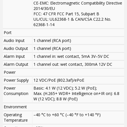
CE-EMC: Electromagnetic Compatibility Directive
2014/30/EU
FCC: 47 CFR FCC Part 15, Subpart B
UL/CUL: UL62368-1 & CAN/CSA C22.2 No.
62368-1-14
Port
Audio Input
1 channel (RCA port)
Audio Output
1 channel (RCA port)
Alarm Input
1 channel in: wet contact, 5mA 3V–5V DC
Alarm Output
1 channel out: wet contact, 300mA 12V DC
Power
Power Supply
12 VDC/PoE (802.3af)/ePoE
Power
Basic: 4.1 W (12 VDC); 5.2 W (PoE);
Consumption
Max. (H.265+ WDR+ Intelligence on+IR on): 6.8
W (12 VDC); 8.8 W (PoE)
Environment
Operating
–40 °C to +60 °C (–40 °F to +140 °F)
Temperature