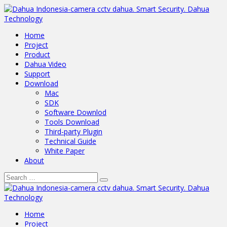
Home
Project
Product
Dahua Video
Support
Download
Mac
SDK
Software Downlod
Tools Download
Third-party Plugin
Technical Guide
White Paper
About
Home
Project