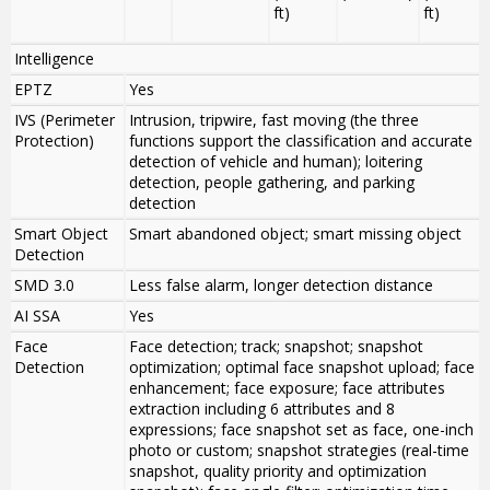
ft)
ft)
Intelligence
EPTZ
Yes
IVS (Perimeter
Intrusion, tripwire, fast moving (the three
Protection)
functions support the classification and accurate
detection of vehicle and human); loitering
detection, people gathering, and parking
detection
Smart Object
Smart abandoned object; smart missing object
Detection
SMD 3.0
Less false alarm, longer detection distance
AI SSA
Yes
Face
Face detection; track; snapshot; snapshot
Detection
optimization; optimal face snapshot upload; face
enhancement; face exposure; face attributes
extraction including 6 attributes and 8
expressions; face snapshot set as face, one-inch
photo or custom; snapshot strategies (real-time
snapshot, quality priority and optimization