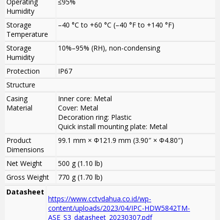
Operating
≤95%
Humidity
Storage
–40 °C to +60 °C (–40 °F to +140 °F)
Temperature
Storage
10%–95% (RH), non-condensing
Humidity
Protection
IP67
Structure
Casing
Inner core: Metal
Material
Cover: Metal
Decoration ring: Plastic
Quick install mounting plate: Metal
Product
99.1 mm × Φ121.9 mm (3.90″ × Φ4.80″)
Dimensions
Net Weight
500 g (1.10 lb)
Gross Weight
770 g (1.70 lb)
Datasheet
https://www.cctvdahua.co.id/wp-
content/uploads/2023/04/IPC-HDW5842TM-
ASE_S3_datasheet_20230307.pdf