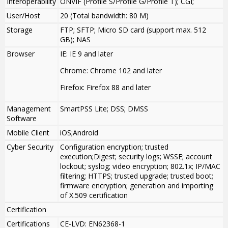
Interoperability
ONVIF (Profile S/Profile G/Profile T); CGI;
User/Host
20 (Total bandwidth: 80 M)
Storage
FTP; SFTP; Micro SD card (support max. 512
GB); NAS
Browser
IE: IE 9 and later
Chrome: Chrome 102 and later
Firefox: Firefox 88 and later
Management
SmartPSS Lite; DSS; DMSS
Software
Mobile Client
iOS;Android
Cyber Security
Configuration encryption; trusted
execution;Digest; security logs; WSSE; account
lockout; syslog; video encryption; 802.1x; IP/MAC
filtering; HTTPS; trusted upgrade; trusted boot;
firmware encryption; generation and importing
of X.509 certification
Certification
Certifications
CE-LVD: EN62368-1