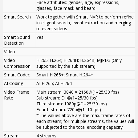
Face attributes: gender, age, expressions,
glasses, face mask and beard.
Smart Search
Work together with Smart NVR to perform refine
intelligent search, event extraction and merging
to event videos
Smart Sound
Yes
Detection
Video
Video
H.265; H.264; H.264H; H.264B; MJPEG (Only
Compression
supported by the sub stream)
Smart Codec
Smart H.265+; Smart H.264+
AI Coding
AI H.265; AI H.264
Video Frame
Main stream: 3840 × 2160@(1–25/30 fps)
Rate
Sub stream: D1@(1–25/30 fps)
Third stream: 1080p@(1–25/30 fps)
Fourth stream: 720p@(1–10 fps)
*The values above are the max. frame rates of
each stream; for multiple streams, the values will
be subjected to the total encoding capacity.
Stream
4 streams