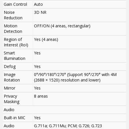
Gain Control
Auto
Noise
3D NR
Reduction
Motion
OFF/ON (4 areas, rectangular)
Detection
Region of
Yes (4 areas)
Interest (RoI)
Smart
Yes
Illumination
Defog
Yes
Image
0°/90°/180°/270° (Support 90°/270° with 4M
Rotation
(2688 × 1520) resolution and lower)
Mirror
Yes
Privacy
8 areas
Masking
Audio
Built-in MIC
Yes
Audio
G.711a; G.711Mu; PCM; G.726; G.723