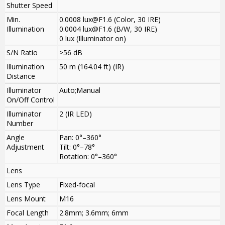
Shutter Speed
Min.
0.0008 lux@F1.6 (Color, 30 IRE)
Illumination
0.0004 lux@F1.6 (B/W, 30 IRE)
0 lux (Illuminator on)
S/N Ratio
>
56 dB
Illumination
50 m (164.04 ft) (IR)
Distance
Illuminator
Auto;Manual
On/Off Control
Illuminator
2 (IR LED)
Number
Angle
Pan: 0°–360°
Adjustment
Tilt: 0°–78°
Rotation: 0°–360°
Lens
Lens Type
Fixed-focal
Lens Mount
M16
Focal Length
2.8mm; 3.6mm; 6mm