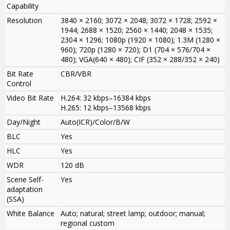
Capability
Resolution
3840 × 2160; 3072 × 2048; 3072 × 1728; 2592 ×
1944; 2688 × 1520; 2560 × 1440; 2048 × 1535;
2304 × 1296; 1080p (1920 × 1080); 1.3M (1280 ×
960); 720p (1280 × 720); D1 (704 × 576/704 ×
480); VGA(640 × 480); CIF (352 × 288/352 × 240)
Bit Rate
CBR/VBR
Control
Video Bit Rate
H.264: 32 kbps–16384 kbps
H.265: 12 kbps–13568 kbps
Day/Night
Auto(ICR)/Color/B/W
BLC
Yes
HLC
Yes
WDR
120 dB
Scene Self-
Yes
adaptation
(SSA)
White Balance
Auto; natural; street lamp; outdoor; manual;
regional custom