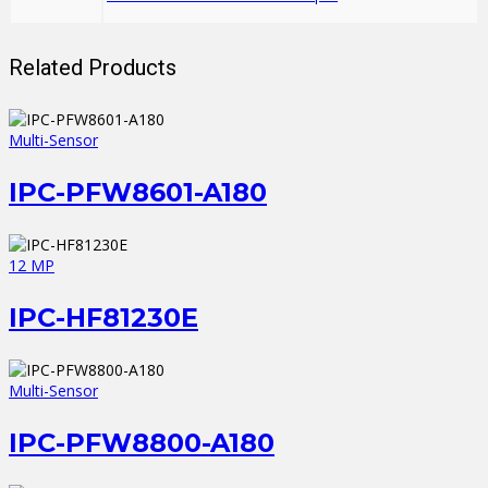
Related Products
Multi-Sensor
IPC-PFW8601-A180
12 MP
IPC-HF81230E
Multi-Sensor
IPC-PFW8800-A180