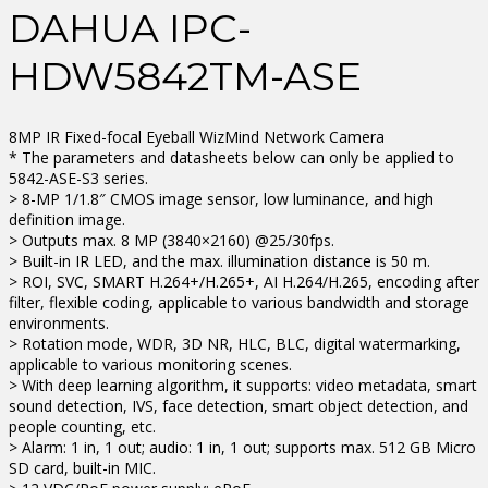
DAHUA IPC-
HDW5842TM-ASE
8MP IR Fixed-focal Eyeball WizMind Network Camera
* The parameters and datasheets below can only be applied to
5842-ASE-S3 series.
> 8-MP 1/1.8″ CMOS image sensor, low luminance, and high
definition image.
> Outputs max. 8 MP (3840×2160) @25/30fps.
> Built-in IR LED, and the max. illumination distance is 50 m.
> ROI, SVC, SMART H.264+/H.265+, AI H.264/H.265, encoding after
filter, flexible coding, applicable to various bandwidth and storage
environments.
> Rotation mode, WDR, 3D NR, HLC, BLC, digital watermarking,
applicable to various monitoring scenes.
> With deep learning algorithm, it supports: video metadata, smart
sound detection, IVS, face detection, smart object detection, and
people counting, etc.
> Alarm: 1 in, 1 out; audio: 1 in, 1 out; supports max. 512 GB Micro
SD card, built-in MIC.