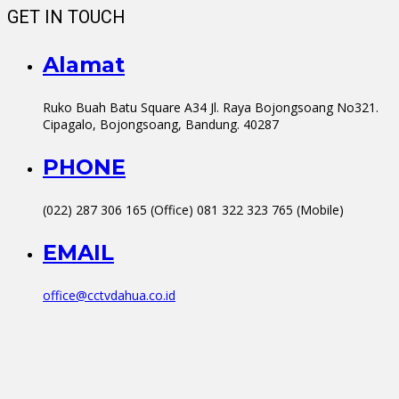
GET IN TOUCH
Alamat
Ruko Buah Batu Square A34 Jl. Raya Bojongsoang No321.
Cipagalo, Bojongsoang, Bandung. 40287
PHONE
(022) 287 306 165 (Office) 081 322 323 765 (Mobile)
EMAIL
office@cctvdahua.co.id