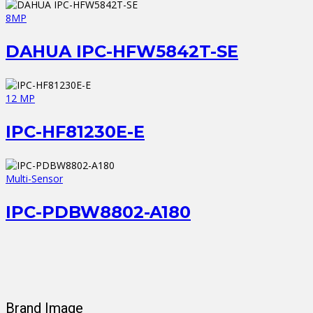
8MP
DAHUA IPC-HFW5842T-SE
12 MP
IPC-HF81230E-E
Multi-Sensor
IPC-PDBW8802-A180
Brand Image