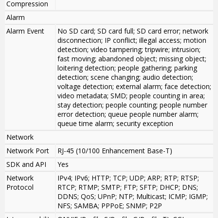
Compression
Alarm
Alarm Event
No SD card; SD card full; SD card error; network
disconnection; IP conflict; illegal access; motion
detection; video tampering; tripwire; intrusion;
fast moving; abandoned object; missing object;
loitering detection; people gathering; parking
detection; scene changing; audio detection;
voltage detection; external alarm; face detection;
video metadata; SMD; people counting in area;
stay detection; people counting; people number
error detection; queue people number alarm;
queue time alarm; security exception
Network
Network Port
RJ-45 (10/100 Enhancement Base-T)
SDK and API
Yes
Network
IPv4; IPv6; HTTP; TCP; UDP; ARP; RTP; RTSP;
Protocol
RTCP; RTMP; SMTP; FTP; SFTP; DHCP; DNS;
DDNS; QoS; UPnP; NTP; Multicast; ICMP; IGMP;
NFS; SAMBA; PPPoE; SNMP; P2P