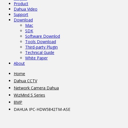
Product
Dahua Video
Support
Download
Mac
SDK
Software Downlod
Tools Download
Third-party Plugin
Technical Guide
White Paper
About
Home
Dahua CCTV
Network Camera Dahua
WizMind S Series
8MP
DAHUA IPC-HDW5842TM-ASE