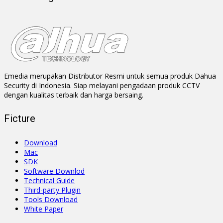
Emedia merupakan Distributor Resmi untuk semua produk Dahua
Security di Indonesia. Siap melayani pengadaan produk CCTV
dengan kualitas terbaik dan harga bersaing.
Ficture
Download
Mac
SDK
Software Downlod
Technical Guide
Third-party Plugin
Tools Download
White Paper