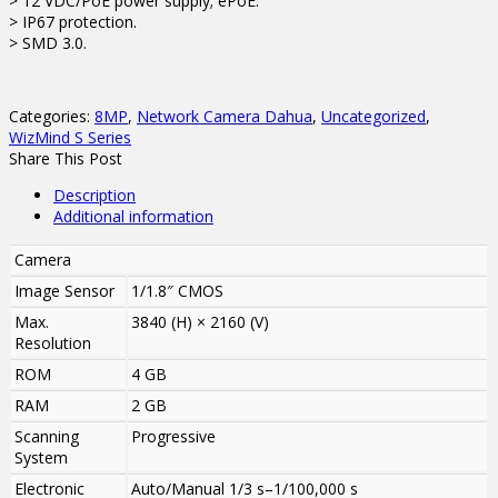
> 12 VDC/PoE power supply; ePoE.
> IP67 protection.
> SMD 3.0.
Categories:
8MP
,
Network Camera Dahua
,
Uncategorized
,
WizMind S Series
Share This Post
Description
Additional information
Camera
Image Sensor
1/1.8″ CMOS
Max.
3840 (H) × 2160 (V)
Resolution
ROM
4 GB
RAM
2 GB
Scanning
Progressive
System
Electronic
Auto/Manual 1/3 s–1/100,000 s