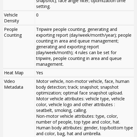
snapshot); face angle filter; optimization time
setting.
Vehicle
0
Density
People
Tripwire people counting, generating and
Counting
exporting report (day/week/month/year); people
counting in area and queue management;
generating and exporting report
(day/week/month); 4 rules can be set for
tripwire, people counting in area and queue
management.
Heat Map
Yes
Video
Motor vehicle, non-motor vehicle, face, human
Metadata
body detection; track; snapshot; snapshot
optimization; optimal face snapshot upload.
Motor vehicle attributes: vehicle type, vehicle
color, vehicle logo and other attributes :
seatbelt, smoking, calling.
Non-motor vehicle attributes: type, color,
number of people, top type and color, hat.
Human body attributes: gender, top/bottom type
and color, bag, hat and umbrella.