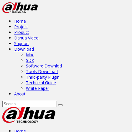
Home
Project
Product
Dahua Video
Support
Download
Mac
SDK
Software Downlod
Tools Download
Third-party Plugin
Technical Guide
White Paper
About
Home