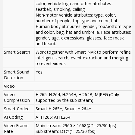
color, vehicle logo and other attributes :
seatbelt, smoking, calling.
Non-motor vehicle attributes: type, color,
number of people, top type and color, hat.
Human body attributes: gender, top/bottom type
and color, bag, hat and umbrella. Face attributes:
gender, age, expressions, glasses, face mask
and beard.
Smart Search
Work together with Smart NVR to perform refine
intelligent search, event extraction and merging
to event videos
Smart Sound
Yes
Detection
Video
Video
H.265; H.264; H.264H; H.264B; MJPEG (Only
Compression
supported by the sub stream)
Smart Codec
Smart H.265+; Smart H.264+
AI Coding
AI H.265; AI H.264
Video Frame
Main stream: 2960 × 1668@(1–25/30 fps)
Rate
Sub stream: D1@(1–25/30 fps)