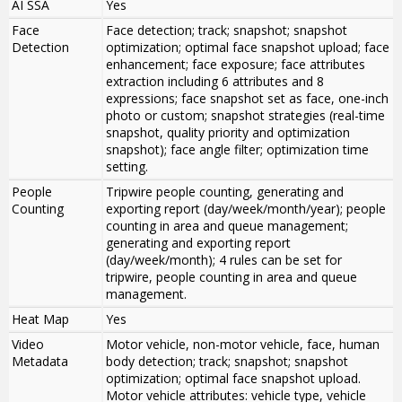
AI SSA
Yes
Face
Face detection; track; snapshot; snapshot
Detection
optimization; optimal face snapshot upload; face
enhancement; face exposure; face attributes
extraction including 6 attributes and 8
expressions; face snapshot set as face, one-inch
photo or custom; snapshot strategies (real-time
snapshot, quality priority and optimization
snapshot); face angle filter; optimization time
setting.
People
Tripwire people counting, generating and
Counting
exporting report (day/week/month/year); people
counting in area and queue management;
generating and exporting report
(day/week/month); 4 rules can be set for
tripwire, people counting in area and queue
management.
Heat Map
Yes
Video
Motor vehicle, non-motor vehicle, face, human
Metadata
body detection; track; snapshot; snapshot
optimization; optimal face snapshot upload.
Motor vehicle attributes: vehicle type, vehicle