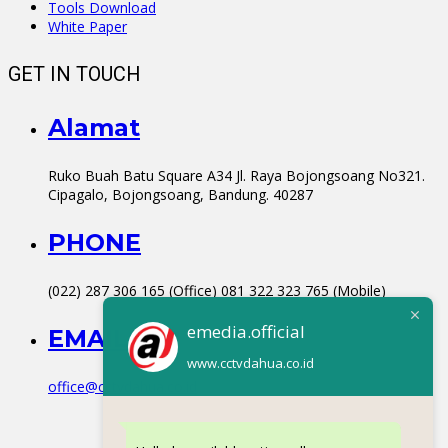
Tools Download
White Paper
GET IN TOUCH
Alamat
Ruko Buah Batu Square A34 Jl. Raya Bojongsoang No321.
Cipagalo, Bojongsoang, Bandung. 40287
PHONE
(022) 287 306 165 (Office) 081 322 323 765 (Mobile)
emedia.official
EMAIL
www.cctvdahua.co.id
office@cctvdahua.co.id