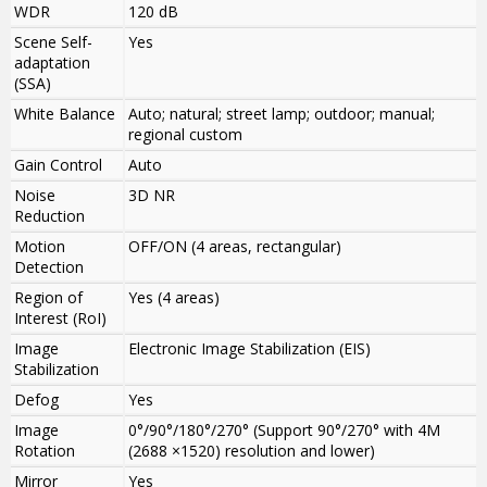
WDR
120 dB
Scene Self-
Yes
adaptation
(SSA)
White Balance
Auto; natural; street lamp; outdoor; manual;
regional custom
Gain Control
Auto
Noise
3D NR
Reduction
Motion
OFF/ON (4 areas, rectangular)
Detection
Region of
Yes (4 areas)
Interest (RoI)
Image
Electronic Image Stabilization (EIS)
Stabilization
Defog
Yes
Image
0°/90°/180°/270° (Support 90°/270° with 4M
Rotation
(2688 ×1520) resolution and lower)
Mirror
Yes