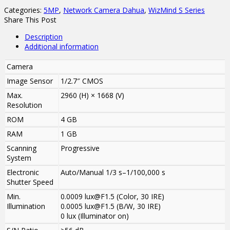
Categories:
5MP
,
Network Camera Dahua
,
WizMind S Series
Share This Post
Description
Additional information
Camera
Image Sensor
1/2.7″ CMOS
Max.
2960 (H) × 1668 (V)
Resolution
ROM
4 GB
RAM
1 GB
Scanning
Progressive
System
Electronic
Auto/Manual 1/3 s–1/100,000 s
Shutter Speed
Min.
0.0009 lux@F1.5 (Color, 30 IRE)
Illumination
0.0005 lux@F1.5 (B/W, 30 IRE)
0 lux (Illuminator on)