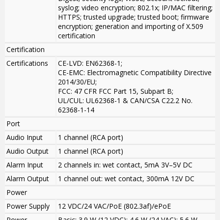
syslog; video encryption; 802.1x; IP/MAC filtering;
HTTPS; trusted upgrade; trusted boot; firmware
encryption; generation and importing of X.509
certification
Certification
Certifications
CE-LVD: EN62368-1;
CE-EMC: Electromagnetic Compatibility Directive
2014/30/EU;
FCC: 47 CFR FCC Part 15, Subpart B;
UL/CUL: UL62368-1 & CAN/CSA C22.2 No.
62368-1-14
Port
Audio Input
1 channel (RCA port)
Audio Output
1 channel (RCA port)
Alarm Input
2 channels in: wet contact, 5mA 3V–5V DC
Alarm Output
1 channel out: wet contact, 300mA 12V DC
Power
Power Supply
12 VDC/24 VAC/PoE (802.3af)/ePoE
Power
Basic: 3.9 W (12 VDC); 4.6 W (24 VAC); 5.6 W