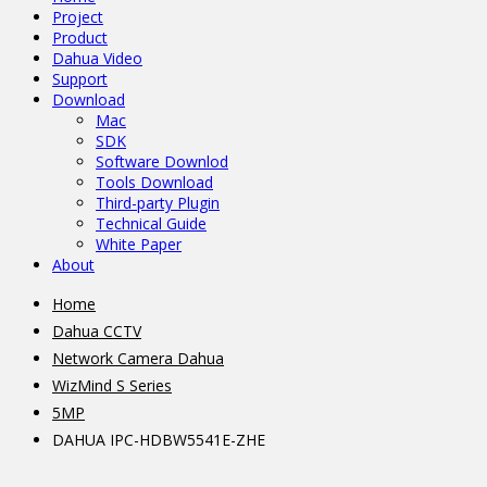
Project
Product
Dahua Video
Support
Download
Mac
SDK
Software Downlod
Tools Download
Third-party Plugin
Technical Guide
White Paper
About
Home
Dahua CCTV
Network Camera Dahua
WizMind S Series
5MP
DAHUA IPC-HDBW5541E-ZHE