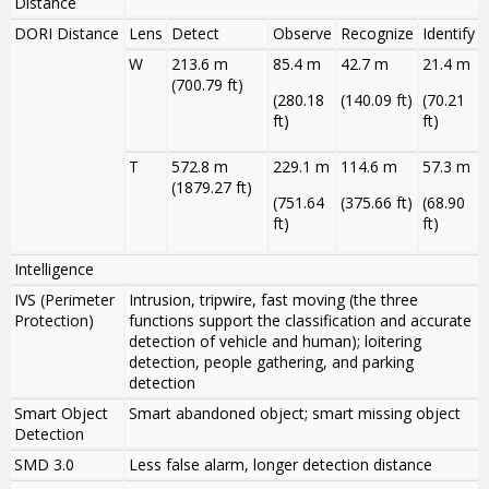
Distance
DORI Distance
Lens
Detect
Observe
Recognize
Identify
W
213.6 m
85.4 m
42.7 m
21.4 m
(700.79 ft)
(280.18
(140.09 ft)
(70.21
ft)
ft)
T
572.8 m
229.1 m
114.6 m
57.3 m
(1879.27 ft)
(751.64
(375.66 ft)
(68.90
ft)
ft)
Intelligence
IVS (Perimeter
Intrusion, tripwire, fast moving (the three
Protection)
functions support the classification and accurate
detection of vehicle and human); loitering
detection, people gathering, and parking
detection
Smart Object
Smart abandoned object; smart missing object
Detection
SMD 3.0
Less false alarm, longer detection distance