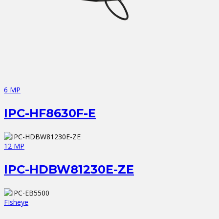
6 MP
IPC-HF8630F-E
12 MP
IPC-HDBW81230E-ZE
FIsheye