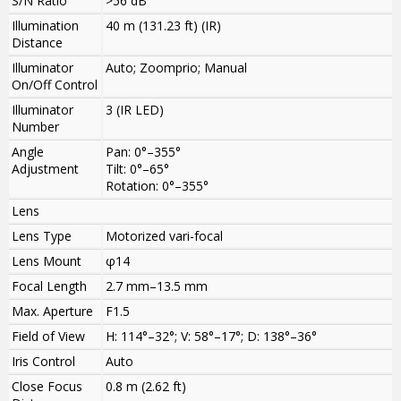
S/N Ratio
>
56 dB
Illumination
40 m (131.23 ft) (IR)
Distance
Illuminator
Auto; Zoomprio; Manual
On/Off Control
Illuminator
3 (IR LED)
Number
Angle
Pan: 0°–355°
Adjustment
Tilt: 0°–65°
Rotation: 0°–355°
Lens
Lens Type
Motorized vari-focal
Lens Mount
φ14
Focal Length
2.7 mm–13.5 mm
Max. Aperture
F1.5
Field of View
H: 114°–32°; V: 58°–17°; D: 138°–36°
Iris Control
Auto
Close Focus
0.8 m (2.62 ft)