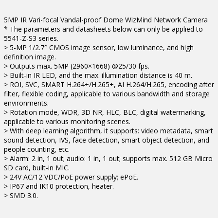
5MP IR Vari-focal Vandal-proof Dome WizMind Network Camera
* The parameters and datasheets below can only be applied to
5541-Z-S3 series.
> 5-MP 1/2.7″ CMOS image sensor, low luminance, and high
definition image.
> Outputs max. 5MP (2960×1668) @25/30 fps.
> Built-in IR LED, and the max. illumination distance is 40 m.
> ROI, SVC, SMART H.264+/H.265+, AI H.264/H.265, encoding after
filter, flexible coding, applicable to various bandwidth and storage
environments.
> Rotation mode, WDR, 3D NR, HLC, BLC, digital watermarking,
applicable to various monitoring scenes.
> With deep learning algorithm, it supports: video metadata, smart
sound detection, IVS, face detection, smart object detection, and
people counting, etc.
> Alarm: 2 in, 1 out; audio: 1 in, 1 out; supports max. 512 GB Micro
SD card, built-in MIC.
> 24V AC/12 VDC/PoE power supply; ePoE.
> IP67 and IK10 protection, heater.
> SMD 3.0.