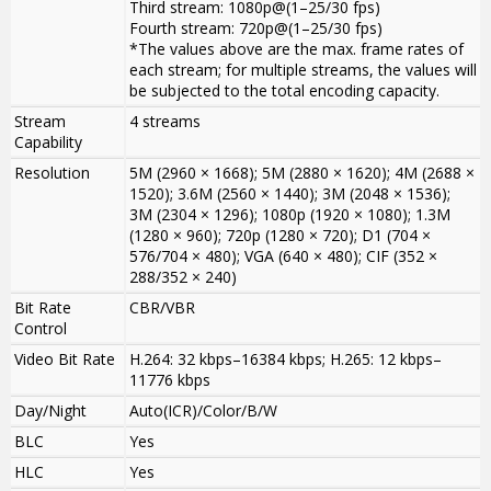
Third stream: 1080p@(1–25/30 fps)
Fourth stream: 720p@(1–25/30 fps)
*The values above are the max. frame rates of
each stream; for multiple streams, the values will
be subjected to the total encoding capacity.
Stream
4 streams
Capability
Resolution
5M (2960 × 1668); 5M (2880 × 1620); 4M (2688 ×
1520); 3.6M (2560 × 1440); 3M (2048 × 1536);
3M (2304 × 1296); 1080p (1920 × 1080); 1.3M
(1280 × 960); 720p (1280 × 720); D1 (704 ×
576/704 × 480); VGA (640 × 480); CIF (352 ×
288/352 × 240)
Bit Rate
CBR/VBR
Control
Video Bit Rate
H.264: 32 kbps–16384 kbps; H.265: 12 kbps–
11776 kbps
Day/Night
Auto(ICR)/Color/B/W
BLC
Yes
HLC
Yes