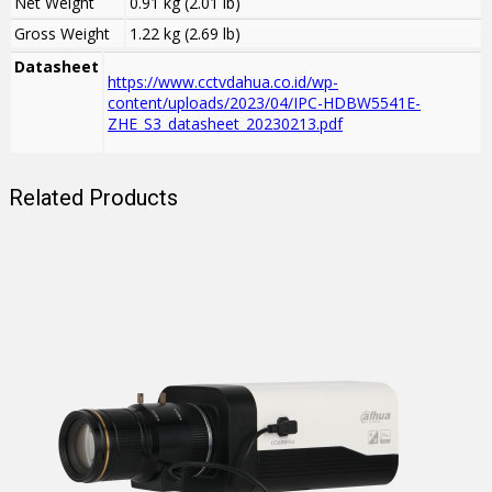
Net Weight
0.91 kg (2.01 lb)
Gross Weight
1.22 kg (2.69 lb)
Datasheet
https://www.cctvdahua.co.id/wp-
content/uploads/2023/04/IPC-HDBW5541E-
ZHE_S3_datasheet_20230213.pdf
Related Products