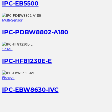
IPC-EB5500
Multi-Sensor
IPC-PDBW8802-A180
12 MP
IPC-HF81230E-E
FIsheye
IPC-EBW8630-IVC