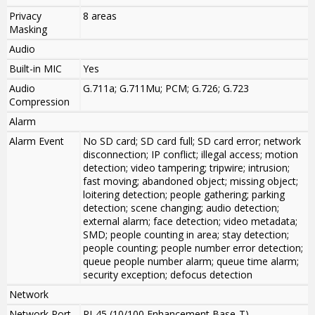
Privacy
8 areas
Masking
Audio
Built-in MIC
Yes
Audio
G.711a; G.711Mu; PCM; G.726; G.723
Compression
Alarm
Alarm Event
No SD card; SD card full; SD card error; network
disconnection; IP conflict; illegal access; motion
detection; video tampering; tripwire; intrusion;
fast moving; abandoned object; missing object;
loitering detection; people gathering; parking
detection; scene changing; audio detection;
external alarm; face detection; video metadata;
SMD; people counting in area; stay detection;
people counting; people number error detection;
queue people number alarm; queue time alarm;
security exception; defocus detection
Network
Network Port
RJ-45 (10/100 Enhancement Base-T)