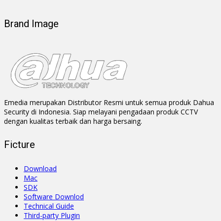
Brand Image
Emedia merupakan Distributor Resmi untuk semua produk Dahua
Security di Indonesia. Siap melayani pengadaan produk CCTV
dengan kualitas terbaik dan harga bersaing.
Ficture
Download
Mac
SDK
Software Downlod
Technical Guide
Third-party Plugin