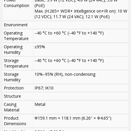
Consumption
(PoE)
Max. (H.265+ WDR+ Intelligence on+IR on): 10 W
(12 VDC); 11.7 W (24 VAC); 12.1 W (PoE)
Environment
Operating
–40 °C to +60 °C (–40 °F to +140 °F)
Temperature
Operating
≤95%
Humidity
Storage
–40 °C to +60 °C (–40 °F to +140 °F)
Temperature
Storage
10%–95% (RH), non-condensing
Humidity
Protection
IP67; IK10
Structure
Casing
Metal
Material
Product
Φ159.1 mm × 118.1 mm (6.26″ × Φ4.65″)
Dimensions