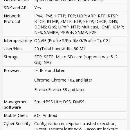
SDK and API
Yes
Network
IPv4; IPv6; HTTP; TCP; UDP; ARP; RTP; RTSP;
Protocol
RTCP; RTMP; SMTP; FTP; SFTP; DHCP; DNS;
DDNS; QoS; UPnP; NTP; Multicast; ICMP; IGMP;
NFS; SAMBA; PPPoE; SNMP; P2P
Interoperability
ONVIF (Profile S/Profile G/Profile T); CGI
User/Host
20 (Total bandwidth: 80 M)
Storage
FTP; SFTP; Micro SD card (support max. 512
GB); NAS
Browser
IE: IE 9 and later
Chrome: Chrome 102 and later
Firefox:Firefox 88 and later
Management
SmartPSS Lite; DSS; DMSS
Software
Mobile Client
iOS; Android
Cyber Security
Configuration encryption; trusted execution;
Digest; security logs; WSSE; account lockout;