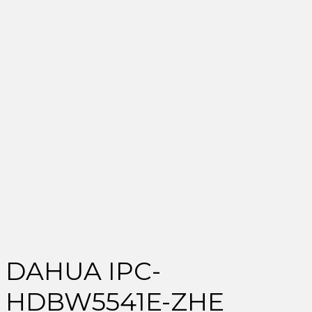
DAHUA IPC-
HDBW5541E-ZHE