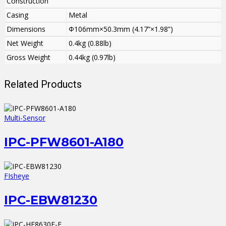
Construction
Casing
Metal
Dimensions
Φ106mm×50.3mm (4.17”×1.98”)
Net Weight
0.4kg (0.88lb)
Gross Weight
0.44kg (0.97lb)
Related Products
Multi-Sensor
IPC-PFW8601-A180
FIsheye
IPC-EBW81230