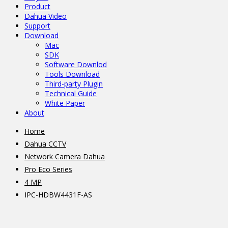
Product
Dahua Video
Support
Download
Mac
SDK
Software Downlod
Tools Download
Third-party Plugin
Technical Guide
White Paper
About
Home
Dahua CCTV
Network Camera Dahua
Pro Eco Series
4 MP
IPC-HDBW4431F-AS