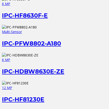
6 MP
IPC-HF8630F-E
Multi-Sensor
IPC-PFW8802-A180
6 MP
IPC-HDBW8630E-ZE
12 MP
IPC-HF81230E