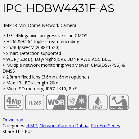
IPC-HDBW4431F-AS
4MP IR Mini Dome Network Camera
> 1/3” 4Megapixel progressive scan CMOS
> H.265&H.264 triple-stream encoding
> 25/30fps@4M(2688×1520)
> Smart Detection supported
> WDR(120dB), Day/Night(ICR), 3DNR,AWB,AGC,BLC,
> Multiple network monitoring: Web viewer, CMS(DSS/PSS) &
DMSS
> 2.8mm fixed lens (3.6mm, 6mm optional)
> Max. IR LEDs Length 20m
> Micro SD memory, IP67, IK10, PoE
Download
Categories:
4 MP
,
Network Camera Dahua
,
Pro Eco Series
Share This Post