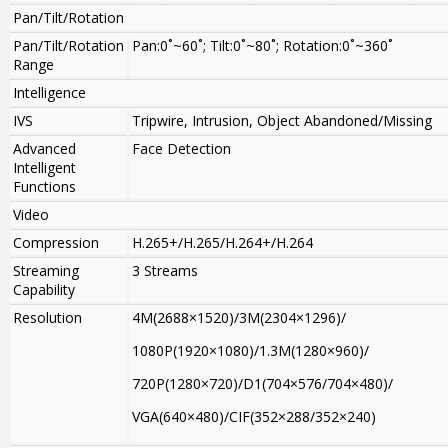
Pan/Tilt/Rotation
Pan/Tilt/Rotation
Pan:0˚~60˚; Tilt:0˚~80˚; Rotation:0˚~360˚
Range
Intelligence
IVS
Tripwire, Intrusion, Object Abandoned/Missing
Advanced
Face Detection
Intelligent
Functions
Video
Compression
H.265+/H.265/H.264+/H.264
Streaming
3 Streams
Capability
Resolution
4M(2688×1520)/3M(2304×1296)/
1080P(1920×1080)/1.3M(1280×960)/
720P(1280×720)/D1(704×576/704×480)/
VGA(640×480)/CIF(352×288/352×240)