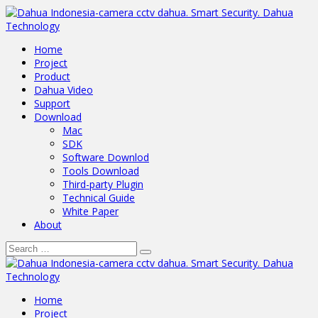
Home
Project
Product
Dahua Video
Support
Download
Mac
SDK
Software Downlod
Tools Download
Third-party Plugin
Technical Guide
White Paper
About
Home
Project