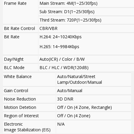
Frame Rate
Main Stream: 4M(1~25/30fps)
Sub Stream: D1(1~25/30fps)
Third Stream: 720P(1~25/30fps)
Bit Rate Control
CBR/VBR
Bit Rate
H.264: 24~10240Kbps
H.265: 14~9984Kbps
Day/Night
Auto(ICR) / Color / B/W
BLC Mode
BLC / HLC / WDR(120dB)
White Balance
Auto/Natural/Street
Lamp/Outdoor/Manual
Gain Control
Auto/Manual
Noise Reduction
3D DNR
Motion Detetion
Off / On (4 Zone, Rectangle)
Region of Interest
Off / On (4 Zone)
Electronic
N/A
Image Stabilization (EIS)