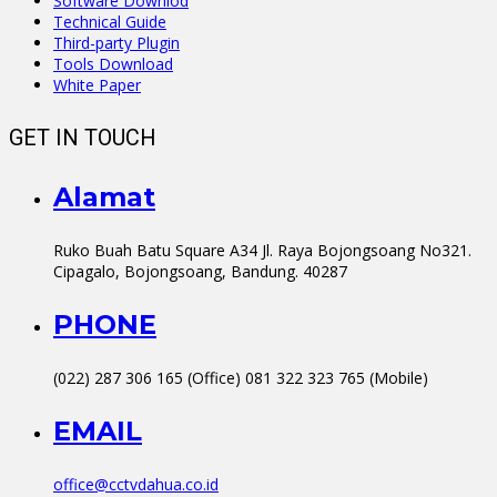
Software Downlod
Technical Guide
Third-party Plugin
Tools Download
White Paper
GET IN TOUCH
Alamat
Ruko Buah Batu Square A34 Jl. Raya Bojongsoang No321.
Cipagalo, Bojongsoang, Bandung. 40287
PHONE
(022) 287 306 165 (Office) 081 322 323 765 (Mobile)
EMAIL
office@cctvdahua.co.id