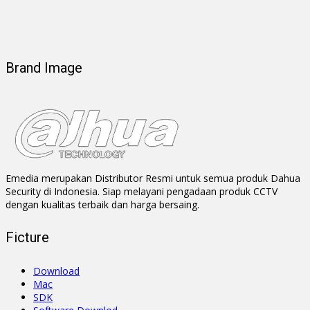
Brand Image
Emedia merupakan Distributor Resmi untuk semua produk Dahua
Security di Indonesia. Siap melayani pengadaan produk CCTV
dengan kualitas terbaik dan harga bersaing.
Ficture
Download
Mac
SDK