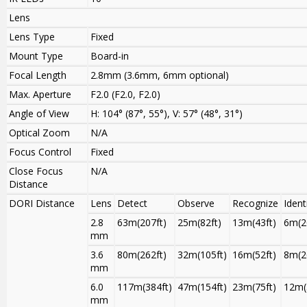
Lens
Lens Type
Fixed
Mount Type
Board-in
Focal Length
2.8mm (3.6mm, 6mm optional)
Max. Aperture
F2.0 (F2.0, F2.0)
Angle of View
H: 104° (87°, 55°), V: 57° (48°, 31°)
Optical Zoom
N/A
Focus Control
Fixed
Close Focus
N/A
Distance
DORI Distance
Lens
Detect
Observe
Recognize
Ident
2.8
63m(207ft)
25m(82ft)
13m(43ft)
6m(2
mm
3.6
80m(262ft)
32m(105ft)
16m(52ft)
8m(2
mm
6.0
117m(384ft)
47m(154ft)
23m(75ft)
12m(
mm