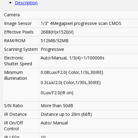
Description
Camera
Image Sensor
1/3” 4Megapixel progressive scan CMOS
Effective Pixels
2688(H)x1520(V)
RAM/ROM
512MB/32MB
Scanning System
Progressive
Electronic
Auto/Manual, 1/3(4)~1/100000s
Shutter Speed
Minimum
0.08Lux/F2.0( Color,1/3s,30IRE)
Illumination
0.3Lux/2.0( Color,1/30s,30IRE)
0Lux/F2.0(IR on)
S/N Ratio
More than 50dB
IR Distance
Distance up to 20m (66ft)
IR On/Off
Auto/ Manual
Control
IR LEDs
10