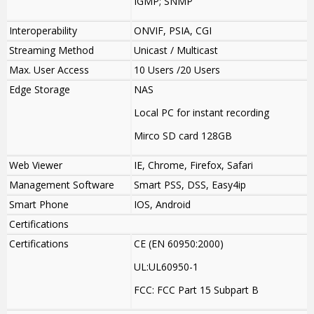
IGMP; SNMP
Interoperability
ONVIF, PSIA, CGI
Streaming Method
Unicast / Multicast
Max. User Access
10 Users /20 Users
Edge Storage
NAS
Local PC for instant recording
Mirco SD card 128GB
Web Viewer
IE, Chrome, Firefox, Safari
Management Software
Smart PSS, DSS, Easy4ip
Smart Phone
IOS, Android
Certifications
Certifications
CE (EN 60950:2000)
UL:UL60950-1
FCC: FCC Part 15 Subpart B