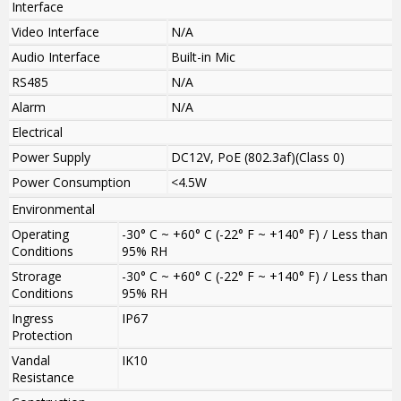
Interface
Video Interface
N/A
Audio Interface
Built-in Mic
RS485
N/A
Alarm
N/A
Electrical
Power Supply
DC12V, PoE (802.3af)(Class 0)
Power Consumption
<4.5W
Environmental
Operating
-30° C ~ +60° C (-22° F ~ +140° F) / Less than
Conditions
95% RH
Strorage
-30° C ~ +60° C (-22° F ~ +140° F) / Less than
Conditions
95% RH
Ingress
IP67
Protection
Vandal
IK10
Resistance