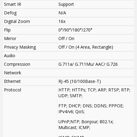
Smart IR
Support
Defog
N/A
Digital Zoom
16x
Flip
0°/90°/180°/270°
Mirror
Off / On
Privacy Masking
Off / On (4 Area, Rectangle)
Audio
Compression
G.711a/ G.711Mu/ AAC/ G.726
Network
Ethernet
RJ-45 (10/100Base-T)
Protocol
HTTP; HTTPs; TCP; ARP; RTSP; RTP;
UDP; SMTP;
FTP; DHCP; DNS; DDNS; PPPOE;
IPv4/v6; QoS;
UPnP;NTP; Bonjour; 802.1x;
Multicast; ICMP;