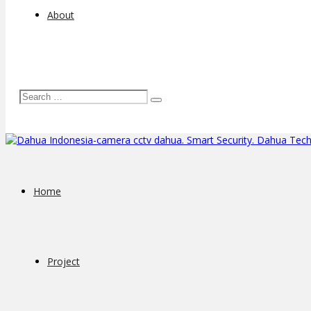
About
Home
Project