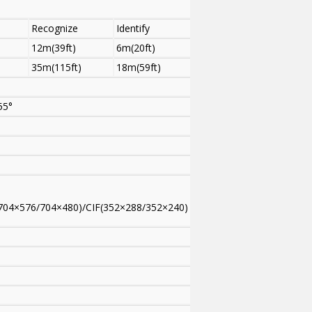
Recognize
Identify
12m(39ft)
6m(20ft)
35m(115ft)
18m(59ft)
55°
704×576/704×480)/CIF(352×288/352×240)