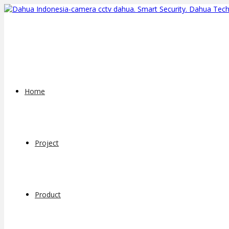
Home
Project
Product