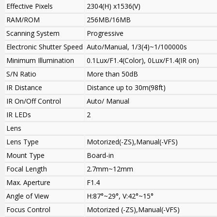
Effective Pixels
2304(H) x1536(V)
RAM/ROM
256MB/16MB
Scanning System
Progressive
Electronic Shutter Speed
Auto/Manual, 1/3(4)~1/100000s
Minimum Illumination
0.1Lux/F1.4(Color), 0Lux/F1.4(IR on)
S/N Ratio
More than 50dB
IR Distance
Distance up to 30m(98ft)
IR On/Off Control
Auto/ Manual
IR LEDs
2
Lens
Lens Type
Motorized(-ZS),Manual(-VFS)
Mount Type
Board-in
Focal Length
2.7mm~12mm
Max. Aperture
F1.4
Angle of View
H:87°~29°, V:42°~15°
Focus Control
Motorized (-ZS),Manual(-VFS)