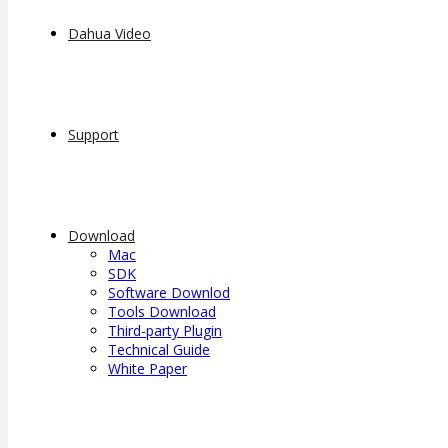
Dahua Video
Support
Download
Mac
SDK
Software Downlod
Tools Download
Third-party Plugin
Technical Guide
White Paper