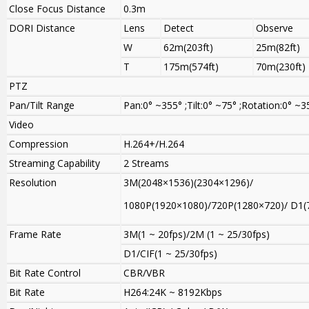
Close Focus Distance
0.3m
DORI Distance
Lens
Detect
Observe
W
62m(203ft)
25m(82ft)
T
175m(574ft)
70m(230ft)
PTZ
Pan/Tilt Range
Pan:0° ~355° ;Tilt:0° ~75° ;Rotation:0° ~3
Video
Compression
H.264+/H.264
Streaming Capability
2 Streams
Resolution
3M(2048×1536)(2304×1296)/
1080P(1920×1080)/720P(1280×720)/ D1(
Frame Rate
3M(1 ~ 20fps)/2M (1 ~ 25/30fps)
D1/CIF(1 ~ 25/30fps)
Bit Rate Control
CBR/VBR
Bit Rate
H264:24K ~ 8192Kbps