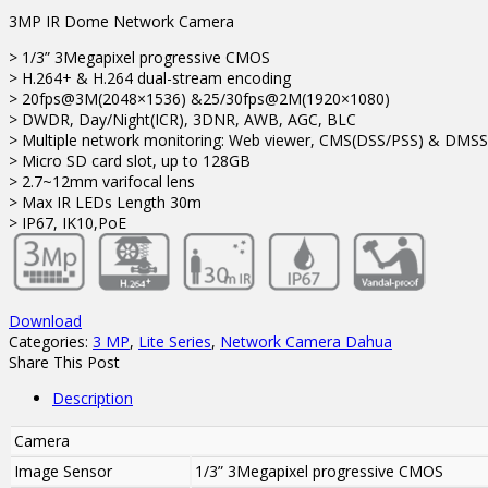
3MP IR Dome Network Camera
> 1/3” 3Megapixel progressive CMOS
> H.264+ & H.264 dual-stream encoding
> 20fps@3M(2048×1536) &25/30fps@2M(1920×1080)
> DWDR, Day/Night(ICR), 3DNR, AWB, AGC, BLC
> Multiple network monitoring: Web viewer, CMS(DSS/PSS) & DMSS
> Micro SD card slot, up to 128GB
> 2.7~12mm varifocal lens
> Max IR LEDs Length 30m
> IP67, IK10,PoE
Download
Categories:
3 MP
,
Lite Series
,
Network Camera Dahua
Share This Post
Description
Camera
Image Sensor
1/3” 3Megapixel progressive CMOS