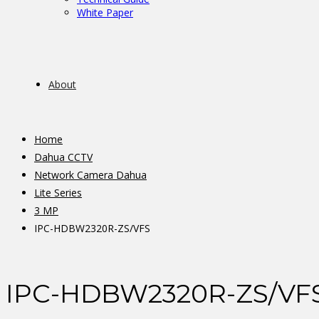
White Paper
About
Home
Dahua CCTV
Network Camera Dahua
Lite Series
3 MP
IPC-HDBW2320R-ZS/VFS
IPC-HDBW2320R-ZS/VF