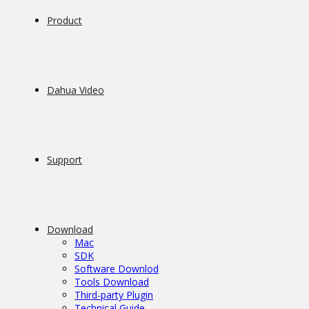
Product
Dahua Video
Support
Download
Mac
SDK
Software Downlod
Tools Download
Third-party Plugin
Technical Guide