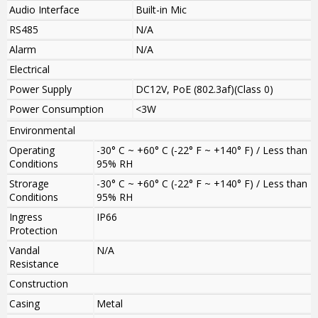
Audio Interface
Built-in Mic
RS485
N/A
Alarm
N/A
Electrical
Power Supply
DC12V, PoE (802.3af)(Class 0)
Power Consumption
<3W
Environmental
Operating
-30° C ~ +60° C (-22° F ~ +140° F) / Less than
Conditions
95% RH
Strorage
-30° C ~ +60° C (-22° F ~ +140° F) / Less than
Conditions
95% RH
Ingress
IP66
Protection
Vandal
N/A
Resistance
Construction
Casing
Metal