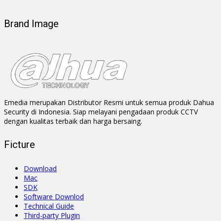
Brand Image
Emedia merupakan Distributor Resmi untuk semua produk Dahua
Security di Indonesia. Siap melayani pengadaan produk CCTV
dengan kualitas terbaik dan harga bersaing.
Ficture
Download
Mac
SDK
Software Downlod
Technical Guide
Third-party Plugin