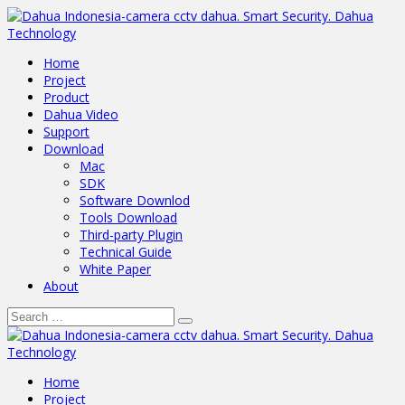
Home
Project
Product
Dahua Video
Support
Download
Mac
SDK
Software Downlod
Tools Download
Third-party Plugin
Technical Guide
White Paper
About
Home
Project