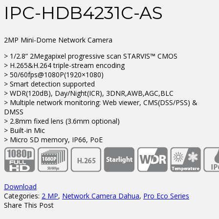
IPC-HDB4231C-AS
2MP Mini-Dome Network Camera
> 1/2.8” 2Megapixel progressive scan STARVIS™ CMOS
> H.265&H.264 triple-stream encoding
> 50/60fps@1080P(1920×1080)
> Smart detection supported
> WDR(120dB), Day/Night(ICR), 3DNR,AWB,AGC,BLC
> Multiple network monitoring: Web viewer, CMS(DSS/PSS) &
DMSS
> 2.8mm fixed lens (3.6mm optional)
> Built-in Mic
> Micro SD memory, IP66, PoE
Download
Categories:
2 MP
,
Network Camera Dahua
,
Pro Eco Series
Share This Post