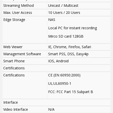
Streaming Method
Unicast / Multicast
Max. User Access
10 Users / 20 Users
Edge Storage
NAS
Local PC for instant recording
Mirco SD card 128GB
Web Viewer
IE, Chrome, Firefox, Safari
Management Software
Smart PSS, DSS, Easy4ip
Smart Phone
IOS, Android
Certifications
Certifications
CE (EN 60950:2000)
UL:UL60950-1
FCC: FCC Part 15 Subpart B
Interface
Video Interface
N/A