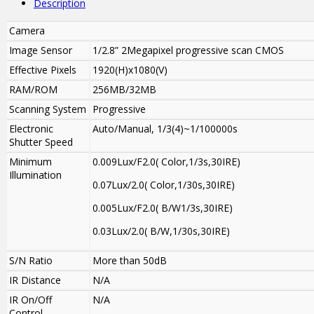
Description
Camera
Image Sensor
1/2.8” 2Megapixel progressive scan CMOS
Effective Pixels
1920(H)x1080(V)
RAM/ROM
256MB/32MB
Scanning System
Progressive
Electronic
Auto/Manual, 1/3(4)~1/100000s
Shutter Speed
Minimum
0.009Lux/F2.0( Color,1/3s,30IRE)
Illumination
0.07Lux/2.0( Color,1/30s,30IRE)
0.005Lux/F2.0( B/W1/3s,30IRE)
0.03Lux/2.0( B/W,1/30s,30IRE)
S/N Ratio
More than 50dB
IR Distance
N/A
IR On/Off
N/A
Control