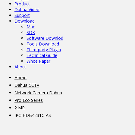
Product
Dahua Video
Support
Download
Mac
SDK
Software Downlod
Tools Download
Third-party Plugin
Technical Guide
White Paper
About
Home
Dahua CCTV
Network Camera Dahua
Pro Eco Series
2 MP
IPC-HDB4231C-AS