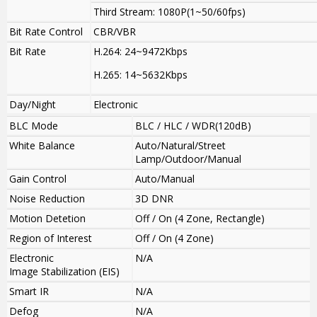
Third Stream: 1080P(1~50/60fps)
Bit Rate Control
CBR/VBR
Bit Rate
H.264: 24~9472Kbps
H.265: 14~5632Kbps
Day/Night
Electronic
BLC Mode
BLC / HLC / WDR(120dB)
White Balance
Auto/Natural/Street
Lamp/Outdoor/Manual
Gain Control
Auto/Manual
Noise Reduction
3D DNR
Motion Detetion
Off / On (4 Zone, Rectangle)
Region of Interest
Off / On (4 Zone)
Electronic
N/A
Image Stabilization (EIS)
Smart IR
N/A
Defog
N/A