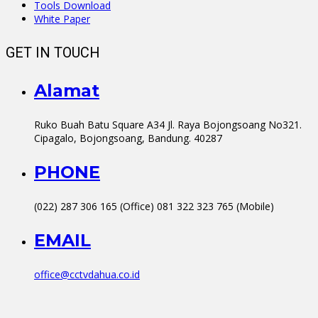
Tools Download
White Paper
GET IN TOUCH
Alamat
Ruko Buah Batu Square A34 Jl. Raya Bojongsoang No321.
Cipagalo, Bojongsoang, Bandung. 40287
PHONE
(022) 287 306 165 (Office) 081 322 323 765 (Mobile)
EMAIL
office@cctvdahua.co.id