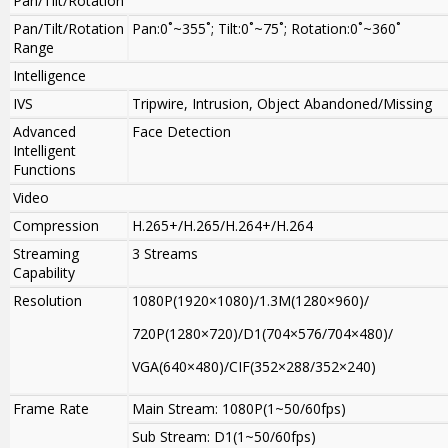
Pan/Tilt/Rotation
Pan/Tilt/Rotation
Pan:0˚~355˚; Tilt:0˚~75˚; Rotation:0˚~360˚
Range
Intelligence
IVS
Tripwire, Intrusion, Object Abandoned/Missing
Advanced
Face Detection
Intelligent
Functions
Video
Compression
H.265+/H.265/H.264+/H.264
Streaming
3 Streams
Capability
Resolution
1080P(1920×1080)/1.3M(1280×960)/
720P(1280×720)/D1(704×576/704×480)/
VGA(640×480)/CIF(352×288/352×240)
Frame Rate
Main Stream: 1080P(1~50/60fps)
Sub Stream: D1(1~50/60fps)