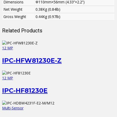
Dimensions
Φ110mm×56mm (4.33”×2.2”)
Net Weight
0.38Kg (0.84lb)
Gross Weight
0.44Kg (0.97lb)
Related Products
12 MP
IPC-HFW81230E-Z
12 MP
IPC-HF81230E
Multi-Sensor