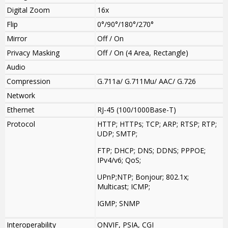
Digital Zoom
16x
Flip
0°/90°/180°/270°
Mirror
Off / On
Privacy Masking
Off / On (4 Area, Rectangle)
Audio
Compression
G.711a/ G.711Mu/ AAC/ G.726
Network
Ethernet
RJ-45 (100/1000Base-T)
Protocol
HTTP; HTTPs; TCP; ARP; RTSP; RTP;
UDP; SMTP;
FTP; DHCP; DNS; DDNS; PPPOE;
IPv4/v6; QoS;
UPnP;NTP; Bonjour; 802.1x;
Multicast; ICMP;
IGMP; SNMP
Interoperability
ONVIF, PSIA, CGI