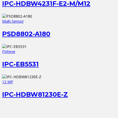
IPC-HDBW4231F-E2-M/M12
Multi-Sensor
PSD8802-A180
FIsheye
IPC-EB5531
12 MP
IPC-HDBW81230E-Z