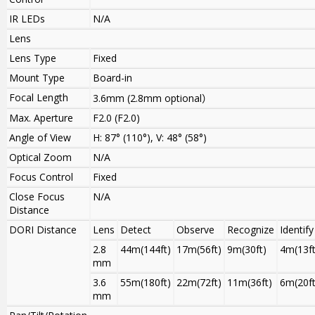
IR LEDs
N/A
Lens
Lens Type
Fixed
Mount Type
Board-in
Focal Length
3.6mm
(
2.8mm optional
）
Max. Aperture
F2.0 (F2.0)
Angle of View
H: 87° (110°), V: 48° (58°)
Optical Zoom
N/A
Focus Control
Fixed
Close Focus
N/A
Distance
DORI Distance
Lens
Detect
Observe
Recognize
Identify
2.8
44m(144ft)
17m(56ft)
9m(30ft)
4m(13ft
mm
3.6
55m(180ft)
22m(72ft)
11m(36ft)
6m(20ft
mm