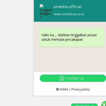
emedia.official
www.cctvdahua.co.id
Hallo ka,... silahkan tinggalkan pesan
untuk memulai percakapan.
Contact Us
🟢 Online | Privacy policy
WhatsApp us